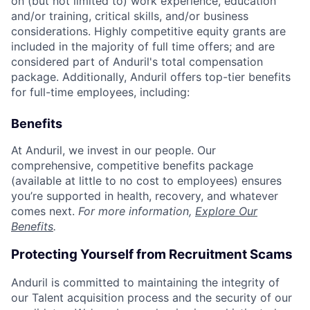
on (but not limited to) work experience, education
and/or training, critical skills, and/or business
considerations. Highly competitive equity grants are
included in the majority of full time offers; and are
considered part of Anduril's total compensation
package. Additionally, Anduril offers top-tier benefits
for full-time employees, including:
Benefits
At Anduril, we invest in our people. Our
comprehensive, competitive benefits package
(available at little to no cost to employees) ensures
you’re supported in health, recovery, and whatever
comes next.
For more information,
Explore Our
Benefits
.
Protecting Yourself from Recruitment Scams
Anduril is committed to maintaining the integrity of
our Talent acquisition process and the security of our