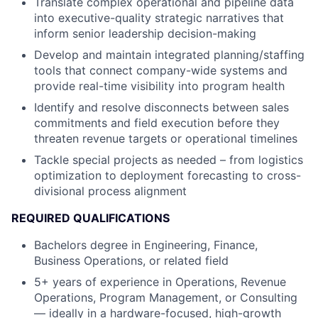
Translate complex operational and pipeline data
into executive-quality strategic narratives that
inform senior leadership decision-making
Develop and
maintain
integrated planning/staffing
tools that connect company-wide systems and
provide real-time visibility into program health
Identify
and resolve disconnects between sales
commitments and field execution before they
threaten revenue targets or operational timelines
Tackle special projects as needed – from
logistics
optimization to deployment forecasting to cross-
divisional process alignment
REQUIRED QUALIFICATIONS
Bachelors degree in Engineering, Finance,
Business Operations, or related field
5
+
years of experience in Operations, Revenue
Operations, Program Management, or Consulting
— ideally in a hardware-focused, high-growth