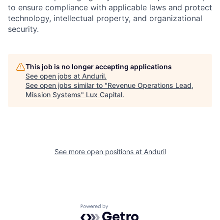
to ensure compliance with applicable laws and protect
technology, intellectual property, and organizational
security.
This job is no longer accepting applications
See open jobs at
Anduril
.
See open jobs similar to "
Revenue Operations Lead,
Mission Systems
"
Lux Capital
.
See more open positions at
Anduril
Powered by Getro.com