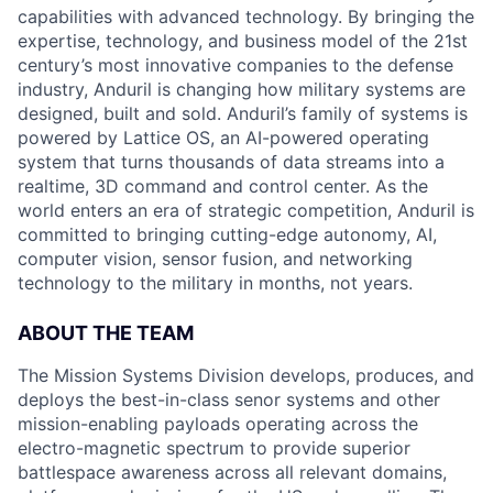
capabilities with advanced technology. By bringing the
expertise, technology, and business model of the 21st
century’s most innovative companies to the defense
industry, Anduril is changing how military systems are
designed, built and sold. Anduril’s family of systems is
powered by Lattice OS, an AI-powered operating
system that turns thousands of data streams into a
realtime, 3D command and control center. As the
world enters an era of strategic competition, Anduril is
committed to bringing cutting-edge autonomy, AI,
computer vision, sensor fusion, and networking
technology to the military in months, not years.
ABOUT THE TEAM
The Mission Systems Division develops, produces, and
deploys the best-in-class senor systems and other
mission-enabling payloads operating across the
electro-magnetic spectrum to provide superior
battlespace awareness across all relevant domains,