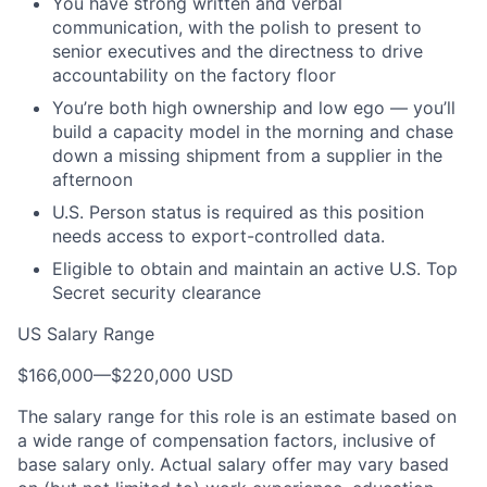
You have strong written and verbal
communication, with the polish to present to
senior executives and the directness to drive
accountability on the factory floor
You’re
both high ownership and low ego —
you’ll
build a capacity model in the morning and chase
down a missing shipment from a supplier in the
afternoon
U.S. Person status is required as this position
needs access to export-controlled data.
Eligible to obtain and maintain an active U.S. Top
Secret security clearance
US Salary Range
$166,000
—
$220,000 USD
The salary range for this role is an estimate based on
a wide range of compensation factors, inclusive of
base salary only. Actual salary offer may vary based