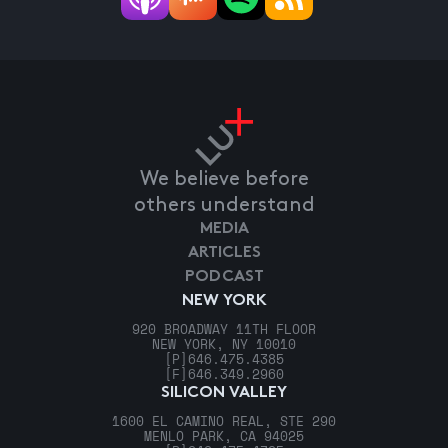
We believe before
others understand
MEDIA
ARTICLES
PODCAST
NEW YORK
920 BROADWAY 11TH FLOOR
NEW YORK, NY 10010
[P]
646.475.4385
[F]
646.349.2960
SILICON VALLEY
1600 EL CAMINO REAL, STE 290
MENLO PARK, CA 94025