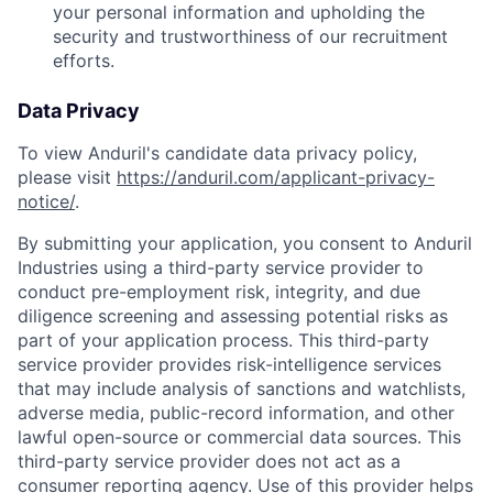
your personal information and upholding the
security and trustworthiness of our recruitment
efforts.
Data Privacy
To view Anduril's candidate data privacy policy,
please visit
https://anduril.com/applicant-privacy-
notice/
.
By submitting your application, you consent to Anduril
Industries using a third-party service provider to
conduct pre-employment risk, integrity, and due
diligence screening and assessing potential risks as
part of your application process. This third-party
service provider provides risk-intelligence services
that may include analysis of sanctions and watchlists,
adverse media, public-record information, and other
lawful open-source or commercial data sources. This
third-party service provider does not act as a
consumer reporting agency. Use of this provider helps