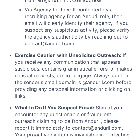
from an
address.
@anduril.com
Via Agency Partner: If contacted by a
recruiting agency for an Anduril role, their
email will clearly identify their agency. If you
suspect any suspicious activity, please verify
the agency's authenticity by reaching out to
contact@anduril.com
.
Exercise Caution with Unsolicited Outreach:
If
you receive any communication that appears
suspicious, contains grammatical errors, or makes
unusual requests, do not engage. Always confirm
the sender's email domain is @anduril.com before
providing any personal information or clicking on
links.
What to Do If You Suspect Fraud:
Should you
encounter any questionable or fraudulent
outreach claiming to be from Anduril, please
report it immediately to
contact@anduril.com
.
Your proactive caution is invaluable in protecting