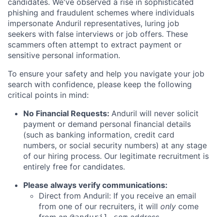
candidates. We've observed a rise in sophisticated
phishing and fraudulent schemes where individuals
impersonate Anduril representatives, luring job
seekers with false interviews or job offers. These
scammers often attempt to extract payment or
sensitive personal information.
To ensure your safety and help you navigate your job
search with confidence, please keep the following
critical points in mind:
No Financial Requests:
Anduril will never solicit
payment or demand personal financial details
(such as banking information, credit card
numbers, or social security numbers) at any stage
of our hiring process. Our legitimate recruitment is
entirely free for candidates.
Please always verify communications:
Direct from Anduril: If you receive an email
from one of our recruiters, it will
only
come