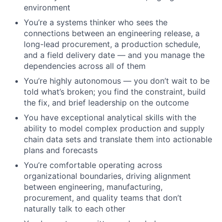
environment
You’re
a systems thinker who sees the
connections between an engineering release, a
long-lead procurement, a production schedule,
and a field delivery date — and you manage the
dependencies across all of them
You’re
highly autonomous — you
don’t
wait to be
told
what’s
broken; you find the constraint, build
the fix, and brief leadership on the outcome
You have exceptional analytical skills with the
ability to model complex production and supply
chain data sets and translate them into actionable
plans and forecasts
You’re
comfortable operating across
organizational boundaries, driving alignment
between engineering, manufacturing,
procurement, and quality teams that
don’t
naturally talk to each other