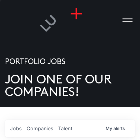
PORTFOLIO JOBS
JOIN ONE OF OUR
ANIES
COMPANIES!
PLE
T US
DIA
Jobs
Companies
Talent
My
alerts
TACT