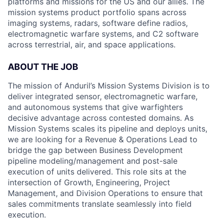
platforms and missions for the US and our allies. The
mission systems product portfolio spans across
imaging systems, radars, software define radios,
electromagnetic warfare systems, and C2 software
across terrestrial, air, and space applications.
ABOUT THE JOB
The mission of Anduril’s Mission Systems Division is to
deliver integrated sensor, electro
magnetic
warfare,
and autonomous systems that give warfighters
decisive advantage across contested domains.
As
Mission Systems scales
its pipeline
and deploy
s
units,
we are looking for a Revenue & Operations
Lead
to
bridge the gap between Business Development
pipeline modeling/management and post-sale
execution of units delivered. This role sits at the
intersection of Growth, Engineering, Project
Management, and Division Operations to ensure that
sales commitments translate seamlessly into field
execution.