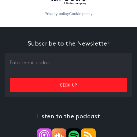
Privacy policy
Cookie policy
Subscribe to the Newsletter
Listen to the podcast