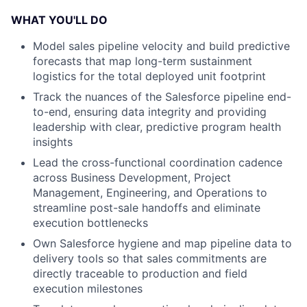
WHAT YOU'LL DO
Model sales pipeline velocity and build predictive
forecasts that map long-term sustainment
logistics
for the total deployed unit footprint
Track the nuances of the Salesforce pipeline end-
to-end, ensuring data integrity and providing
leadership with clear, predictive program health
insights
Lead the cross-functional coordination cadence
across Business Development, Project
Management, Engineering, and Operations to
streamline post-sale handoffs and
eliminate
execution bottlenecks
Own Salesforce hygiene and map pipeline data to
delivery tools so that sales commitments are
directly traceable to production and field
execution milestones