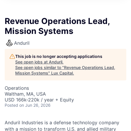
ITIES”
Revenue Operations Lead,
Mission Systems
Anduril
This job is no longer accepting applications
See open jobs at
Anduril
.
See open jobs similar to "
Revenue Operations Lead,
Mission Systems
"
Lux Capital
.
Operations
Waltham, MA, USA
USD 166k-220k / year + Equity
Posted
on Jun 26, 2026
Anduril Industries is a defense technology company
with a mission to transform U.S. and allied military