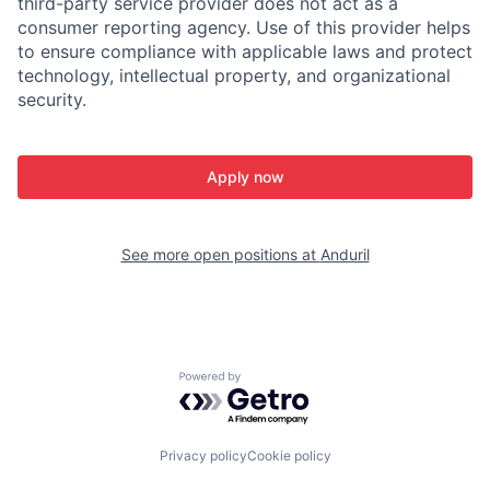
third-party service provider does not act as a
consumer reporting agency. Use of this provider helps
to ensure compliance with applicable laws and protect
technology, intellectual property, and organizational
security.
Apply now
See more open positions at
Anduril
Powered by Getro.com
Privacy policy
Cookie policy