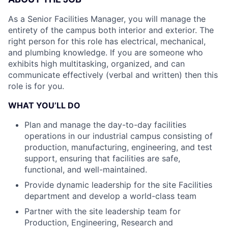
As a Senior Facilities Manager, you will manage the
entirety of the campus both interior and exterior. The
right person for this role has electrical, mechanical,
and plumbing knowledge. If you are someone who
exhibits high multitasking, organized, and can
communicate effectively (verbal and written) then this
role is for you.
WHAT YOU’LL DO
Plan and manage the day-to-day facilities
operations in our industrial campus consisting of
production, manufacturing, engineering, and test
support, ensuring that facilities are safe,
functional, and well-maintained.
Provide dynamic leadership for the site Facilities
department and develop a world-class team
Partner with the site leadership team for
Production, Engineering, Research and