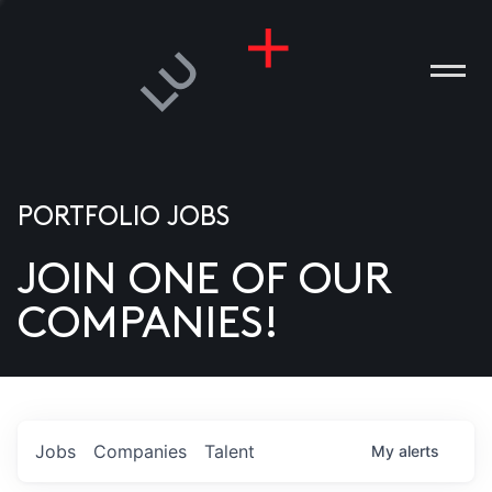
PORTFOLIO JOBS
JOIN ONE OF OUR
ANIES
COMPANIES!
PLE
T US
DIA
Jobs
Companies
Talent
My
alerts
TACT