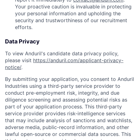
Your proactive caution is invaluable in protecting
your personal information and upholding the
security and trustworthiness of our recruitment
efforts.
Data Privacy
To view Anduril's candidate data privacy policy,
please visit
https://anduril.com/applicant-privacy-
notice/
.
By submitting your application, you consent to Anduril
Industries using a third-party service provider to
conduct pre-employment risk, integrity, and due
diligence screening and assessing potential risks as
part of your application process. This third-party
service provider provides risk-intelligence services
that may include analysis of sanctions and watchlists,
adverse media, public-record information, and other
lawful open-source or commercial data sources. This