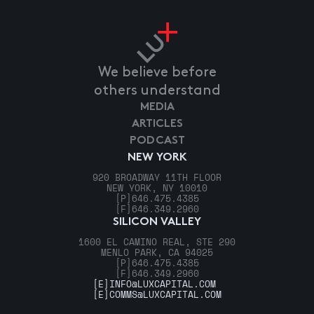
We believe before
others understand
MEDIA
ARTICLES
PODCAST
NEW YORK
920 BROADWAY 11TH FLOOR
NEW YORK, NY 10010
[P]
646.475.4385
[F]
646.349.2960
SILICON VALLEY
1600 EL CAMINO REAL, STE 290
MENLO PARK, CA 94025
[P]
646.475.4385
[F]
646.349.2960
[E]
INFO@LUXCAPITAL.COM
[E]
COMMS@LUXCAPITAL.COM