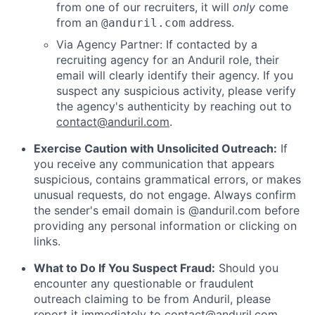
from one of our recruiters, it will
only
come
from an
address.
@anduril.com
Via Agency Partner: If contacted by a
recruiting agency for an Anduril role, their
email will clearly identify their agency. If you
suspect any suspicious activity, please verify
the agency's authenticity by reaching out to
contact@anduril.com
.
Exercise Caution with Unsolicited Outreach:
If
you receive any communication that appears
suspicious, contains grammatical errors, or makes
unusual requests, do not engage. Always confirm
the sender's email domain is @anduril.com before
providing any personal information or clicking on
links.
What to Do If You Suspect Fraud:
Should you
encounter any questionable or fraudulent
outreach claiming to be from Anduril, please
report it immediately to
contact@anduril.com
.