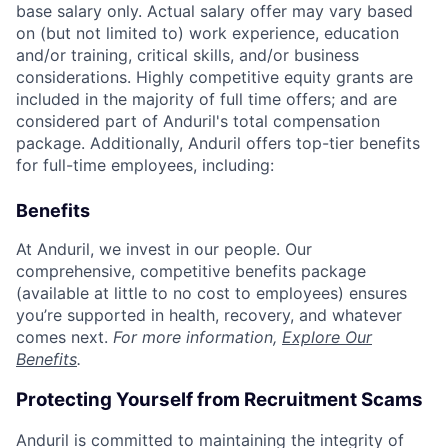
base salary only. Actual salary offer may vary based
on (but not limited to) work experience, education
and/or training, critical skills, and/or business
considerations. Highly competitive equity grants are
included in the majority of full time offers; and are
considered part of Anduril's total compensation
package. Additionally, Anduril offers top-tier benefits
for full-time employees, including:
Benefits
At Anduril, we invest in our people. Our
comprehensive, competitive benefits package
(available at little to no cost to employees) ensures
you’re supported in health, recovery, and whatever
comes next.
For more information,
Explore Our
Benefits
.
Protecting Yourself from Recruitment Scams
Anduril is committed to maintaining the integrity of