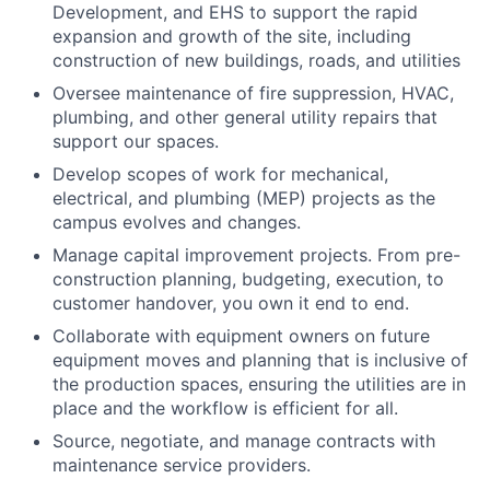
Development, and EHS to support the rapid
expansion and growth of the site, including
construction of new buildings, roads, and utilities
Oversee maintenance of fire suppression, HVAC,
plumbing, and other general utility repairs that
support our spaces.
Develop scopes of work for mechanical,
electrical, and plumbing (MEP) projects as the
campus evolves and changes.
Manage capital improvement projects. From pre-
construction planning, budgeting, execution, to
customer handover, you own it end to end.
Collaborate with equipment owners on future
equipment moves and planning that is inclusive of
the production spaces, ensuring the utilities are in
place and the workflow is efficient for all.
Source, negotiate, and manage contracts with
maintenance service providers.