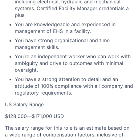
including electrical, hydraulic and mechanical
systems. Certified Facility Manager credentials a
plus.
You are knowledgeable and experienced in
management of EHS in a facility.
You have strong organizational and time
management skills.
You’re an independent worker who can work with
ambiguity and drive to outcomes with minimal
oversight.
You have a strong attention to detail and an
attitude of 100% compliance with all company and
regulatory requirements.
US Salary Range
$128,000
—
$171,000 USD
The salary range for this role is an estimate based on
a wide range of compensation factors, inclusive of