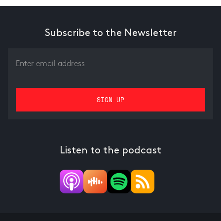
Subscribe to the Newsletter
Listen to the podcast