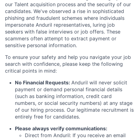
our Talent acquisition process and the security of our
candidates. We've observed a rise in sophisticated
phishing and fraudulent schemes where individuals
impersonate Anduril representatives, luring job
seekers with false interviews or job offers. These
scammers often attempt to extract payment or
sensitive personal information.
To ensure your safety and help you navigate your job
search with confidence, please keep the following
critical points in mind:
No Financial Requests:
Anduril will never solicit
payment or demand personal financial details
(such as banking information, credit card
numbers, or social security numbers) at any stage
of our hiring process. Our legitimate recruitment is
entirely free for candidates.
Please always verify communications:
Direct from Anduril: If you receive an email