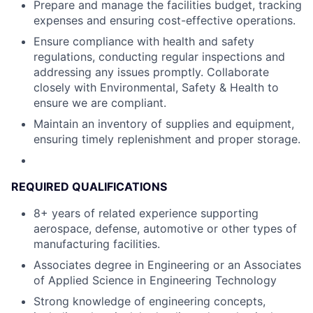
Prepare and manage the facilities budget, tracking
expenses and ensuring cost-effective operations.
Ensure compliance with health and safety
regulations, conducting regular inspections and
addressing any issues promptly. Collaborate
closely with Environmental, Safety & Health to
ensure we are compliant.
Maintain an inventory of supplies and equipment,
ensuring timely replenishment and proper storage.
REQUIRED QUALIFICATIONS
8+ years of related experience supporting
aerospace, defense, automotive or other types of
manufacturing facilities.
Associates degree in Engineering or an Associates
of Applied Science in Engineering Technology
Strong knowledge of engineering concepts,