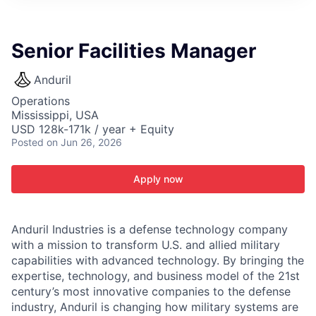
ITIES”
Senior Facilities Manager
Anduril
Operations
Mississippi, USA
USD 128k-171k / year + Equity
Posted
on Jun 26, 2026
Apply now
Anduril Industries is a defense technology company
with a mission to transform U.S. and allied military
capabilities with advanced technology. By bringing the
expertise, technology, and business model of the 21st
century’s most innovative companies to the defense
industry, Anduril is changing how military systems are