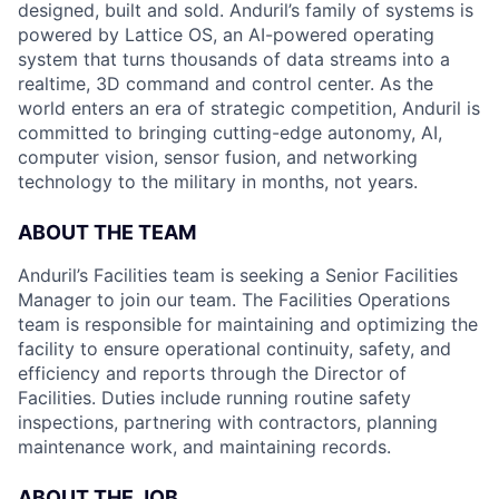
designed, built and sold. Anduril’s family of systems is
powered by Lattice OS, an AI-powered operating
system that turns thousands of data streams into a
realtime, 3D command and control center. As the
world enters an era of strategic competition, Anduril is
committed to bringing cutting-edge autonomy, AI,
computer vision, sensor fusion, and networking
technology to the military in months, not years.
ABOUT THE TEAM
Anduril’s Facilities team is seeking a Senior Facilities
Manager to join our team. The Facilities Operations
team is responsible for maintaining and optimizing the
facility to ensure operational continuity, safety, and
efficiency and reports through the Director of
Facilities. Duties include running routine safety
inspections, partnering with contractors, planning
maintenance work, and maintaining records.
ABOUT THE JOB