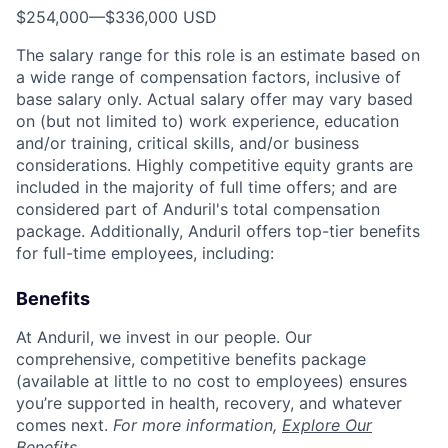
$254,000
—
$336,000 USD
The salary range for this role is an estimate based on
a wide range of compensation factors, inclusive of
base salary only. Actual salary offer may vary based
on (but not limited to) work experience, education
and/or training, critical skills, and/or business
considerations. Highly competitive equity grants are
included in the majority of full time offers; and are
considered part of Anduril's total compensation
package. Additionally, Anduril offers top-tier benefits
for full-time employees, including:
Benefits
At Anduril, we invest in our people. Our
comprehensive, competitive benefits package
(available at little to no cost to employees) ensures
you’re supported in health, recovery, and whatever
comes next.
For more information,
Explore Our
Benefits
.