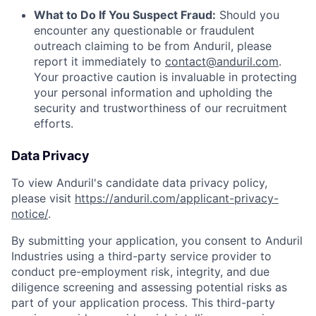
What to Do If You Suspect Fraud:
Should you
encounter any questionable or fraudulent
outreach claiming to be from Anduril, please
report it immediately to
contact@anduril.com
.
Your proactive caution is invaluable in protecting
your personal information and upholding the
security and trustworthiness of our recruitment
efforts.
Data Privacy
To view Anduril's candidate data privacy policy,
please visit
https://anduril.com/applicant-privacy-
notice/
.
By submitting your application, you consent to Anduril
Industries using a third-party service provider to
conduct pre-employment risk, integrity, and due
diligence screening and assessing potential risks as
part of your application process. This third-party