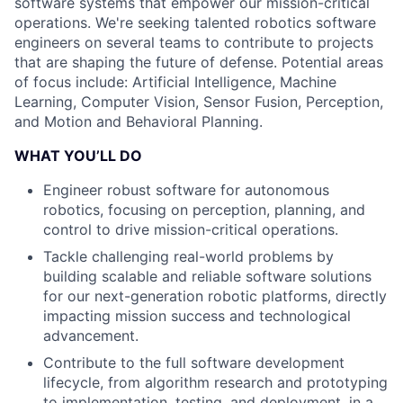
software systems that empower our mission-critical
operations. We're seeking talented robotics software
engineers on several teams to contribute to projects
that are shaping the future of defense. Potential areas
of focus include: Artificial Intelligence, Machine
Learning, Computer Vision, Sensor Fusion, Perception,
and Motion and Behavioral Planning.
WHAT YOU’LL DO
Engineer robust software for autonomous
robotics, focusing on perception, planning, and
control to drive mission-critical operations.
Tackle challenging real-world problems by
building scalable and reliable software solutions
for our next-generation robotic platforms, directly
impacting mission success and technological
advancement.
Contribute to the full software development
lifecycle, from algorithm research and prototyping
to implementation, testing, and deployment, in a