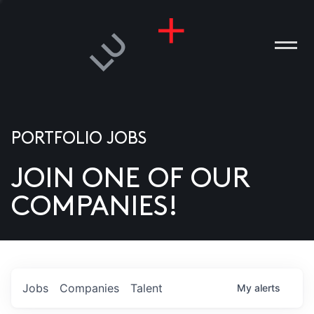
PORTFOLIO JOBS
JOIN ONE OF OUR
ANIES
COMPANIES!
PLE
T US
DIA
Jobs
Companies
Talent
My
alerts
TACT