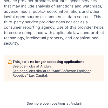
service provider provides risk-intelligence services
that may include analysis of sanctions and watchlists,
adverse media, public-record information, and other
lawful open-source or commercial data sources. This
third-party service provider does not act as a
consumer reporting agency. Use of this provider helps
to ensure compliance with applicable laws and protect
technology, intellectual property, and organizational
security.
This job is no longer accepting applications
See open jobs at
Anduril
.
See open jobs similar to "
Staff Software Engineer,
Robotics
"
Lux Capital
.
See more open positions at
Anduril