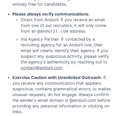
entirely free for candidates.
Please always verify communications:
Direct from Anduril: If you receive an email
from one of our recruiters, it will
only
come
from an
address.
@anduril.com
Via Agency Partner: If contacted by a
recruiting agency for an Anduril role, their
email will clearly identify their agency. If you
suspect any suspicious activity, please verify
the agency's authenticity by reaching out to
contact@anduril.com
.
Exercise Caution with Unsolicited Outreach:
If
you receive any communication that appears
suspicious, contains grammatical errors, or makes
unusual requests, do not engage. Always confirm
the sender's email domain is @anduril.com before
providing any personal information or clicking on
links.