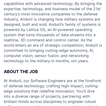
capabilities with advanced technology. By bringing the
expertise, technology, and business model of the 21st
century’s most innovative companies to the defense
industry, Anduril is changing how military systems are
designed, built and sold. Anduril’s family of systems is
powered by Lattice OS, an AI-powered operating
system that turns thousands of data streams into a
realtime, 3D command and control center. As the
world enters an era of strategic competition, Anduril is
committed to bringing cutting-edge autonomy, AI,
computer vision, sensor fusion, and networking
technology to the military in months, not years.
ABOUT THE JOB
At Anduril, our Software Engineers are at the forefront
of defense technology, crafting high-impact, cutting-
edge solutions that redefine innovation. You'll dive
into a diverse range of projects, partnering with
brilliant minds across disciplines to engineer robust