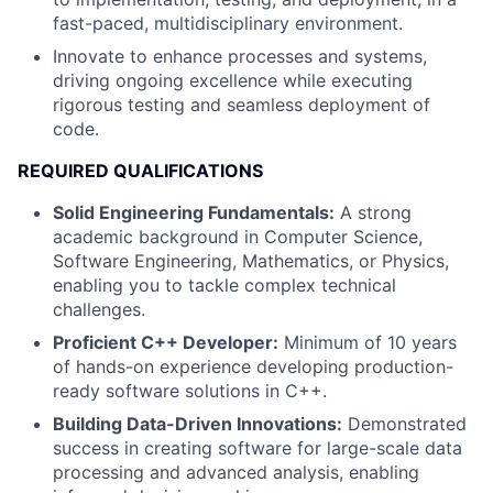
fast-paced, multidisciplinary environment.
Innovate to enhance processes and systems,
driving ongoing excellence while executing
rigorous testing and seamless deployment of
code.
REQUIRED QUALIFICATIONS
Solid Engineering Fundamentals:
A strong
academic background in Computer Science,
Software Engineering, Mathematics, or Physics,
enabling you to tackle complex technical
challenges.
Proficient C++ Developer:
Minimum of 10 years
of hands-on experience developing production-
ready software solutions in C++.
Building Data-Driven Innovations:
Demonstrated
success in creating software for large-scale data
processing and advanced analysis, enabling