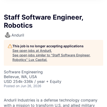
ITIES”
Staff Software Engineer,
Robotics
Anduril
This job is no longer accepting applications
See open jobs at
Anduril
.
See open jobs similar to "
Staff Software Engineer,
Robotics
"
Lux Capital
.
Software Engineering
Bellevue, WA, USA
USD 254k-336k / year + Equity
Posted
on Jun 26, 2026
Anduril Industries is a defense technology company
with a mission to transform U.S. and allied military