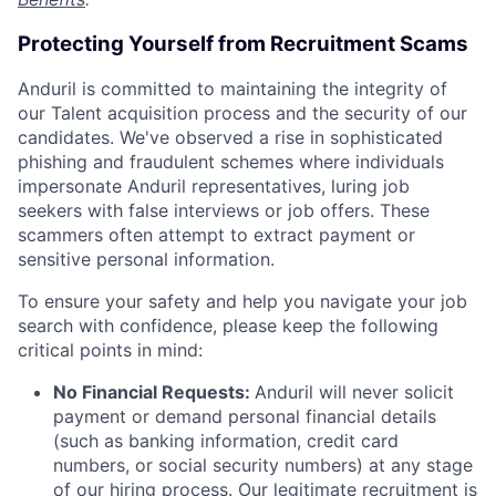
Protecting Yourself from Recruitment Scams
Anduril is committed to maintaining the integrity of
our Talent acquisition process and the security of our
candidates. We've observed a rise in sophisticated
phishing and fraudulent schemes where individuals
impersonate Anduril representatives, luring job
seekers with false interviews or job offers. These
scammers often attempt to extract payment or
sensitive personal information.
To ensure your safety and help you navigate your job
search with confidence, please keep the following
critical points in mind:
No Financial Requests:
Anduril will never solicit
payment or demand personal financial details
(such as banking information, credit card
numbers, or social security numbers) at any stage
of our hiring process. Our legitimate recruitment is