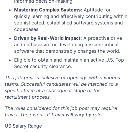
informed decision-making.
Mastering Complex Systems:
Aptitude for
quickly learning and effectively contributing within
sophisticated, established software systems and
codebases.
Driven by Real-World Impact:
A proactive drive
and enthusiasm for developing mission-critical
software that demonstrably changes the world.
Eligible to obtain and maintain an active U.S. Top
Secret security clearance.
This job post is inclusive of openings within various
teams. Successful candidates will be matched to a
specific team at a subsequent stage of the
recruitment process.
The roles considered for this job post may require
travel. The extent of travel will vary by role.
US Salary Range