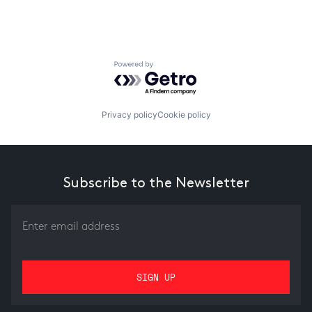
Powered by Getro.com
Privacy policy
Cookie policy
Subscribe to the Newsletter