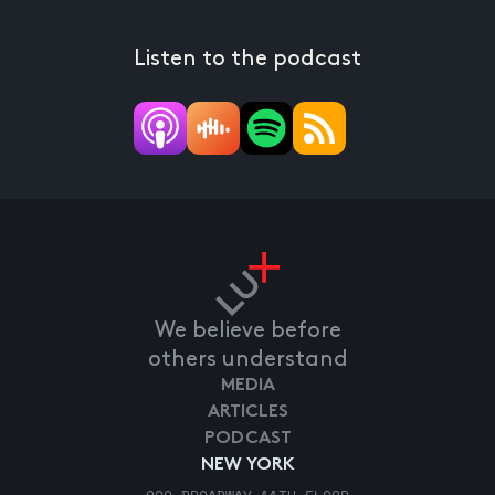
Listen to the podcast
We believe before
others understand
MEDIA
ARTICLES
PODCAST
NEW YORK