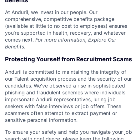
Benefits
At Anduril, we invest in our people. Our
comprehensive, competitive benefits package
(available at little to no cost to employees) ensures
you’re supported in health, recovery, and whatever
comes next.
For more information,
Explore Our
Benefits
.
Protecting Yourself from Recruitment Scams
Anduril is committed to maintaining the integrity of
our Talent acquisition process and the security of our
candidates. We've observed a rise in sophisticated
phishing and fraudulent schemes where individuals
impersonate Anduril representatives, luring job
seekers with false interviews or job offers. These
scammers often attempt to extract payment or
sensitive personal information.
To ensure your safety and help you navigate your job
search with confidence, please keep the following