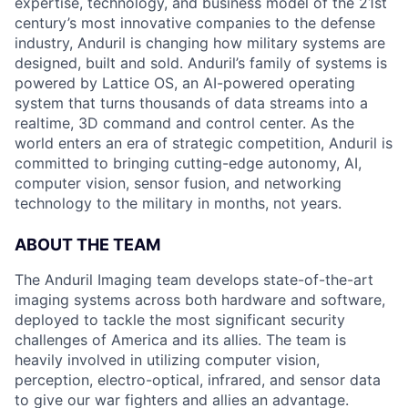
expertise, technology, and business model of the 21st
century’s most innovative companies to the defense
industry, Anduril is changing how military systems are
designed, built and sold. Anduril’s family of systems is
powered by Lattice OS, an AI-powered operating
system that turns thousands of data streams into a
realtime, 3D command and control center. As the
world enters an era of strategic competition, Anduril is
committed to bringing cutting-edge autonomy, AI,
computer vision, sensor fusion, and networking
technology to the military in months, not years.
ABOUT THE TEAM
The Anduril Imaging team develops state-of-the-art
imaging systems across both hardware and software,
deployed to tackle the most significant security
challenges of America and its allies. The team is
heavily involved in utilizing computer vision,
perception, electro-optical, infrared, and sensor data
to give our war fighters and allies an advantage.