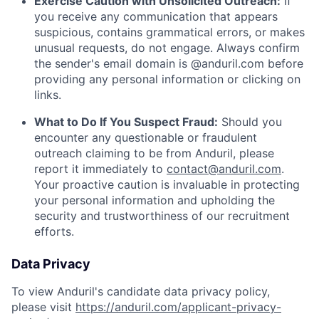
Exercise Caution with Unsolicited Outreach:
If
you receive any communication that appears
suspicious, contains grammatical errors, or makes
unusual requests, do not engage. Always confirm
the sender's email domain is @anduril.com before
providing any personal information or clicking on
links.
What to Do If You Suspect Fraud:
Should you
encounter any questionable or fraudulent
outreach claiming to be from Anduril, please
report it immediately to
contact@anduril.com
.
Your proactive caution is invaluable in protecting
your personal information and upholding the
security and trustworthiness of our recruitment
efforts.
Data Privacy
To view Anduril's candidate data privacy policy,
please visit
https://anduril.com/applicant-privacy-