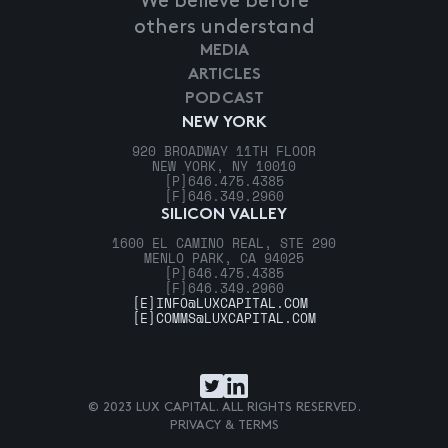
We believe before
others understand
MEDIA
ARTICLES
PODCAST
NEW YORK
920 BROADWAY 11TH FLOOR
NEW YORK, NY 10010
[P]
646.475.4385
[F]
646.349.2960
SILICON VALLEY
1600 EL CAMINO REAL, STE 290
MENLO PARK, CA 94025
[P]
646.475.4385
[F]
646.349.2960
[E]
INFO@LUXCAPITAL.COM
[E]
COMMS@LUXCAPITAL.COM
© 2023 LUX CAPITAL. ALL RIGHTS RESERVED.
PRIVACY & TERMS