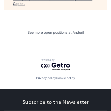
Capital
.
See more open positions at
Anduril
Powered by Getro.com
Privacy policy
Cookie policy
Subscribe to the Newsletter