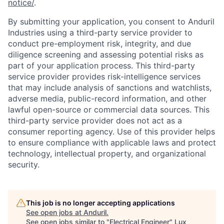
notice/
.
By submitting your application, you consent to Anduril
Industries using a third-party service provider to
conduct pre-employment risk, integrity, and due
diligence screening and assessing potential risks as
part of your application process. This third-party
service provider provides risk-intelligence services
that may include analysis of sanctions and watchlists,
adverse media, public-record information, and other
lawful open-source or commercial data sources. This
third-party service provider does not act as a
consumer reporting agency. Use of this provider helps
to ensure compliance with applicable laws and protect
technology, intellectual property, and organizational
security.
This job is no longer accepting applications
See open jobs at
Anduril
.
See open jobs similar to "
Electrical Engineer
"
Lux