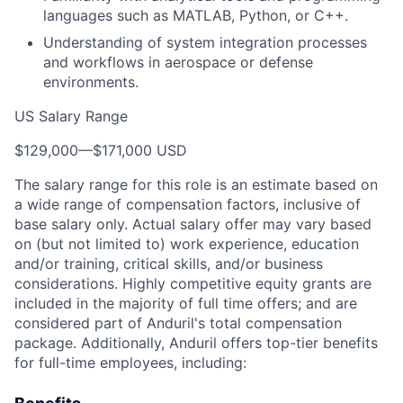
languages such as MATLAB, Python, or C++.
Understanding of system integration processes
and workflows in aerospace or defense
environments.
US Salary Range
$129,000
—
$171,000 USD
The salary range for this role is an estimate based on
a wide range of compensation factors, inclusive of
base salary only. Actual salary offer may vary based
on (but not limited to) work experience, education
and/or training, critical skills, and/or business
considerations. Highly competitive equity grants are
included in the majority of full time offers; and are
considered part of Anduril's total compensation
package. Additionally, Anduril offers top-tier benefits
for full-time employees, including: