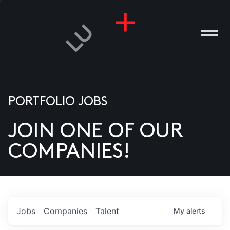
PORTFOLIO JOBS
JOIN ONE OF OUR
ANIES
COMPANIES!
PLE
T US
DIA
Jobs
Companies
Talent
My
alerts
TACT