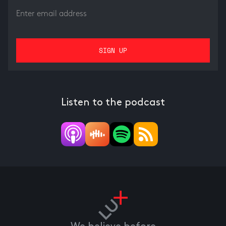
Listen to the podcast