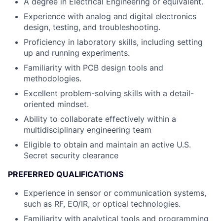
A degree in Electrical Engineering or equivalent.
Experience with analog and digital electronics
design, testing, and troubleshooting.
Proficiency in laboratory skills, including setting
up and running experiments.
Familiarity with PCB design tools and
methodologies.
Excellent problem-solving skills with a detail-
oriented mindset.
Ability to collaborate effectively within a
multidisciplinary engineering team
Eligible to obtain and maintain an active U.S.
Secret security clearance
PREFERRED QUALIFICATIONS
Experience in sensor or communication systems,
such as RF, EO/IR, or optical technologies.
Familiarity with analytical tools and programming