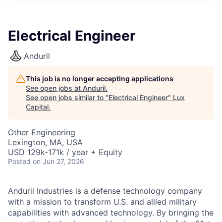
ITIES”
Electrical Engineer
Anduril
This job is no longer accepting applications
See open jobs at
Anduril
.
See open jobs similar to "
Electrical Engineer
"
Lux
Capital
.
Other Engineering
Lexington, MA, USA
USD 129k-171k / year + Equity
Posted
on Jun 27, 2026
Anduril Industries is a defense technology company
with a mission to transform U.S. and allied military
capabilities with advanced technology. By bringing the