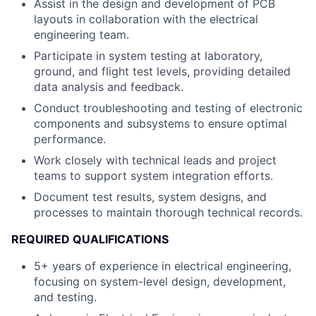
Assist in the design and development of PCB
layouts in collaboration with the electrical
engineering team.
Participate in system testing at laboratory,
ground, and flight test levels, providing detailed
data analysis and feedback.
Conduct troubleshooting and testing of electronic
components and subsystems to ensure optimal
performance.
Work closely with technical leads and project
teams to support system integration efforts.
Document test results, system designs, and
processes to maintain thorough technical records.
REQUIRED QUALIFICATIONS
5+ years of experience in electrical engineering,
focusing on system-level design, development,
and testing.