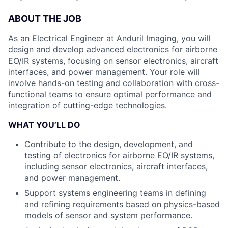
ABOUT THE JOB
As an Electrical Engineer at Anduril Imaging, you will
design and develop advanced electronics for airborne
EO/IR systems, focusing on sensor electronics, aircraft
interfaces, and power management. Your role will
involve hands-on testing and collaboration with cross-
functional teams to ensure optimal performance and
integration of cutting-edge technologies.
WHAT YOU’LL DO
Contribute to the design, development, and
testing of electronics for airborne EO/IR systems,
including sensor electronics, aircraft interfaces,
and power management.
Support systems engineering teams in defining
and refining requirements based on physics-based
models of sensor and system performance.