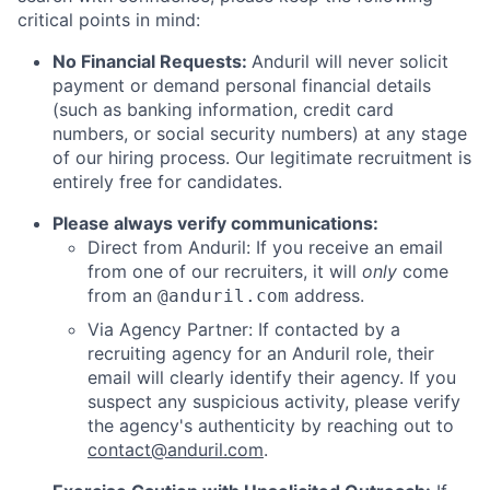
critical points in mind:
No Financial Requests:
Anduril will never solicit
payment or demand personal financial details
(such as banking information, credit card
numbers, or social security numbers) at any stage
of our hiring process. Our legitimate recruitment is
entirely free for candidates.
Please always verify communications:
Direct from Anduril: If you receive an email
from one of our recruiters, it will
only
come
from an
address.
@anduril.com
Via Agency Partner: If contacted by a
recruiting agency for an Anduril role, their
email will clearly identify their agency. If you
suspect any suspicious activity, please verify
the agency's authenticity by reaching out to
contact@anduril.com
.