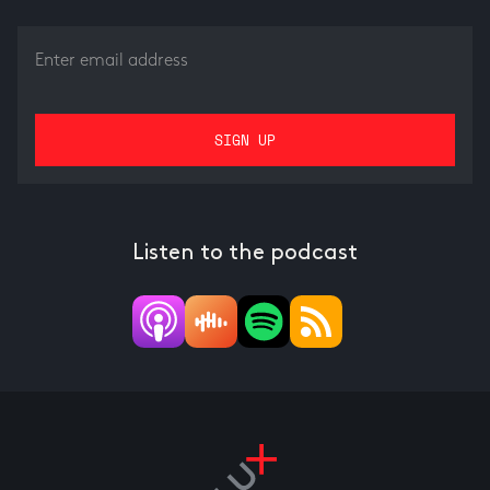
Listen to the podcast