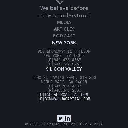
We believe before
others understand
MEDIA
ARTICLES
PODCAST
NEW YORK
920 BROADWAY 11TH FLOOR
NEW YORK, NY 10010
[P]
646.475.4385
[F]
646.349.2960
SILICON VALLEY
1600 EL CAMINO REAL, STE 290
MENLO PARK, CA 94025
[P]
646.475.4385
[F]
646.349.2960
[E]
INFO@LUXCAPITAL.COM
[E]
COMMS@LUXCAPITAL.COM
© 2023 LUX CAPITAL. ALL RIGHTS RESERVED.