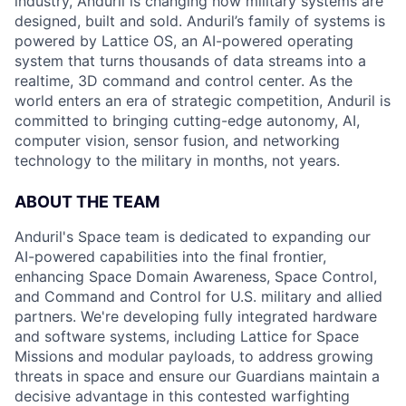
industry, Anduril is changing how military systems are
designed, built and sold. Anduril’s family of systems is
powered by Lattice OS, an AI-powered operating
system that turns thousands of data streams into a
realtime, 3D command and control center. As the
world enters an era of strategic competition, Anduril is
committed to bringing cutting-edge autonomy, AI,
computer vision, sensor fusion, and networking
technology to the military in months, not years.
ABOUT THE TEAM
Anduril's Space team is dedicated to expanding our
AI-powered capabilities into the final frontier,
enhancing Space Domain Awareness, Space Control,
and Command and Control for U.S. military and allied
partners. We're developing fully integrated hardware
and software systems, including Lattice for Space
Missions and modular payloads, to address growing
threats in space and ensure our Guardians maintain a
decisive advantage in this contested warfighting