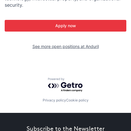
security.
Apply now
See more open positions at
Anduril
Powered by Getro.com
Privacy policy
Cookie policy
Subscribe to the Newsletter