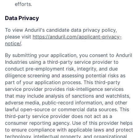
efforts.
Data Privacy
To view Anduril's candidate data privacy policy,
please visit
https://anduril.com/applicant-privacy-
notice/
.
By submitting your application, you consent to Anduril
Industries using a third-party service provider to
conduct pre-employment risk, integrity, and due
diligence screening and assessing potential risks as
part of your application process. This third-party
service provider provides risk-intelligence services
that may include analysis of sanctions and watchlists,
adverse media, public-record information, and other
lawful open-source or commercial data sources. This
third-party service provider does not act as a
consumer reporting agency. Use of this provider helps
to ensure compliance with applicable laws and protect
technology, intellectual property, and organizational