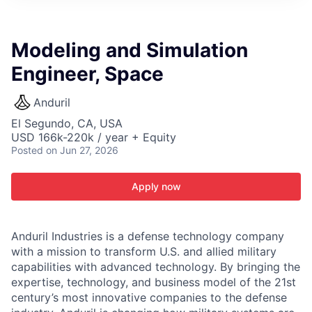
ITIES”
Modeling and Simulation
Engineer, Space
Anduril
El Segundo, CA, USA
USD 166k-220k / year + Equity
Posted
on Jun 27, 2026
Apply now
Anduril Industries is a defense technology company
with a mission to transform U.S. and allied military
capabilities with advanced technology. By bringing the
expertise, technology, and business model of the 21st
century’s most innovative companies to the defense