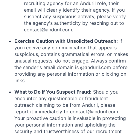
recruiting agency for an Anduril role, their
email will clearly identify their agency. If you
suspect any suspicious activity, please verify
the agency's authenticity by reaching out to
contact@anduril.com
.
Exercise Caution with Unsolicited Outreach:
If
you receive any communication that appears
suspicious, contains grammatical errors, or makes
unusual requests, do not engage. Always confirm
the sender's email domain is @anduril.com before
providing any personal information or clicking on
links.
What to Do If You Suspect Fraud:
Should you
encounter any questionable or fraudulent
outreach claiming to be from Anduril, please
report it immediately to
contact@anduril.com
.
Your proactive caution is invaluable in protecting
your personal information and upholding the
security and trustworthiness of our recruitment