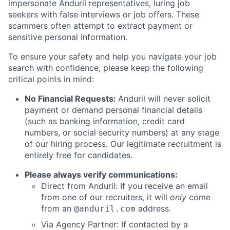
impersonate Anduril representatives, luring job
seekers with false interviews or job offers. These
scammers often attempt to extract payment or
sensitive personal information.
To ensure your safety and help you navigate your job
search with confidence, please keep the following
critical points in mind:
No Financial Requests:
Anduril will never solicit
payment or demand personal financial details
(such as banking information, credit card
numbers, or social security numbers) at any stage
of our hiring process. Our legitimate recruitment is
entirely free for candidates.
Please always verify communications:
Direct from Anduril: If you receive an email
from one of our recruiters, it will
only
come
from an
address.
@anduril.com
Via Agency Partner: If contacted by a