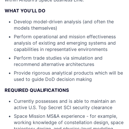
WHAT YOU’LL DO
Develop model-driven analysis (and often the
models themselves)
Perform operational and mission effectiveness
analysis of existing and emerging systems and
capabilities in representative environments
Perform trade studies via simulation and
recommend alternative architectures
Provide rigorous analytical products which will be
used to guide DoD decision making
REQUIRED QUALIFICATIONS
Currently possesses and is able to maintain an
active U.S. Top Secret SCI security clearance
Space Mission MS&A experience - for example,
working knowledge of constellation design, space
trajectory design, and physics-level modeling