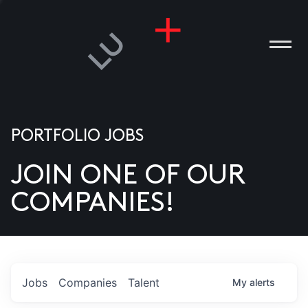
PORTFOLIO JOBS
JOIN ONE OF OUR
ANIES
COMPANIES!
PLE
T US
DIA
Jobs
Companies
Talent
My
alerts
TACT