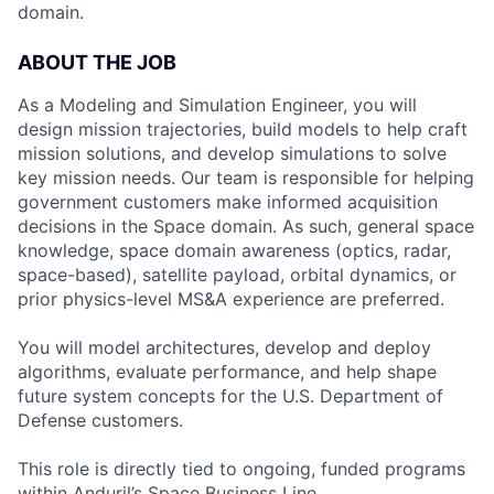
domain.
ABOUT THE JOB
As a Modeling and Simulation Engineer, you will
design mission trajectories, build models to help craft
mission solutions, and develop simulations to solve
key mission needs. Our team is responsible for helping
government customers make informed acquisition
decisions in the Space domain. As such, general space
knowledge, space domain awareness (optics, radar,
space-based), satellite payload, orbital dynamics, or
prior physics-level MS&A experience are preferred.
You will model architectures, develop and deploy
algorithms, evaluate performance, and help shape
future system concepts for the U.S. Department of
Defense customers.
This role is directly tied to ongoing, funded programs
within Anduril’s Space Business Line.