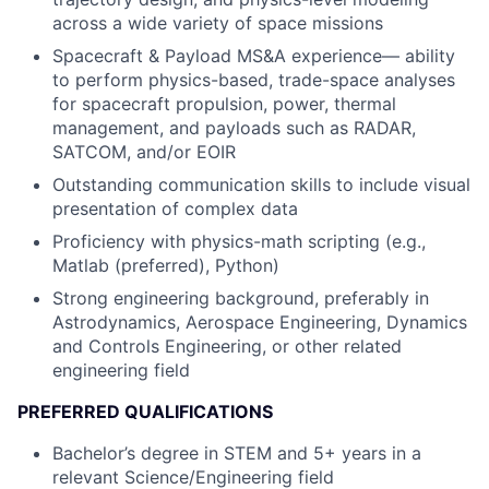
across a wide variety of space missions
Spacecraft & Payload MS&A experience— ability
to perform physics-based, trade-space analyses
for spacecraft propulsion, power, thermal
management, and payloads such as RADAR,
SATCOM, and/or EOIR
Outstanding communication skills to include visual
presentation of complex data
Proficiency with physics-math scripting (e.g.,
Matlab (preferred), Python)
Strong engineering background, preferably in
Astrodynamics, Aerospace Engineering, Dynamics
and Controls Engineering, or other related
engineering field
PREFERRED QUALIFICATIONS
Bachelor’s degree in STEM and 5+ years in a
relevant Science/Engineering field