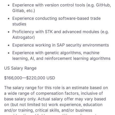
Experience with version control tools (e.g. GitHub,
Gitlab, etc.)
Experience conducting software-based trade
studies
Proficiency with STK and advanced modules (e.g.
Astrogator)
Experience working in SAP security environments
Experience with genetic algorithms, machine
learning, AI, and reinforcement learning algorithms
US Salary Range
$166,000
—
$220,000 USD
The salary range for this role is an estimate based on
a wide range of compensation factors, inclusive of
base salary only. Actual salary offer may vary based
on (but not limited to) work experience, education
and/or training, critical skills, and/or business