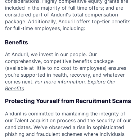
considerations. Highly competitive equity grants are
included in the majority of full time offers; and are
considered part of Anduril's total compensation
package. Additionally, Anduril offers top-tier benefits
for full-time employees, including:
Benefits
At Anduril, we invest in our people. Our
comprehensive, competitive benefits package
(available at little to no cost to employees) ensures
you’re supported in health, recovery, and whatever
comes next.
For more information,
Explore Our
Benefits
.
Protecting Yourself from Recruitment Scams
Anduril is committed to maintaining the integrity of
our Talent acquisition process and the security of our
candidates. We've observed a rise in sophisticated
phishing and fraudulent schemes where individuals