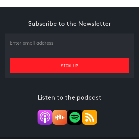
Subscribe to the Newsletter
Listen to the podcast