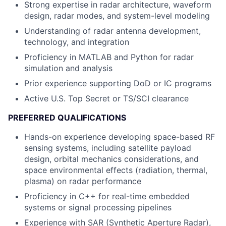
Strong expertise in radar architecture, waveform
design, radar modes, and system-level modeling
Understanding of radar antenna development,
technology, and integration
Proficiency in MATLAB and Python for radar
simulation and analysis
Prior experience supporting DoD or IC programs
Active U.S. Top Secret or TS/SCI clearance
PREFERRED QUALIFICATIONS
Hands-on experience developing space-based RF
sensing systems, including satellite payload
design, orbital mechanics considerations, and
space environmental effects (radiation, thermal,
plasma) on radar performance
Proficiency in C++ for real-time embedded
systems or signal processing pipelines
Experience with SAR (Synthetic Aperture Radar),