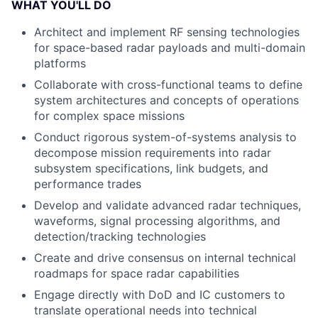
WHAT YOU'LL DO
Architect and implement RF sensing technologies
for space-based radar payloads and multi-domain
platforms
Collaborate with cross-functional teams to define
system architectures and concepts of operations
for complex space missions
Conduct rigorous system-of-systems analysis to
decompose mission requirements into radar
subsystem specifications, link budgets, and
performance trades
Develop and validate advanced radar techniques,
waveforms, signal processing algorithms, and
detection/tracking technologies
Create and drive consensus on internal technical
roadmaps for space radar capabilities
Engage directly with DoD and IC customers to
translate operational needs into technical