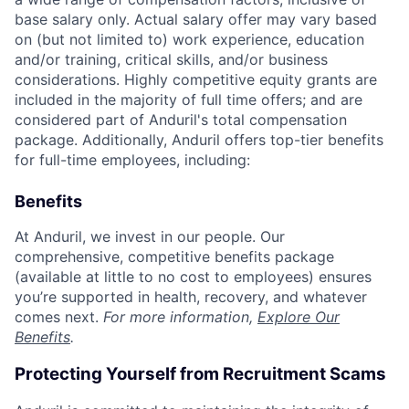
base salary only. Actual salary offer may vary based
on (but not limited to) work experience, education
and/or training, critical skills, and/or business
considerations. Highly competitive equity grants are
included in the majority of full time offers; and are
considered part of Anduril's total compensation
package. Additionally, Anduril offers top-tier benefits
for full-time employees, including:
Benefits
At Anduril, we invest in our people. Our
comprehensive, competitive benefits package
(available at little to no cost to employees) ensures
you’re supported in health, recovery, and whatever
comes next.
For more information,
Explore Our
Benefits
.
Protecting Yourself from Recruitment Scams