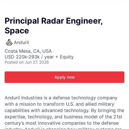
ITIES”
Principal Radar Engineer,
Space
Anduril
Costa Mesa, CA, USA
USD 220k-293k / year + Equity
Posted
on Jun 27, 2026
Apply now
Anduril Industries is a defense technology company
with a mission to transform U.S. and allied military
capabilities with advanced technology. By bringing the
expertise, technology, and business model of the 21st
century’s most innovative companies to the defense