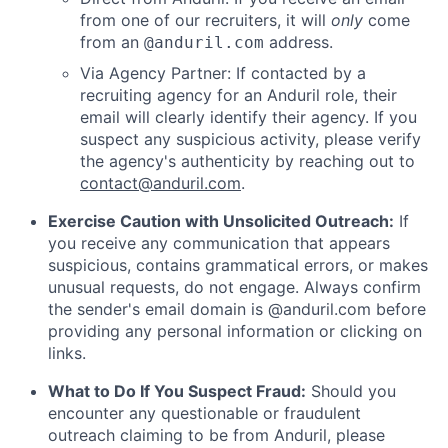
from one of our recruiters, it will
only
come
from an
address.
@anduril.com
Via Agency Partner: If contacted by a
recruiting agency for an Anduril role, their
email will clearly identify their agency. If you
suspect any suspicious activity, please verify
the agency's authenticity by reaching out to
contact@anduril.com
.
Exercise Caution with Unsolicited Outreach:
If
you receive any communication that appears
suspicious, contains grammatical errors, or makes
unusual requests, do not engage. Always confirm
the sender's email domain is @anduril.com before
providing any personal information or clicking on
links.
What to Do If You Suspect Fraud:
Should you
encounter any questionable or fraudulent
outreach claiming to be from Anduril, please