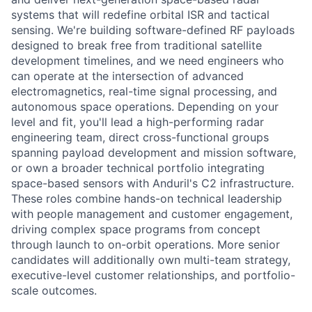
systems that will redefine orbital ISR and tactical
sensing. We're building software-defined RF payloads
designed to break free from traditional satellite
development timelines, and we need engineers who
can operate at the intersection of advanced
electromagnetics, real-time signal processing, and
autonomous space operations. Depending on your
level and fit, you'll lead a high-performing radar
engineering team, direct cross-functional groups
spanning payload development and mission software,
or own a broader technical portfolio integrating
space-based sensors with Anduril's C2 infrastructure.
These roles combine hands-on technical leadership
with people management and customer engagement,
driving complex space programs from concept
through launch to on-orbit operations. More senior
candidates will additionally own multi-team strategy,
executive-level customer relationships, and portfolio-
scale outcomes.