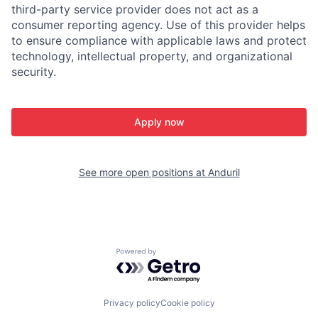
third-party service provider does not act as a
consumer reporting agency. Use of this provider helps
to ensure compliance with applicable laws and protect
technology, intellectual property, and organizational
security.
Apply now
See more open positions at
Anduril
Powered by Getro.com
Privacy policy
Cookie policy