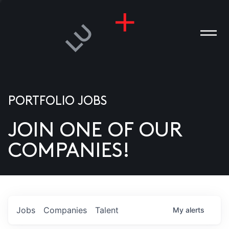
PORTFOLIO JOBS
JOIN ONE OF OUR
ANIES
COMPANIES!
PLE
T US
DIA
Jobs
Companies
Talent
My
alerts
TACT