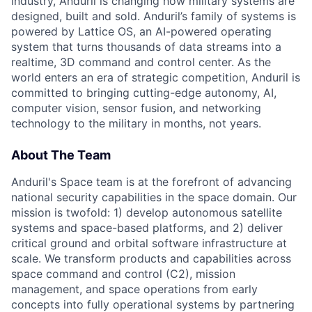
industry, Anduril is changing how military systems are
designed, built and sold. Anduril’s family of systems is
powered by Lattice OS, an AI-powered operating
system that turns thousands of data streams into a
realtime, 3D command and control center. As the
world enters an era of strategic competition, Anduril is
committed to bringing cutting-edge autonomy, AI,
computer vision, sensor fusion, and networking
technology to the military in months, not years.
About The Team
Anduril's Space team is at the forefront of advancing
national security capabilities in the space domain. Our
mission is twofold: 1) develop autonomous satellite
systems and space-based platforms, and 2) deliver
critical ground and orbital software infrastructure at
scale. We transform products and capabilities across
space command and control (C2), mission
management, and space operations from early
concepts into fully operational systems by partnering