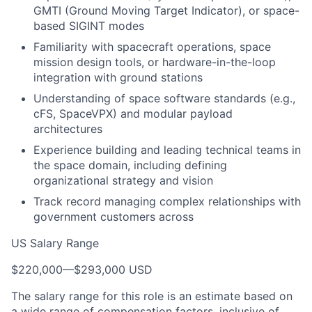
GMTI (Ground Moving Target Indicator), or space-
based SIGINT modes
Familiarity with spacecraft operations, space
mission design tools, or hardware-in-the-loop
integration with ground stations
Understanding of space software standards (e.g.,
cFS, SpaceVPX) and modular payload
architectures
Experience building and leading technical teams in
the space domain, including defining
organizational strategy and vision
Track record managing complex relationships with
government customers across
US Salary Range
$220,000
—
$293,000 USD
The salary range for this role is an estimate based on
a wide range of compensation factors, inclusive of