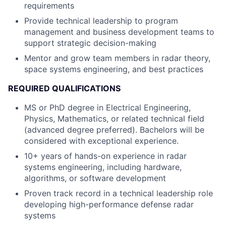
requirements
Provide technical leadership to program
management and business development teams to
support strategic decision-making
Mentor and grow team members in radar theory,
space systems engineering, and best practices
REQUIRED QUALIFICATIONS
MS or PhD degree in Electrical Engineering,
Physics, Mathematics, or related technical field
(advanced degree preferred). Bachelors will be
considered with exceptional experience.
10+ years of hands-on experience in radar
systems engineering, including hardware,
algorithms, or software development
Proven track record in a technical leadership role
developing high-performance defense radar
systems