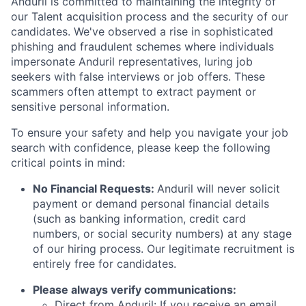
Anduril is committed to maintaining the integrity of
our Talent acquisition process and the security of our
candidates. We've observed a rise in sophisticated
phishing and fraudulent schemes where individuals
impersonate Anduril representatives, luring job
seekers with false interviews or job offers. These
scammers often attempt to extract payment or
sensitive personal information.
To ensure your safety and help you navigate your job
search with confidence, please keep the following
critical points in mind:
No Financial Requests:
Anduril will never solicit
payment or demand personal financial details
(such as banking information, credit card
numbers, or social security numbers) at any stage
of our hiring process. Our legitimate recruitment is
entirely free for candidates.
Please always verify communications:
Direct from Anduril: If you receive an email