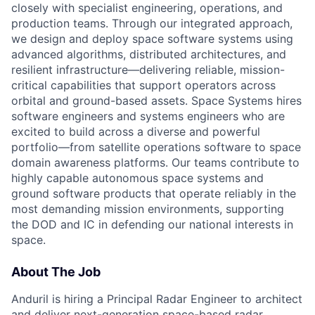
closely with specialist engineering, operations, and
production teams. Through our integrated approach,
we design and deploy space software systems using
advanced algorithms, distributed architectures, and
resilient infrastructure—delivering reliable, mission-
critical capabilities that support operators across
orbital and ground-based assets. Space Systems hires
software engineers and systems engineers who are
excited to build across a diverse and powerful
portfolio—from satellite operations software to space
domain awareness platforms. Our teams contribute to
highly capable autonomous space systems and
ground software products that operate reliably in the
most demanding mission environments, supporting
the DOD and IC in defending our national interests in
space.
About The Job
Anduril is hiring a Principal Radar Engineer to architect
and deliver next-generation space-based radar