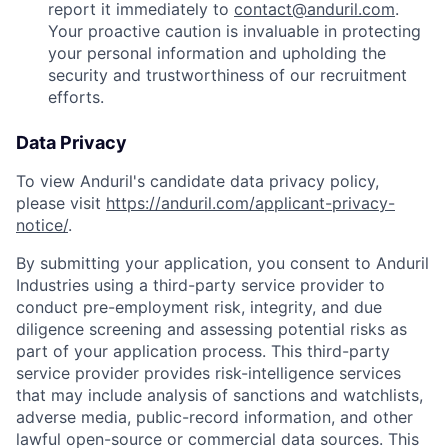
report it immediately to
contact@anduril.com
.
Your proactive caution is invaluable in protecting
your personal information and upholding the
security and trustworthiness of our recruitment
efforts.
Data Privacy
To view Anduril's candidate data privacy policy,
please visit
https://anduril.com/applicant-privacy-
notice/
.
By submitting your application, you consent to Anduril
Industries using a third-party service provider to
conduct pre-employment risk, integrity, and due
diligence screening and assessing potential risks as
part of your application process. This third-party
service provider provides risk-intelligence services
that may include analysis of sanctions and watchlists,
adverse media, public-record information, and other
lawful open-source or commercial data sources. This