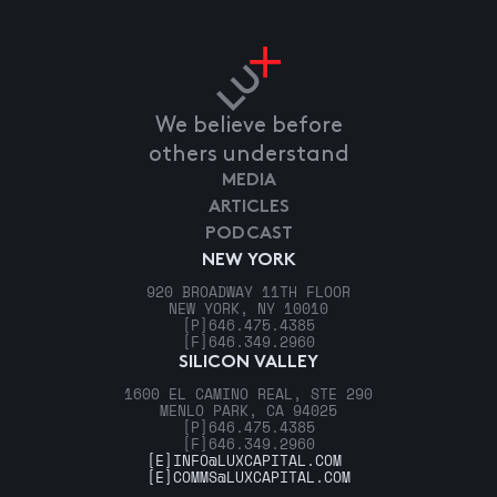
We believe before
others understand
MEDIA
ARTICLES
PODCAST
NEW YORK
920 BROADWAY 11TH FLOOR
NEW YORK, NY 10010
[P]
646.475.4385
[F]
646.349.2960
SILICON VALLEY
1600 EL CAMINO REAL, STE 290
MENLO PARK, CA 94025
[P]
646.475.4385
[F]
646.349.2960
[E]
INFO@LUXCAPITAL.COM
[E]
COMMS@LUXCAPITAL.COM