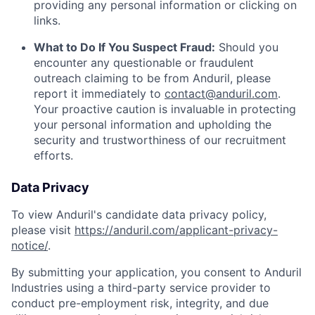
providing any personal information or clicking on
links.
What to Do If You Suspect Fraud:
Should you
encounter any questionable or fraudulent
outreach claiming to be from Anduril, please
report it immediately to
contact@anduril.com
.
Your proactive caution is invaluable in protecting
your personal information and upholding the
security and trustworthiness of our recruitment
efforts.
Data Privacy
To view Anduril's candidate data privacy policy,
please visit
https://anduril.com/applicant-privacy-
notice/
.
By submitting your application, you consent to Anduril
Industries using a third-party service provider to
conduct pre-employment risk, integrity, and due