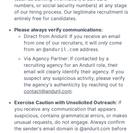
numbers, or social security numbers) at any stage
of our hiring process. Our legitimate recruitment is
entirely free for candidates.
Please always verify communications:
Direct from Anduril: If you receive an email
from one of our recruiters, it will
only
come
from an
address.
@anduril.com
Via Agency Partner: If contacted by a
recruiting agency for an Anduril role, their
email will clearly identify their agency. If you
suspect any suspicious activity, please verify
the agency's authenticity by reaching out to
contact@anduril.com
.
Exercise Caution with Unsolicited Outreach:
If
you receive any communication that appears
suspicious, contains grammatical errors, or makes
unusual requests, do not engage. Always confirm
the sender's email domain is @anduril.com before