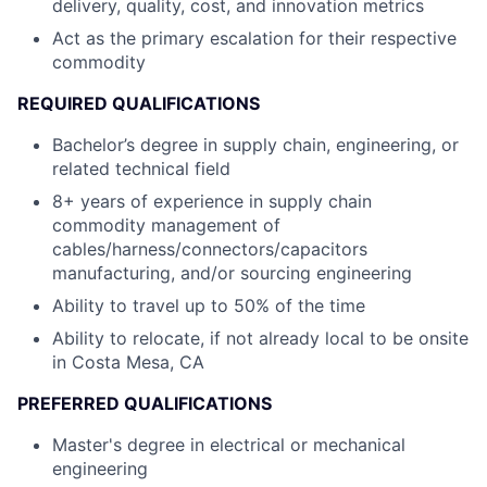
delivery, quality, cost, and innovation metrics
Act as the primary escalation for their respective
commodity
REQUIRED QUALIFICATIONS
Bachelor’s degree in supply chain, engineering, or
related technical field
8+ years of experience in supply chain
commodity management of
cables/harness/connectors/capacitors
manufacturing, and/or sourcing engineering
Ability to travel up to 50% of the time
Ability to relocate, if not already local to be onsite
in Costa Mesa, CA
PREFERRED QUALIFICATIONS
Master's degree in electrical or mechanical
engineering