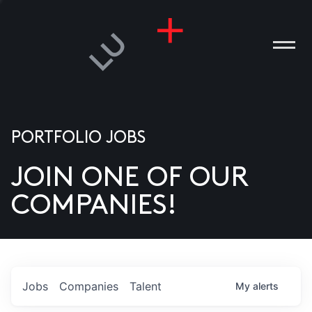
PORTFOLIO JOBS
JOIN ONE OF OUR
ANIES
COMPANIES!
PLE
T US
DIA
Jobs
Companies
Talent
My
alerts
TACT