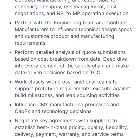
continuity of supply, risk management, cost
negotiations, and NPI to MP operation execution
Partner with the Engineering team and Contract
Manufacturers to influence technical design specs
and customize product and manufacturing
requirements
Perform detailed analysis of quote submissions
based on cost breakdown from data. Deep dive
into every element of the supply chain and make
data-driven decisions based on TCO
Work closely with cross-functional teams to
support prototype requirements, execute against
build milestones, and lead sourcing activities
Influence CM’s manufacturing processes and
CapEx and technology decisions
Negotiate key agreements with suppliers to
establish best-in-class pricing, quality, flexibility,
delivery, payment, warranty, and service terms