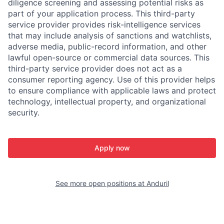
diligence screening and assessing potential risks as
part of your application process. This third-party
service provider provides risk-intelligence services
that may include analysis of sanctions and watchlists,
adverse media, public-record information, and other
lawful open-source or commercial data sources. This
third-party service provider does not act as a
consumer reporting agency. Use of this provider helps
to ensure compliance with applicable laws and protect
technology, intellectual property, and organizational
security.
Apply now
See more open positions at
Anduril