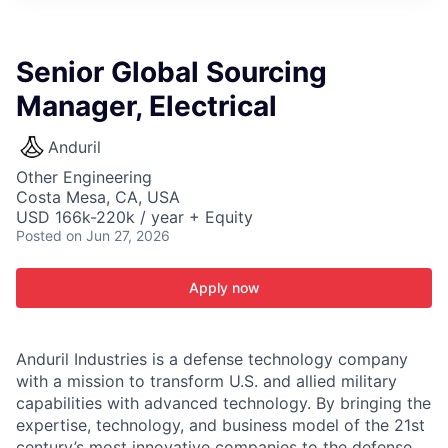
ITIES”
Senior Global Sourcing
Manager, Electrical
Anduril
Other Engineering
Costa Mesa, CA, USA
USD 166k-220k / year + Equity
Posted
on Jun 27, 2026
Apply now
Anduril Industries is a defense technology company
with a mission to transform U.S. and allied military
capabilities with advanced technology. By bringing the
expertise, technology, and business model of the 21st
century’s most innovative companies to the defense