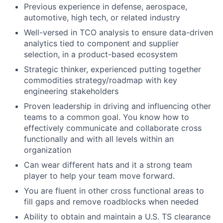
Previous experience in defense, aerospace,
automotive, high tech, or related industry
Well-versed in TCO analysis to ensure data-driven
analytics tied to component and supplier
selection, in a product-based ecosystem
Strategic thinker, experienced putting together
commodities strategy/roadmap with key
engineering stakeholders
Proven leadership in driving and influencing other
teams to a common goal. You know how to
effectively communicate and collaborate cross
functionally and with all levels within an
organization
Can wear different hats and it a strong team
player to help your team move forward.
You are fluent in other cross functional areas to
fill gaps and remove roadblocks when needed
Ability to obtain and maintain a U.S. TS clearance