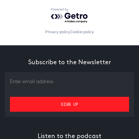
Powered by Getro.com
Privacy policy
Cookie policy
Subscribe to the Newsletter
Listen to the podcast