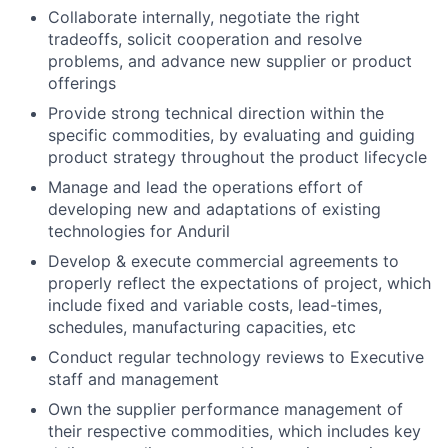
Collaborate internally, negotiate the right
tradeoffs, solicit cooperation and resolve
problems, and advance new supplier or product
offerings
Provide strong technical direction within the
specific commodities, by evaluating and guiding
product strategy throughout the product lifecycle
Manage and lead the operations effort of
developing new and adaptations of existing
technologies for Anduril
Develop & execute commercial agreements to
properly reflect the expectations of project, which
include fixed and variable costs, lead-times,
schedules, manufacturing capacities, etc
Conduct regular technology reviews to Executive
staff and management
Own the supplier performance management of
their respective commodities, which includes key