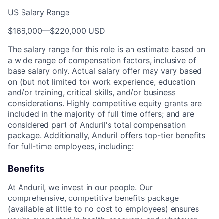
US Salary Range
$166,000
—
$220,000 USD
The salary range for this role is an estimate based on
a wide range of compensation factors, inclusive of
base salary only. Actual salary offer may vary based
on (but not limited to) work experience, education
and/or training, critical skills, and/or business
considerations. Highly competitive equity grants are
included in the majority of full time offers; and are
considered part of Anduril's total compensation
package. Additionally, Anduril offers top-tier benefits
for full-time employees, including:
Benefits
At Anduril, we invest in our people. Our
comprehensive, competitive benefits package
(available at little to no cost to employees) ensures