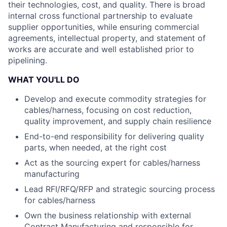
their technologies, cost, and quality. There is broad
internal cross functional partnership to evaluate
supplier opportunities, while ensuring commercial
agreements, intellectual property, and statement of
works are accurate and well established prior to
pipelining.
WHAT YOU'LL DO
Develop and execute commodity strategies for
cables/harness, focusing on cost reduction,
quality improvement, and supply chain resilience
End-to-end responsibility for delivering quality
parts, when needed, at the right cost
Act as the sourcing expert for cables/harness
manufacturing
Lead RFI/RFQ/RFP and strategic sourcing process
for cables/harness
Own the business relationship with external
Contract Manufacturing and responsible for