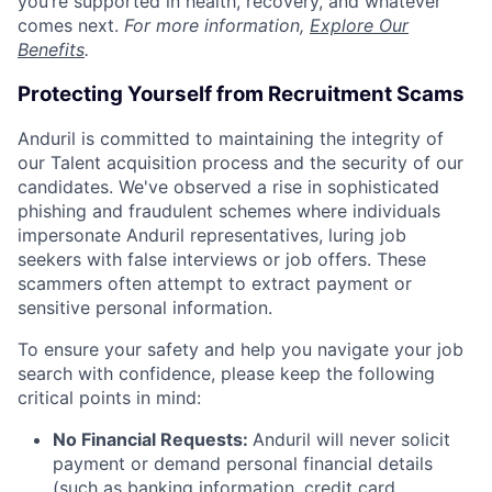
you’re supported in health, recovery, and whatever
comes next.
For more information,
Explore Our
Benefits
.
Protecting Yourself from Recruitment Scams
Anduril is committed to maintaining the integrity of
our Talent acquisition process and the security of our
candidates. We've observed a rise in sophisticated
phishing and fraudulent schemes where individuals
impersonate Anduril representatives, luring job
seekers with false interviews or job offers. These
scammers often attempt to extract payment or
sensitive personal information.
To ensure your safety and help you navigate your job
search with confidence, please keep the following
critical points in mind:
No Financial Requests:
Anduril will never solicit
payment or demand personal financial details
(such as banking information, credit card