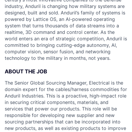
industry, Anduril is changing how military systems are
designed, built and sold. Anduril’s family of systems is
powered by Lattice OS, an AI-powered operating
system that turns thousands of data streams into a
realtime, 3D command and control center. As the
world enters an era of strategic competition, Anduril is
committed to bringing cutting-edge autonomy, AI,
computer vision, sensor fusion, and networking
technology to the military in months, not years.
ABOUT THE JOB
The Senior Global Sourcing Manager, Electrical is the
domain expert for the cables/harness commodities for
Anduril Industries. This is a proactive, high-impact role
in securing critical components, materials, and
services that power our products. This role will be
responsible for developing new supplier and new
sourcing partnerships that can be incorporated into
new products, as well as existing products to improve