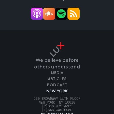
We believe before
others understand
MEDIA
ARTICLES
PODCAST
NEW YORK
920 BROADWAY 11TH FLOOR
NEW YORK, NY 10010
[P]
646.475.4385
[F]
646.349.2960