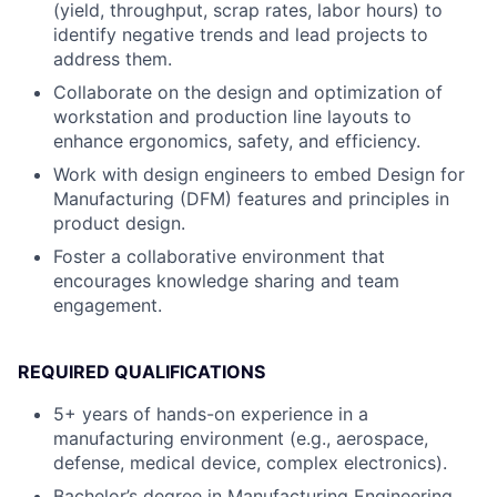
(yield, throughput, scrap rates, labor hours) to
identify negative trends and lead projects to
address them.
Collaborate on the design and optimization of
workstation and production line layouts to
enhance ergonomics, safety, and efficiency.
Work with design engineers to embed Design for
Manufacturing (DFM) features and principles in
product design.
Foster a collaborative environment that
encourages knowledge sharing and team
engagement.
REQUIRED QUALIFICATIONS
5+ years of hands-on experience in a
manufacturing environment (e.g., aerospace,
defense, medical device, complex electronics).
Bachelor’s degree in Manufacturing Engineering,