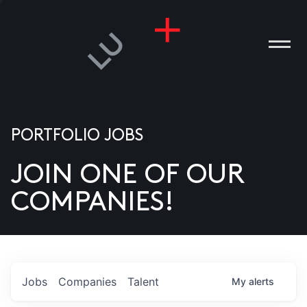
PORTFOLIO JOBS
JOIN ONE OF OUR
ANIES
COMPANIES!
PLE
T US
DIA
Jobs
Companies
Talent
My
alerts
TACT