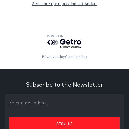
See more open positions at
Anduril
Powered by Getro.com
Privacy policy
Cookie policy
Subscribe to the Newsletter