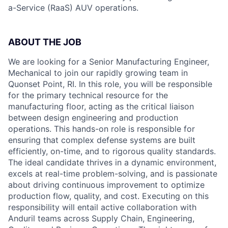
a-Service (RaaS) AUV operations.
ABOUT THE JOB
We are looking for a Senior Manufacturing Engineer,
Mechanical to join our rapidly growing team in
Quonset Point, RI. In this role, you will be responsible
for the primary technical resource for the
manufacturing floor, acting as the critical liaison
between design engineering and production
operations. This hands-on role is responsible for
ensuring that complex defense systems are built
efficiently, on-time, and to rigorous quality standards.
The ideal candidate thrives in a dynamic environment,
excels at real-time problem-solving, and is passionate
about driving continuous improvement to optimize
production flow, quality, and cost. Executing on this
responsibility will entail active collaboration with
Anduril teams across Supply Chain, Engineering,