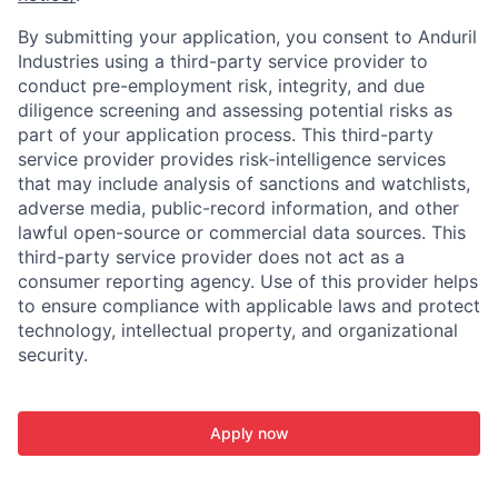
By submitting your application, you consent to Anduril
Industries using a third-party service provider to
conduct pre-employment risk, integrity, and due
diligence screening and assessing potential risks as
part of your application process. This third-party
service provider provides risk-intelligence services
that may include analysis of sanctions and watchlists,
adverse media, public-record information, and other
lawful open-source or commercial data sources. This
third-party service provider does not act as a
consumer reporting agency. Use of this provider helps
to ensure compliance with applicable laws and protect
technology, intellectual property, and organizational
security.
Apply now