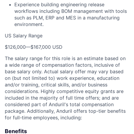
Experience building engineering release
workflows including BOM management with tools
such as PLM, ERP and MES in a manufacturing
environment.
US Salary Range
$126,000
—
$167,000 USD
The salary range for this role is an estimate based on
a wide range of compensation factors, inclusive of
base salary only. Actual salary offer may vary based
on (but not limited to) work experience, education
and/or training, critical skills, and/or business
considerations. Highly competitive equity grants are
included in the majority of full time offers; and are
considered part of Anduril's total compensation
package. Additionally, Anduril offers top-tier benefits
for full-time employees, including:
Benefits