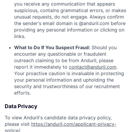
you receive any communication that appears
suspicious, contains grammatical errors, or makes
unusual requests, do not engage. Always confirm
the sender's email domain is @anduril.com before
providing any personal information or clicking on
links.
What to Do If You Suspect Fraud:
Should you
encounter any questionable or fraudulent
outreach claiming to be from Anduril, please
report it immediately to
contact@anduril.com
.
Your proactive caution is invaluable in protecting
your personal information and upholding the
security and trustworthiness of our recruitment
efforts.
Data Privacy
To view Anduril's candidate data privacy policy,
please visit
https://anduril.com/applicant-privacy-
notice/
.