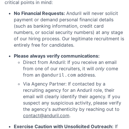
critical points in mind:
No Financial Requests:
Anduril will never solicit
payment or demand personal financial details
(such as banking information, credit card
numbers, or social security numbers) at any stage
of our hiring process. Our legitimate recruitment is
entirely free for candidates.
Please always verify communications:
Direct from Anduril: If you receive an email
from one of our recruiters, it will
only
come
from an
address.
@anduril.com
Via Agency Partner: If contacted by a
recruiting agency for an Anduril role, their
email will clearly identify their agency. If you
suspect any suspicious activity, please verify
the agency's authenticity by reaching out to
contact@anduril.com
.
Exercise Caution with Unsolicited Outreach:
If