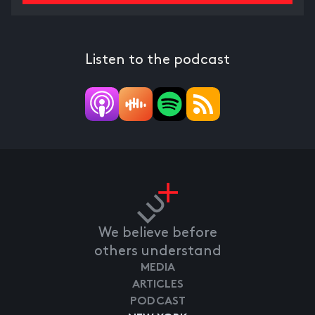
Listen to the podcast
We believe before
others understand
MEDIA
ARTICLES
PODCAST