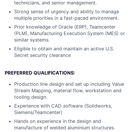
technicians, and senior management.
Strong sense of urgency and ability to manage
multiple priorities in a fast-paced environment.
Prior knowledge of Oracle (ERP), Teamcenter
(PLM), Manufacturing Execution System (MES) or
similar systems.
Eligible to obtain and maintain an active U.S.
Secret security clearance
PREFERRED QUALIFICATIONS:
Production line design and set up including Value
Stream Mapping, material flow, workstation and
tooling design.
Experience with CAD software (Solidworks,
Siemens/Teamcenter)
Hands on experience in the design and
manufacture of welded aluminium structures.