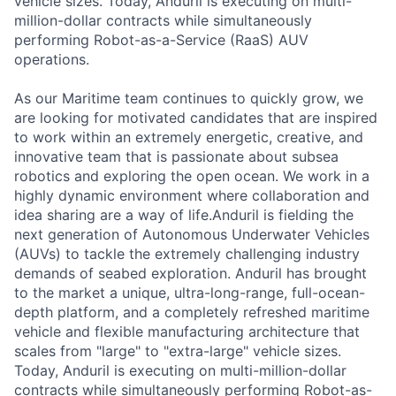
vehicle sizes. Today, Anduril is executing on multi-
million-dollar contracts while simultaneously
performing Robot-as-a-Service (RaaS) AUV
operations.
As our Maritime team continues to quickly grow, we
are looking for motivated candidates that are inspired
to work within an extremely energetic, creative, and
innovative team that is passionate about subsea
robotics and exploring the open ocean. We work in a
highly dynamic environment where collaboration and
idea sharing are a way of life.Anduril is fielding the
next generation of Autonomous Underwater Vehicles
(AUVs) to tackle the extremely challenging industry
demands of seabed exploration. Anduril has brought
to the market a unique, ultra-long-range, full-ocean-
depth platform, and a completely refreshed maritime
vehicle and flexible manufacturing architecture that
scales from "large" to "extra-large" vehicle sizes.
Today, Anduril is executing on multi-million-dollar
contracts while simultaneously performing Robot-as-