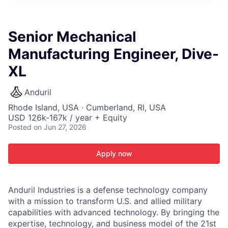
ITIES”
Senior Mechanical
Manufacturing Engineer, Dive-
XL
Anduril
Rhode Island, USA · Cumberland, RI, USA
USD 126k-167k / year + Equity
Posted
on Jun 27, 2026
Apply now
Anduril Industries is a defense technology company
with a mission to transform U.S. and allied military
capabilities with advanced technology. By bringing the
expertise, technology, and business model of the 21st