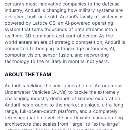
century’s most innovative companies to the defense
industry, Anduril is changing how military systems are
designed, built and sold. Anduril’s family of systems is
powered by Lattice OS, an AI-powered operating
system that turns thousands of data streams into a
realtime, 3D command and control center. As the
world enters an era of strategic competition, Anduril is
committed to bringing cutting-edge autonomy, AI,
computer vision, sensor fusion, and networking
technology to the military in months, not years.
ABOUT THE TEAM
Anduril is fielding the next generation of Autonomous
Underwater Vehicles (AUVs) to tackle the extremely
challenging industry demands of seabed exploration.
Anduril has brought to the market a unique, ultra-long-
range, full-ocean-depth platform, and a completely
refreshed maritime vehicle and flexible manufacturing
architecture that scales from "large" to "extra-large"