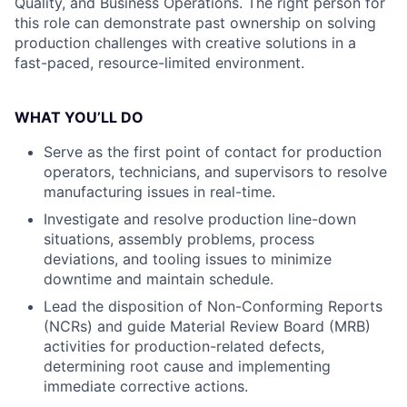
Quality, and Business Operations. The right person for
this role can demonstrate past ownership on solving
production challenges with creative solutions in a
fast-paced, resource-limited environment.
WHAT YOU’LL DO
Serve as the first point of contact for production
operators, technicians, and supervisors to resolve
manufacturing issues in real-time.
Investigate and resolve production line-down
situations, assembly problems, process
deviations, and tooling issues to minimize
downtime and maintain schedule.
Lead the disposition of Non-Conforming Reports
(NCRs) and guide Material Review Board (MRB)
activities for production-related defects,
determining root cause and implementing
immediate corrective actions.