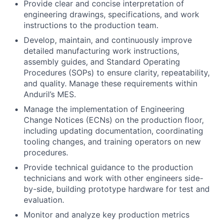
Provide clear and concise interpretation of
engineering drawings, specifications, and work
instructions to the production team.
Develop, maintain, and continuously improve
detailed manufacturing work instructions,
assembly guides, and Standard Operating
Procedures (SOPs) to ensure clarity, repeatability,
and quality. Manage these requirements within
Anduril’s MES.
Manage the implementation of Engineering
Change Notices (ECNs) on the production floor,
including updating documentation, coordinating
tooling changes, and training operators on new
procedures.
Provide technical guidance to the production
technicians and work with other engineers side-
by-side, building prototype hardware for test and
evaluation.
Monitor and analyze key production metrics