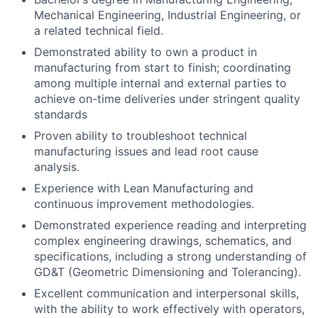
Mechanical Engineering, Industrial Engineering, or
a related technical field.
Demonstrated ability to own a product in
manufacturing from start to finish; coordinating
among multiple internal and external parties to
achieve on-time deliveries under stringent quality
standards
Proven ability to troubleshoot technical
manufacturing issues and lead root cause
analysis.
Experience with Lean Manufacturing and
continuous improvement methodologies.
Demonstrated experience reading and interpreting
complex engineering drawings, schematics, and
specifications, including a strong understanding of
GD&T (Geometric Dimensioning and Tolerancing).
Excellent communication and interpersonal skills,
with the ability to work effectively with operators,