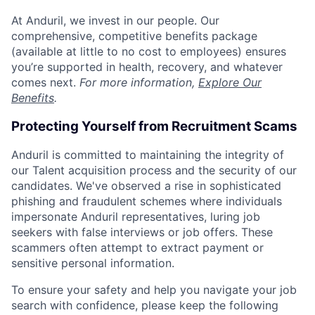
At Anduril, we invest in our people. Our
comprehensive, competitive benefits package
(available at little to no cost to employees) ensures
you’re supported in health, recovery, and whatever
comes next.
For more information,
Explore Our
Benefits
.
Protecting Yourself from Recruitment Scams
Anduril is committed to maintaining the integrity of
our Talent acquisition process and the security of our
candidates. We've observed a rise in sophisticated
phishing and fraudulent schemes where individuals
impersonate Anduril representatives, luring job
seekers with false interviews or job offers. These
scammers often attempt to extract payment or
sensitive personal information.
To ensure your safety and help you navigate your job
search with confidence, please keep the following