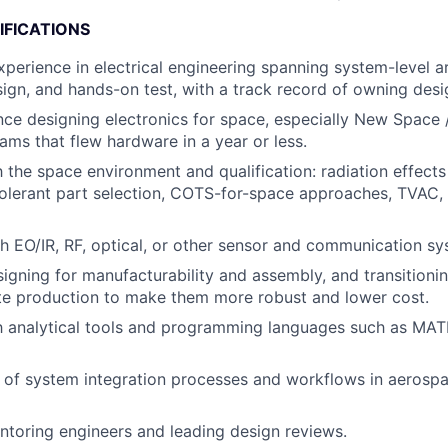
IFICATIONS
xperience in electrical engineering spanning system-level ar
sign, and hands-on test, with a track record of owning desi
nce designing electronics for space, especially New Space
ms that flew hardware in a year or less.
h the space environment and qualification: radiation effects
olerant part selection, COTS-for-space approaches, TVAC, 
h EO/IR, RF, optical, or other sensor and communication sy
igning for manufacturability and assembly, and transitioni
te production to make them more robust and lower cost.
th analytical tools and programming languages such as MAT
 of system integration processes and workflows in aerosp
toring engineers and leading design reviews.