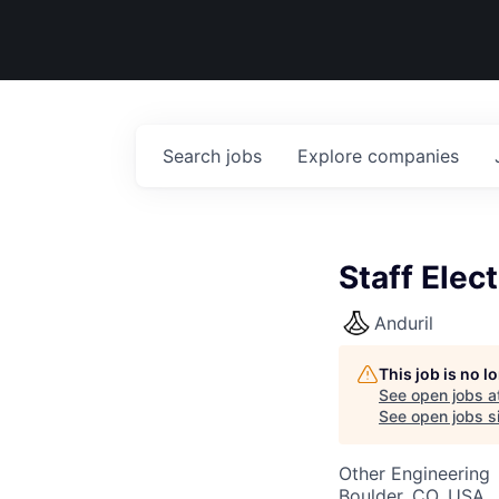
Search
jobs
Explore
companies
Staff Elec
Anduril
This job is no 
See open jobs a
See open jobs si
Other Engineering
Boulder, CO, USA