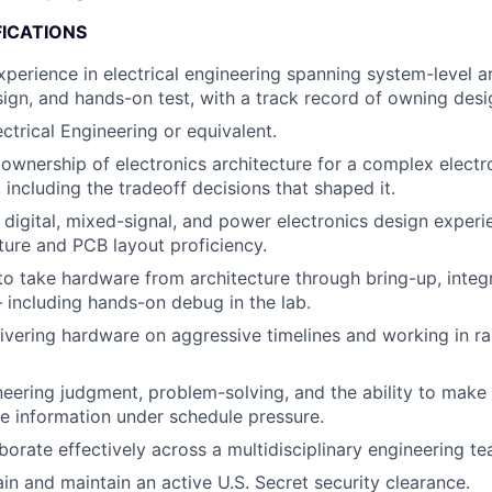
FICATIONS
xperience in electrical engineering spanning system-level ar
sign, and hands-on test, with a track record of owning desi
ctrical Engineering or equivalent.
wnership of electronics architecture for a complex elect
 including the tradeoff decisions that shaped it.
 digital, mixed-signal, and power electronics design experi
ure and PCB layout proficiency.
 to take hardware from architecture through bring-up, integ
— including hands-on debug in the lab.
ivering hardware on aggressive timelines and working in rap
neering judgment, problem-solving, and the ability to make
e information under schedule pressure.
aborate effectively across a multidisciplinary engineering te
ain and maintain an active U.S. Secret security clearance.