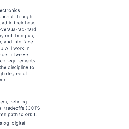
lectronics
concept through
oad in their head
S-versus-rad-hard
y out, bring up,
r, and interface
u will work in
ace in twelve
ich requirements
he discipline to
igh degree of
am.
tem, defining
ral tradeoffs (COTS
th path to orbit.
log, digital,