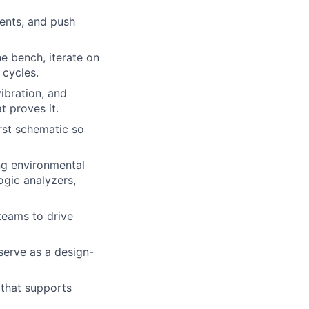
ents, and push
he bench, iterate on
 cycles.
ibration, and
t proves it.
rst schematic so
ing environmental
ogic analyzers,
teams to drive
serve as a design-
 that supports