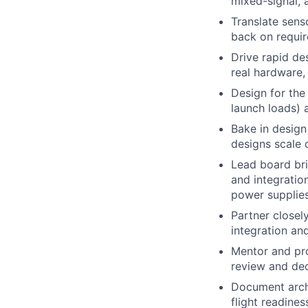
mixed-signal, 
Translate sens
back on require
Drive rapid de
real hardware,
Design for the
launch loads) 
Bake in design
designs scale 
Lead board bri
and integratio
power supplies
Partner closel
integration an
Mentor and pro
review and dec
Document archi
flight readine