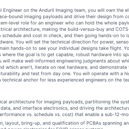
al Engineer on the Anduril Imaging team, you will own the e
pace-bound imaging payloads and drive their design from 
ystem-level role for an engineer who can hold the whole payl
ctrical architecture, making the build-versus-buy and COT
p schedule and cost in check, and then going hands-on to la
dware. You will set the technical direction for power, senso
main hands-on to see your individual designs take flight. Yo
s where the goal is to get capable, robust hardware into sp
u will make well-informed engineering judgments about wh
d which aren't, iterate on real hardware, and demonstrate t
turability and test from day one. You will operate with a h
technical anchor for less experienced engineers on the te
ical architecture for imaging payloads, partitioning the sys
 data, and interface electronics, and driving the architectu
performance vs. schedule vs. cost) that enable a sub-12-mon
n, layout, bring-up, and qualification of PCBAs spanning ana