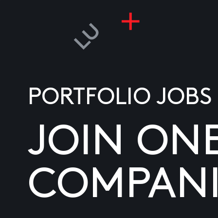
PORTFOLIO JOBS
JOIN ON
COMPANI