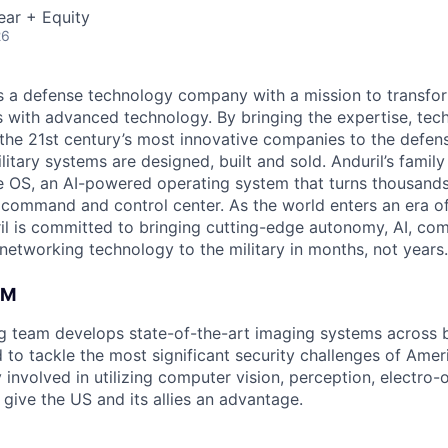
ear + Equity
26
 is a defense technology company with a mission to transfor
es with advanced technology. By bringing the expertise, tec
the 21st century’s most innovative companies to the defens
itary systems are designed, built and sold. Anduril’s family
 OS, an AI-powered operating system that turns thousands
D command and control center. As the world enters an era of
il is committed to bringing cutting-edge autonomy, AI, com
 networking technology to the military in months, not years.
AM
ng team develops state-of-the-art imaging systems across
to tackle the most significant security challenges of Americ
 involved in utilizing computer vision, perception, electro-op
give the US and its allies an advantage.