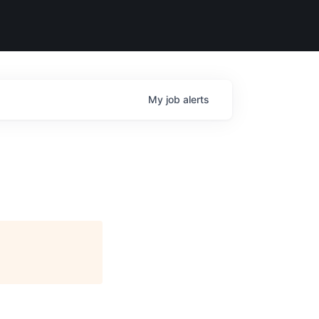
My
job
alerts