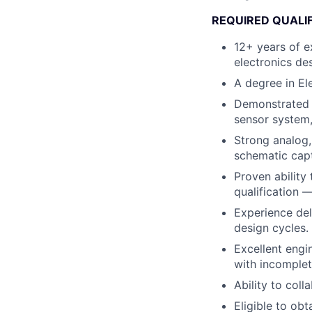
REQUIRED QUALI
12+ years of e
electronics de
A degree in Ele
Demonstrated o
sensor system,
Strong analog,
schematic capt
Proven ability
qualification 
Experience del
design cycles.
Excellent engi
with incomplet
Ability to coll
Eligible to obt