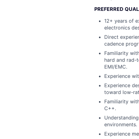
PREFERRED QUAL
12+ years of e
electronics de
Direct experie
cadence progra
Familiarity wit
hard and rad-t
EMI/EMC.
Experience wit
Experience des
toward low-ra
Familiarity wi
C++.
Understanding
environments.
Experience men