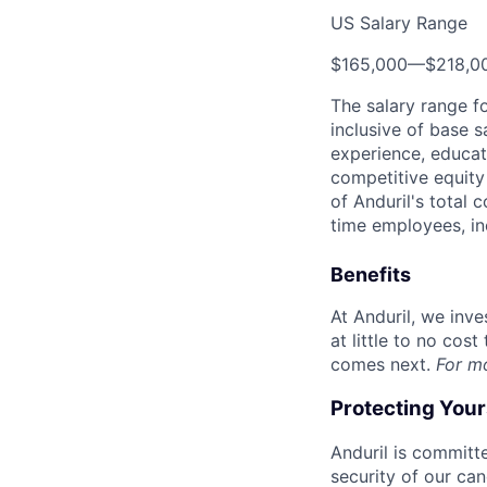
US Salary Range
$165,000
—
$218,0
The salary range f
inclusive of base s
experience, educati
competitive equity 
of Anduril's total 
time employees, in
Benefits
At Anduril, we inv
at little to no cos
comes next.
For m
Protecting You
Anduril is committe
security of our ca