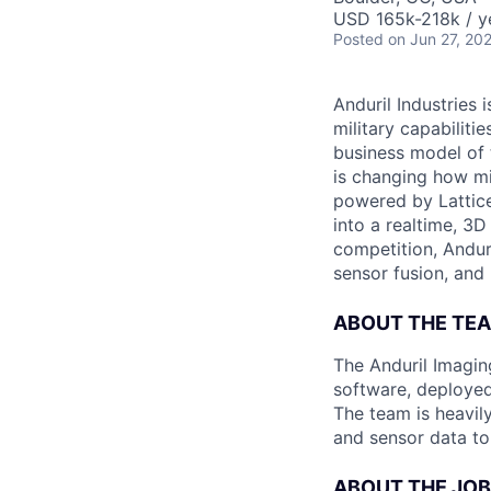
USD 165k-218k / y
Posted
on Jun 27, 20
Anduril Industries
military capabiliti
business model of 
is changing how mil
powered by Lattice
into a realtime, 3
competition, Andur
sensor fusion, and
ABOUT THE TE
The Anduril Imagi
software, deployed 
The team is heavily
and sensor data to 
ABOUT THE JOB