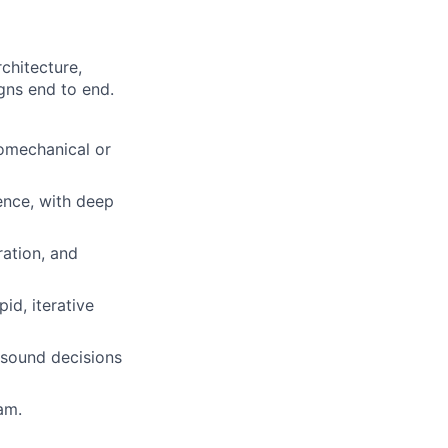
chitecture,
gns end to end.
romechanical or
ence, with deep
ration, and
id, iterative
 sound decisions
am.