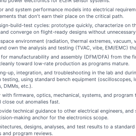
and power electronics for EO/IR sensor systems.
or and system performance models into electrical requirem
ments that don't earn their place on the critical path.
sign-build-test cycles: prototype quickly, characterize on t
 and converge on flight-ready designs without unnecessary
 space environment (radiation, thermal extremes, vacuum, v
and own the analysis and testing (TVAC, vibe, EMI/EMC) tha
 for manufacturability and assembly (DFM/DFA) from the fi
cleanly toward low-rate production as programs mature.
ng-up, integration, and troubleshooting in the lab and dur
n testing, using standard bench equipment (oscilloscopes, l
, DMMs, etc.).
y with firmware, optics, mechanical, systems, and program 
d close out anomalies fast.
vide technical guidance to other electrical engineers, and 
ision-making anchor for the electronics scope.
tectures, designs, analyses, and test results to a standard
ss and program reviews.