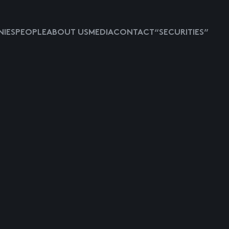
IES
PEOPLE
ABOUT US
MEDIA
CONTACT
“SECURITIES”