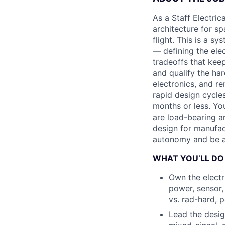
As a Staff Electric
architecture for s
flight. This is a s
— defining the ele
tradeoffs that kee
and qualify the har
electronics, and re
rapid design cycle
months or less. Yo
are load-bearing an
design for manufac
autonomy and be a 
WHAT YOU’LL DO
Own the electr
power, sensor,
vs. rad-hard, 
Lead the desig