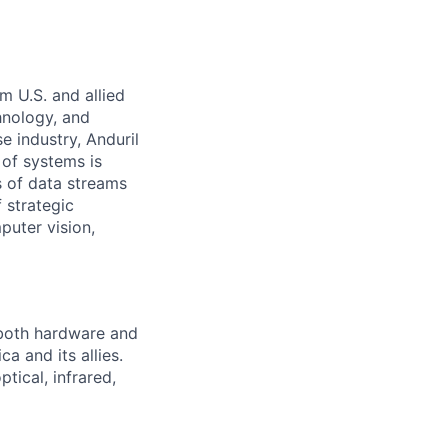
m U.S. and allied
hnology, and
e industry, Anduril
 of systems is
 of data streams
 strategic
puter vision,
 both hardware and
a and its allies.
tical, infrared,