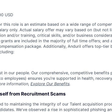
00 USD
or this role is an estimate based on a wide range of compen
alary only. Actual salary offer may vary based on (but not l
on and/or training, critical skills, and/or business consider
grants are included in the majority of full time offers; and
compensation package. Additionally, Anduril offers top-tier b
cluding:
est in our people. Our comprehensive, competitive benefits 
t to employees) ensures you’re supported in health, recover
ore information,
Explore Our Benefits
.
rself from Recruitment Scams
d to maintaining the integrity of our Talent acquisition pr
ndidates. We've observed a rise in sophisticated phishing an