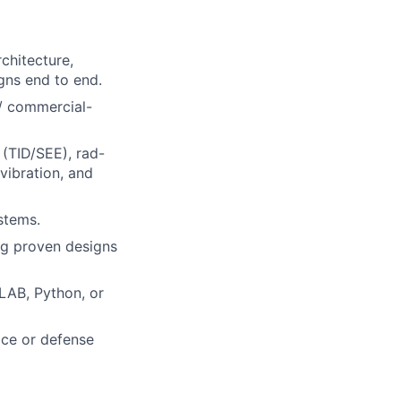
chitecture,
gns end to end.
 / commercial-
 (TID/SEE), rad-
vibration, and
stems.
ng proven designs
LAB, Python, or
ace or defense