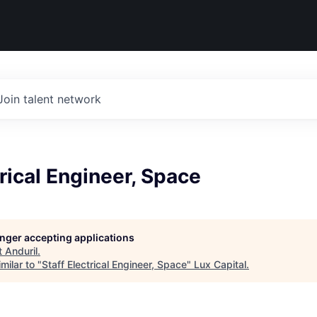
Join talent network
trical Engineer, Space
longer accepting applications
t
Anduril
.
milar to "
Staff Electrical Engineer, Space
"
Lux Capital
.