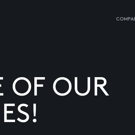
COMPAN
E OF OUR
ES!