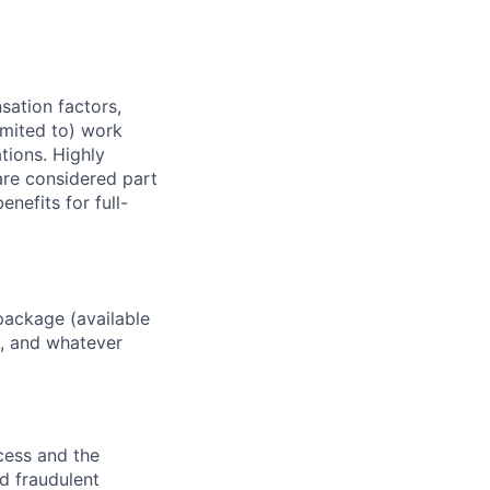
sation factors,
imited to) work
ations. Highly
 are considered part
enefits for full-
package (available
y, and whatever
ocess and the
d fraudulent