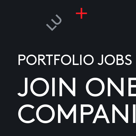
PORTFOLIO JOBS
JOIN ON
COMPANI