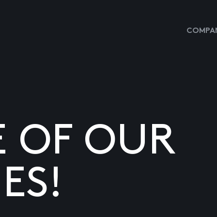
COMPAN
E OF OUR
ES!