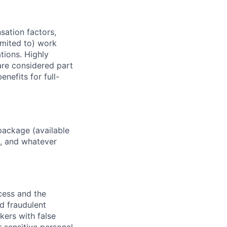
sation factors,
imited to) work
ations. Highly
 are considered part
enefits for full-
package (available
y, and whatever
ocess and the
d fraudulent
kers with false