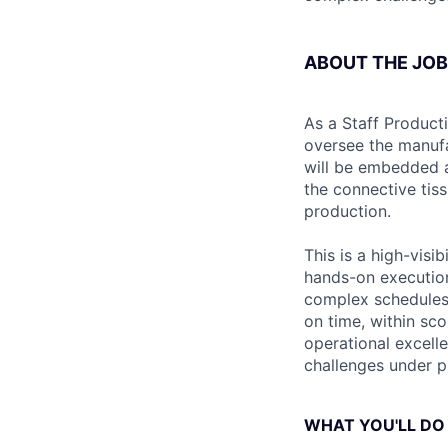
ABOUT THE JOB
As a Staff Product
oversee the manufa
will be embedded a
the connective tis
production.
This is a high-visi
hands-on execution
complex schedules,
on time, within sc
operational excell
challenges under pre
WHAT YOU'LL DO