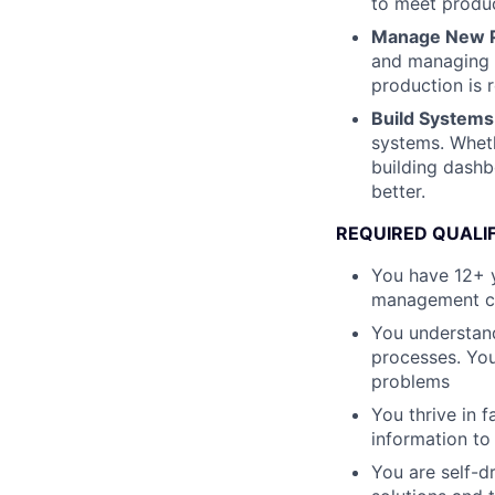
to meet produc
Manage New P
and managing c
production is 
Build Systems 
systems. Wheth
building dashbo
better.
REQUIRED QUALI
You have 12+ 
management con
You understand
processes. You
problems
You thrive in 
information to
You are self-d