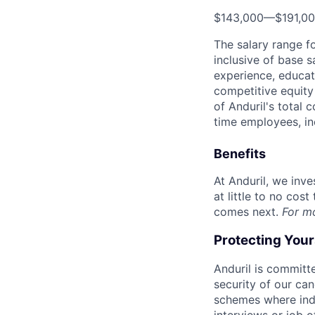
$143,000
—
$191,0
The salary range f
inclusive of base s
experience, educati
competitive equity 
of Anduril's total 
time employees, in
Benefits
At Anduril, we inv
at little to no cos
comes next.
For m
Protecting You
Anduril is committe
security of our ca
schemes where indi