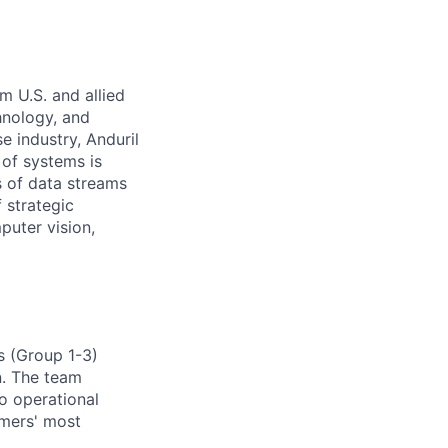
m U.S. and allied
hnology, and
e industry, Anduril
 of systems is
 of data streams
 strategic
puter vision,
s (Group 1-3)
n. The team
to operational
omers' most