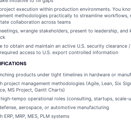
ke initiative to fill gaps
project execution within production environments. You kn
ment methodologies practically to streamline workflows, m
litate collaboration across teams
eetings, wrangle stakeholders, present to leadership, and
ack
e to obtain and maintain an active U.S. security clearance /
required access to U.S. export controlled information
IFICATIONS
nching products under tight timelines in hardware or manuf
h project management methodologies (Agile, Lean, Six Sigm
nce, MS Project, Gantt Charts)
high-tempo operational roles (consulting, startups, scale-
defense, aerospace, or automotive manufacturing
th ERP, MRP, MES, PLM systems