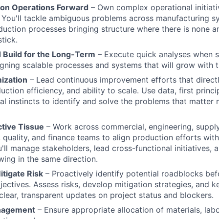
ion Operations Forward
– Own complex operational initiat
 You'll tackle ambiguous problems across manufacturing s
duction processes bringing structure where there is none a
stick.
 Build for the Long-Term
– Execute quick analyses when s
igning scalable processes and systems that will grow with
ization
– Lead continuous improvement efforts that direct
ction efficiency, and ability to scale. Use data, first princi
al instincts to identify and solve the problems that matter
tive Tissue
– Work across commercial, engineering, supply
 quality, and finance teams to align production efforts wit
'll manage stakeholders, lead cross-functional initiatives, 
wing in the same direction.
itigate Risk
– Proactively identify potential roadblocks bef
bjectives. Assess risks, develop mitigation strategies, and 
clear, transparent updates on project status and blockers.
nagement
– Ensure appropriate allocation of materials, lab