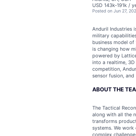
USD 143k-191k / ye
Posted
on Jun 27, 20
Anduril Industries
military capabiliti
business model of 
is changing how mil
powered by Lattice
into a realtime, 3
competition, Andur
sensor fusion, and
ABOUT THE TE
The Tactical Recon
along with all the
transforms products
systems. We work c
complex challenge