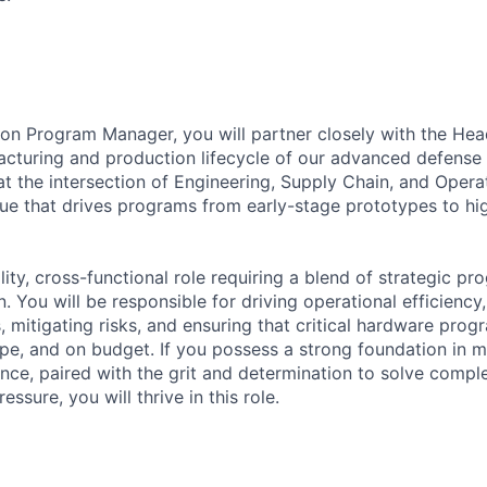
ion Program Manager, you will partner closely with the Hea
cturing and production lifecycle of our advanced defense
t the intersection of Engineering, Supply Chain, and Operat
sue that drives programs from early-stage prototypes to hig
bility, cross-functional role requiring a blend of strategic 
. You will be responsible for driving operational efficienc
 mitigating risks, and ensuring that critical hardware prog
ope, and on budget. If you possess a strong foundation in 
ence, paired with the grit and determination to solve compl
ssure, you will thrive in this role.