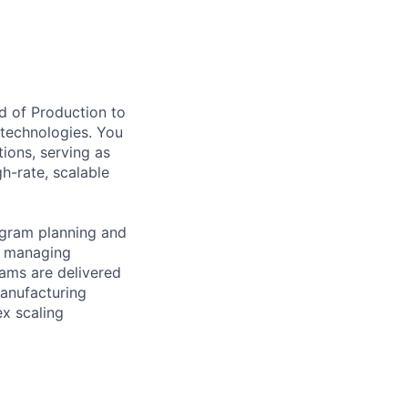
d of Production to
 technologies. You
ions, serving as
h-rate, scalable
program planning and
y, managing
rams are delivered
manufacturing
ex scaling