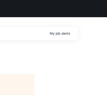
My
job
alerts