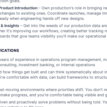
tion goals.
roduct Introduction
– Own production's role in bringing n
hanges to existing ones. Coordinate launches, manage tim
ready when engineering hands off new designs.
& Insights
– Get into the weeds of our production data an
er it's improving our workflows, creating better tracking 
ards that give teams visibility you'll make our operational 
FICATIONS
years of experience in operations program management, ma
sulting, investment banking, or internal operations
 how things get built and can think systematically about 
're comfortable with data, can build frameworks to struct
fast-moving environments where priorities shift. You don't 
 make progress, and you're comfortable being visible and 
riven and proactively solve problems without being told. Y