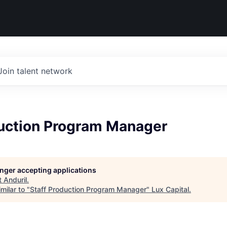
Join talent network
duction Program Manager
longer accepting applications
t
Anduril
.
milar to "
Staff Production Program Manager
"
Lux Capital
.