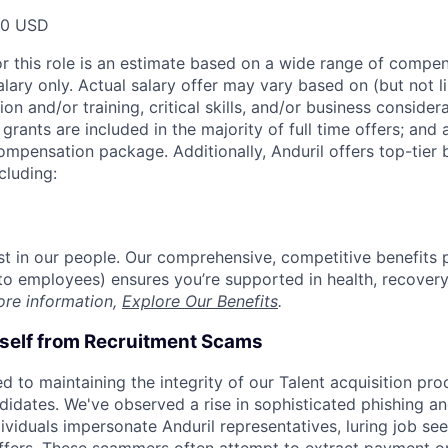
00 USD
or this role is an estimate based on a wide range of compen
alary only. Actual salary offer may vary based on (but not l
on and/or training, critical skills, and/or business consider
grants are included in the majority of full time offers; and
compensation package. Additionally, Anduril offers top-tier b
cluding:
est in our people. Our comprehensive, competitive benefits 
t to employees) ensures you’re supported in health, recover
ore information,
Explore Our Benefits
.
rself from Recruitment Scams
d to maintaining the integrity of our Talent acquisition pr
ndidates. We've observed a rise in sophisticated phishing an
viduals impersonate Anduril representatives, luring job see