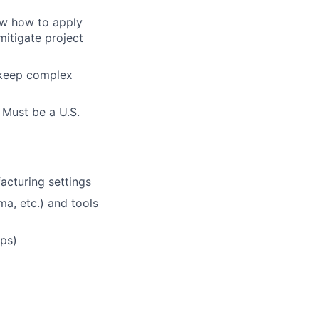
ow how to apply
itigate project
 keep complex
 Must be a U.S.
acturing settings
a, etc.) and tools
ups)