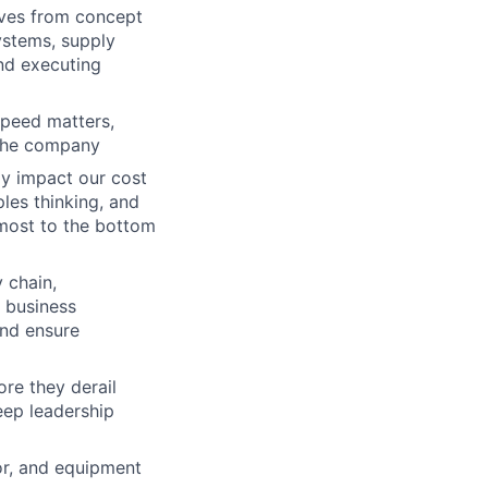
ives from concept
ystems, supply
nd executing
peed matters,
 the company
ly impact our cost
ples thinking, and
 most to the bottom
 chain,
h business
and ensure
ore they derail
keep leadership
or, and equipment