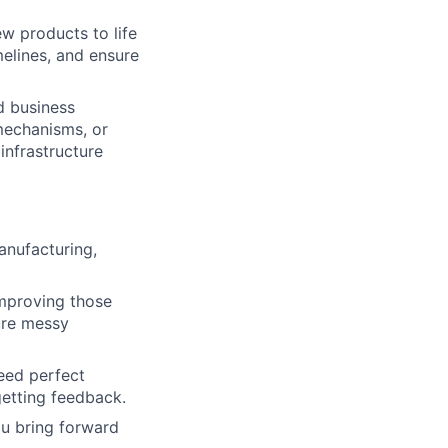
ew products to life
elines, and ensure
d business
mechanisms, or
infrastructure
nufacturing,
improving those
ure messy
need perfect
getting feedback.
ou bring forward