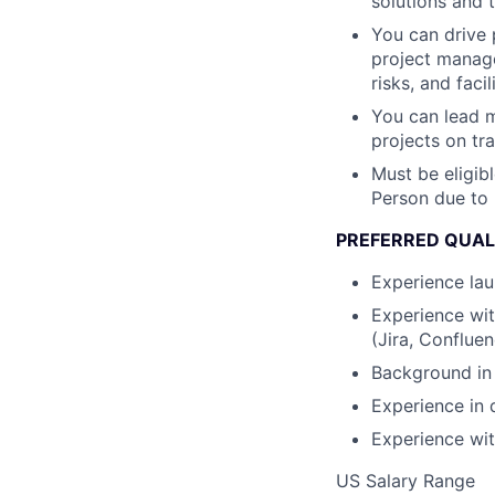
solutions and ta
You can drive 
project manage
risks, and faci
You can lead m
projects on tr
Must be eligibl
Person due to 
PREFERRED QUAL
Experience lau
Experience wit
(Jira, Conflue
Background in 
Experience in 
Experience wi
US Salary Range