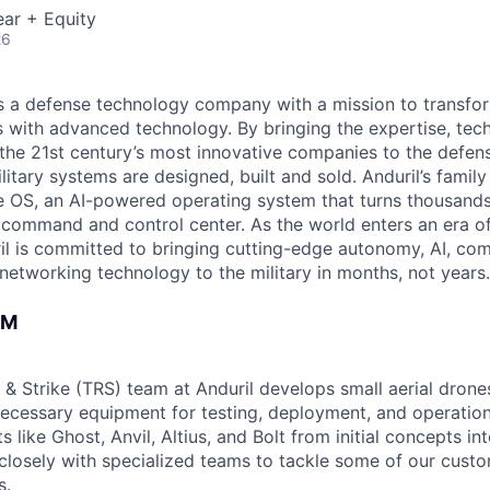
ar + Equity
26
 is a defense technology company with a mission to transfor
es with advanced technology. By bringing the expertise, tec
the 21st century’s most innovative companies to the defens
itary systems are designed, built and sold. Anduril’s family
 OS, an AI-powered operating system that turns thousands
D command and control center. As the world enters an era of
il is committed to bringing cutting-edge autonomy, AI, com
 networking technology to the military in months, not years.
AM
 & Strike (TRS) team at Anduril develops small aerial drone
 necessary equipment for testing, deployment, and operatio
 like Ghost, Anvil, Altius, and Bolt from initial concepts in
losely with specialized teams to tackle some of our cust
s.