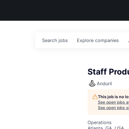
Search
jobs
Explore
companies
Staff Pro
Anduril
This job is no 
See open jobs a
See open jobs si
Operations
Atlanta, GA, USA