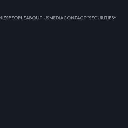
IES
PEOPLE
ABOUT US
MEDIA
CONTACT
“SECURITIES”