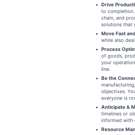
Drive Product
to completion.
chain, and pro
solutions that 
Move Fast and
while also des
Process Optim
of goods, produ
your operation
line.
Be the Connec
manufacturing,
objectives. You
everyone is ro
Anticipate & M
timelines or o
informed with 
Resource Ma