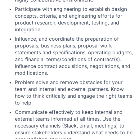
Participate with engineering to establish design
concepts, criteria, and engineering efforts for
product research, development, testing, and
integration.
Influence, and coordinate the preparation of
proposals, business plans, proposal work
statements and specifications, operating budgets,
and financial terms/conditions of contract(s).
Influence contract acquisitions, negotiations, and
modifications.
Problem solve and remove obstacles for your
team and internal and external partners. Know
how to think critically and engage the right teams
to help.
Communicate effectively to keep internal and
external teams informed at all times. Use the
necessary channels (Slack, email, meetings) to
ensure stakeholders understand what needs to be