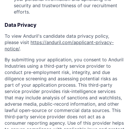
security and trustworthiness of our recruitment
efforts.
Data Privacy
To view Anduril's candidate data privacy policy,
please visit
https://anduril.com/applicant-privacy-
notice/
.
By submitting your application, you consent to Anduril
Industries using a third-party service provider to
conduct pre-employment risk, integrity, and due
diligence screening and assessing potential risks as
part of your application process. This third-party
service provider provides risk-intelligence services
that may include analysis of sanctions and watchlists,
adverse media, public-record information, and other
lawful open-source or commercial data sources. This
third-party service provider does not act as a
consumer reporting agency. Use of this provider helps