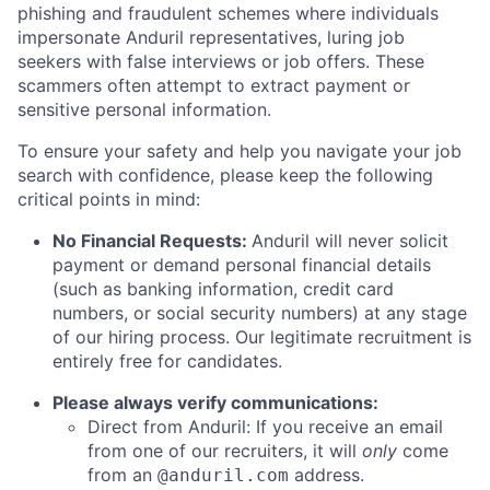
phishing and fraudulent schemes where individuals
impersonate Anduril representatives, luring job
seekers with false interviews or job offers. These
scammers often attempt to extract payment or
sensitive personal information.
To ensure your safety and help you navigate your job
search with confidence, please keep the following
critical points in mind:
No Financial Requests:
Anduril will never solicit
payment or demand personal financial details
(such as banking information, credit card
numbers, or social security numbers) at any stage
of our hiring process. Our legitimate recruitment is
entirely free for candidates.
Please always verify communications:
Direct from Anduril: If you receive an email
from one of our recruiters, it will
only
come
from an
address.
@anduril.com