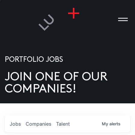
PORTFOLIO JOBS
JOIN ONE OF OUR
ANIES
COMPANIES!
PLE
T US
DIA
Jobs
Companies
Talent
My
alerts
TACT