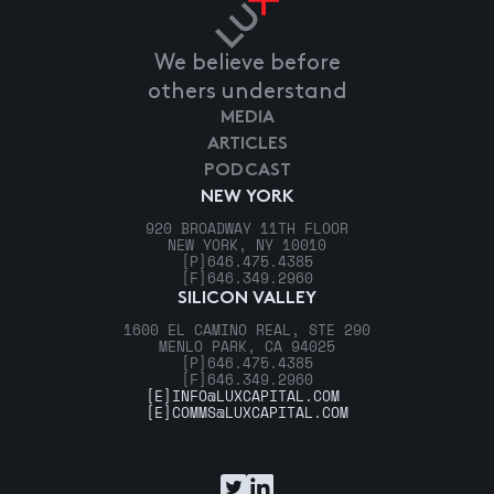
We believe before
others understand
MEDIA
ARTICLES
PODCAST
NEW YORK
920 BROADWAY 11TH FLOOR
NEW YORK, NY 10010
[P]
646.475.4385
[F]
646.349.2960
SILICON VALLEY
1600 EL CAMINO REAL, STE 290
MENLO PARK, CA 94025
[P]
646.475.4385
[F]
646.349.2960
[E]
INFO@LUXCAPITAL.COM
[E]
COMMS@LUXCAPITAL.COM