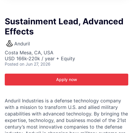
ITIES”
Sustainment Lead, Advanced
Effects
Anduril
Costa Mesa, CA, USA
USD 166k-220k / year + Equity
Posted
on Jun 27, 2026
Apply now
Anduril Industries is a defense technology company
with a mission to transform U.S. and allied military
capabilities with advanced technology. By bringing the
expertise, technology, and business model of the 21st
century’s most innovative companies to the defense