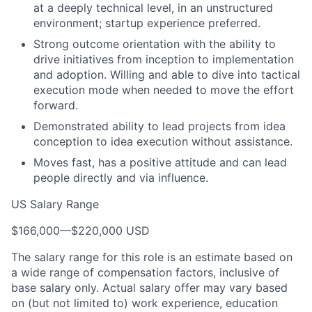
at a deeply technical level, in an unstructured
environment; startup experience preferred.
Strong outcome orientation with the ability to
drive initiatives from inception to implementation
and adoption. Willing and able to dive into tactical
execution mode when needed to move the effort
forward.
Demonstrated ability to lead projects from idea
conception to idea execution without assistance.
Moves fast, has a positive attitude and can lead
people directly and via influence.
US Salary Range
$166,000
—
$220,000 USD
The salary range for this role is an estimate based on
a wide range of compensation factors, inclusive of
base salary only. Actual salary offer may vary based
on (but not limited to) work experience, education