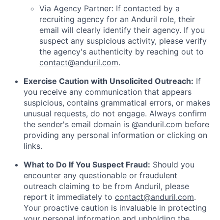
Via Agency Partner: If contacted by a
recruiting agency for an Anduril role, their
email will clearly identify their agency. If you
suspect any suspicious activity, please verify
the agency's authenticity by reaching out to
contact@anduril.com
.
Exercise Caution with Unsolicited Outreach:
If
you receive any communication that appears
suspicious, contains grammatical errors, or makes
unusual requests, do not engage. Always confirm
the sender's email domain is @anduril.com before
providing any personal information or clicking on
links.
What to Do If You Suspect Fraud:
Should you
encounter any questionable or fraudulent
outreach claiming to be from Anduril, please
report it immediately to
contact@anduril.com
.
Your proactive caution is invaluable in protecting
your personal information and upholding the