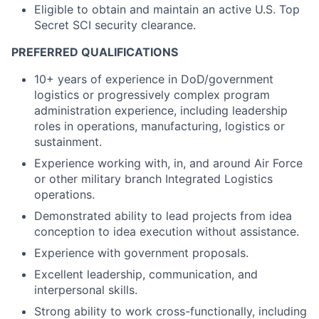
Eligible to obtain and maintain an active U.S. Top
Secret SCI security clearance.
PREFERRED QUALIFICATIONS
10+ years of experience in DoD/government
logistics or progressively complex program
administration experience, including leadership
roles in operations, manufacturing, logistics or
sustainment.
Experience working with, in, and around Air Force
or other military branch Integrated Logistics
operations.
Demonstrated ability to lead projects from idea
conception to idea execution without assistance.
Experience with government proposals.
Excellent leadership, communication, and
interpersonal skills.
Strong ability to work cross-functionally, including