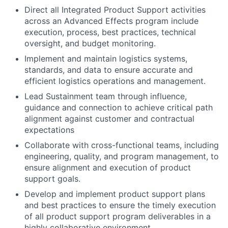
Direct all Integrated Product Support activities
across an Advanced Effects program include
execution, process, best practices, technical
oversight, and budget monitoring.
Implement and maintain logistics systems,
standards, and data to ensure accurate and
efficient logistics operations and management.
Lead Sustainment team through influence,
guidance and connection to achieve critical path
alignment against customer and contractual
expectations
Collaborate with cross-functional teams, including
engineering, quality, and program management, to
ensure alignment and execution of product
support goals.
Develop and implement product support plans
and best practices to ensure the timely execution
of all product support program deliverables in a
highly collaborative environment.