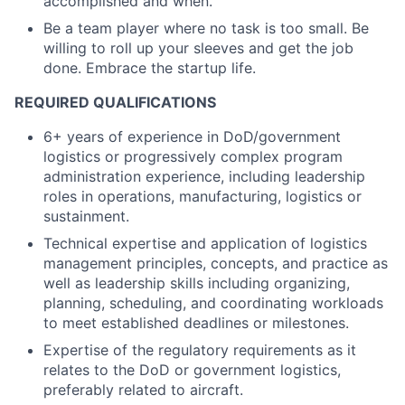
accomplished and when.
Be a team player where no task is too small. Be
willing to roll up your sleeves and get the job
done. Embrace the startup life.
REQUIRED QUALIFICATIONS
6+ years of experience in DoD/government
logistics or progressively complex program
administration experience, including leadership
roles in operations, manufacturing, logistics or
sustainment.
Technical expertise and application of logistics
management principles, concepts, and practice as
well as leadership skills including organizing,
planning, scheduling, and coordinating workloads
to meet established deadlines or milestones.
Expertise of the regulatory requirements as it
relates to the DoD or government logistics,
preferably related to aircraft.