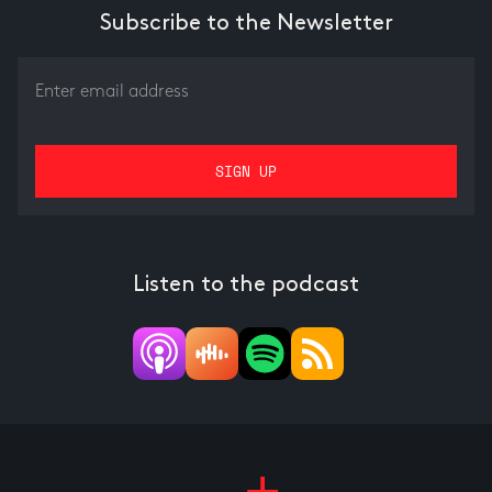
Subscribe to the Newsletter
Listen to the podcast