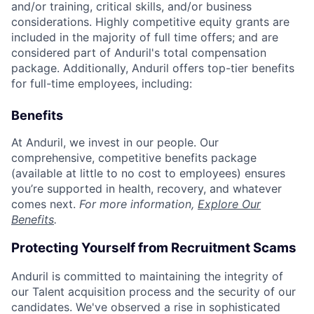
and/or training, critical skills, and/or business
considerations. Highly competitive equity grants are
included in the majority of full time offers; and are
considered part of Anduril's total compensation
package. Additionally, Anduril offers top-tier benefits
for full-time employees, including:
Benefits
At Anduril, we invest in our people. Our
comprehensive, competitive benefits package
(available at little to no cost to employees) ensures
you’re supported in health, recovery, and whatever
comes next.
For more information,
Explore Our
Benefits
.
Protecting Yourself from Recruitment Scams
Anduril is committed to maintaining the integrity of
our Talent acquisition process and the security of our
candidates. We've observed a rise in sophisticated