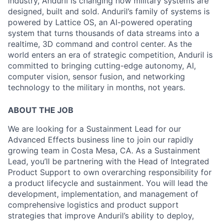
industry, Anduril is changing how military systems are
designed, built and sold. Anduril’s family of systems is
powered by Lattice OS, an AI-powered operating
system that turns thousands of data streams into a
realtime, 3D command and control center. As the
world enters an era of strategic competition, Anduril is
committed to bringing cutting-edge autonomy, AI,
computer vision, sensor fusion, and networking
technology to the military in months, not years.
ABOUT THE JOB
We are looking for a
Sustainment Lead
for our
Advanced Effects business line to join our rapidly
growing team in Costa Mesa, CA. As a Sustainment
Lead, you’ll be partnering with the Head of Integrated
Product Support to own overarching responsibility for
a product lifecycle and sustainment. You will lead the
development, implementation, and management of
comprehensive logistics and product support
strategies that improve Anduril’s ability to deploy,