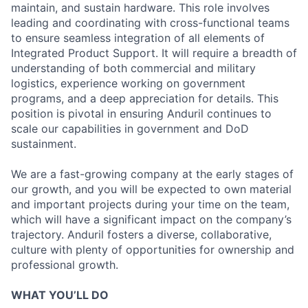
maintain, and sustain hardware. This role involves
leading and coordinating with cross-functional teams
to ensure seamless integration of all elements of
Integrated Product Support. It will require a breadth of
understanding of both commercial and military
logistics, experience working on government
programs, and a deep appreciation for details. This
position is pivotal in ensuring Anduril continues to
scale our capabilities in government and DoD
sustainment.
We are a fast-growing company at the early stages of
our growth, and you will be expected to own material
and important projects during your time on the team,
which will have a significant impact on the company’s
trajectory. Anduril fosters a diverse, collaborative,
culture with plenty of opportunities for ownership and
professional growth.
WHAT YOU’LL DO