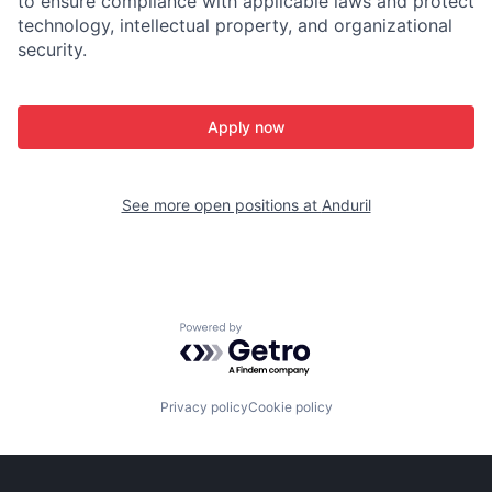
to ensure compliance with applicable laws and protect
technology, intellectual property, and organizational
security.
Apply now
See more open positions at
Anduril
Powered by Getro.com
Privacy policy
Cookie policy