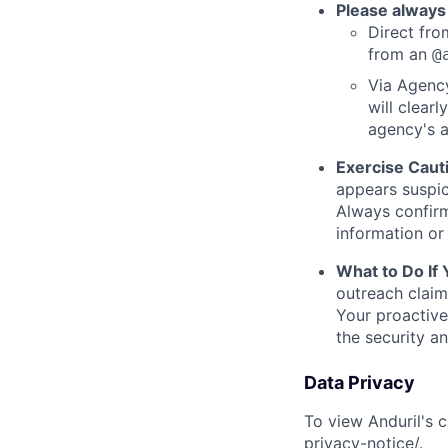
Please always
Direct from
from an
@
Via Agency
will clearl
agency's a
Exercise Caut
appears suspic
Always confirm
information or 
What to Do If
outreach claim
Your proactive
the security a
Data Privacy
To view Anduril's c
privacy-notice/
.