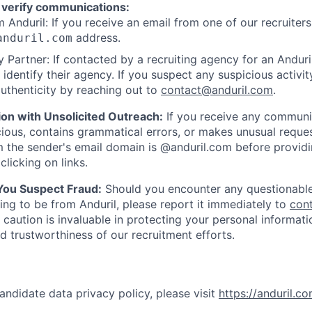
 verify communications:
 Anduril: If you receive an email from one of our recruiters,
address.
anduril.com
 Partner: If contacted by a recruiting agency for an Anduril 
y identify their agency. If you suspect any suspicious activit
uthenticity by reaching out to
contact@anduril.com
.
ion with Unsolicited Outreach:
If you receive any communi
ious, contains grammatical errors, or makes unusual reque
 the sender's email domain is @anduril.com before provid
clicking on links.
 You Suspect Fraud:
Should you encounter any questionable
ing to be from Anduril, please report it immediately to
con
 caution is invaluable in protecting your personal informat
nd trustworthiness of our recruitment efforts.
andidate data privacy policy, please visit
https://anduril.c