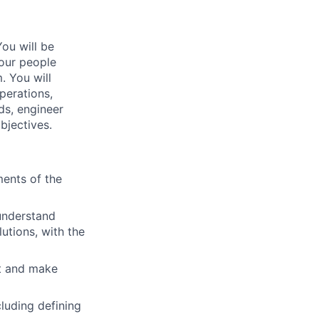
You will be
 our people
. You will
perations,
ds, engineer
bjectives.
ments of the
 understand
utions, with the
nt and make
luding defining