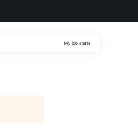
My
job
alerts