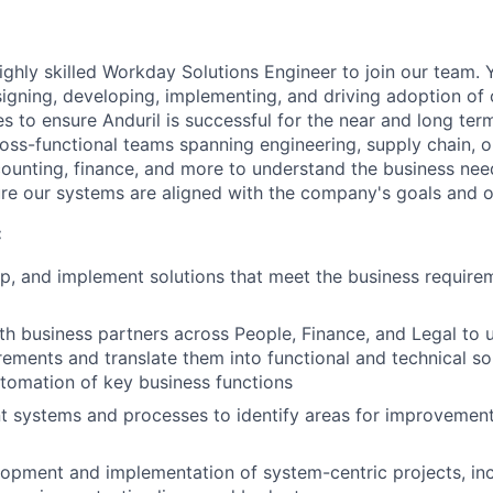
ighly skilled Workday Solutions Engineer to join our team. 
signing, developing, implementing, and driving adoption of
es to ensure Anduril is successful for the near and long term
ross-functional teams spanning engineering, supply chain, o
ounting, finance, and more to understand the business nee
ure our systems are aligned with the company's goals and o
:
p, and implement solutions that meet the business require
th business partners across People, Finance, and Legal to
rements and translate them into functional and technical sol
utomation of key business functions
nt systems and processes to identify areas for improveme
opment and implementation of system-centric projects, inc