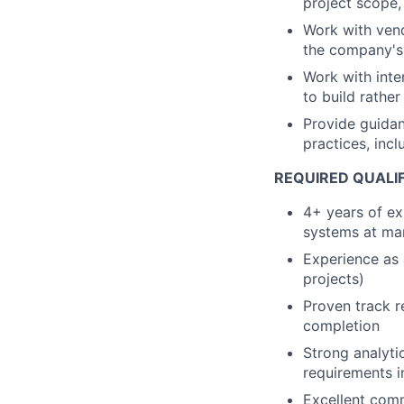
project scope,
Work with vend
the company's 
Work with inte
to build rather
Provide guida
practices, inc
REQUIRED QUALIF
4+ years of ex
systems at ma
Experience as 
projects)
Proven track r
completion
Strong analytic
requirements i
Excellent commu