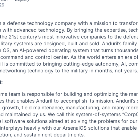
26
 is a defense technology company with a mission to transfor
es with advanced technology. By bringing the expertise, tec
the 21st century’s most innovative companies to the defens
itary systems are designed, built and sold. Anduril’s family
 OS, an AI-powered operating system that turns thousands
D command and control center. As the world enters an era of
il is committed to bringing cutting-edge autonomy, AI, com
 networking technology to the military in months, not years.
:
ms team is responsible for building and optimizing the m
es that enables Anduril to accomplish its mission. Anduril’s 
& growth, field maintenance, manufacturing, and many more
nd maintained by us. We call this system-of-systems “Corp
ital software solutions aimed at solving the problems for our
nterplays heavily with our ArsenalOS solutions that enable 
ction, and sustainment departments.