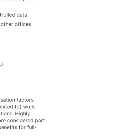
trolled data
 other offices
.)
sation factors,
imited to) work
ations. Highly
 are considered part
enefits for full-