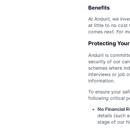
Benefits
At Anduril, we inv
at little to no cos
comes next.
For m
Protecting You
Anduril is committe
security of our ca
schemes where indi
interviews or job 
information.
To ensure your saf
following critical p
No Financial 
details (such 
stage of our hi