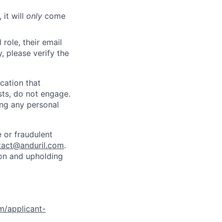
 it will
only
come
role, their email
y, please verify the
cation that
sts, do not engage.
ing any personal
 or fraudulent
tact@anduril.com
.
ion and upholding
om/applicant-