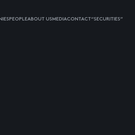
IES
PEOPLE
ABOUT US
MEDIA
CONTACT
“SECURITIES”