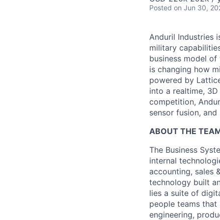
Posted
on Jun 30, 20
Anduril Industries
military capabiliti
business model of 
is changing how mil
powered by Lattice
into a realtime, 3
competition, Andur
sensor fusion, and
ABOUT THE TEAM
The Business Syste
internal technologi
accounting, sales 
technology built a
lies a suite of dig
people teams that i
engineering, produ