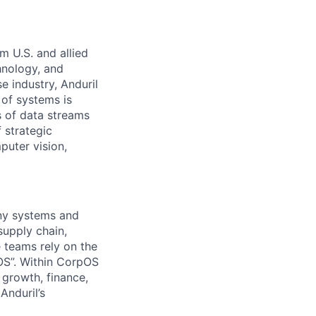
m U.S. and allied
hnology, and
e industry, Anduril
 of systems is
 of data streams
 strategic
puter vision,
any systems and
supply chain,
 teams rely on the
OS”. Within CorpOS
 growth, finance,
Anduril’s