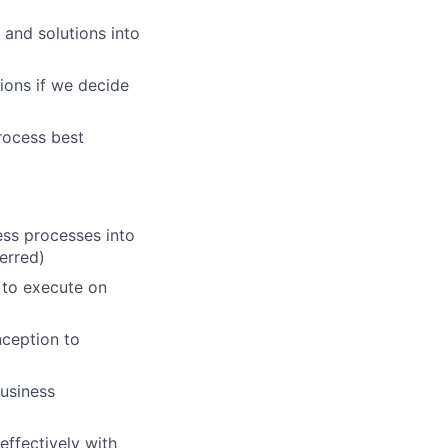
 and solutions into
ions if we decide
rocess best
ess processes into
erred)
s to execute on
nception to
business
effectively with