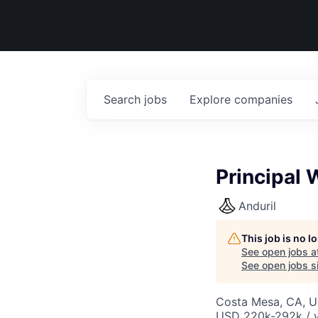
Search
jobs
Explore
companies
Principal
Anduril
This job is no 
See open jobs a
See open jobs si
Costa Mesa, CA, 
USD 220k-292k / y