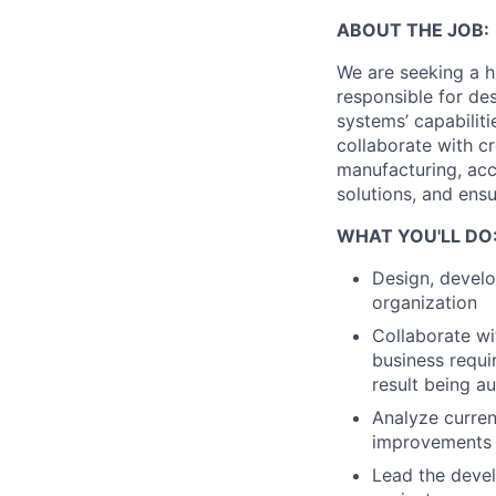
ABOUT THE JOB:
We are seeking a h
responsible for de
systems’ capabiliti
collaborate with c
manufacturing, acc
solutions, and ens
WHAT YOU'LL DO
Design, develo
organization
Collaborate wi
business requi
result being a
Analyze curre
improvements
Lead the devel