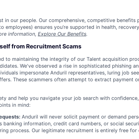
est in our people. Our comprehensive, competitive benefits 
t to employees) ensures you’re supported in health, recover
ore information,
Explore Our Benefits
.
rself from Recruitment Scams
d to maintaining the integrity of our Talent acquisition pr
ndidates. We've observed a rise in sophisticated phishing an
viduals impersonate Anduril representatives, luring job see
offers. These scammers often attempt to extract payment or
ety and help you navigate your job search with confidence,
oints in mind:
Requests:
Anduril will never solicit payment or demand perso
as banking information, credit card numbers, or social secu
ring process. Our legitimate recruitment is entirely free for