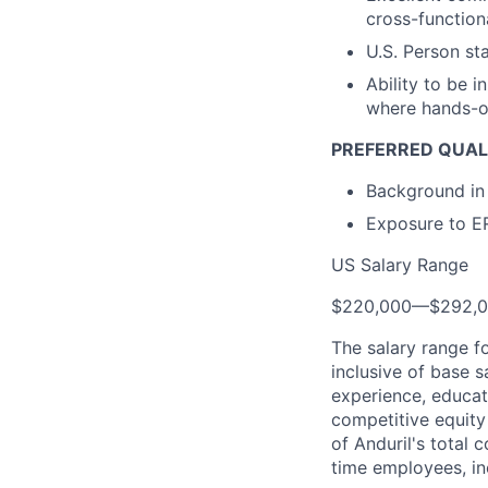
cross-function
U.S. Person st
Ability to be i
where hands-on
PREFERRED QUALI
Background in 
Exposure to ER
US Salary Range
$220,000
—
$292,
The salary range f
inclusive of base s
experience, educati
competitive equity 
of Anduril's total 
time employees, in