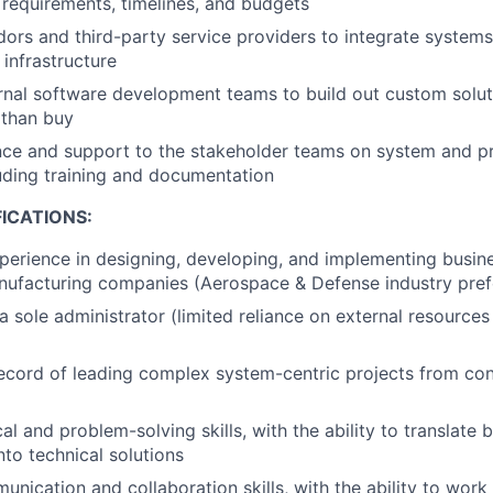
 requirements, timelines, and budgets
ors and third-party service providers to integrate systems
infrastructure
rnal software development teams to build out custom solut
 than buy
nce and support to the stakeholder teams on system and p
luding training and documentation
ICATIONS:
perience in designing, developing, and implementing busin
nufacturing companies (Aerospace & Defense industry pref
a sole administrator (limited reliance on external resource
ecord of leading complex system-centric projects from co
al and problem-solving skills, with the ability to translate 
nto technical solutions
nication and collaboration skills, with the ability to work 