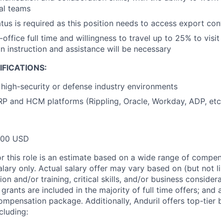
al teams
atus is required as this position needs to access export con
n-office full time and willingness to travel up to 25% to visit
 instruction and assistance will be necessary
FICATIONS:
high-security or defense industry environments
P and HCM platforms (Rippling, Oracle, Workday, ADP, etc
000 USD
or this role is an estimate based on a wide range of compen
alary only. Actual salary offer may vary based on (but not l
on and/or training, critical skills, and/or business consider
grants are included in the majority of full time offers; and
compensation package. Additionally, Anduril offers top-tier b
cluding: