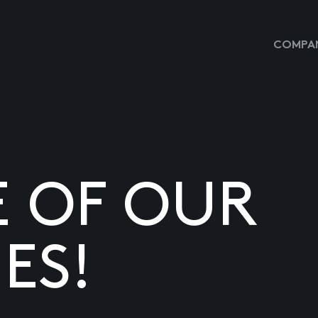
COMPAN
E OF OUR
ES!