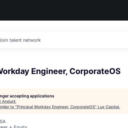
Join talent network
 Workday Engineer, CorporateOS
longer accepting applications
t
Anduril
.
milar to "
Principal Workday Engineer, CorporateOS
"
Lux Capital
.
USA
ear + Equity