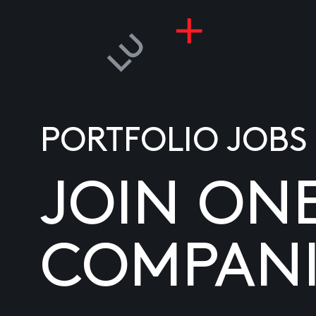
PORTFOLIO JOBS
JOIN ON
COMPANI