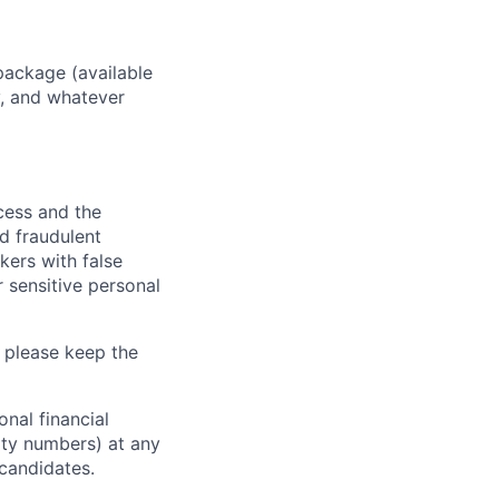
package (available
y, and whatever
ocess and the
d fraudulent
kers with false
 sensitive personal
 please keep the
nal financial
rity numbers) at any
 candidates.