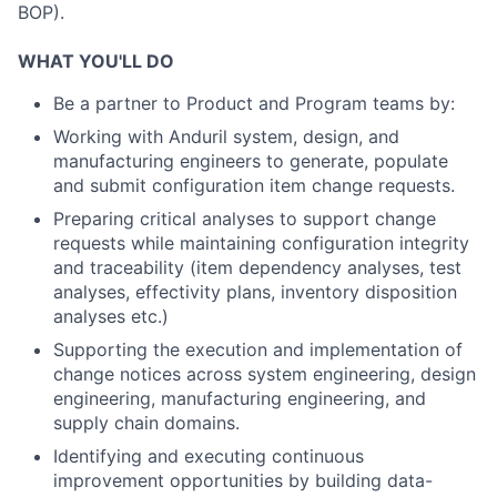
BOP).
WHAT YOU'LL DO
Be a partner to Product and Program teams by:
Working with Anduril system, design, and
manufacturing engineers to generate, populate
and submit configuration item change requests.
Preparing critical analyses to support change
requests while maintaining configuration integrity
and traceability (item dependency analyses, test
analyses, effectivity plans, inventory disposition
analyses etc.)
Supporting the execution and implementation of
change notices across system engineering, design
engineering, manufacturing engineering, and
supply chain domains.
Identifying and executing continuous
improvement opportunities by building data-