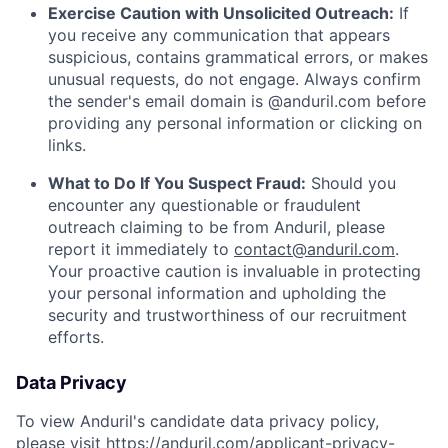
Exercise Caution with Unsolicited Outreach:
If
you receive any communication that appears
suspicious, contains grammatical errors, or makes
unusual requests, do not engage. Always confirm
the sender's email domain is @anduril.com before
providing any personal information or clicking on
links.
What to Do If You Suspect Fraud:
Should you
encounter any questionable or fraudulent
outreach claiming to be from Anduril, please
report it immediately to
contact@anduril.com
.
Your proactive caution is invaluable in protecting
your personal information and upholding the
security and trustworthiness of our recruitment
efforts.
Data Privacy
To view Anduril's candidate data privacy policy,
please visit
https://anduril.com/applicant-privacy-