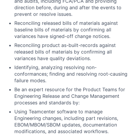
and audits, including FCA/PCA and providing
direction before, during and after the events to
prevent or resolve issues.
Reconciling released bills of materials against
baseline bills of materials by confirming all
variances have signed-off change notices.
Reconciling product as-built-records against
released bills of materials by confirming all
variances have quality deviations.
Identifying, analyzing resolving non-
conformances; finding and resolving root-causing
failure modes.
Be an expert resource for the Product Teams for
Engineering Release and Change Management
processes and standards by:
Using Teamcenter software to manage
Engineering changes, including part revisions,
EBOM/MBOM/SBOM updates, documentation
modifications, and associated workflows.