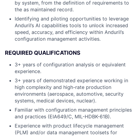
by system, from the definition of requirements to
the as maintained record.
Identifying and piloting opportunities to leverage
Anduril’s AI capabilities tools to unlock increased
speed, accuracy, and efficiency within Anduril’s
configuration management activities.
REQUIRED QUALIFICATIONS
3+ years of configuration analysis or equivalent
experience.
3+ years of demonstrated experience working in
high complexity and high-rate production
environments (aerospace, automotive, security
systems, medical devices, nuclear).
Familiar with configuration management principles
and practices (EIA649/C, MIL-HDBK-61B).
Experience with product lifecycle management
(PLM) and/or data management toolsets for