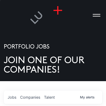
PORTFOLIO JOBS
JOIN ONE OF OUR
ANIES
COMPANIES!
PLE
T US
DIA
Jobs
Companies
Talent
My
alerts
TACT