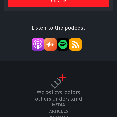
Listen to the podcast
We believe before
others understand
MEDIA
ARTICLES