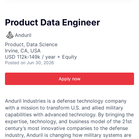
ITIES”
Product Data Engineer
Anduril
Product, Data Science
Irvine, CA, USA
USD 112k-149k / year + Equity
Posted
on Jun 30, 2026
Apply now
Anduril Industries is a defense technology company
with a mission to transform U.S. and allied military
capabilities with advanced technology. By bringing the
expertise, technology, and business model of the 21st
century’s most innovative companies to the defense
industry, Anduril is changing how military systems are