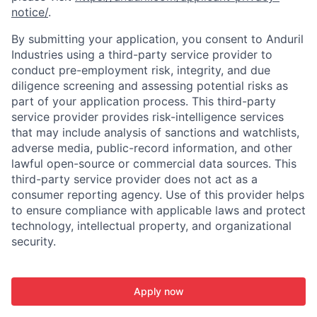
notice/
.
By submitting your application, you consent to Anduril
Industries using a third-party service provider to
conduct pre-employment risk, integrity, and due
diligence screening and assessing potential risks as
part of your application process. This third-party
service provider provides risk-intelligence services
that may include analysis of sanctions and watchlists,
adverse media, public-record information, and other
lawful open-source or commercial data sources. This
third-party service provider does not act as a
consumer reporting agency. Use of this provider helps
to ensure compliance with applicable laws and protect
technology, intellectual property, and organizational
security.
Apply now