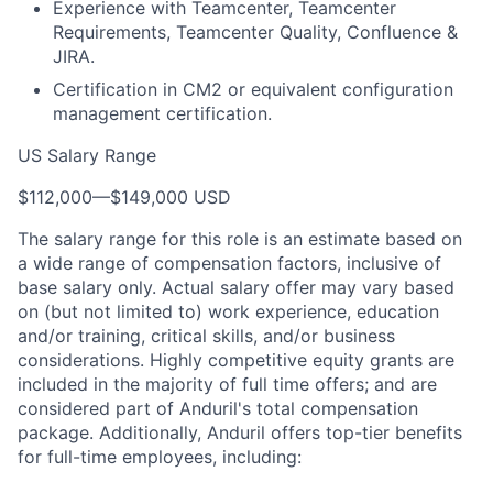
Experience with Teamcenter, Teamcenter
Requirements, Teamcenter Quality, Confluence &
JIRA.
Certification in CM2 or equivalent configuration
management certification.
US Salary Range
$112,000
—
$149,000 USD
The salary range for this role is an estimate based on
a wide range of compensation factors, inclusive of
base salary only. Actual salary offer may vary based
on (but not limited to) work experience, education
and/or training, critical skills, and/or business
considerations. Highly competitive equity grants are
included in the majority of full time offers; and are
considered part of Anduril's total compensation
package. Additionally, Anduril offers top-tier benefits
for full-time employees, including: