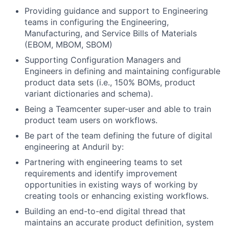
Providing guidance and support to Engineering
teams in configuring the Engineering,
Manufacturing, and Service Bills of Materials
(EBOM, MBOM, SBOM)
Supporting Configuration Managers and
Engineers in defining and maintaining configurable
product data sets (i.e., 150% BOMs, product
variant dictionaries and schema).
Being a Teamcenter super-user and able to train
product team users on workflows.
Be part of the team defining the future of digital
engineering at Anduril by:
Partnering with engineering teams to set
requirements and identify improvement
opportunities in existing ways of working by
creating tools or enhancing existing workflows.
Building an end-to-end digital thread that
maintains an accurate product definition, system