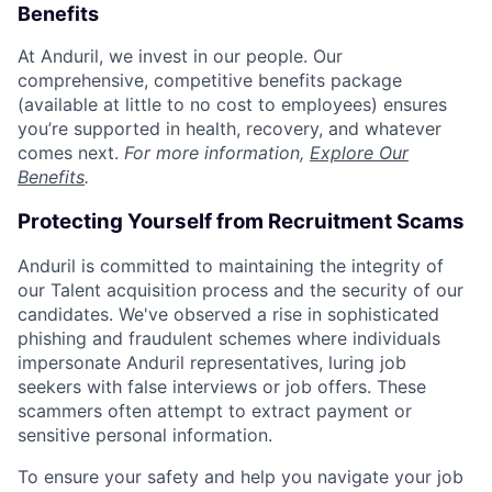
Benefits
At Anduril, we invest in our people. Our
comprehensive, competitive benefits package
(available at little to no cost to employees) ensures
you’re supported in health, recovery, and whatever
comes next.
For more information,
Explore Our
Benefits
.
Protecting Yourself from Recruitment Scams
Anduril is committed to maintaining the integrity of
our Talent acquisition process and the security of our
candidates. We've observed a rise in sophisticated
phishing and fraudulent schemes where individuals
impersonate Anduril representatives, luring job
seekers with false interviews or job offers. These
scammers often attempt to extract payment or
sensitive personal information.
To ensure your safety and help you navigate your job