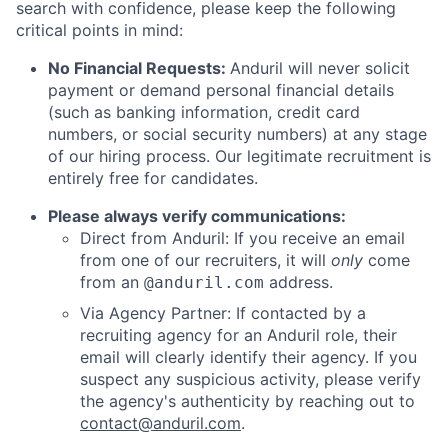
search with confidence, please keep the following
critical points in mind:
No Financial Requests:
Anduril will never solicit
payment or demand personal financial details
(such as banking information, credit card
numbers, or social security numbers) at any stage
of our hiring process. Our legitimate recruitment is
entirely free for candidates.
Please always verify communications:
Direct from Anduril: If you receive an email
from one of our recruiters, it will
only
come
from an
address.
@anduril.com
Via Agency Partner: If contacted by a
recruiting agency for an Anduril role, their
email will clearly identify their agency. If you
suspect any suspicious activity, please verify
the agency's authenticity by reaching out to
contact@anduril.com
.