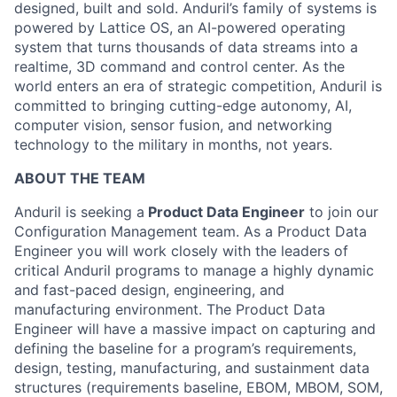
designed, built and sold. Anduril’s family of systems is
powered by Lattice OS, an AI-powered operating
system that turns thousands of data streams into a
realtime, 3D command and control center. As the
world enters an era of strategic competition, Anduril is
committed to bringing cutting-edge autonomy, AI,
computer vision, sensor fusion, and networking
technology to the military in months, not years.
ABOUT THE TEAM
Anduril is seeking a
Product Data Engineer
to join our
Configuration Management team. As a Product Data
Engineer you will work closely with the leaders of
critical Anduril programs to manage a highly dynamic
and fast-paced design, engineering, and
manufacturing environment. The Product Data
Engineer will have a massive impact on capturing and
defining the baseline for a program’s requirements,
design, testing, manufacturing, and sustainment data
structures (requirements baseline, EBOM, MBOM, SOM,