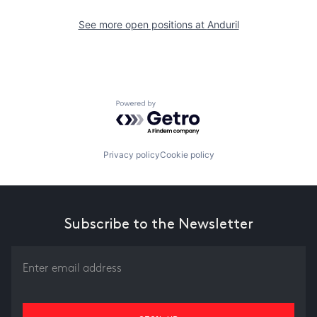
See more open positions at
Anduril
Powered by Getro.com
Privacy policy
Cookie policy
Subscribe to the Newsletter