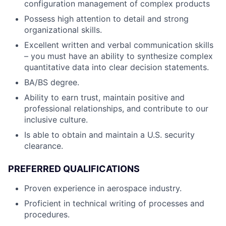
configuration management of complex products
Possess high attention to detail and strong
organizational skills.
Excellent written and verbal communication skills
– you must have an ability to synthesize complex
quantitative data into clear decision statements.
BA/BS degree.
Ability to earn trust, maintain positive and
professional relationships, and contribute to our
inclusive culture.
Is able to obtain and maintain a U.S. security
clearance.
PREFERRED QUALIFICATIONS
Proven experience in aerospace industry.
Proficient in technical writing of processes and
procedures.