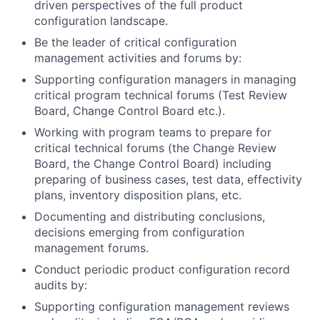
driven perspectives of the full product
configuration landscape.
Be the leader of critical configuration
management activities and forums by:
Supporting configuration managers in managing
critical program technical forums (Test Review
Board, Change Control Board etc.).
Working with program teams to prepare for
critical technical forums (the Change Review
Board, the Change Control Board) including
preparing of business cases, test data, effectivity
plans, inventory disposition plans, etc.
Documenting and distributing conclusions,
decisions emerging from configuration
management forums.
Conduct periodic product configuration record
audits by:
Supporting configuration management reviews