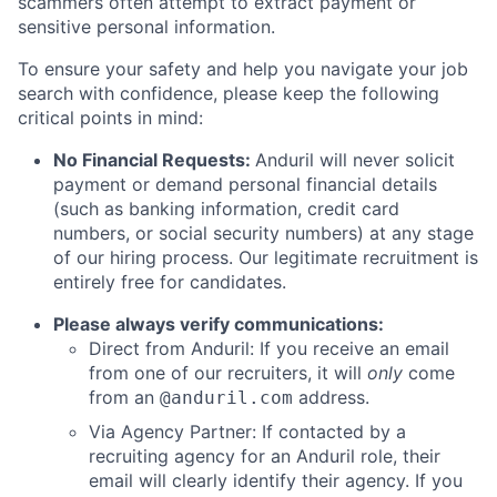
scammers often attempt to extract payment or
sensitive personal information.
To ensure your safety and help you navigate your job
search with confidence, please keep the following
critical points in mind:
No Financial Requests:
Anduril will never solicit
payment or demand personal financial details
(such as banking information, credit card
numbers, or social security numbers) at any stage
of our hiring process. Our legitimate recruitment is
entirely free for candidates.
Please always verify communications:
Direct from Anduril: If you receive an email
from one of our recruiters, it will
only
come
from an
address.
@anduril.com
Via Agency Partner: If contacted by a
recruiting agency for an Anduril role, their
email will clearly identify their agency. If you