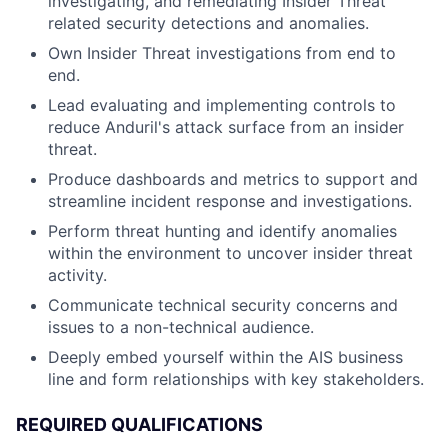
investigating, and remediating Insider Threat
related security detections and anomalies.
Own Insider Threat investigations from end to
end.
Lead evaluating and implementing controls to
reduce Anduril's attack surface from an insider
threat.
Produce dashboards and metrics to support and
streamline incident response and investigations.
Perform threat hunting and identify anomalies
within the environment to uncover insider threat
activity.
Communicate technical security concerns and
issues to a non-technical audience.
Deeply embed yourself within the AIS business
line and form relationships with key stakeholders.
REQUIRED QUALIFICATIONS