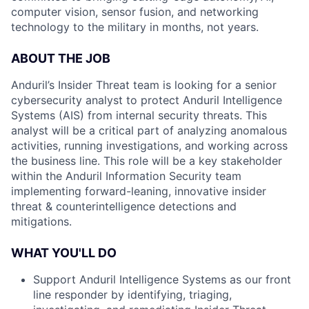
computer vision, sensor fusion, and networking
technology to the military in months, not years.
ABOUT THE JOB
Anduril’s Insider Threat team is looking for a senior
cybersecurity analyst to protect Anduril Intelligence
Systems (AIS) from internal security threats. This
analyst will be a critical part of analyzing anomalous
activities, running investigations, and working across
the business line. This role will be a key stakeholder
within the Anduril Information Security team
implementing forward-leaning, innovative insider
threat & counterintelligence detections and
mitigations.
WHAT YOU'LL DO
Support Anduril Intelligence Systems as our front
line responder by identifying, triaging,