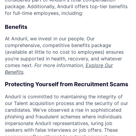
package. Additionally, Anduril offers top-tier benefits
for full-time employees, including:
Benefits
At Anduril, we invest in our people. Our
comprehensive, competitive benefits package
(available at little to no cost to employees) ensures
you’re supported in health, recovery, and whatever
comes next.
For more information,
Explore Our
Benefits
.
Protecting Yourself from Recruitment Scams
Anduril is committed to maintaining the integrity of
our Talent acquisition process and the security of our
candidates. We've observed a rise in sophisticated
phishing and fraudulent schemes where individuals
impersonate Anduril representatives, luring job
seekers with false interviews or job offers. These