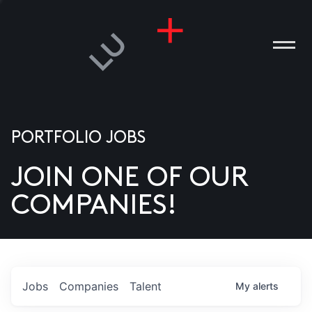
PORTFOLIO JOBS
JOIN ONE OF OUR
ANIES
COMPANIES!
PLE
T US
DIA
Jobs
Companies
Talent
My
alerts
TACT