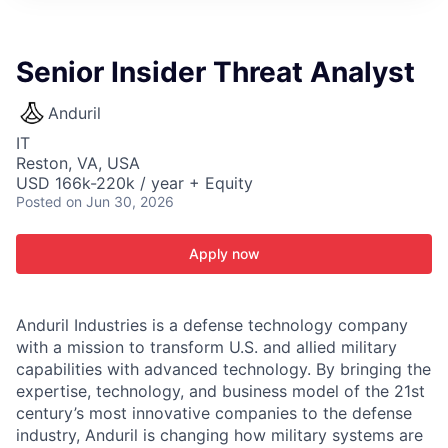
ITIES”
Senior Insider Threat Analyst
Anduril
IT
Reston, VA, USA
USD 166k-220k / year + Equity
Posted
on Jun 30, 2026
Apply now
Anduril Industries is a defense technology company
with a mission to transform U.S. and allied military
capabilities with advanced technology. By bringing the
expertise, technology, and business model of the 21st
century’s most innovative companies to the defense
industry, Anduril is changing how military systems are