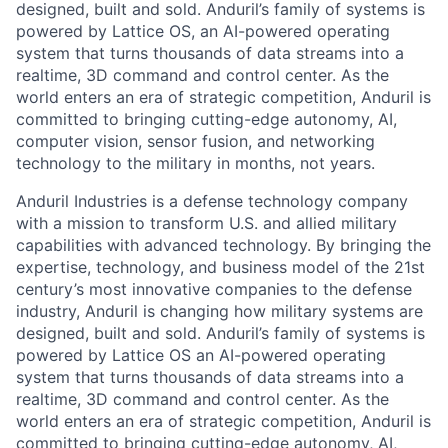
designed, built and sold. Anduril’s family of systems is
powered by Lattice OS, an AI-powered operating
system that turns thousands of data streams into a
realtime, 3D command and control center. As the
world enters an era of strategic competition, Anduril is
committed to bringing cutting-edge autonomy, AI,
computer vision, sensor fusion, and networking
technology to the military in months, not years.
Anduril Industries is a defense technology company
with a mission to transform U.S. and allied military
capabilities with advanced technology. By bringing the
expertise, technology, and business model of the 21st
century’s most innovative companies to the defense
industry, Anduril is changing how military systems are
designed, built and sold. Anduril’s family of systems is
powered by Lattice OS an AI-powered operating
system that turns thousands of data streams into a
realtime, 3D command and control center. As the
world enters an era of strategic competition, Anduril is
committed to bringing cutting-edge autonomy, AI,