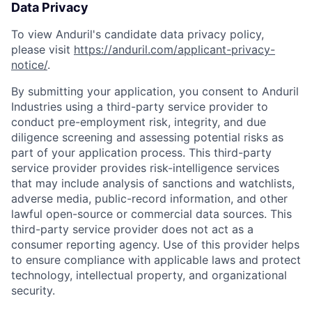
Data Privacy
To view Anduril's candidate data privacy policy,
please visit
https://anduril.com/applicant-privacy-
notice/
.
By submitting your application, you consent to Anduril
Industries using a third-party service provider to
conduct pre-employment risk, integrity, and due
diligence screening and assessing potential risks as
part of your application process. This third-party
service provider provides risk-intelligence services
that may include analysis of sanctions and watchlists,
adverse media, public-record information, and other
lawful open-source or commercial data sources. This
third-party service provider does not act as a
consumer reporting agency. Use of this provider helps
to ensure compliance with applicable laws and protect
technology, intellectual property, and organizational
security.