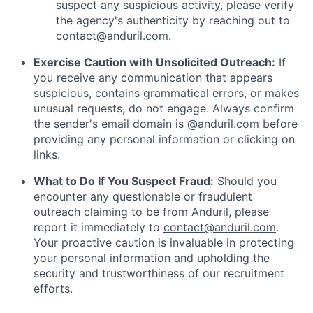
suspect any suspicious activity, please verify
the agency's authenticity by reaching out to
contact@anduril.com
.
Exercise Caution with Unsolicited Outreach:
If
you receive any communication that appears
suspicious, contains grammatical errors, or makes
unusual requests, do not engage. Always confirm
the sender's email domain is @anduril.com before
providing any personal information or clicking on
links.
What to Do If You Suspect Fraud:
Should you
encounter any questionable or fraudulent
outreach claiming to be from Anduril, please
report it immediately to
contact@anduril.com
.
Your proactive caution is invaluable in protecting
your personal information and upholding the
security and trustworthiness of our recruitment
efforts.