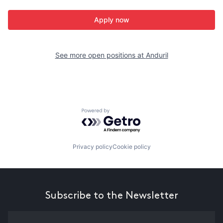
Apply now
See more open positions at
Anduril
Powered by Getro.com
Privacy policy
Cookie policy
Subscribe to the Newsletter