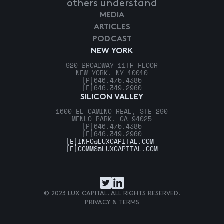
others understand
MEDIA
ARTICLES
PODCAST
NEW YORK
920 BROADWAY 11TH FLOOR
NEW YORK, NY 10010
[P]
646.475.4385
[F]
646.349.2960
SILICON VALLEY
1600 EL CAMINO REAL, STE 290
MENLO PARK, CA 94025
[P]
646.475.4385
[F]
646.349.2960
[E]
INFO@LUXCAPITAL.COM
[E]
COMMS@LUXCAPITAL.COM
© 2023 LUX CAPITAL. ALL RIGHTS RESERVED.
PRIVACY & TERMS