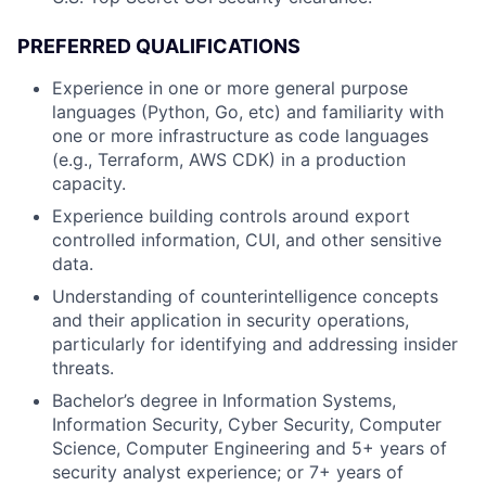
PREFERRED QUALIFICATIONS
Experience in one or more general purpose
languages (Python, Go, etc) and familiarity with
one or more infrastructure as code languages
(e.g., Terraform, AWS CDK) in a production
capacity.
Experience building controls around export
controlled information, CUI, and other sensitive
data.
Understanding of counterintelligence concepts
and their application in security operations,
particularly for identifying and addressing insider
threats.
Bachelor’s degree in Information Systems,
Information Security, Cyber Security, Computer
Science, Computer Engineering and 5+ years of
security analyst experience; or 7+ years of