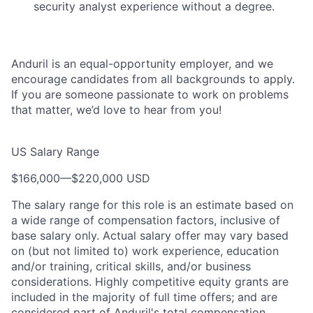
security analyst experience without a degree.
Anduril is an equal-opportunity employer, and we
encourage candidates from all backgrounds to apply.
If you are someone passionate to work on problems
that matter, we’d love to hear from you!
US Salary Range
$166,000
—
$220,000 USD
The salary range for this role is an estimate based on
a wide range of compensation factors, inclusive of
base salary only. Actual salary offer may vary based
on (but not limited to) work experience, education
and/or training, critical skills, and/or business
considerations. Highly competitive equity grants are
included in the majority of full time offers; and are
considered part of Anduril's total compensation