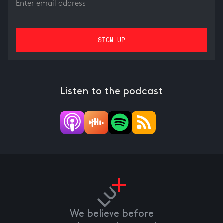
Listen to the podcast
We believe before