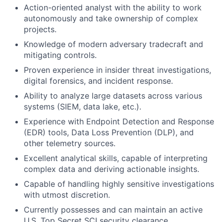
Action-oriented analyst with the ability to work
autonomously and take ownership of complex
projects.
Knowledge of modern adversary tradecraft and
mitigating controls.
Proven experience in insider threat investigations,
digital forensics, and incident response.
Ability to analyze large datasets across various
systems (SIEM, data lake, etc.).
Experience with Endpoint Detection and Response
(EDR) tools, Data Loss Prevention (DLP), and
other telemetry sources.
Excellent analytical skills, capable of interpreting
complex data and deriving actionable insights.
Capable of handling highly sensitive investigations
with utmost discretion.
Currently possesses and can maintain an active
U.S. Top Secret SCI security clearance.