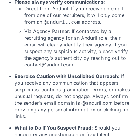
Please always verify communications:
Direct from Anduril: If you receive an email
from one of our recruiters, it will
only
come
from an
address.
@anduril.com
Via Agency Partner: If contacted by a
recruiting agency for an Anduril role, their
email will clearly identify their agency. If you
suspect any suspicious activity, please verify
the agency's authenticity by reaching out to
contact@anduril.com
.
Exercise Caution with Unsolicited Outreach:
If
you receive any communication that appears
suspicious, contains grammatical errors, or makes
unusual requests, do not engage. Always confirm
the sender's email domain is @anduril.com before
providing any personal information or clicking on
links.
What to Do If You Suspect Fraud:
Should you
encounter any questionable or fraudulent