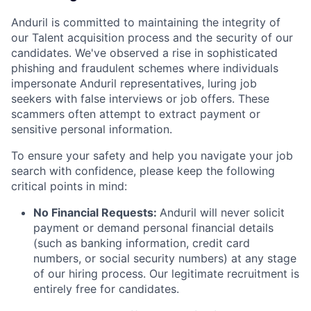
Anduril is committed to maintaining the integrity of
our Talent acquisition process and the security of our
candidates. We've observed a rise in sophisticated
phishing and fraudulent schemes where individuals
impersonate Anduril representatives, luring job
seekers with false interviews or job offers. These
scammers often attempt to extract payment or
sensitive personal information.
To ensure your safety and help you navigate your job
search with confidence, please keep the following
critical points in mind:
No Financial Requests:
Anduril will never solicit
payment or demand personal financial details
(such as banking information, credit card
numbers, or social security numbers) at any stage
of our hiring process. Our legitimate recruitment is
entirely free for candidates.