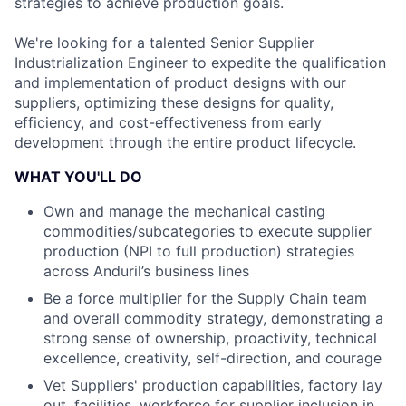
strategies to achieve production goals.
We're looking for a talented Senior Supplier
Industrialization Engineer to expedite the qualification
and implementation of product designs with our
suppliers, optimizing these designs for quality,
efficiency, and cost-effectiveness from early
development through the entire product lifecycle.
WHAT YOU'LL DO
Own and manage the mechanical casting
commodities/subcategories to execute supplier
production (NPI to full production) strategies
across Anduril’s business lines
Be a force multiplier for the Supply Chain team
and overall commodity strategy, demonstrating a
strong sense of ownership, proactivity, technical
excellence, creativity, self-direction, and courage
Vet Suppliers' production capabilities, factory lay
out, facilities, workforce for supplier inclusion in