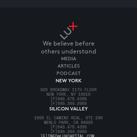
We believe before
others understand
MEDIA
ARTICLES
PODCAST
NEW YORK
920 BROADWAY 11TH FLOOR
NEW YORK, NY 10010
[P]
646.475.4385
[F]
646.349.2960
SILICON VALLEY
1600 EL CAMINO REAL, STE 290
MENLO PARK, CA 94025
[P]
646.475.4385
[F]
646.349.2960
[E]
INFO@LUXCAPITAL.COM