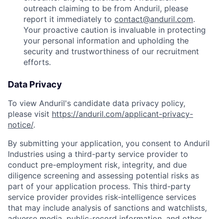
outreach claiming to be from Anduril, please
report it immediately to
contact@anduril.com
.
Your proactive caution is invaluable in protecting
your personal information and upholding the
security and trustworthiness of our recruitment
efforts.
Data Privacy
To view Anduril's candidate data privacy policy,
please visit
https://anduril.com/applicant-privacy-
notice/
.
By submitting your application, you consent to Anduril
Industries using a third-party service provider to
conduct pre-employment risk, integrity, and due
diligence screening and assessing potential risks as
part of your application process. This third-party
service provider provides risk-intelligence services
that may include analysis of sanctions and watchlists,
adverse media, public-record information, and other