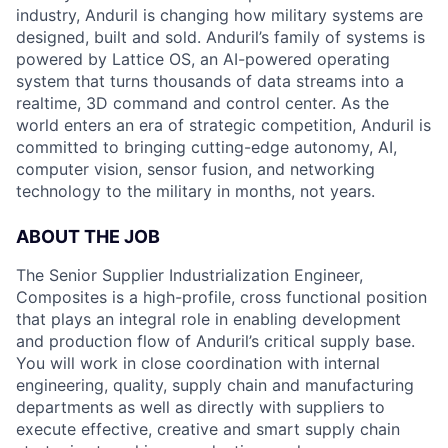
industry, Anduril is changing how military systems are
designed, built and sold. Anduril’s family of systems is
powered by Lattice OS, an AI-powered operating
system that turns thousands of data streams into a
realtime, 3D command and control center. As the
world enters an era of strategic competition, Anduril is
committed to bringing cutting-edge autonomy, AI,
computer vision, sensor fusion, and networking
technology to the military in months, not years.
ABOUT THE JOB
The Senior Supplier Industrialization Engineer,
Composites is a high-profile, cross functional position
that plays an integral role in enabling development
and production flow of Anduril’s critical supply base.
You will work in close coordination with internal
engineering, quality, supply chain and manufacturing
departments as well as directly with suppliers to
execute effective, creative and smart supply chain