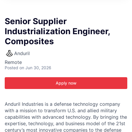
ITIES”
Senior Supplier
Industrialization Engineer,
Composites
Anduril
Remote
Posted
on Jun 30, 2026
Apply now
Anduril Industries is a defense technology company
with a mission to transform U.S. and allied military
capabilities with advanced technology. By bringing the
expertise, technology, and business model of the 21st
century’s most innovative companies to the defense