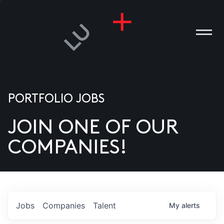
PORTFOLIO JOBS
JOIN ONE OF OUR
ANIES
COMPANIES!
PLE
T US
DIA
Jobs
Companies
Talent
My
alerts
TACT