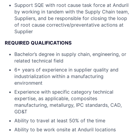
Support SQE with root cause task force at Anduril
by working in tandem with the Supply Chain team,
Suppliers​, and be responsible for closing the loop
of root cause corrective/preventative actions at
Supplier
REQUIRED QUALIFICATIONS
Bachelor’s degree in supply chain, engineering, or
related technical field
6+ years of experience in supplier quality and
industrialization within a manufacturing
environment
Experience with specific category technical
expertise, as applicable, composites
manufacturing, metallurgy, IPC standards, CAD,
GD&T
Ability to travel at least 50% of the time
Ability to be work onsite at Anduril locations