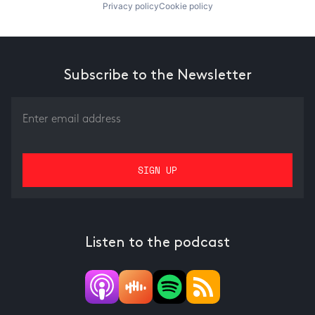
Privacy policy
Cookie policy
Subscribe to the Newsletter
Listen to the podcast