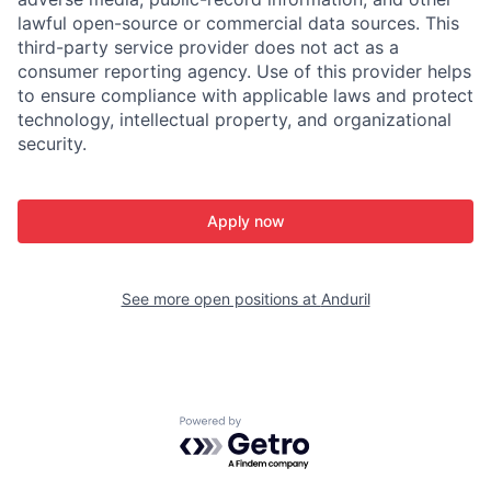
lawful open-source or commercial data sources. This
third-party service provider does not act as a
consumer reporting agency. Use of this provider helps
to ensure compliance with applicable laws and protect
technology, intellectual property, and organizational
security.
Apply now
See more open positions at
Anduril
Powered by Getro.com