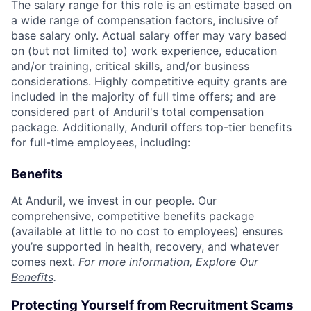
The salary range for this role is an estimate based on
a wide range of compensation factors, inclusive of
base salary only. Actual salary offer may vary based
on (but not limited to) work experience, education
and/or training, critical skills, and/or business
considerations. Highly competitive equity grants are
included in the majority of full time offers; and are
considered part of Anduril's total compensation
package. Additionally, Anduril offers top-tier benefits
for full-time employees, including:
Benefits
At Anduril, we invest in our people. Our
comprehensive, competitive benefits package
(available at little to no cost to employees) ensures
you’re supported in health, recovery, and whatever
comes next.
For more information,
Explore Our
Benefits
.
Protecting Yourself from Recruitment Scams