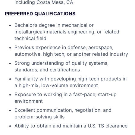
including Costa Mesa, CA
PREFERRED QUALIFICATIONS
Bachelor’s degree in mechanical or
metallurgical/materials engineering, or related
technical field
Previous experience in defense, aerospace,
automotive, high tech, or another related industry
Strong understanding of quality systems,
standards, and certifications
Familiarity with developing high-tech products in
a high-mix, low-volume environment
Exposure to working in a fast-pace, start-up
environment
Excellent communication, negotiation, and
problem-solving skills
Ability to obtain and maintain a U.S. TS clearance