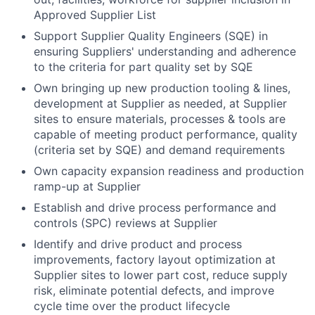
Approved Supplier List
Support Supplier Quality Engineers (SQE) in
ensuring Suppliers' understanding and adherence
to the criteria for part quality set by SQE
Own bringing up new production tooling & lines,
development at Supplier as needed, at Supplier
sites to ensure materials, processes & tools are
capable of meeting product performance, quality
(criteria set by SQE) and demand requirements
Own capacity expansion readiness and production
ramp-up at Supplier
Establish and drive process performance and
controls (SPC) reviews at Supplier
Identify and drive product and process
improvements, factory layout optimization at
Supplier sites to lower part cost, reduce supply
risk, eliminate potential defects, and improve
cycle time ​over the product lifecycle