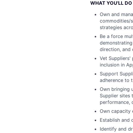
WHAT YOU'LL DO
Own and manag
commodities/su
strategies acro
Be a force mul
demonstrating a
direction, and
Vet Suppliers' 
inclusion in A
Support Suppli
adherence to t
Own bringing u
Supplier sites
performance, q
Own capacity 
Establish and 
Identify and d