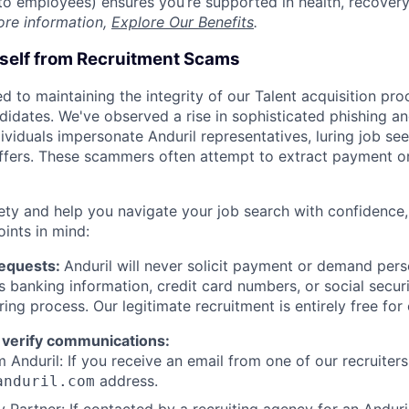
t to employees) ensures you’re supported in health, recover
ore information,
Explore Our Benefits
.
rself from Recruitment Scams
d to maintaining the integrity of our Talent acquisition pr
ndidates. We've observed a rise in sophisticated phishing an
viduals impersonate Anduril representatives, luring job see
offers. These scammers often attempt to extract payment or
ety and help you navigate your job search with confidence,
oints in mind:
Requests:
Anduril will never solicit payment or demand perso
as banking information, credit card numbers, or social secu
ring process. Our legitimate recruitment is entirely free for
 verify communications:
 Anduril: If you receive an email from one of our recruiters,
address.
anduril.com