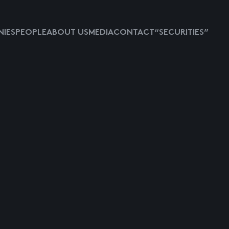
IES
PEOPLE
ABOUT US
MEDIA
CONTACT
“SECURITIES”