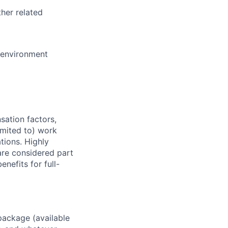
her related
e environment
sation factors,
imited to) work
ations. Highly
 are considered part
enefits for full-
package (available