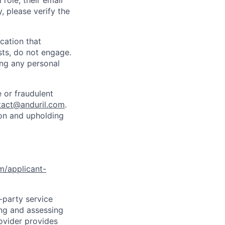
role, their email
y, please verify the
cation that
sts, do not engage.
ing any personal
 or fraudulent
tact@anduril.com
.
ion and upholding
om/applicant-
d-party service
ing and assessing
rovider provides