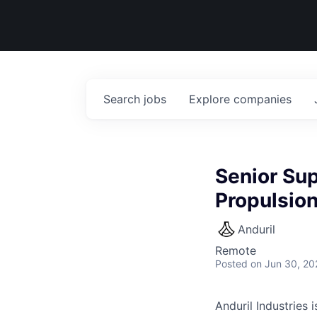
Search
jobs
Explore
companies
Senior Sup
Propulsio
Anduril
Remote
Posted
on Jun 30, 20
Anduril Industries