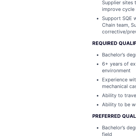
Supplier sites 
improve cycle 
Support SQE wi
Chain team, Su
corrective/pre
REQUIRED QUALI
Bachelor’s degr
6+ years of ex
environment
Experience wit
mechanical ca
Ability to trav
Ability to be 
PREFERRED QUAL
Bachelor’s deg
field