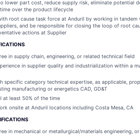
to lower part cost, reduce supply risk, eliminate potential d
time ​over the product lifecycle
th root cause task force at Anduril by working in tandem 
ppliers​, and be responsible for closing the loop of root ca
ventative actions at Supplier
FICATIONS
ee in supply chain, engineering, or related technical field
perience in supplier quality and industrialization within a 
h specific category technical expertise, as applicable, prop
sting manufacturing or energetics CAD, GD&T
el at least 50% of the time
work onsite at Anduril locations including Costa Mesa, CA
IFICATIONS
ree in mechanical or metallurgical/materials engineering, or