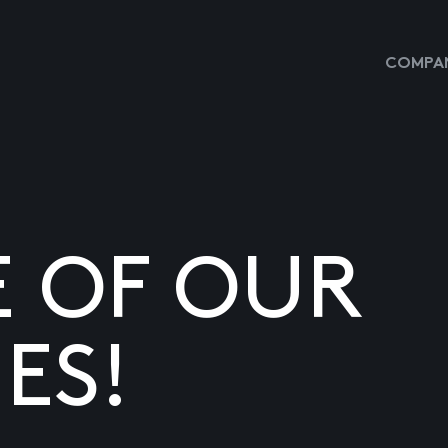
COMPAN
E OF OUR
ES!