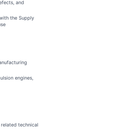
efects, and
with the Supply
use
manufacturing
ulsion engines,
 related technical