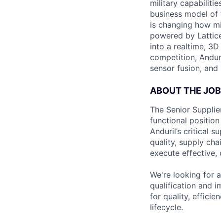
military capabiliti
business model of 
is changing how mil
powered by Lattice
into a realtime, 3
competition, Andur
sensor fusion, and
ABOUT THE JOB
The Senior Supplier
functional position
Anduril’s critical 
quality, supply ch
execute effective,
We're looking for a
qualification and 
for quality, effici
lifecycle.