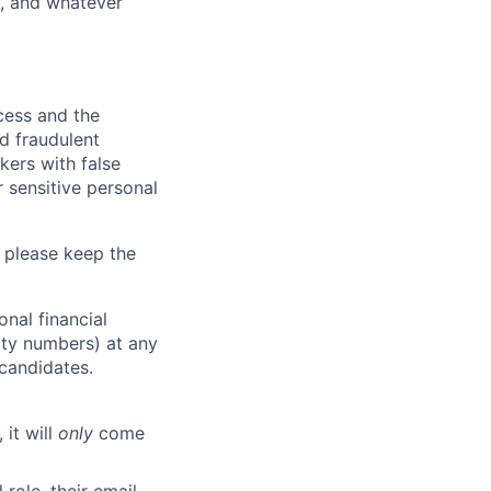
y, and whatever
ocess and the
d fraudulent
kers with false
 sensitive personal
 please keep the
nal financial
rity numbers) at any
 candidates.
 it will
only
come