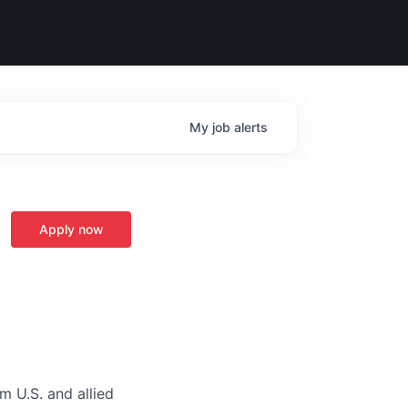
My
job
alerts
Apply now
m U.S. and allied