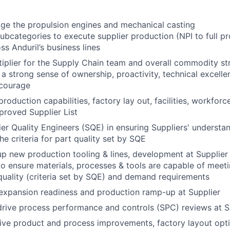
e the propulsion engines and mechanical casting
bcategories to execute supplier production (NPI to full pr
ss Anduril’s business lines
tiplier for the Supply Chain team and overall commodity st
 strong sense of ownership, proactivity, technical excellenc
 courage
production capabilities, factory lay out, facilities, workforc
pproved Supplier List
er Quality Engineers (SQE) in ensuring Suppliers' understa
he criteria for part quality set by SQE
p new production tooling & lines, development at Supplier
 to ensure materials, processes & tools are capable of meet
uality (criteria set by SQE) and demand requirements
expansion readiness and production ramp-up at Supplier
drive process performance and controls (SPC) reviews at S
rive product and process improvements, factory layout opti