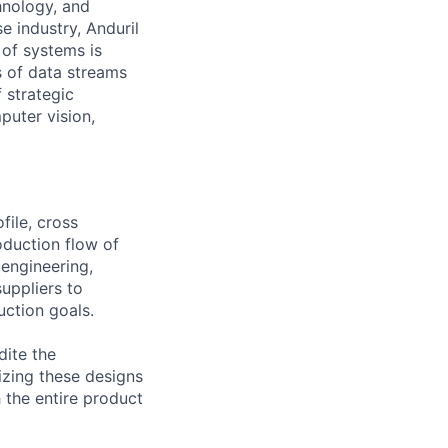
hnology, and
e industry, Anduril
 of systems is
 of data streams
 strategic
puter vision,
file, cross
oduction flow of
 engineering,
uppliers to
uction goals.
dite the
izing these designs
 the entire product