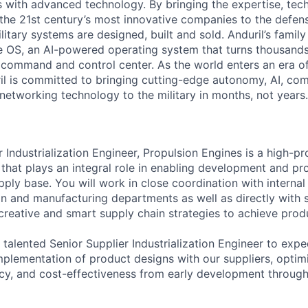
es with advanced technology. By bringing the expertise, tec
the 21st century’s most innovative companies to the defens
itary systems are designed, built and sold. Anduril’s family
 OS, an AI-powered operating system that turns thousands
D command and control center. As the world enters an era of
il is committed to bringing cutting-edge autonomy, AI, com
 networking technology to the military in months, not years.
 Industrialization Engineer, Propulsion Engines is a high-pro
 that plays an integral role in enabling development and pr
supply base. You will work in close coordination with internal
ain and manufacturing departments as well as directly with s
 creative and smart supply chain strategies to achieve prod
 talented Senior Supplier Industrialization Engineer to expe
implementation of product designs with our suppliers, optim
ency, and cost-effectiveness from early development through