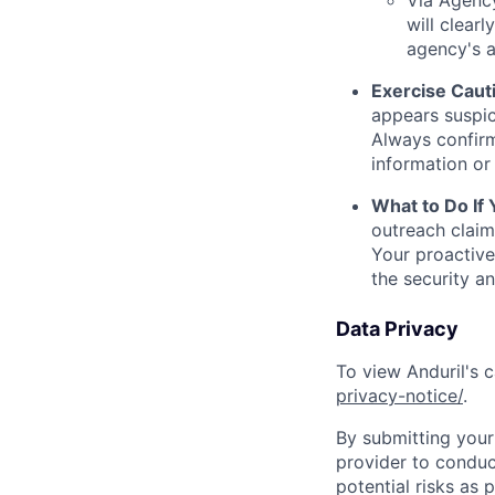
Via Agency
will clearl
agency's a
Exercise Caut
appears suspic
Always confirm
information or 
What to Do If
outreach claim
Your proactive
the security a
Data Privacy
To view Anduril's c
privacy-notice/
.
By submitting your 
provider to conduc
potential risks as 