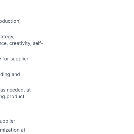
oduction)
rategy,
e, creativity, self-
e for supplier
nding and
 as needed, at
ing product
upplier
mization at