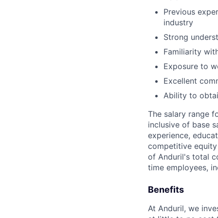
Previous exper
industry
Strong underst
Familiarity wi
Exposure to wo
Excellent comm
Ability to obt
The salary range f
inclusive of base s
experience, educati
competitive equity 
of Anduril's total 
time employees, in
Benefits
At Anduril, we inv