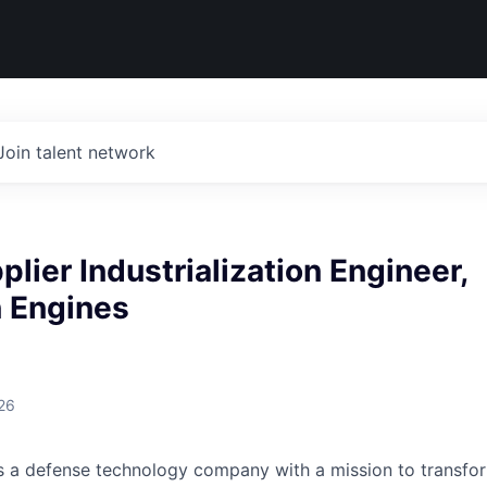
Join talent network
plier Industrialization Engineer,
n Engines
26
 is a defense technology company with a mission to transfor