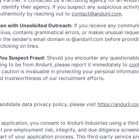
 Partner: If contacted by a recruiting agency for an Anduril 
y identify their agency. If you suspect any suspicious activit
uthenticity by reaching out to
contact@anduril.com
.
ion with Unsolicited Outreach:
If you receive any communi
ious, contains grammatical errors, or makes unusual reque
 the sender's email domain is @anduril.com before provid
clicking on links.
 You Suspect Fraud:
Should you encounter any questionable
ing to be from Anduril, please report it immediately to
con
 caution is invaluable in protecting your personal informat
nd trustworthiness of our recruitment efforts.
andidate data privacy policy, please visit
https://anduril.c
application, you consent to Anduril Industries using a thir
t pre-employment risk, integrity, and due diligence screen
part of your application process. This third-party service p