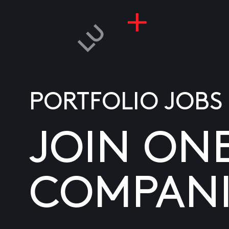
PORTFOLIO JOBS
JOIN ON
COMPANI