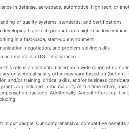
ience in defense, aerospace, automotive, high tech, or anot
anding of quality systems, standards, and certifications
th developing high-tech products in a high-mix, low-volum
rking in a fast-pace, start-up environment
unication, negotiation, and problem-solving skills
ain and maintain a U.S. TS clearance
or this role is an estimate based on a wide range of compen
alary only. Actual salary offer may vary based on (but not l
on and/or training, critical skills, and/or business consider
grants are included in the majority of full time offers; and
compensation package. Additionally, Anduril offers top-tier b
cluding:
est in our people. Our comprehensive, competitive benefits 