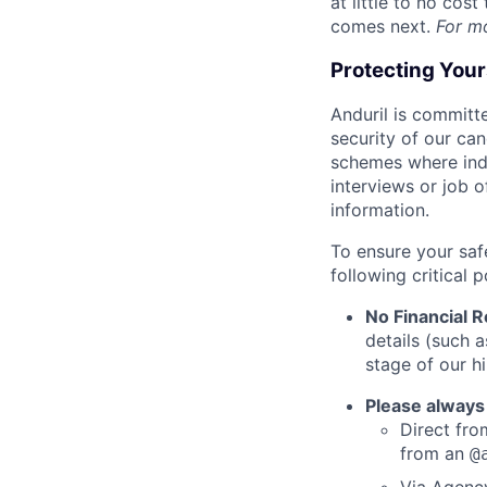
at little to no cos
comes next.
For m
Protecting You
Anduril is committe
security of our ca
schemes where indi
interviews or job 
information.
To ensure your saf
following critical p
No Financial 
details (such 
stage of our hi
Please always
Direct from
from an
@