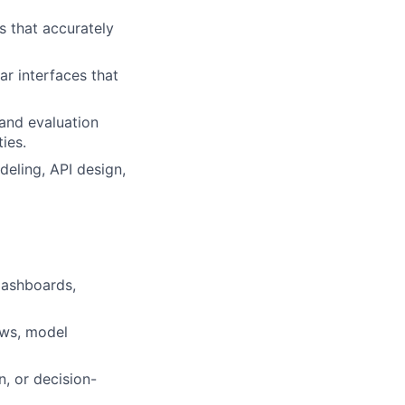
s that accurately
ar interfaces that
 and evaluation
ies.
deling, API design,
dashboards,
ows, model
, or decision-