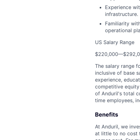
Experience wit
infrastructure.
Familiarity wi
operational pl
US Salary Range
$220,000
—
$292,
The salary range f
inclusive of base s
experience, educati
competitive equity 
of Anduril's total 
time employees, in
Benefits
At Anduril, we inv
at little to no cos