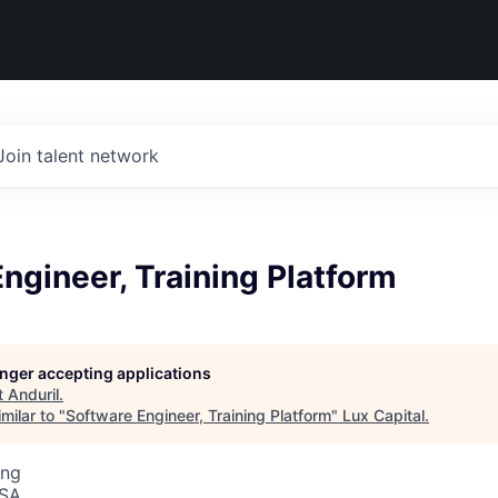
Join talent network
ngineer, Training Platform
longer accepting applications
t
Anduril
.
milar to "
Software Engineer, Training Platform
"
Lux Capital
.
ing
USA