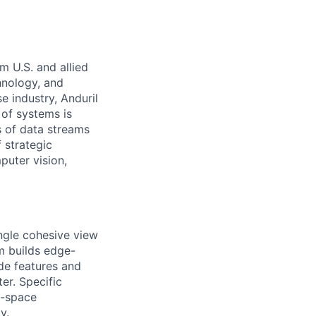
m U.S. and allied
hnology, and
e industry, Anduril
 of systems is
 of data streams
 strategic
puter vision,
ingle cohesive view
am builds edge-
de features and
er. Specific
e-space
y.