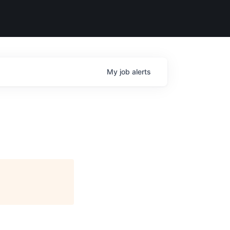
My
job
alerts