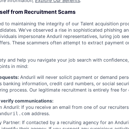
ore information,
Explore Our Benefits
.
rself from Recruitment Scams
d to maintaining the integrity of our Talent acquisition pr
ndidates. We've observed a rise in sophisticated phishing an
viduals impersonate Anduril representatives, luring job see
offers. These scammers often attempt to extract payment or
ety and help you navigate your job search with confidence,
oints in mind:
Requests:
Anduril will never solicit payment or demand perso
as banking information, credit card numbers, or social secu
ring process. Our legitimate recruitment is entirely free for
 verify communications:
 Anduril: If you receive an email from one of our recruiters,
address.
anduril.com
 Partner: If contacted by a recruiting agency for an Anduril 
y identify their agency. If you suspect any suspicious activit