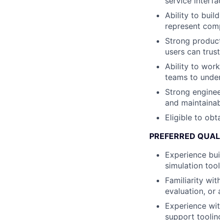
service interfa
Ability to bui
represent comp
Strong product
users can trust
Ability to wor
teams to under
Strong enginee
and maintainab
Eligible to obt
PREFERRED QUAL
Experience bui
simulation tool
Familiarity wi
evaluation, or 
Experience wit
support toolin