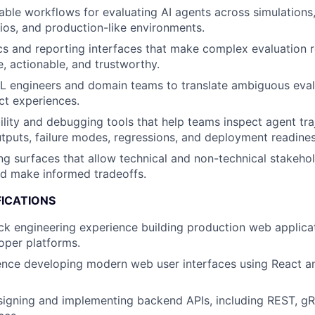
liable workflows for evaluating AI agents across simulations
ios, and production-like environments.
s and reporting interfaces that make complex evaluation r
, actionable, and trustworthy.
L engineers and domain teams to translate ambiguous eval
uct experiences.
ility and debugging tools that help teams inspect agent traj
utputs, failure modes, regressions, and deployment readines
ng surfaces that allow technical and non-technical stakeh
d make informed tradeoffs.
FICATIONS
ack engineering experience building production web applicat
loper platforms.
ence developing modern web user interfaces using React a
igning and implementing backend APIs, including REST, gRP