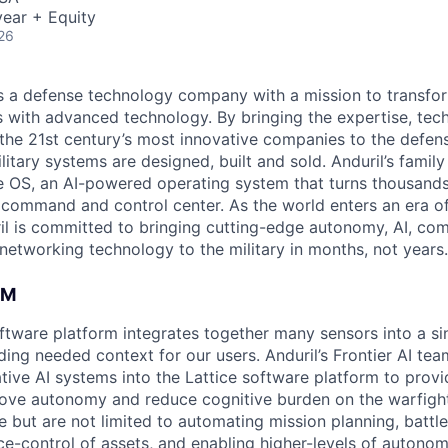
ear + Equity
26
 is a defense technology company with a mission to transfor
es with advanced technology. By bringing the expertise, tec
the 21st century’s most innovative companies to the defens
itary systems are designed, built and sold. Anduril’s family
 OS, an AI-powered operating system that turns thousands
D command and control center. As the world enters an era of
il is committed to bringing cutting-edge autonomy, AI, com
 networking technology to the military in months, not years.
AM
software platform integrates together many sensors into a s
ding needed context for our users. Anduril’s Frontier AI te
tive AI systems into the Lattice software platform to provi
ove autonomy and reduce cognitive burden on the warfight
e but are not limited to automating mission planning, battl
ce-control of assets, and enabling higher-levels of autonom