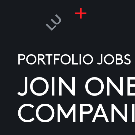
PORTFOLIO JOBS
JOIN ON
COMPANI