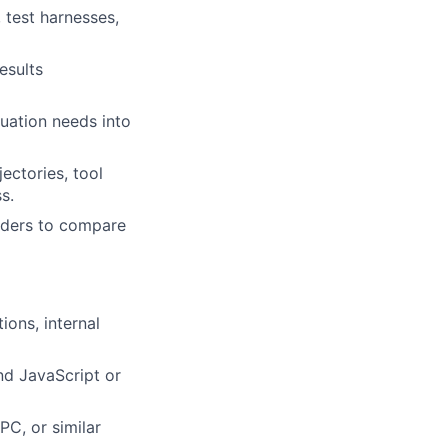
, test harnesses,
esults
uation needs into
ectories, tool
s.
olders to compare
ions, internal
nd JavaScript or
C, or similar