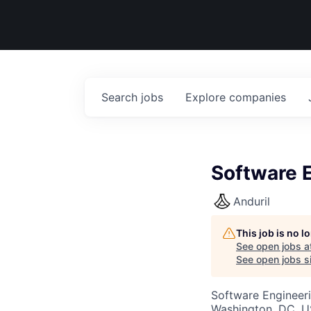
Search
jobs
Explore
companies
Software E
Anduril
This job is no 
See open jobs a
See open jobs si
Software Engineer
Washington, DC, 