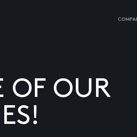
COMPAN
E OF OUR
ES!