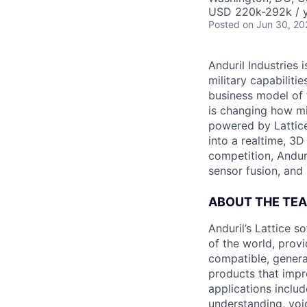
USD 220k-292k / y
Posted
on Jun 30, 20
Anduril Industries
military capabiliti
business model of 
is changing how mil
powered by Lattice
into a realtime, 3
competition, Andur
sensor fusion, and
ABOUT THE TE
Anduril’s Lattice 
of the world, provi
compatible, genera
products that impr
applications includ
understanding, voi