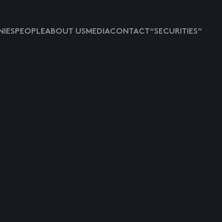
IES
PEOPLE
ABOUT US
MEDIA
CONTACT
“SECURITIES”