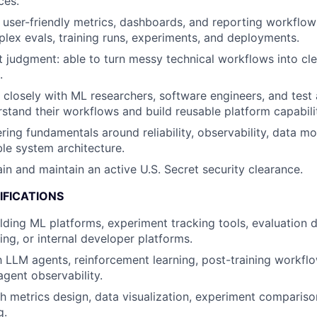
ces.
ld user-friendly metrics, dashboards, and reporting workflow
lex evals, training runs, experiments, and deployments.
 judgment: able to turn messy technical workflows into cle
.
k closely with ML researchers, software engineers, and test
stand their workflows and build reusable platform capabilit
ring fundamentals around reliability, observability, data mo
le system architecture.
ain and maintain an active U.S. Secret security clearance.
IFICATIONS
lding ML platforms, experiment tracking tools, evaluation 
ing, or internal developer platforms.
th LLM agents, reinforcement learning, post-training workfl
agent observability.
h metrics design, data visualization, experiment comparison
g.