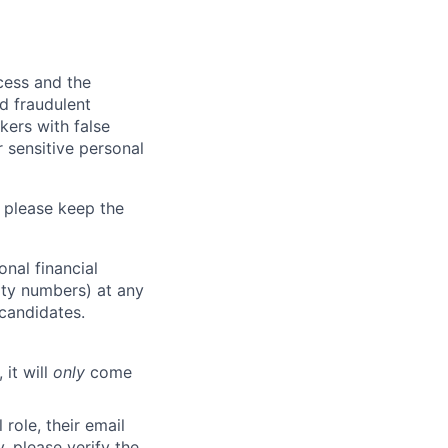
ocess and the
d fraudulent
kers with false
 sensitive personal
 please keep the
nal financial
rity numbers) at any
 candidates.
 it will
only
come
role, their email
y, please verify the