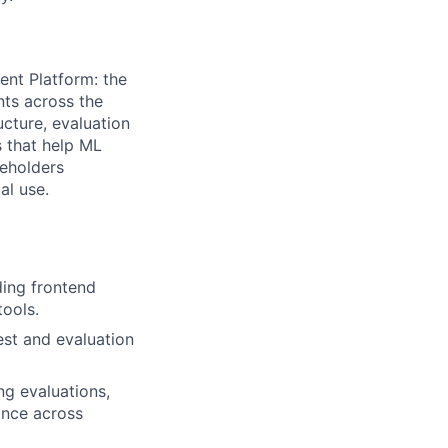
gent Platform: the
nts across the
ucture, evaluation
s that help ML
keholders
al use.
uding frontend
tools.
est and evaluation
ng evaluations,
ance across