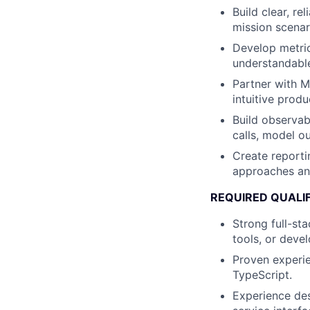
Build clear, re
mission scenar
Develop metric
understandable
Partner with M
intuitive prod
Build observab
calls, model o
Create reporti
approaches an
REQUIRED QUALI
Strong full-st
tools, or deve
Proven experi
TypeScript.
Experience des