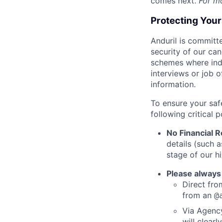
comes next.
For m
Protecting You
Anduril is committe
security of our ca
schemes where indi
interviews or job 
information.
To ensure your saf
following critical p
No Financial 
details (such 
stage of our hi
Please always
Direct from
from an
@
Via Agency
will clearl