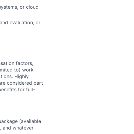
systems, or cloud
and evaluation, or
sation factors,
imited to) work
ations. Highly
 are considered part
enefits for full-
package (available
y, and whatever