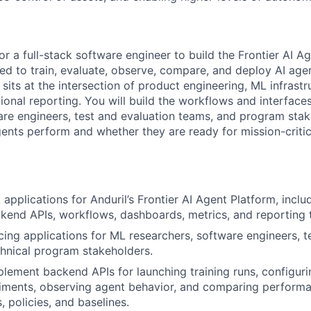
for a full-stack software engineer to build the Frontier AI A
sed to train, evaluate, observe, compare, and deploy AI age
sits at the intersection of product engineering, ML infrastr
ional reporting. You will build the workflows and interface
are engineers, test and evaluation teams, and program sta
nts perform and whether they are ready for mission-critic
k applications for Anduril’s Frontier AI Agent Platform, incl
ckend APIs, workflows, dashboards, metrics, and reporting 
cing applications for ML researchers, software engineers, t
hnical program stakeholders.
lement backend APIs for launching training runs, configuri
riments, observing agent behavior, and comparing perform
 policies, and baselines.