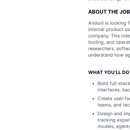
ABOUT THE JOB
Anduril is looking 
internal product u
company. This role 
tooling, and operat
researchers, softw
understand how age
WHAT YOU’LL DO
Build full-stac
interfaces, ba
Create user-fa
teams, and tec
Design and imp
tracking expe
models, agents,