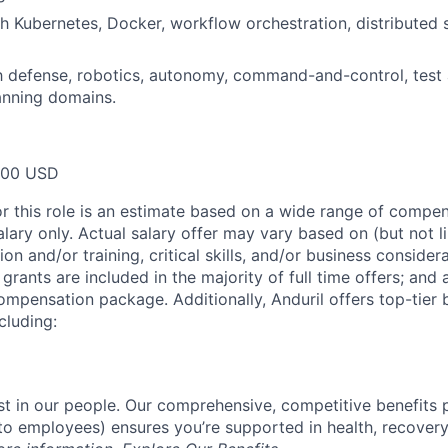
h Kubernetes, Docker, workflow orchestration, distributed 
th defense, robotics, autonomy, command-and-control, test 
anning domains.
000 USD
or this role is an estimate based on a wide range of compen
alary only. Actual salary offer may vary based on (but not l
on and/or training, critical skills, and/or business consider
grants are included in the majority of full time offers; and
compensation package. Additionally, Anduril offers top-tier b
cluding:
est in our people. Our comprehensive, competitive benefits 
t to employees) ensures you’re supported in health, recover