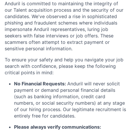
Anduril is committed to maintaining the integrity of
our Talent acquisition process and the security of our
candidates. We've observed a rise in sophisticated
phishing and fraudulent schemes where individuals
impersonate Anduril representatives, luring job
seekers with false interviews or job offers. These
scammers often attempt to extract payment or
sensitive personal information.
To ensure your safety and help you navigate your job
search with confidence, please keep the following
critical points in mind:
No Financial Requests:
Anduril will never solicit
payment or demand personal financial details
(such as banking information, credit card
numbers, or social security numbers) at any stage
of our hiring process. Our legitimate recruitment is
entirely free for candidates.
Please always verify communications: