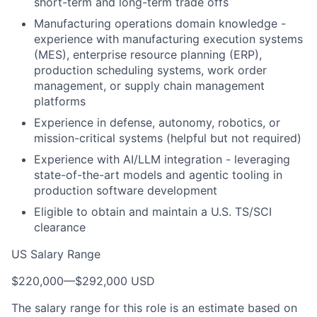
short-term and long-term trade offs
Manufacturing operations domain knowledge -
experience with manufacturing execution systems
(MES), enterprise resource planning (ERP),
production scheduling systems, work order
management, or supply chain management
platforms
Experience in defense, autonomy, robotics, or
mission-critical systems (helpful but not required)
Experience with AI/LLM integration - leveraging
state-of-the-art models and agentic tooling in
production software development
Eligible to obtain and maintain a U.S. TS/SCI
clearance
US Salary Range
$220,000
—
$292,000 USD
The salary range for this role is an estimate based on