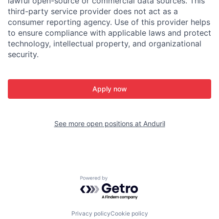
lawful open-source or commercial data sources. This
third-party service provider does not act as a
consumer reporting agency. Use of this provider helps
to ensure compliance with applicable laws and protect
technology, intellectual property, and organizational
security.
Apply now
See more open positions at
Anduril
Powered by Getro.com
Privacy policy
Cookie policy