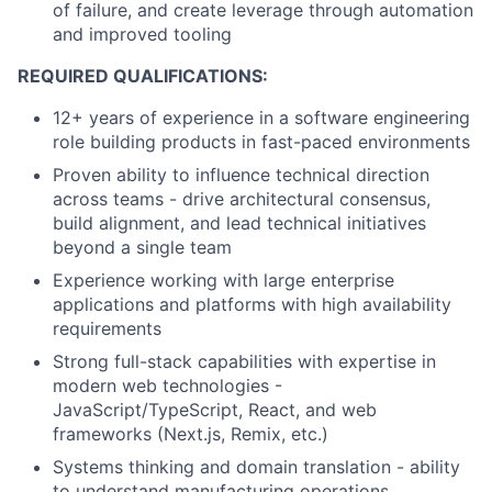
of failure, and create leverage through automation
and improved tooling
REQUIRED QUALIFICATIONS:
12+ years of experience in a software engineering
role building products in fast-paced environments
Proven ability to influence technical direction
across teams - drive architectural consensus,
build alignment, and lead technical initiatives
beyond a single team
Experience working with large enterprise
applications and platforms with high availability
requirements
Strong full-stack capabilities with expertise in
modern web technologies -
JavaScript/TypeScript, React, and web
frameworks (Next.js, Remix, etc.)
Systems thinking and domain translation - ability
to understand manufacturing operations