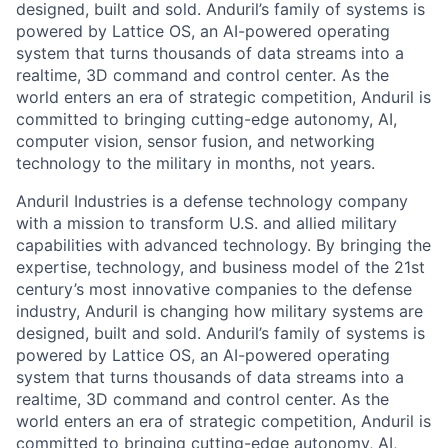
designed, built and sold. Anduril’s family of systems is
powered by Lattice OS, an AI-powered operating
system that turns thousands of data streams into a
realtime, 3D command and control center. As the
world enters an era of strategic competition, Anduril is
committed to bringing cutting-edge autonomy, AI,
computer vision, sensor fusion, and networking
technology to the military in months, not years.
Anduril Industries is a defense technology company
with a mission to transform U.S. and allied military
capabilities with advanced technology. By bringing the
expertise, technology, and business model of the 21st
century’s most innovative companies to the defense
industry, Anduril is changing how military systems are
designed, built and sold. Anduril’s family of systems is
powered by Lattice OS, an AI-powered operating
system that turns thousands of data streams into a
realtime, 3D command and control center. As the
world enters an era of strategic competition, Anduril is
committed to bringing cutting-edge autonomy, AI,