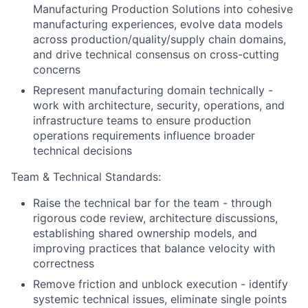
Manufacturing Production Solutions into cohesive
manufacturing experiences, evolve data models
across production/quality/supply chain domains,
and drive technical consensus on cross-cutting
concerns
Represent manufacturing domain technically -
work with architecture, security, operations, and
infrastructure teams to ensure production
operations requirements influence broader
technical decisions
Team & Technical Standards:
Raise the technical bar for the team - through
rigorous code review, architecture discussions,
establishing shared ownership models, and
improving practices that balance velocity with
correctness
Remove friction and unblock execution - identify
systemic technical issues, eliminate single points