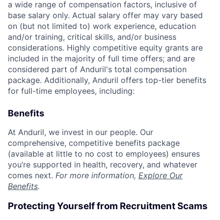
a wide range of compensation factors, inclusive of
base salary only. Actual salary offer may vary based
on (but not limited to) work experience, education
and/or training, critical skills, and/or business
considerations. Highly competitive equity grants are
included in the majority of full time offers; and are
considered part of Anduril's total compensation
package. Additionally, Anduril offers top-tier benefits
for full-time employees, including:
Benefits
At Anduril, we invest in our people. Our
comprehensive, competitive benefits package
(available at little to no cost to employees) ensures
you’re supported in health, recovery, and whatever
comes next.
For more information,
Explore Our
Benefits
.
Protecting Yourself from Recruitment Scams