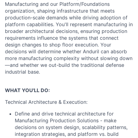
Manufacturing and our Platform/Foundations
organization, shaping infrastructure that meets
production-scale demands while driving adoption of
platform capabilities. You'll represent manufacturing in
broader architectural decisions, ensuring production
requirements influence the systems that connect
design changes to shop floor execution. Your
decisions will determine whether Anduril can absorb
more manufacturing complexity without slowing down
—and whether we out-build the traditional defense
industrial base.
WHAT YOU'LL DO:
Technical Architecture & Execution:
Define and drive technical architecture for
Manufacturing Production Solutions - make
decisions on system design, scalability patterns,
integration strategies, and platform vs. build