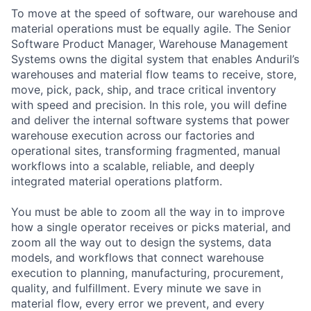
To move at the speed of software, our warehouse and
material operations must be equally agile. The Senior
Software Product Manager, Warehouse Management
Systems owns the digital system that enables Anduril’s
warehouses and material flow teams to receive, store,
move, pick, pack, ship, and trace critical inventory
with speed and precision. In this role, you will define
and deliver the internal software systems that power
warehouse execution across our factories and
operational sites, transforming fragmented, manual
workflows into a scalable, reliable, and deeply
integrated material operations platform.
You must be able to zoom all the way in to improve
how a single operator receives or picks material, and
zoom all the way out to design the systems, data
models, and workflows that connect warehouse
execution to planning, manufacturing, procurement,
quality, and fulfillment. Every minute we save in
material flow, every error we prevent, and every