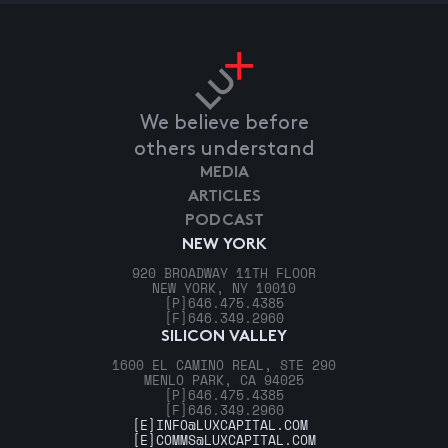
We believe before
others understand
MEDIA
ARTICLES
PODCAST
NEW YORK
920 BROADWAY 11TH FLOOR
NEW YORK, NY 10010
[P]
646.475.4385
[F]
646.349.2960
SILICON VALLEY
1600 EL CAMINO REAL, STE 290
MENLO PARK, CA 94025
[P]
646.475.4385
[F]
646.349.2960
[E]
INFO@LUXCAPITAL.COM
[E]
COMMS@LUXCAPITAL.COM