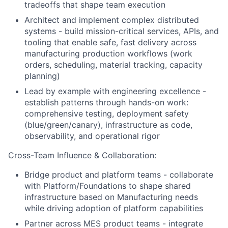
tradeoffs that shape team execution
Architect and implement complex distributed
systems - build mission-critical services, APIs, and
tooling that enable safe, fast delivery across
manufacturing production workflows (work
orders, scheduling, material tracking, capacity
planning)
Lead by example with engineering excellence -
establish patterns through hands-on work:
comprehensive testing, deployment safety
(blue/green/canary), infrastructure as code,
observability, and operational rigor
Cross-Team Influence & Collaboration:
Bridge product and platform teams - collaborate
with Platform/Foundations to shape shared
infrastructure based on Manufacturing needs
while driving adoption of platform capabilities
Partner across MES product teams - integrate