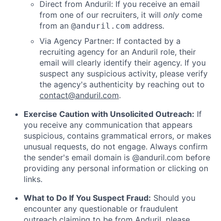
Direct from Anduril: If you receive an email
from one of our recruiters, it will
only
come
from an
address.
@anduril.com
Via Agency Partner: If contacted by a
recruiting agency for an Anduril role, their
email will clearly identify their agency. If you
suspect any suspicious activity, please verify
the agency's authenticity by reaching out to
contact@anduril.com
.
Exercise Caution with Unsolicited Outreach:
If
you receive any communication that appears
suspicious, contains grammatical errors, or makes
unusual requests, do not engage. Always confirm
the sender's email domain is @anduril.com before
providing any personal information or clicking on
links.
What to Do If You Suspect Fraud:
Should you
encounter any questionable or fraudulent
outreach claiming to be from Anduril, please