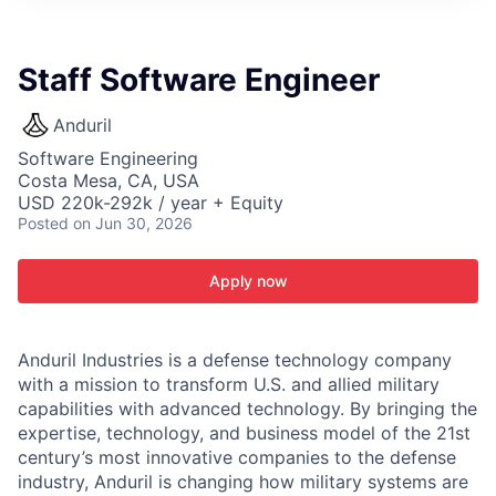
ITIES”
Staff Software Engineer
Anduril
Software Engineering
Costa Mesa, CA, USA
USD 220k-292k / year + Equity
Posted
on Jun 30, 2026
Apply now
Anduril Industries is a defense technology company
with a mission to transform U.S. and allied military
capabilities with advanced technology. By bringing the
expertise, technology, and business model of the 21st
century’s most innovative companies to the defense
industry, Anduril is changing how military systems are