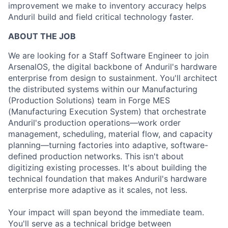
improvement we make to inventory accuracy helps
Anduril build and field critical technology faster.
ABOUT THE JOB
We are looking for a Staff Software Engineer to join
ArsenalOS, the digital backbone of Anduril's hardware
enterprise from design to sustainment. You'll architect
the distributed systems within our Manufacturing
(Production Solutions) team in Forge MES
(Manufacturing Execution System) that orchestrate
Anduril's production operations—work order
management, scheduling, material flow, and capacity
planning—turning factories into adaptive, software-
defined production networks. This isn't about
digitizing existing processes. It's about building the
technical foundation that makes Anduril's hardware
enterprise more adaptive as it scales, not less.
Your impact will span beyond the immediate team.
You'll serve as a technical bridge between