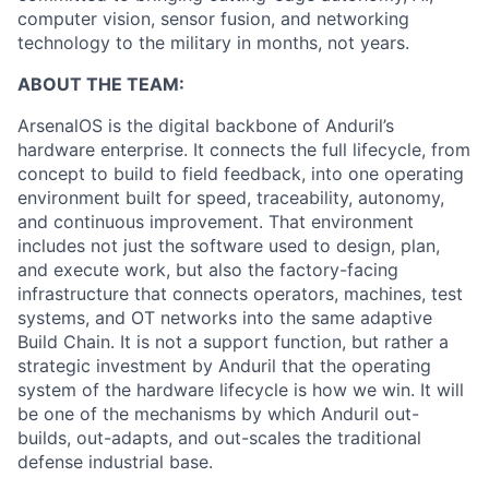
computer vision, sensor fusion, and networking
technology to the military in months, not years.
ABOUT THE TEAM:
ArsenalOS is the digital backbone of Anduril’s
hardware enterprise. It connects the full lifecycle, from
concept to build to field feedback, into one operating
environment built for speed, traceability, autonomy,
and continuous improvement. That environment
includes not just the software used to design, plan,
and execute work, but also the factory-facing
infrastructure that connects operators, machines, test
systems, and OT networks into the same adaptive
Build Chain. It is not a support function, but rather a
strategic investment by Anduril that the operating
system of the hardware lifecycle is how we win. It will
be one of the mechanisms by which Anduril out-
builds, out-adapts, and out-scales the traditional
defense industrial base.