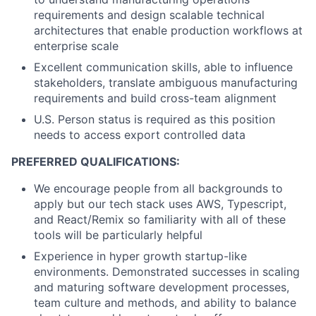
requirements and design scalable technical
architectures that enable production workflows at
enterprise scale
Excellent communication skills, able to influence
stakeholders, translate ambiguous manufacturing
requirements and build cross-team alignment
U.S. Person status is required as this position
needs to access export controlled data
PREFERRED QUALIFICATIONS:
We encourage people from all backgrounds to
apply but our tech stack uses AWS, Typescript,
and React/Remix so familiarity with all of these
tools will be particularly helpful
Experience in hyper growth startup-like
environments. Demonstrated successes in scaling
and maturing software development processes,
team culture and methods, and ability to balance