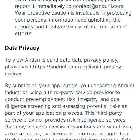
report it immediately to
contact@anduril.com
.
Your proactive caution is invaluable in protecting
your personal information and upholding the
security and trustworthiness of our recruitment
efforts.
Data Privacy
To view Anduril's candidate data privacy policy,
please visit
https://anduril.com/applicant-privacy-
notice/
.
By submitting your application, you consent to Anduril
Industries using a third-party service provider to
conduct pre-employment risk, integrity, and due
diligence screening and assessing potential risks as
part of your application process. This third-party
service provider provides risk-intelligence services
that may include analysis of sanctions and watchlists,
adverse media, public-record information, and other