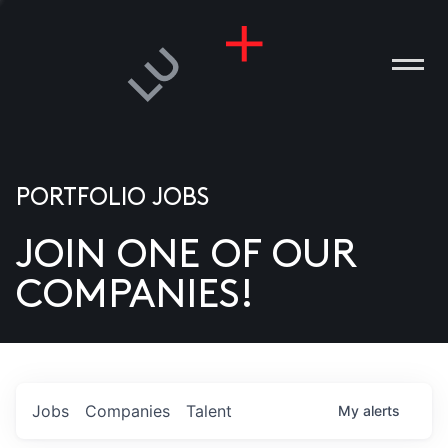
PORTFOLIO JOBS
JOIN ONE OF OUR
ANIES
COMPANIES!
PLE
T US
DIA
Jobs
Companies
Talent
My
alerts
TACT