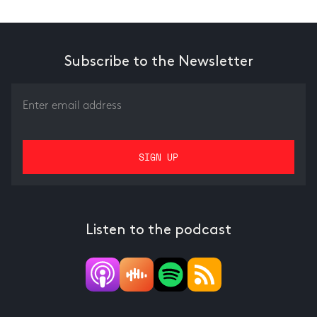
Subscribe to the Newsletter
Listen to the podcast