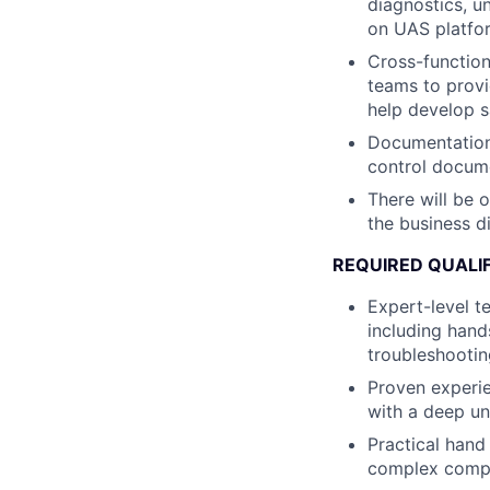
diagnostics, u
on UAS platfor
Cross-functiona
teams to prov
help develop s
Documentation 
control docum
There will be 
the business di
REQUIRED QUALIF
Expert-level t
including hand
troubleshooti
Proven experien
with a deep un
Practical hand
complex comp