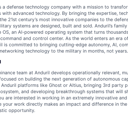
 is a defense technology company with a mission to transfor
es with advanced technology. By bringing the expertise, tec
the 21st century’s most innovative companies to the defens
itary systems are designed, built and sold. Anduril’s family
 OS, an AI-powered operating system that turns thousands
D command and control center. As the world enters an era of
il is committed to bringing cutting-edge autonomy, AI, com
 networking technology to the military in months, not years.
M
ance team at Anduril develops operationally relevant, mul
ocused on building the next generation of autonomous cap
 Anduril platforms like Ghost or Altius, bringing 3rd party p
ecosystem, and developing breakthrough systems that will s
 you are interested in working in an extremely innovative an
 your work directly makes an impact and difference in the
astic opportunity.