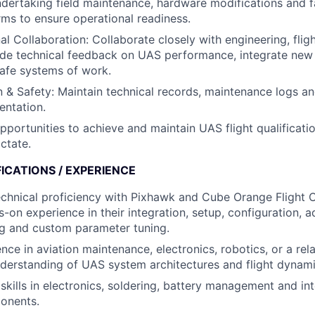
ndertaking field maintenance, hardware modifications and fa
ms to ensure operational readiness.
l Collaboration: Collaborate closely with engineering, fligh
ide technical feedback on UAS performance, integrate new
afe systems of work.
& Safety: Maintain technical records, maintenance logs an
entation.
opportunities to achieve and maintain UAS flight qualificati
ctate.
ICATIONS / EXPERIENCE
echnical proficiency with Pixhawk and Cube Orange Flight C
s-on experience in their integration, setup, configuration, 
ng and custom parameter tuning.
ce in aviation maintenance, electronics, robotics, or a rela
derstanding of UAS system architectures and flight dynami
 skills in electronics, soldering, battery management and in
onents.