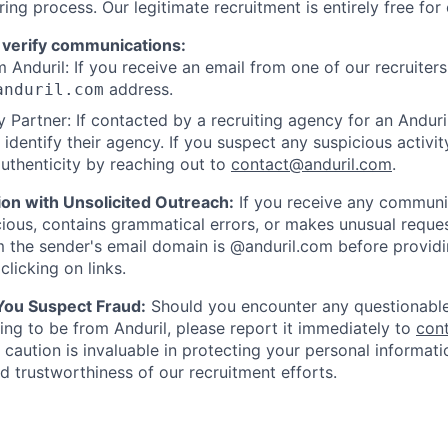
ring process. Our legitimate recruitment is entirely free for
 verify communications:
 Anduril: If you receive an email from one of our recruiters,
address.
anduril.com
 Partner: If contacted by a recruiting agency for an Anduril 
y identify their agency. If you suspect any suspicious activit
uthenticity by reaching out to
contact@anduril.com
.
ion with Unsolicited Outreach:
If you receive any communi
ious, contains grammatical errors, or makes unusual reque
 the sender's email domain is @anduril.com before provid
clicking on links.
 You Suspect Fraud:
Should you encounter any questionable
ing to be from Anduril, please report it immediately to
con
 caution is invaluable in protecting your personal informat
nd trustworthiness of our recruitment efforts.