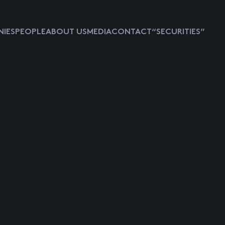
IES
PEOPLE
ABOUT US
MEDIA
CONTACT
“SECURITIES”