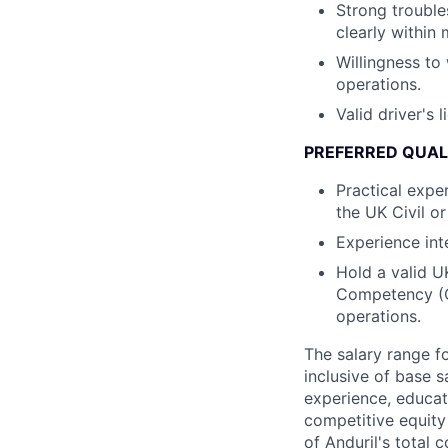
Strong trouble
clearly within 
Willingness to 
operations.
Valid driver's 
PREFERRED QUALI
Practical expe
the UK Civil o
Experience int
Hold a valid U
Competency (C
operations.
The salary range f
inclusive of base s
experience, educati
competitive equity 
of Anduril's total 