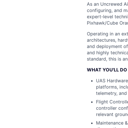
As an Uncrewed Air
configuring, and m
expert-level techni
Pixhawk/Cube Orang
Operating in an ex
architectures, har
and deployment of 
and highly technic
standard, this is a
WHAT YOU'LL DO
UAS Hardware I
platforms, inc
telemetry, and
Flight Control
controller con
relevant groun
Maintenance & 