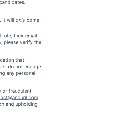
 candidates.
 it will
only
come
role, their email
y, please verify the
cation that
sts, do not engage.
ing any personal
 or fraudulent
tact@anduril.com
.
ion and upholding