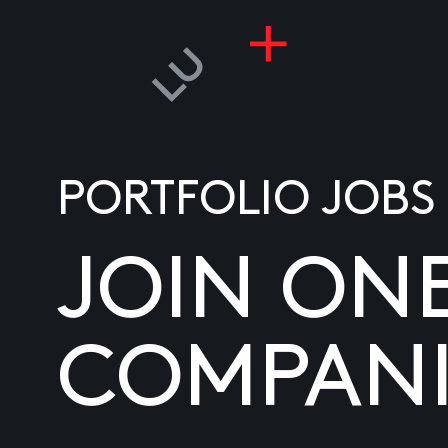
PORTFOLIO JOBS
JOIN ON
COMPANI