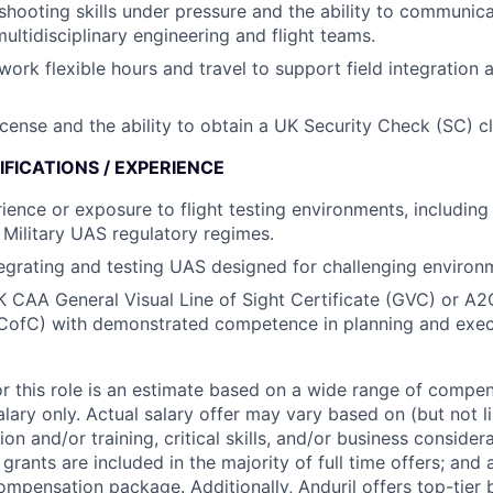
shooting skills under pressure and the ability to communica
multidisciplinary engineering and flight teams.
work flexible hours and travel to support field integration a
license and the ability to obtain a UK Security Check (SC) c
FICATIONS / EXPERIENCE
rience or exposure to flight testing environments, including
r Military UAS regulatory regimes.
egrating and testing UAS designed for challenging environ
K CAA General Visual Line of Sight Certificate (GVC) or A2C
ofC) with demonstrated competence in planning and execu
or this role is an estimate based on a wide range of compen
alary only. Actual salary offer may vary based on (but not l
on and/or training, critical skills, and/or business consider
grants are included in the majority of full time offers; and
compensation package. Additionally, Anduril offers top-tier b