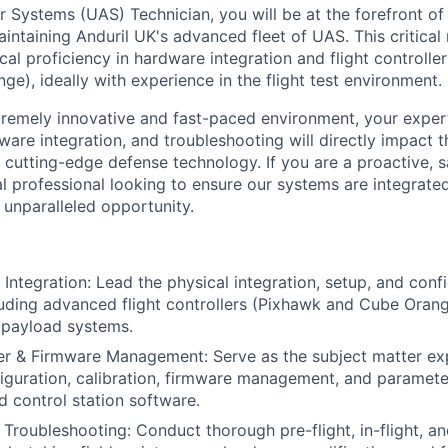
 Systems (UAS) Technician, you will be at the forefront of 
aintaining Anduril UK's advanced fleet of UAS. This critica
cal proficiency in hardware integration and flight controller
e), ideally with experience in the flight test environment.
tremely innovative and fast-paced environment, your exper
dware integration, and troubleshooting will directly impact
cutting-edge defense technology. If you are a proactive, s
al professional looking to ensure our systems are integrated
n unparalleled opportunity.
ntegration: Lead the physical integration, setup, and conf
luding advanced flight controllers (Pixhawk and Cube Oran
 payload systems.
ler & Firmware Management: Serve as the subject matter exp
figuration, calibration, firmware management, and paramete
d control station software.
Troubleshooting: Conduct thorough pre-flight, in-flight, an