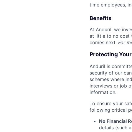
time employees, in
Benefits
At Anduril, we inv
at little to no cos
comes next.
For m
Protecting You
Anduril is committe
security of our ca
schemes where indi
interviews or job 
information.
To ensure your saf
following critical p
No Financial 
details (such 