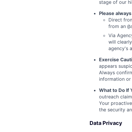
stage of our hi
Please always
Direct from
from an
@
Via Agency
will clearl
agency's a
Exercise Caut
appears suspic
Always confirm
information or 
What to Do If
outreach claim
Your proactive
the security a
Data Privacy