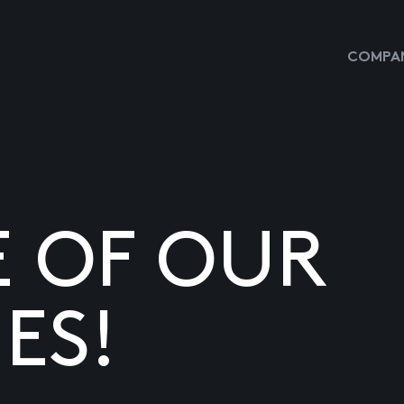
COMPAN
E OF OUR
ES!