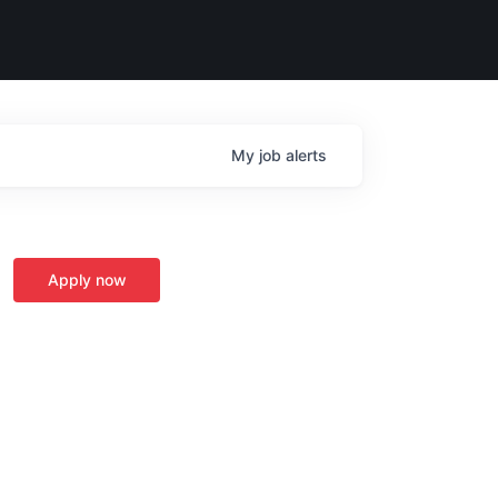
My
job
alerts
Apply now