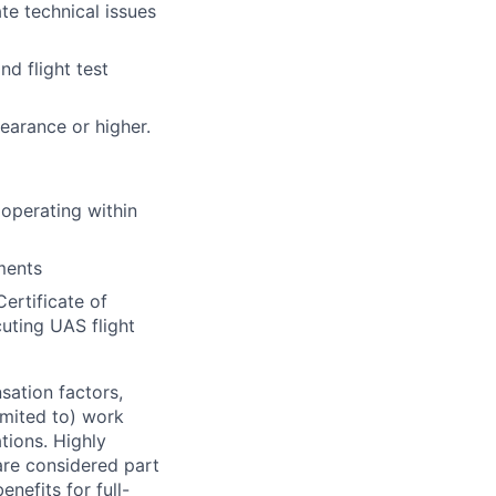
te technical issues
nd flight test
learance or higher.
 operating within
ments
ertificate of
ting UAS flight
sation factors,
imited to) work
ations. Highly
 are considered part
enefits for full-