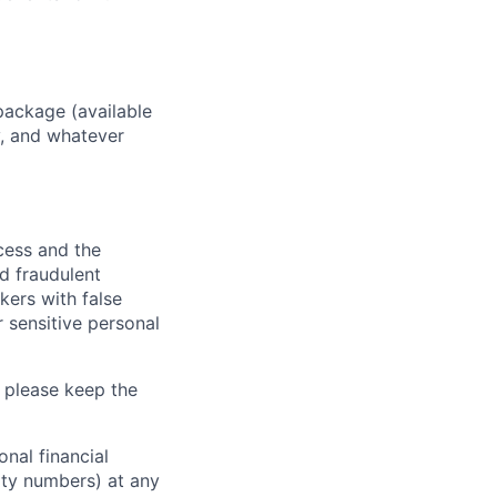
package (available
y, and whatever
ocess and the
d fraudulent
kers with false
 sensitive personal
 please keep the
nal financial
rity numbers) at any