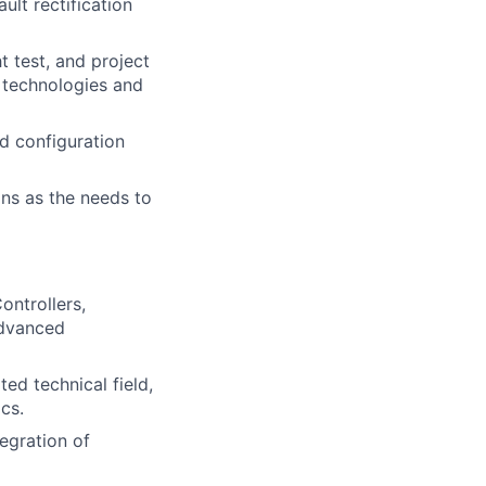
ult rectification
t test, and project
 technologies and
d configuration
ons as the needs to
ontrollers,
advanced
ted technical field,
cs.
tegration of