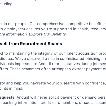
cluding:
est in our people. Our comprehensive, competitive benefits 
t to employees) ensures you’re supported in health, recover
ore information,
Explore Our Benefits
.
rself from Recruitment Scams
d to maintaining the integrity of our Talent acquisition pr
ndidates. We've observed a rise in sophisticated phishing an
viduals impersonate Anduril representatives, luring job see
offers. These scammers often attempt to extract payment or
ety and help you navigate your job search with confidence,
oints in mind:
Requests:
Anduril will never solicit payment or demand perso
as banking information, credit card numbers, or social secu