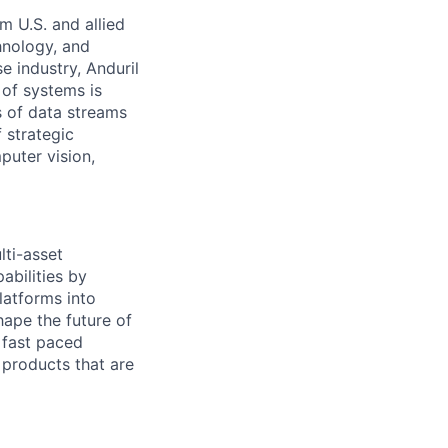
m U.S. and allied
hnology, and
e industry, Anduril
 of systems is
 of data streams
 strategic
puter vision,
ti-asset
abilities by
latforms into
hape the future of
d fast paced
 products that are