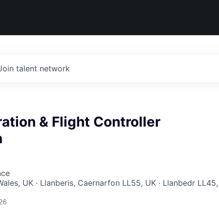
Join talent network
ation & Flight Controller
n
nce
ales, UK · Llanberis, Caernarfon LL55, UK · Llanbedr LL45,
26