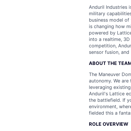
Anduril Industries
military capabiliti
business model of 
is changing how mil
powered by Lattice
into a realtime, 3
competition, Andur
sensor fusion, and
ABOUT THE TEA
The Maneuver Domin
autonomy. We are f
leveraging existing
Anduril's Lattice 
the battlefield. If
environment, where
fielded this a fant
ROLE OVERVIEW