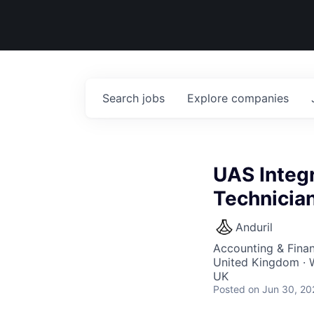
Search
jobs
Explore
companies
UAS Integr
Technicia
Anduril
Accounting & Fina
United Kingdom · W
UK
Posted
on Jun 30, 20