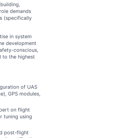
building,
l role demands
s (specifically
tise in system
 the development
afety-conscious,
 to the highest
iguration of UAS
ge), GPS modules,
ert on flight
r tuning using
d post-flight