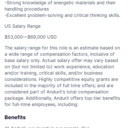
-Strong knowledge of energetic materials and their
handling procedures
-Excellent problem-solving and critical thinking skills.
US Salary Range
$53,000
—
$69,000 USD
The salary range for this role is an estimate based on
a wide range of compensation factors, inclusive of
base salary only. Actual salary offer may vary based
on (but not limited to) work experience, education
and/or training, critical skills, and/or business
considerations. Highly competitive equity grants are
included in the majority of full time offers; and are
considered part of Anduril's total compensation
package. Additionally, Anduril offers top-tier benefits
for full-time employees, including:
Benefits