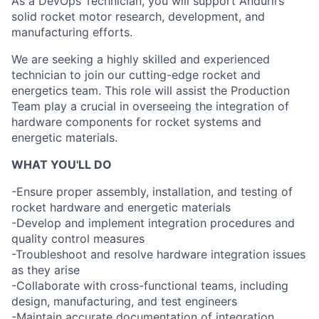
As a DevOps Technician, you will support Anduril’s
solid rocket motor research, development, and
manufacturing efforts.
We are seeking a highly skilled and experienced
technician to join our cutting-edge rocket and
energetics team. This role will assist the Production
Team play a crucial in overseeing the integration of
hardware components for rocket systems and
energetic materials.
WHAT YOU'LL DO
-Ensure proper assembly, installation, and testing of
rocket hardware and energetic materials
-Develop and implement integration procedures and
quality control measures
-Troubleshoot and resolve hardware integration issues
as they arise
-Collaborate with cross-functional teams, including
design, manufacturing, and test engineers
-Maintain accurate documentation of integration