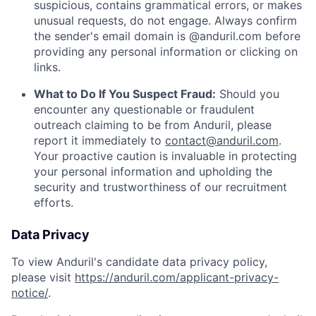
suspicious, contains grammatical errors, or makes
unusual requests, do not engage. Always confirm
the sender's email domain is @anduril.com before
providing any personal information or clicking on
links.
What to Do If You Suspect Fraud:
Should you
encounter any questionable or fraudulent
outreach claiming to be from Anduril, please
report it immediately to
contact@anduril.com
.
Your proactive caution is invaluable in protecting
your personal information and upholding the
security and trustworthiness of our recruitment
efforts.
Data Privacy
To view Anduril's candidate data privacy policy,
please visit
https://anduril.com/applicant-privacy-
notice/
.