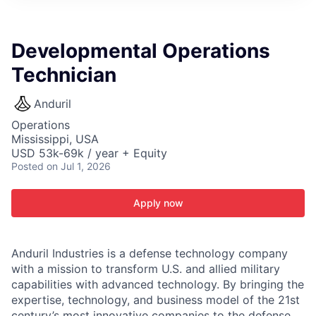
ITIES”
Developmental Operations
Technician
Anduril
Operations
Mississippi, USA
USD 53k-69k / year + Equity
Posted
on Jul 1, 2026
Apply now
Anduril Industries is a defense technology company
with a mission to transform U.S. and allied military
capabilities with advanced technology. By bringing the
expertise, technology, and business model of the 21st
century’s most innovative companies to the defense