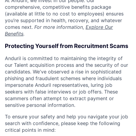
At Anduril, we invest in our people. Our
comprehensive, competitive benefits package
(available at little to no cost to employees) ensures
you’re supported in health, recovery, and whatever
comes next.
For more information,
Explore Our
Benefits
.
Protecting Yourself from Recruitment Scams
Anduril is committed to maintaining the integrity of
our Talent acquisition process and the security of our
candidates. We've observed a rise in sophisticated
phishing and fraudulent schemes where individuals
impersonate Anduril representatives, luring job
seekers with false interviews or job offers. These
scammers often attempt to extract payment or
sensitive personal information.
To ensure your safety and help you navigate your job
search with confidence, please keep the following
critical points in mind: