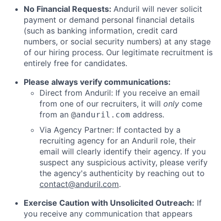
No Financial Requests:
Anduril will never solicit
payment or demand personal financial details
(such as banking information, credit card
numbers, or social security numbers) at any stage
of our hiring process. Our legitimate recruitment is
entirely free for candidates.
Please always verify communications:
Direct from Anduril: If you receive an email
from one of our recruiters, it will
only
come
from an
address.
@anduril.com
Via Agency Partner: If contacted by a
recruiting agency for an Anduril role, their
email will clearly identify their agency. If you
suspect any suspicious activity, please verify
the agency's authenticity by reaching out to
contact@anduril.com
.
Exercise Caution with Unsolicited Outreach:
If
you receive any communication that appears