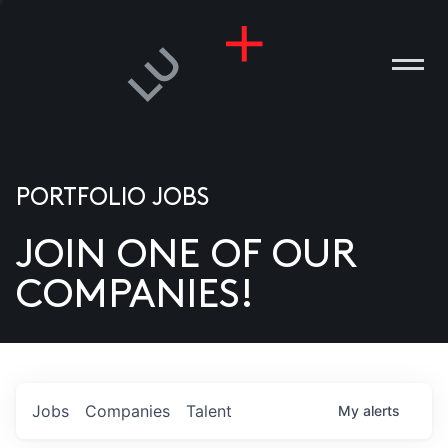
PORTFOLIO JOBS
JOIN ONE OF OUR
ANIES
COMPANIES!
PLE
T US
DIA
Jobs
Companies
Talent
My
alerts
TACT