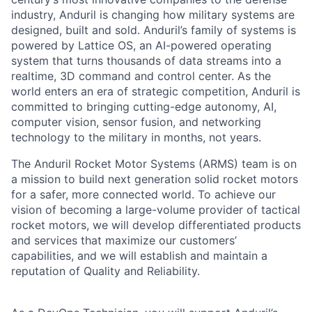
industry, Anduril is changing how military systems are
designed, built and sold. Anduril’s family of systems is
powered by Lattice OS, an AI-powered operating
system that turns thousands of data streams into a
realtime, 3D command and control center. As the
world enters an era of strategic competition, Anduril is
committed to bringing cutting-edge autonomy, AI,
computer vision, sensor fusion, and networking
technology to the military in months, not years.
The Anduril Rocket Motor Systems (ARMS) team is on
a mission to build next generation solid rocket motors
for a safer, more connected world. To achieve our
vision of becoming a large-volume provider of tactical
rocket motors, we will develop differentiated products
and services that maximize our customers’
capabilities, and we will establish and maintain a
reputation of Quality and Reliability.