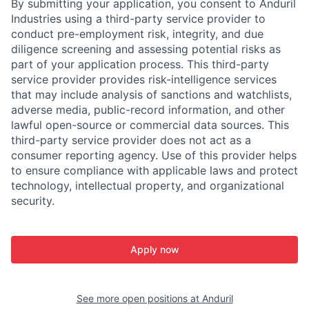
By submitting your application, you consent to Anduril
Industries using a third-party service provider to
conduct pre-employment risk, integrity, and due
diligence screening and assessing potential risks as
part of your application process. This third-party
service provider provides risk-intelligence services
that may include analysis of sanctions and watchlists,
adverse media, public-record information, and other
lawful open-source or commercial data sources. This
third-party service provider does not act as a
consumer reporting agency. Use of this provider helps
to ensure compliance with applicable laws and protect
technology, intellectual property, and organizational
security.
Apply now
See more open positions at
Anduril