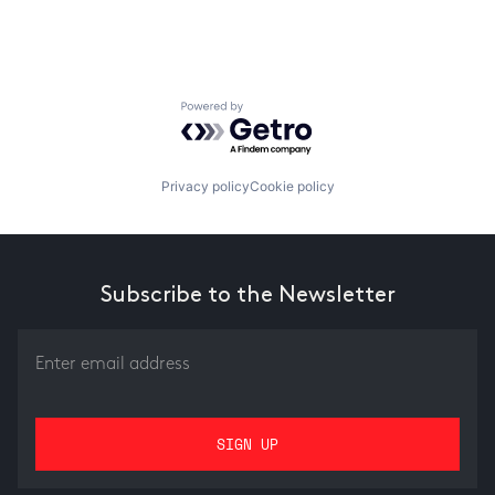
Powered by Getro.com
Privacy policy
Cookie policy
Subscribe to the Newsletter