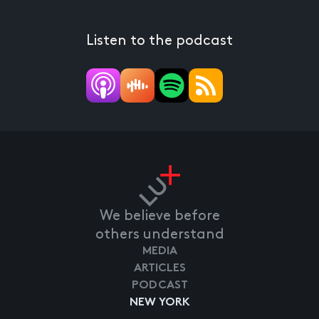
Listen to the podcast
We believe before
others understand
MEDIA
ARTICLES
PODCAST
NEW YORK