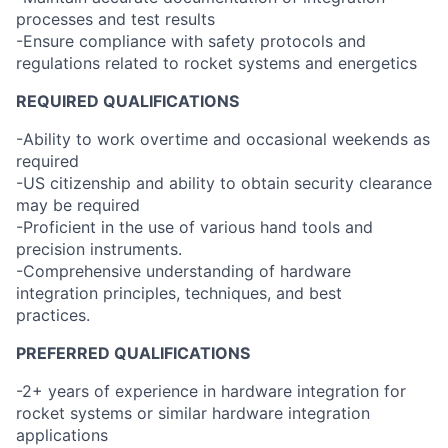
processes and test results
-Ensure compliance with safety protocols and
regulations related to rocket systems and energetics
REQUIRED QUALIFICATIONS
-Ability to work overtime and occasional weekends as
required
-US citizenship and ability to obtain security clearance
may be required
-Proficient in the use of various hand tools and
precision instruments.
-Comprehensive understanding of hardware
integration principles, techniques, and best
practices.
PREFERRED QUALIFICATIONS
-2+ years of experience in hardware integration for
rocket systems or similar hardware integration
applications