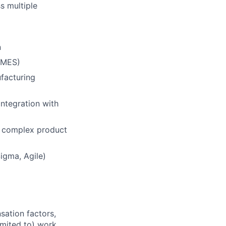
s multiple
n
 MES)
facturing
integration with
n complex product
igma, Agile)
sation factors,
imited to) work