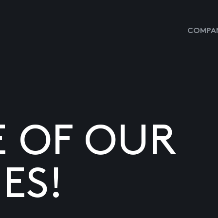
COMPAN
E OF OUR
ES!