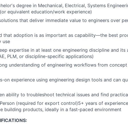
helor's degree in Mechanical, Electrical, Systems Engineeri
d (or equivalent education/work experience)
 solutions that deliver immediate value to engineers over p
 that adoption is as important as capability—the best pro
y use
ep expertise in at least one engineering discipline and its 
E, PLM, or discipline-specific applications)
rong understanding of engineering workflows from concept
-on experience using engineering design tools and can qu
n ability to troubleshoot technical issues and find practica
 Person (required for export control)5+ years of experience
le building products, ideally in a fast-paced environment
FICATIONS: