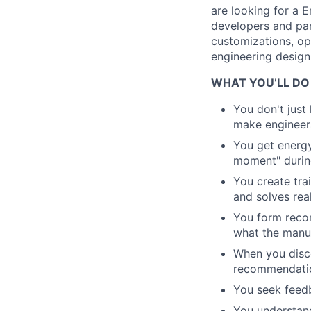
are looking for a 
developers and par
customizations, op
engineering design
WHAT YOU’LL DO
You don't just
make engineer
You get energy
moment" during
You create trai
and solves rea
You form reco
what the manu
When you disc
recommendatio
You seek feedb
You understan