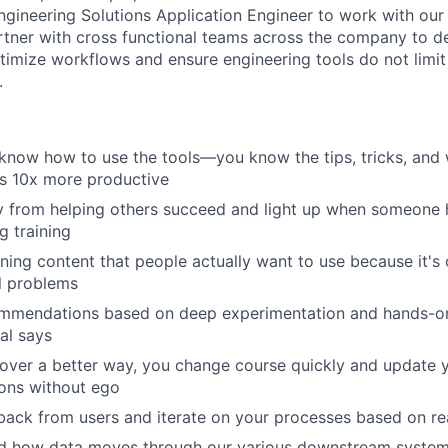
Engineering Solutions Application Engineer to work with our
tner with cross functional teams across the company to d
timize workflows and ensure engineering tools do not limit
.
 know how to use the tools—you know the tips, tricks, and
s 10x more productive
 from helping others succeed and light up when someone h
 training
ning content that people actually want to use because it's c
l problems
mmendations based on deep experimentation and hands-on t
al says
over a better way, you change course quickly and update 
ns without ego
ack from users and iterate on your processes based on rea
d how data moves through our various downstream system