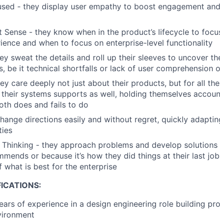
sed - they display user empathy to boost engagement and
 Sense - they know when in the product’s lifecycle to focu
ience and when to focus on enterprise-level functionality
ey sweat the details and roll up their sleeves to uncover th
s, be it technical shortfalls or lack of user comprehension 
ey care deeply not just about their products, but for all th
their systems supports as well, holding themselves accoun
both does and fails to do
change directions easily and without regret, quickly adaptin
ties
es Thinking - they approach problems and develop solution
mends or because it’s how they did things at their last jo
 what is best for the enterprise
ICATIONS:
ars of experience in a design engineering role building prod
vironment