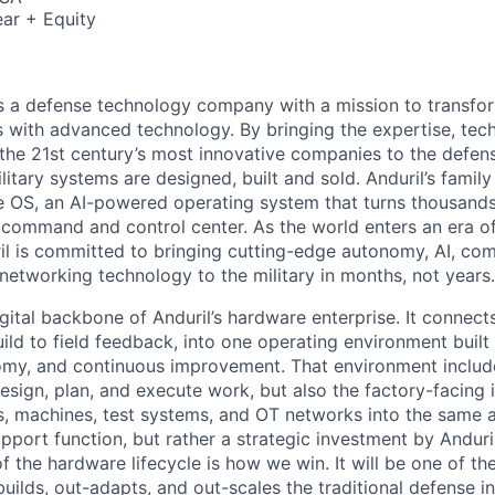
ar + Equity
 is a defense technology company with a mission to transfor
es with advanced technology. By bringing the expertise, tec
the 21st century’s most innovative companies to the defens
itary systems are designed, built and sold. Anduril’s family
 OS, an AI-powered operating system that turns thousands
D command and control center. As the world enters an era of
il is committed to bringing cutting-edge autonomy, AI, com
 networking technology to the military in months, not years.
gital backbone of Anduril’s hardware enterprise. It connects 
ild to field feedback, into one operating environment built
nomy, and continuous improvement. That environment include
sign, plan, and execute work, but also the factory-facing i
, machines, test systems, and OT networks into the same a
support function, but rather a strategic investment by Anduri
f the hardware lifecycle is how we win. It will be one of 
uilds, out-adapts, and out-scales the traditional defense i