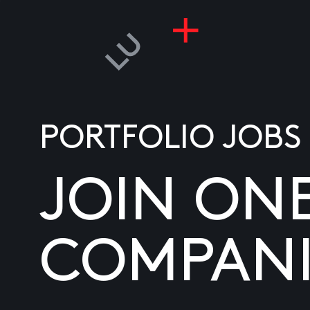
PORTFOLIO JOBS
JOIN ON
COMPANI