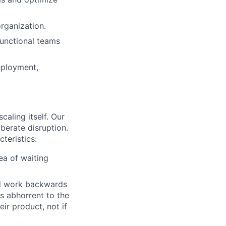
organization.
functional teams
deployment,
caling itself. Our
iberate disruption.
teristics:
ea of waiting
nd work backwards
s abhorrent to the
eir product, not if