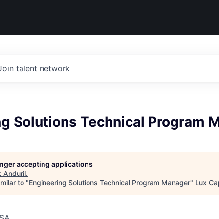
Join talent network
ng Solutions Technical Program 
longer accepting applications
t
Anduril
.
milar to "
Engineering Solutions Technical Program Manager
"
Lux Cap
USA