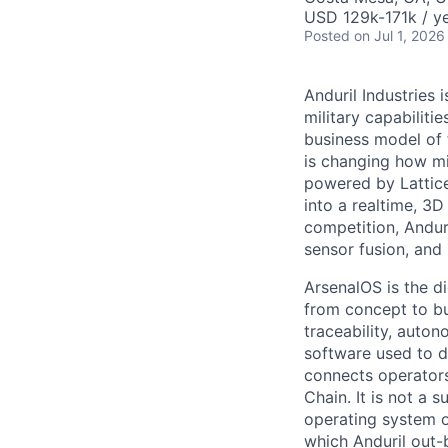
USD 129k-171k / ye
Posted
on Jul 1, 2026
Anduril Industries
military capabiliti
business model of 
is changing how mil
powered by Lattice
into a realtime, 3
competition, Andur
sensor fusion, and
ArsenalOS is the di
from concept to bu
traceability, auto
software used to de
connects operators
Chain. It is not a 
operating system o
which Anduril out-b