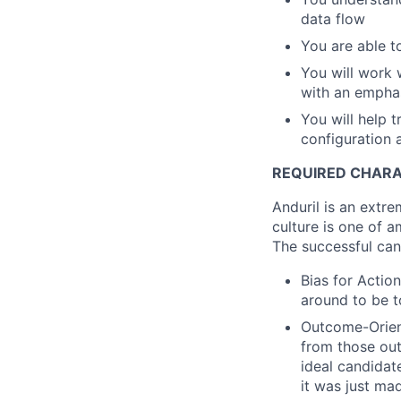
data flow
You are able t
You will work 
with an emphasi
You will help 
configuration
REQUIRED CHARA
Anduril is an extre
culture is one of a
The successful can
Bias for Action
around to be t
Outcome-Orien
from those out
ideal candidate
it was just ma