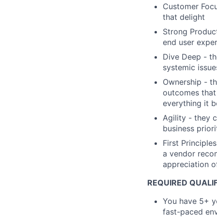
Customer Focu
that delight
Strong Product
end user exper
Dive Deep - th
systemic issue
Ownership - th
outcomes that 
everything it 
Agility - they 
business priori
First Principl
a vendor recom
appreciation of
REQUIRED QUALIF
You have 5+ ye
fast-paced en