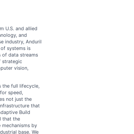
m U.S. and allied
hnology, and
e industry, Anduril
 of systems is
 of data streams
 strategic
puter vision,
the full lifecycle,
 for speed,
s not just the
nfrastructure that
daptive Build
l that the
the mechanisms by
ndustrial base. We