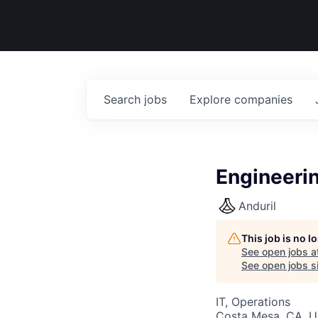
Search
jobs
Explore
companies
Engineeri
Anduril
This job is no 
See open jobs a
See open jobs si
IT, Operations
Costa Mesa, CA, 