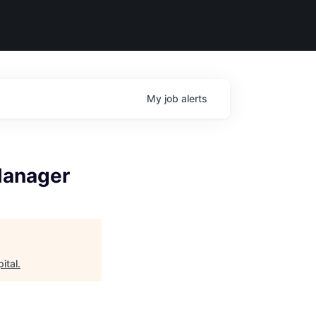
My
job
alerts
Manager
ital
.