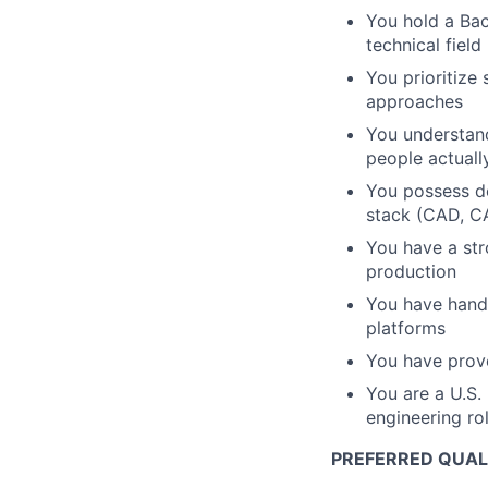
You hold a Bac
technical fiel
You prioritize
approaches
You understand
people actuall
You possess de
stack (CAD, CA
You have a st
production
You have hands
platforms
You have prove
You are a U.S.
engineering ro
PREFERRED QUALI