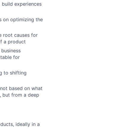
 build experiences
s on optimizing the
e root causes for
of a product
e business
table for
g to shifting
s not based on what
b, but from a deep
ucts, ideally in a