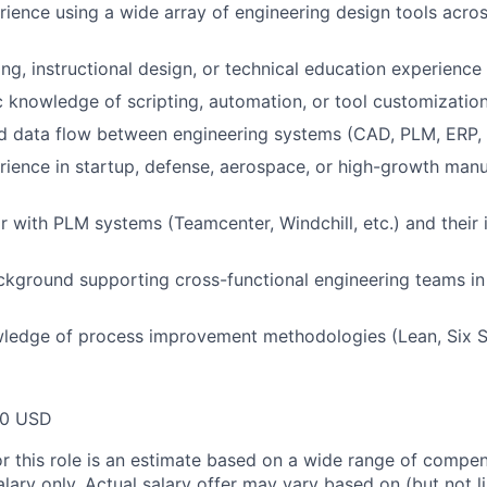
ience using a wide array of engineering design tools acros
ing, instructional design, or technical education experience
 knowledge of scripting, automation, or tool customizatio
d data flow between engineering systems (CAD, PLM, ERP,
ience in startup, defense, aerospace, or high-growth manu
ar with PLM systems (Teamcenter, Windchill, etc.) and their 
ckground supporting cross-functional engineering teams i
ledge of process improvement methodologies (Lean, Six S
00 USD
or this role is an estimate based on a wide range of compen
alary only. Actual salary offer may vary based on (but not l