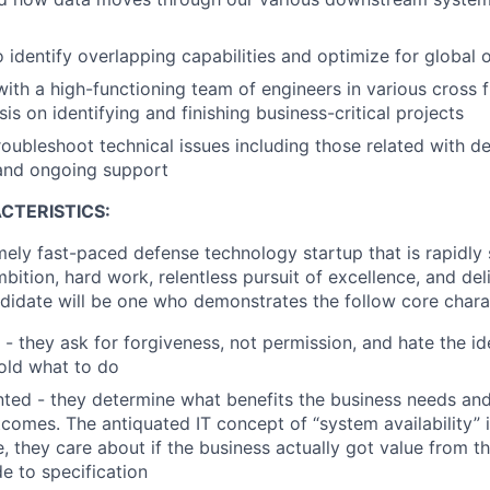
o identify overlapping capabilities and optimize for global 
with a high-functioning team of engineers in various cross 
s on identifying and finishing business-critical projects
troubleshoot technical issues including those related with 
 and ongoing support
CTERISTICS:
mely fast-paced defense technology startup that is rapidly s
mbition, hard work, relentless pursuit of excellence, and del
didate will be one who demonstrates the follow core charac
 - they ask for forgiveness, not permission, and hate the id
old what to do
ted - they determine what benefits the business needs a
comes. The antiquated IT concept of “system availability” i
, they care about if the business actually got value from th
de to specification