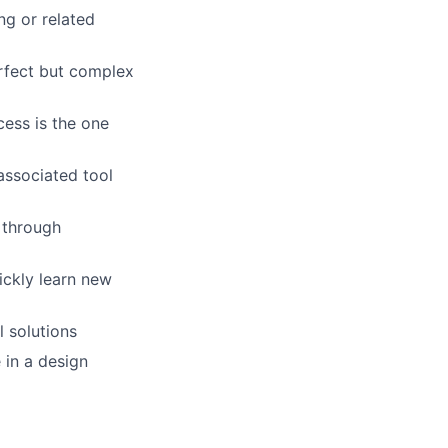
ng or related
erfect but complex
cess is the one
associated tool
 through
ickly learn new
l solutions
 in a design