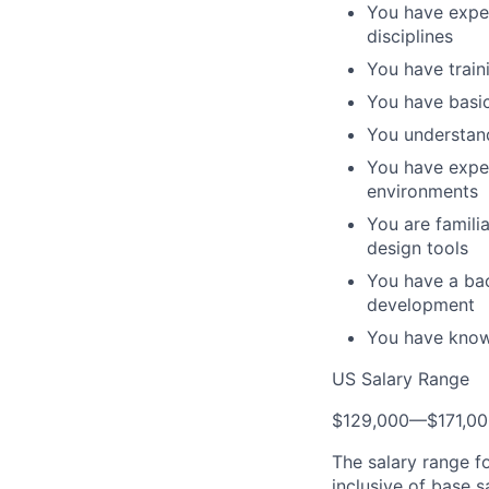
You have exper
disciplines
You have train
You have basic
You understan
You have exper
environments
You are famili
design tools
You have a ba
development
You have know
US Salary Range
$129,000
—
$171,0
The salary range f
inclusive of base s