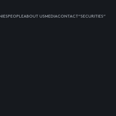
IES
PEOPLE
ABOUT US
MEDIA
CONTACT
“SECURITIES”