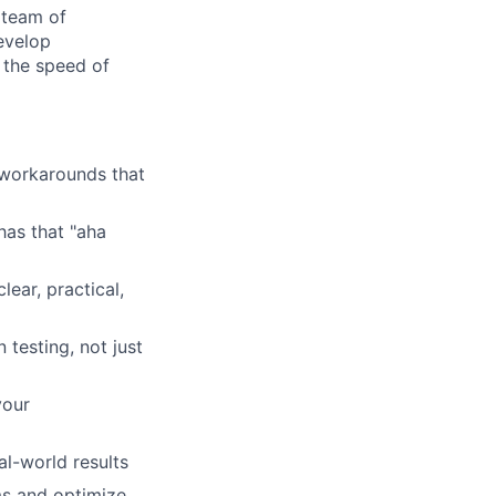
 team of
evelop
 the speed of
 workarounds that
as that "aha
lear, practical,
esting, not just
your
l-world results
s and optimize