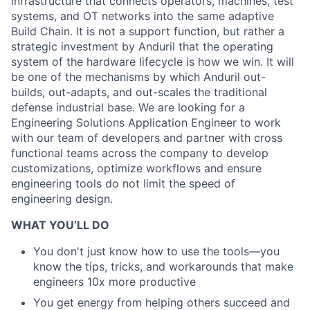
infrastructure that connects operators, machines, test
systems, and OT networks into the same adaptive
Build Chain. It is not a support function, but rather a
strategic investment by Anduril that the operating
system of the hardware lifecycle is how we win. It will
be one of the mechanisms by which Anduril out-
builds, out-adapts, and out-scales the traditional
defense industrial base. We are looking for a
Engineering Solutions Application Engineer to work
with our team of developers and partner with cross
functional teams across the company to develop
customizations, optimize workflows and ensure
engineering tools do not limit the speed of
engineering design.
WHAT YOU’LL DO
You don't just know how to use the tools—you
know the tips, tricks, and workarounds that make
engineers 10x more productive
You get energy from helping others succeed and