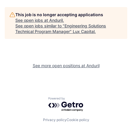
This job is no longer accepting applications
See open jobs at
Anduril
.
See open jobs similar to "
Engineering Solutions
Technical Program Manager
"
Lux Capital
.
See more open positions at
Anduril
Powered by Getro.com
Privacy policy
Cookie policy