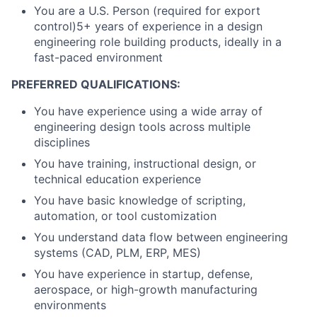
You are a U.S. Person (required for export
control)5+ years of experience in a design
engineering role building products, ideally in a
fast-paced environment
PREFERRED QUALIFICATIONS:
You have experience using a wide array of
engineering design tools across multiple
disciplines
You have training, instructional design, or
technical education experience
You have basic knowledge of scripting,
automation, or tool customization
You understand data flow between engineering
systems (CAD, PLM, ERP, MES)
You have experience in startup, defense,
aerospace, or high-growth manufacturing
environments