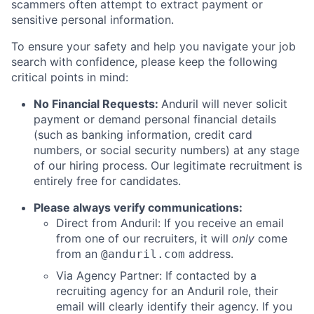
scammers often attempt to extract payment or
sensitive personal information.
To ensure your safety and help you navigate your job
search with confidence, please keep the following
critical points in mind:
No Financial Requests:
Anduril will never solicit
payment or demand personal financial details
(such as banking information, credit card
numbers, or social security numbers) at any stage
of our hiring process. Our legitimate recruitment is
entirely free for candidates.
Please always verify communications:
Direct from Anduril: If you receive an email
from one of our recruiters, it will
only
come
from an
address.
@anduril.com
Via Agency Partner: If contacted by a
recruiting agency for an Anduril role, their
email will clearly identify their agency. If you