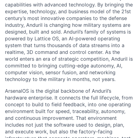
capabilities with advanced technology. By bringing the
expertise, technology, and business model of the 21st
century’s most innovative companies to the defense
industry, Anduril is changing how military systems are
designed, built and sold. Anduril’s family of systems is
powered by Lattice OS, an AI-powered operating
system that turns thousands of data streams into a
realtime, 3D command and control center. As the
world enters an era of strategic competition, Anduril is
committed to bringing cutting-edge autonomy, AI,
computer vision, sensor fusion, and networking
technology to the military in months, not years.
ArsenalOS is the digital backbone of Anduril’s
hardware enterprise. It connects the full lifecycle, from
concept to build to field feedback, into one operating
environment built for speed, traceability, autonomy,
and continuous improvement. That environment
includes not just the software used to design, plan,
and execute work, but also the factory-facing