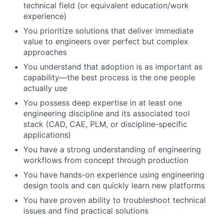
technical field (or equivalent education/work
experience)
You prioritize solutions that deliver immediate
value to engineers over perfect but complex
approaches
You understand that adoption is as important as
capability—the best process is the one people
actually use
You possess deep expertise in at least one
engineering discipline and its associated tool
stack (CAD, CAE, PLM, or discipline-specific
applications)
You have a strong understanding of engineering
workflows from concept through production
You have hands-on experience using engineering
design tools and can quickly learn new platforms
You have proven ability to troubleshoot technical
issues and find practical solutions