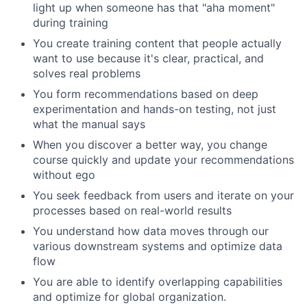
light up when someone has that "aha moment"
during training
You create training content that people actually
want to use because it's clear, practical, and
solves real problems
You form recommendations based on deep
experimentation and hands-on testing, not just
what the manual says
When you discover a better way, you change
course quickly and update your recommendations
without ego
You seek feedback from users and iterate on your
processes based on real-world results
You understand how data moves through our
various downstream systems and optimize data
flow
You are able to identify overlapping capabilities
and optimize for global organization.