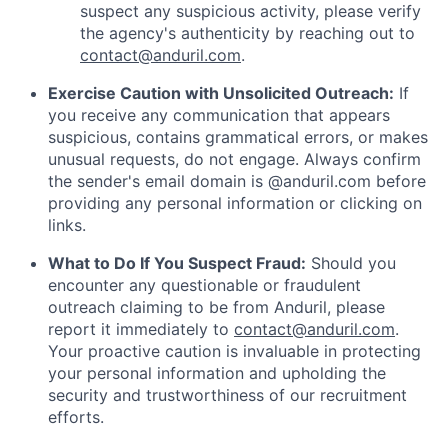
suspect any suspicious activity, please verify
the agency's authenticity by reaching out to
contact@anduril.com
.
Exercise Caution with Unsolicited Outreach:
If
you receive any communication that appears
suspicious, contains grammatical errors, or makes
unusual requests, do not engage. Always confirm
the sender's email domain is @anduril.com before
providing any personal information or clicking on
links.
What to Do If You Suspect Fraud:
Should you
encounter any questionable or fraudulent
outreach claiming to be from Anduril, please
report it immediately to
contact@anduril.com
.
Your proactive caution is invaluable in protecting
your personal information and upholding the
security and trustworthiness of our recruitment
efforts.