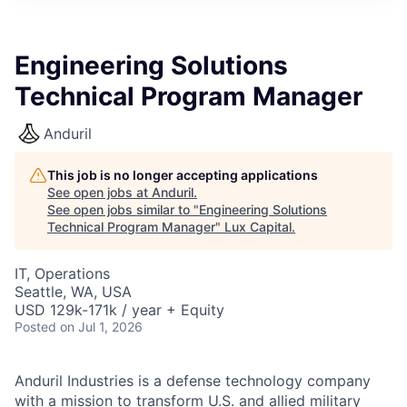
ITIES”
Engineering Solutions
Technical Program Manager
Anduril
This job is no longer accepting applications
See open jobs at
Anduril
.
See open jobs similar to "
Engineering Solutions
Technical Program Manager
"
Lux Capital
.
IT, Operations
Seattle, WA, USA
USD 129k-171k / year + Equity
Posted
on Jul 1, 2026
Anduril Industries is a defense technology company
with a mission to transform U.S. and allied military