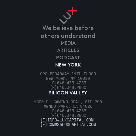
We believe before
others understand
MEDIA
ARTICLES
PODCAST
NEW YORK
920 BROADWAY 11TH FLOOR
NEW YORK, NY 10010
[P]
646.475.4385
[F]
646.349.2960
SILICON VALLEY
1600 EL CAMINO REAL, STE 290
MENLO PARK, CA 94025
[P]
646.475.4385
[F]
646.349.2960
[E]
INFO@LUXCAPITAL.COM
[E]
COMMS@LUXCAPITAL.COM