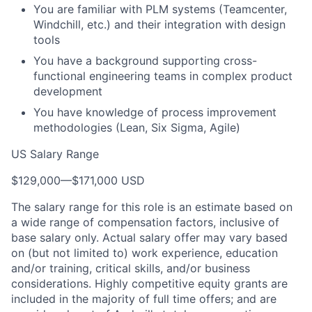
You are familiar with PLM systems (Teamcenter,
Windchill, etc.) and their integration with design
tools
You have a background supporting cross-
functional engineering teams in complex product
development
You have knowledge of process improvement
methodologies (Lean, Six Sigma, Agile)
US Salary Range
$129,000
—
$171,000 USD
The salary range for this role is an estimate based on
a wide range of compensation factors, inclusive of
base salary only. Actual salary offer may vary based
on (but not limited to) work experience, education
and/or training, critical skills, and/or business
considerations. Highly competitive equity grants are
included in the majority of full time offers; and are