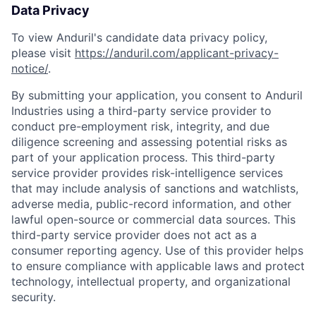
Data Privacy
To view Anduril's candidate data privacy policy,
please visit
https://anduril.com/applicant-privacy-
notice/
.
By submitting your application, you consent to Anduril
Industries using a third-party service provider to
conduct pre-employment risk, integrity, and due
diligence screening and assessing potential risks as
part of your application process. This third-party
service provider provides risk-intelligence services
that may include analysis of sanctions and watchlists,
adverse media, public-record information, and other
lawful open-source or commercial data sources. This
third-party service provider does not act as a
consumer reporting agency. Use of this provider helps
to ensure compliance with applicable laws and protect
technology, intellectual property, and organizational
security.