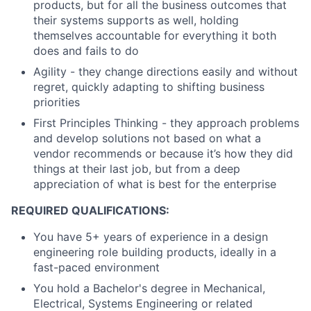
products, but for all the business outcomes that
their systems supports as well, holding
themselves accountable for everything it both
does and fails to do
Agility - they change directions easily and without
regret, quickly adapting to shifting business
priorities
First Principles Thinking - they approach problems
and develop solutions not based on what a
vendor recommends or because it’s how they did
things at their last job, but from a deep
appreciation of what is best for the enterprise
REQUIRED QUALIFICATIONS:
You have 5+ years of experience in a design
engineering role building products, ideally in a
fast-paced environment
You hold a Bachelor's degree in Mechanical,
Electrical, Systems Engineering or related