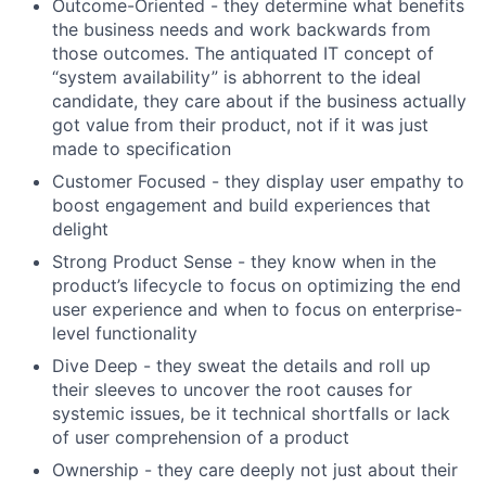
Outcome-Oriented - they determine what benefits
the business needs and work backwards from
those outcomes. The antiquated IT concept of
“system availability” is abhorrent to the ideal
candidate, they care about if the business actually
got value from their product, not if it was just
made to specification
Customer Focused - they display user empathy to
boost engagement and build experiences that
delight
Strong Product Sense - they know when in the
product’s lifecycle to focus on optimizing the end
user experience and when to focus on enterprise-
level functionality
Dive Deep - they sweat the details and roll up
their sleeves to uncover the root causes for
systemic issues, be it technical shortfalls or lack
of user comprehension of a product
Ownership - they care deeply not just about their