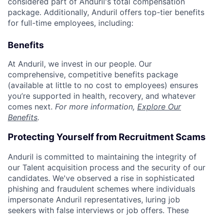
considered part of Anduril's total compensation
package. Additionally, Anduril offers top-tier benefits
for full-time employees, including:
Benefits
At Anduril, we invest in our people. Our
comprehensive, competitive benefits package
(available at little to no cost to employees) ensures
you’re supported in health, recovery, and whatever
comes next.
For more information,
Explore Our
Benefits
.
Protecting Yourself from Recruitment Scams
Anduril is committed to maintaining the integrity of
our Talent acquisition process and the security of our
candidates. We've observed a rise in sophisticated
phishing and fraudulent schemes where individuals
impersonate Anduril representatives, luring job
seekers with false interviews or job offers. These