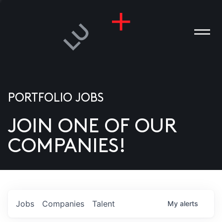
PORTFOLIO JOBS
JOIN ONE OF OUR
ANIES
COMPANIES!
PLE
T US
DIA
Jobs
Companies
Talent
My
alerts
TACT