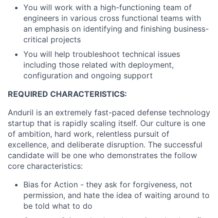
You will work with a high-functioning team of
engineers in various cross functional teams with
an emphasis on identifying and finishing business-
critical projects
You will help troubleshoot technical issues
including those related with deployment,
configuration and ongoing support
REQUIRED CHARACTERISTICS:
Anduril is an extremely fast-paced defense technology
startup that is rapidly scaling itself. Our culture is one
of ambition, hard work, relentless pursuit of
excellence, and deliberate disruption. The successful
candidate will be one who demonstrates the follow
core characteristics:
Bias for Action - they ask for forgiveness, not
permission, and hate the idea of waiting around to
be told what to do