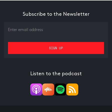
Subscribe to the Newsletter
Listen to the podcast