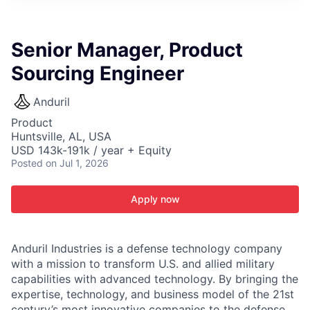
ITIES”
Senior Manager, Product
Sourcing Engineer
Anduril
Product
Huntsville, AL, USA
USD 143k-191k / year + Equity
Posted
on Jul 1, 2026
Apply now
Anduril Industries is a defense technology company
with a mission to transform U.S. and allied military
capabilities with advanced technology. By bringing the
expertise, technology, and business model of the 21st
century’s most innovative companies to the defense