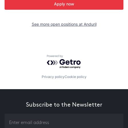
Apply now
See more open positions at
Anduril
Powered by Getro.com
Privacy policy
Cookie policy
Subscribe to the Newsletter