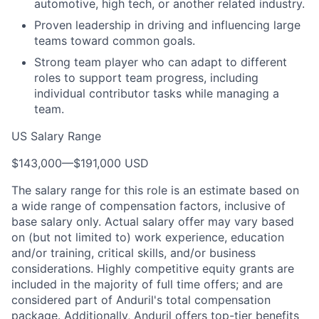
automotive, high tech, or another related industry.
Proven leadership in driving and influencing large
teams toward common goals.
Strong team player who can adapt to different
roles to support team progress, including
individual contributor tasks while managing a
team.
US Salary Range
$143,000
—
$191,000 USD
The salary range for this role is an estimate based on
a wide range of compensation factors, inclusive of
base salary only. Actual salary offer may vary based
on (but not limited to) work experience, education
and/or training, critical skills, and/or business
considerations. Highly competitive equity grants are
included in the majority of full time offers; and are
considered part of Anduril's total compensation
package. Additionally, Anduril offers top-tier benefits