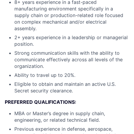
8+ years experience in a fast-paced
manufacturing environment specifically in a
supply chain or production-related role focused
on complex mechanical and/or electrical
assembly.
2+ years experience in a leadership or managerial
position.
Strong communication skills with the ability to
communicate effectively across all levels of the
organization.
Ability to travel up to 20%.
Eligible to obtain and maintain an active U.S.
Secret security clearance.
PREFERRED QUALIFICATIONS:
MBA or Master’s degree in supply chain,
engineering, or related technical field.
Previous experience in defense, aerospace,