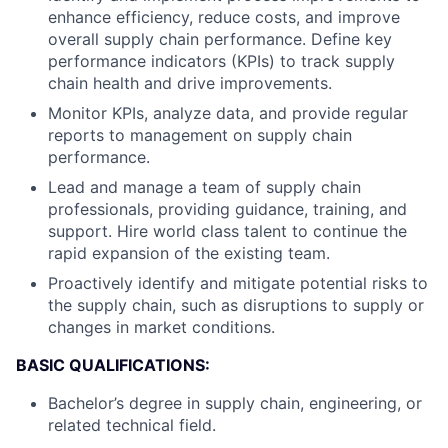
enhance efficiency, reduce costs, and improve
overall supply chain performance. Define key
performance indicators (KPIs) to track supply
chain health and drive improvements.
Monitor KPIs, analyze data, and provide regular
reports to management on supply chain
performance.
Lead and manage a team of supply chain
professionals, providing guidance, training, and
support. Hire world class talent to continue the
rapid expansion of the existing team.
Proactively identify and mitigate potential risks to
the supply chain, such as disruptions to supply or
changes in market conditions.
BASIC QUALIFICATIONS:
Bachelor’s degree in supply chain, engineering, or
related technical field.