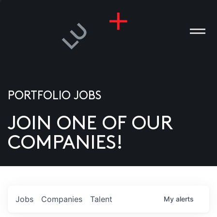
PORTFOLIO JOBS
JOIN ONE OF OUR
ANIES
COMPANIES!
PLE
T US
DIA
Jobs
Companies
Talent
My
alerts
TACT