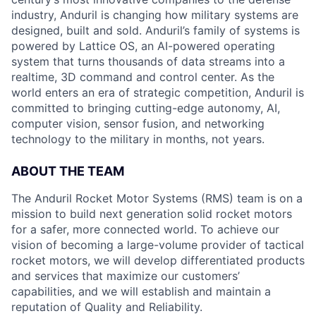
industry, Anduril is changing how military systems are
designed, built and sold. Anduril’s family of systems is
powered by Lattice OS, an AI-powered operating
system that turns thousands of data streams into a
realtime, 3D command and control center. As the
world enters an era of strategic competition, Anduril is
committed to bringing cutting-edge autonomy, AI,
computer vision, sensor fusion, and networking
technology to the military in months, not years.
ABOUT THE TEAM
The Anduril Rocket Motor Systems (RMS) team is on a
mission to build next generation solid rocket motors
for a safer, more connected world. To achieve our
vision of becoming a large-volume provider of tactical
rocket motors, we will develop differentiated products
and services that maximize our customers’
capabilities, and we will establish and maintain a
reputation of Quality and Reliability.