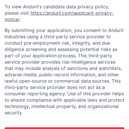
To view Anduril's candidate data privacy policy,
please visit
https://anduril.com/applicant-privacy-
notice/
.
By submitting your application, you consent to Anduril
Industries using a third-party service provider to
conduct pre-employment risk, integrity, and due
diligence screening and assessing potential risks as
part of your application process. This third-party
service provider provides risk-intelligence services
that may include analysis of sanctions and watchlists,
adverse media, public-record information, and other
lawful open-source or commercial data sources. This
third-party service provider does not act as a
consumer reporting agency. Use of this provider helps
to ensure compliance with applicable laws and protect
technology, intellectual property, and organizational
security.