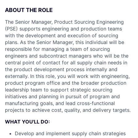
ABOUT THE ROLE
The Senior Manager, Product Sourcing Engineering
(PSE) supports engineering and production teams
with the development and execution of sourcing
plans. As the Senior Manager, this individual will be
responsible for managing a team of sourcing
engineers and subcontract managers who will be the
central point of contact for all supply chain needs in
the product development process internally and
externally. In this role, you will work with engineering,
product program office and the broader production
leadership team to support strategic sourcing
initiatives and planning in pursuit of program and
manufacturing goals, and lead cross-functional
projects to achieve cost, quality, and delivery targets.
WHAT YOU'LL DO:
Develop and implement supply chain strategies