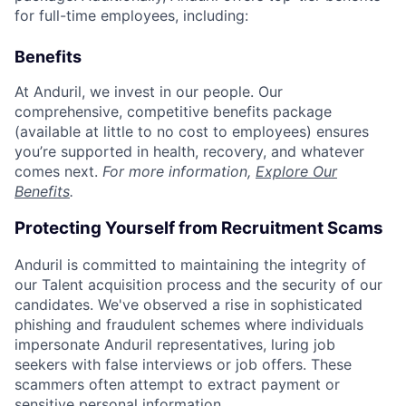
for full-time employees, including:
Benefits
At Anduril, we invest in our people. Our
comprehensive, competitive benefits package
(available at little to no cost to employees) ensures
you’re supported in health, recovery, and whatever
comes next.
For more information,
Explore Our
Benefits
.
Protecting Yourself from Recruitment Scams
Anduril is committed to maintaining the integrity of
our Talent acquisition process and the security of our
candidates. We've observed a rise in sophisticated
phishing and fraudulent schemes where individuals
impersonate Anduril representatives, luring job
seekers with false interviews or job offers. These
scammers often attempt to extract payment or
sensitive personal information.