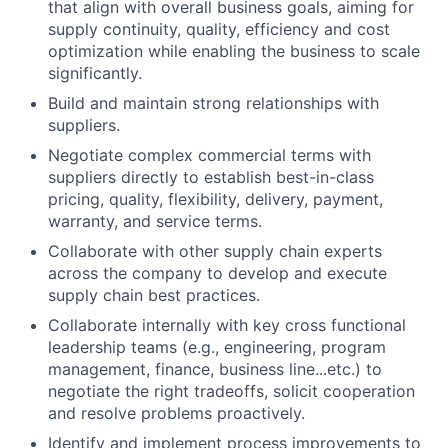
that align with overall business goals, aiming for
supply continuity, quality, efficiency and cost
optimization while enabling the business to scale
significantly.
Build and maintain strong relationships with
suppliers.
Negotiate complex commercial terms with
suppliers directly to establish best-in-class
pricing, quality, flexibility, delivery, payment,
warranty, and service terms.
Collaborate with other supply chain experts
across the company to develop and execute
supply chain best practices.
Collaborate internally with key cross functional
leadership teams (e.g., engineering, program
management, finance, business line...etc.) to
negotiate the right tradeoffs, solicit cooperation
and resolve problems proactively.
Identify and implement process improvements to