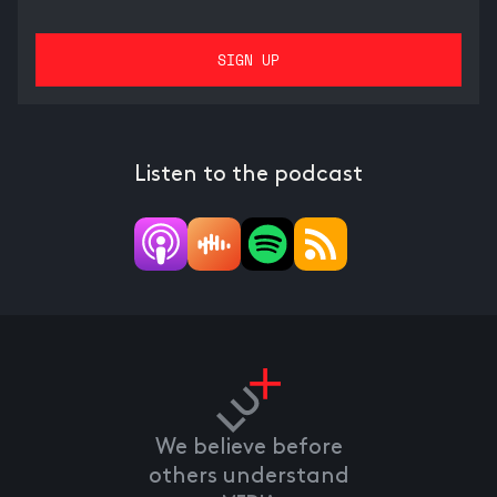
Listen to the podcast
We believe before
others understand