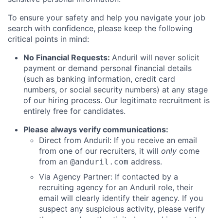
To ensure your safety and help you navigate your job
search with confidence, please keep the following
critical points in mind:
No Financial Requests:
Anduril will never solicit
payment or demand personal financial details
(such as banking information, credit card
numbers, or social security numbers) at any stage
of our hiring process. Our legitimate recruitment is
entirely free for candidates.
Please always verify communications:
Direct from Anduril: If you receive an email
from one of our recruiters, it will
only
come
from an
address.
@anduril.com
Via Agency Partner: If contacted by a
recruiting agency for an Anduril role, their
email will clearly identify their agency. If you
suspect any suspicious activity, please verify