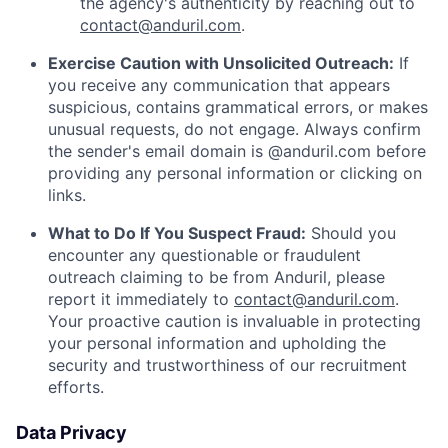
the agency's authenticity by reaching out to
contact@anduril.com
.
Exercise Caution with Unsolicited Outreach:
If
you receive any communication that appears
suspicious, contains grammatical errors, or makes
unusual requests, do not engage. Always confirm
the sender's email domain is @anduril.com before
providing any personal information or clicking on
links.
What to Do If You Suspect Fraud:
Should you
encounter any questionable or fraudulent
outreach claiming to be from Anduril, please
report it immediately to
contact@anduril.com
.
Your proactive caution is invaluable in protecting
your personal information and upholding the
security and trustworthiness of our recruitment
efforts.
Data Privacy