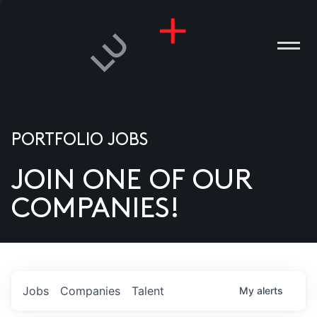
PORTFOLIO JOBS
JOIN ONE OF OUR
ANIES
COMPANIES!
PLE
T US
DIA
Jobs
Companies
Talent
My
alerts
TACT