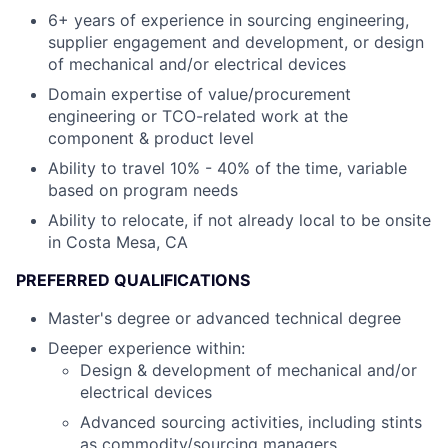
6+ years of experience in sourcing engineering,
supplier engagement and development, or design
of mechanical and/or electrical devices
Domain expertise of value/procurement
engineering or TCO-related work at the
component & product level
Ability to travel 10% - 40% of the time, variable
based on program needs
Ability to relocate, if not already local to be onsite
in Costa Mesa, CA
PREFERRED QUALIFICATIONS
Master's degree or advanced technical degree
Deeper experience within:
Design & development of mechanical and/or
electrical devices
Advanced sourcing activities, including stints
as commodity/sourcing managers