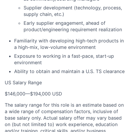
Supplier development (technology, process,
supply chain, etc.)
Early supplier engagement, ahead of
product/engineering requirement realization
Familiarity with developing high-tech products in
a high-mix, low-volume environment
Exposure to working in a fast-pace, start-up
environment
Ability to obtain and maintain a U.S. TS clearance
US Salary Range
$146,000
—
$194,000 USD
The salary range for this role is an estimate based on
a wide range of compensation factors, inclusive of
base salary only. Actual salary offer may vary based
on (but not limited to) work experience, education
and/or training, critical skills, and/or business