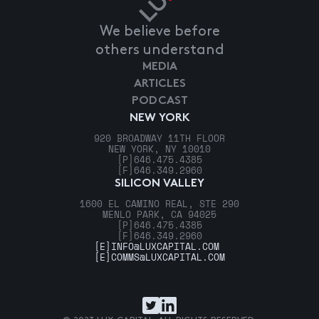
We believe before
others understand
MEDIA
ARTICLES
PODCAST
NEW YORK
920 BROADWAY 11TH FLOOR
NEW YORK, NY 10010
[P]
646.475.4385
[F]
646.349.2960
SILICON VALLEY
1600 EL CAMINO REAL, STE 290
MENLO PARK, CA 94025
[P]
646.475.4385
[F]
646.349.2960
[E]
INFO@LUXCAPITAL.COM
[E]
COMMS@LUXCAPITAL.COM