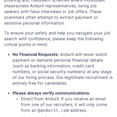
impersonate Anduril representatives, luring job
seekers with false interviews or job offers. These
scammers often attempt to extract payment or
sensitive personal information.
To ensure your safety and help you navigate your job
search with confidence, please keep the following
critical points in mind:
No Financial Requests:
Anduril will never solicit
payment or demand personal financial details
(such as banking information, credit card
numbers, or social security numbers) at any stage
of our hiring process. Our legitimate recruitment is
entirely free for candidates.
Please always verify communications:
Direct from Anduril: If you receive an email
from one of our recruiters, it will
only
come
from an
address.
@anduril.com