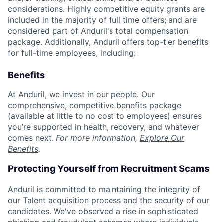
considerations. Highly competitive equity grants are
included in the majority of full time offers; and are
considered part of Anduril's total compensation
package. Additionally, Anduril offers top-tier benefits
for full-time employees, including:
Benefits
At Anduril, we invest in our people. Our
comprehensive, competitive benefits package
(available at little to no cost to employees) ensures
you’re supported in health, recovery, and whatever
comes next.
For more information,
Explore Our
Benefits
.
Protecting Yourself from Recruitment Scams
Anduril is committed to maintaining the integrity of
our Talent acquisition process and the security of our
candidates. We've observed a rise in sophisticated
phishing and fraudulent schemes where individuals