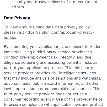
security and trustworthiness of our recruitment
efforts.
Data Privacy
To view Anduril's candidate data privacy policy,
please visit
https://anduril.com/applicant-privacy-
notice/
.
By submitting your application, you consent to Anduril
Industries using a third-party service provider to
conduct pre-employment risk, integrity, and due
diligence screening and assessing potential risks as
part of your application process. This third-party
service provider provides risk-intelligence services
that may include analysis of sanctions and watchlists,
adverse media, public-record information, and other
lawful open-source or commercial data sources. This
third-party service provider does not act as a
consumer reporting agency. Use of this provider helps
to ensure compliance with applicable laws and protect