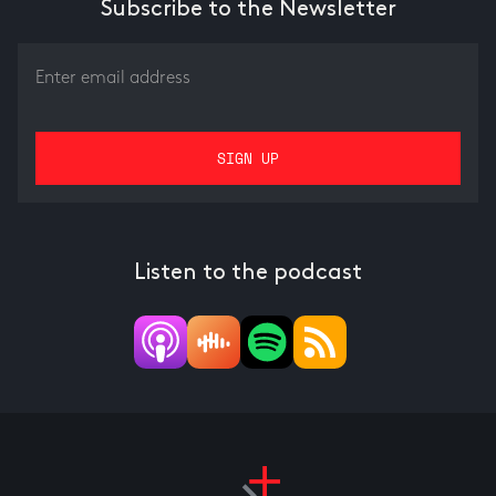
Subscribe to the Newsletter
Listen to the podcast