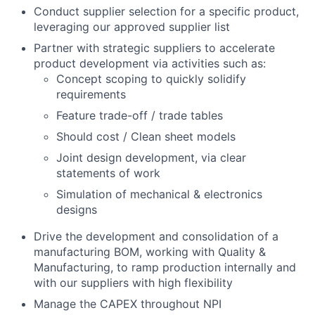
Conduct supplier selection for a specific product,
leveraging our approved supplier list
Partner with strategic suppliers to accelerate
product development via activities such as:
Concept scoping to quickly solidify
requirements
Feature trade-off / trade tables
Should cost / Clean sheet models
Joint design development, via clear
statements of work
Simulation of mechanical & electronics
designs
Drive the development and consolidation of a
manufacturing BOM, working with Quality &
Manufacturing, to ramp production internally and
with our suppliers with high flexibility
Manage the CAPEX throughout NPI