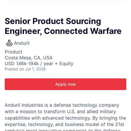
ITIES”
Senior Product Sourcing
Engineer, Connected Warfare
Anduril
Product
Costa Mesa, CA, USA
USD 146k-194k / year + Equity
Posted
on Jul 1, 2026
Apply now
Anduril Industries is a defense technology company
with a mission to transform U.S. and allied military
capabilities with advanced technology. By bringing the
expertise, technology, and business model of the 21st
century’s most innovative companies to the defense