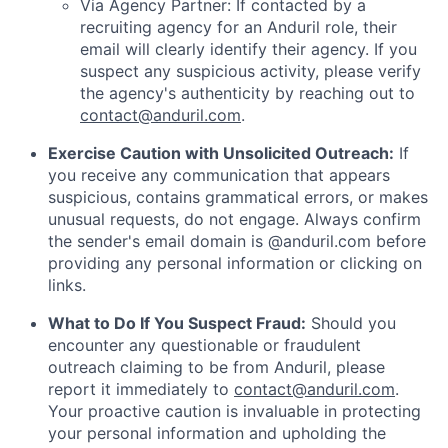
Via Agency Partner: If contacted by a
recruiting agency for an Anduril role, their
email will clearly identify their agency. If you
suspect any suspicious activity, please verify
the agency's authenticity by reaching out to
contact@anduril.com
.
Exercise Caution with Unsolicited Outreach:
If
you receive any communication that appears
suspicious, contains grammatical errors, or makes
unusual requests, do not engage. Always confirm
the sender's email domain is @anduril.com before
providing any personal information or clicking on
links.
What to Do If You Suspect Fraud:
Should you
encounter any questionable or fraudulent
outreach claiming to be from Anduril, please
report it immediately to
contact@anduril.com
.
Your proactive caution is invaluable in protecting
your personal information and upholding the