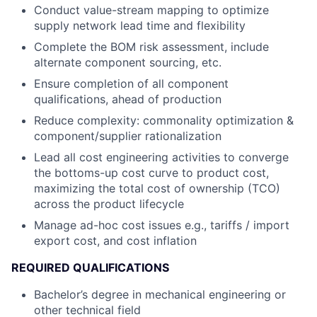
Conduct value-stream mapping to optimize
supply network lead time and flexibility
Complete the BOM risk assessment, include
alternate component sourcing, etc.
Ensure completion of all component
qualifications, ahead of production
Reduce complexity: commonality optimization &
component/supplier rationalization
Lead all cost engineering activities to converge
the bottoms-up cost curve to product cost,
maximizing the total cost of ownership (TCO)
across the product lifecycle
Manage ad-hoc cost issues e.g., tariffs / import
export cost, and cost inflation
REQUIRED QUALIFICATIONS
Bachelor’s degree in mechanical engineering or
other technical field