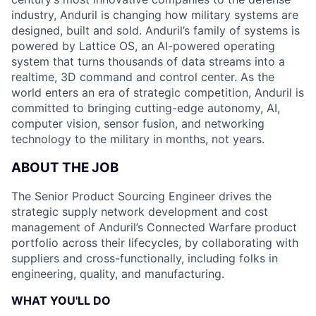
industry, Anduril is changing how military systems are
designed, built and sold. Anduril’s family of systems is
powered by Lattice OS, an AI-powered operating
system that turns thousands of data streams into a
realtime, 3D command and control center. As the
world enters an era of strategic competition, Anduril is
committed to bringing cutting-edge autonomy, AI,
computer vision, sensor fusion, and networking
technology to the military in months, not years.
ABOUT THE JOB
The Senior Product Sourcing Engineer drives the
strategic supply network development and cost
management of Anduril’s Connected Warfare product
portfolio across their lifecycles, by collaborating with
suppliers and cross-functionally, including folks in
engineering, quality, and manufacturing.
WHAT YOU'LL DO