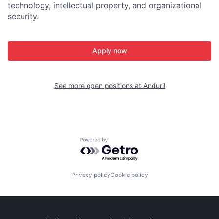
technology, intellectual property, and organizational
security.
Apply now
See more open positions at
Anduril
Powered by Getro.com
Privacy policy
Cookie policy