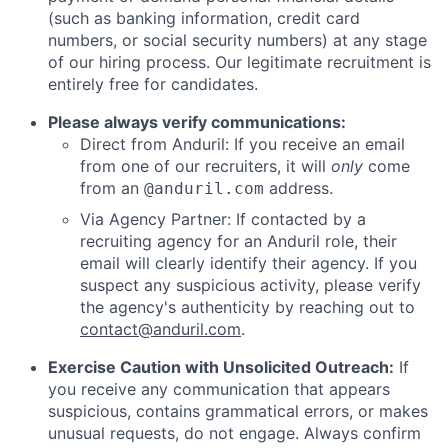
(such as banking information, credit card
numbers, or social security numbers) at any stage
of our hiring process. Our legitimate recruitment is
entirely free for candidates.
Please always verify communications:
Direct from Anduril: If you receive an email
from one of our recruiters, it will
only
come
from an
address.
@anduril.com
Via Agency Partner: If contacted by a
recruiting agency for an Anduril role, their
email will clearly identify their agency. If you
suspect any suspicious activity, please verify
the agency's authenticity by reaching out to
contact@anduril.com
.
Exercise Caution with Unsolicited Outreach:
If
you receive any communication that appears
suspicious, contains grammatical errors, or makes
unusual requests, do not engage. Always confirm