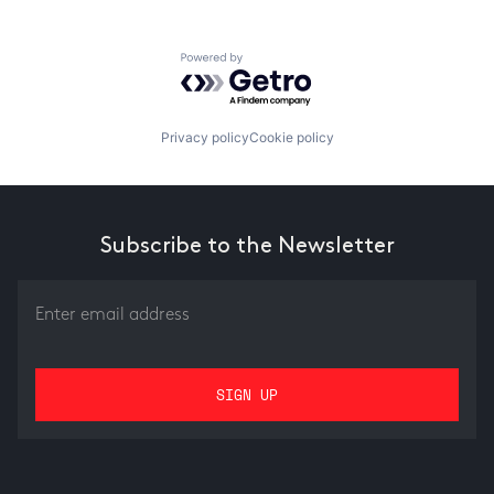
Powered by Getro.com
Privacy policy
Cookie policy
Subscribe to the Newsletter