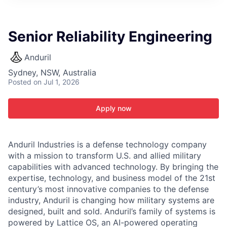
ITIES”
Senior Reliability Engineering
Anduril
Sydney, NSW, Australia
Posted
on Jul 1, 2026
Apply now
Anduril Industries is a defense technology company
with a mission to transform U.S. and allied military
capabilities with advanced technology. By bringing the
expertise, technology, and business model of the 21st
century’s most innovative companies to the defense
industry, Anduril is changing how military systems are
designed, built and sold. Anduril’s family of systems is
powered by Lattice OS, an AI-powered operating