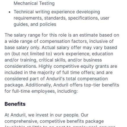
Mechanical Testing
Technical writing experience developing
requirements, standards, specifications, user
guides, and policies
The salary range for this role is an estimate based on
a wide range of compensation factors, inclusive of
base salary only. Actual salary offer may vary based
on (but not limited to) work experience, education
and/or training, critical skills, and/or business
considerations. Highly competitive equity grants are
included in the majority of full time offers; and are
considered part of Anduril's total compensation
package. Additionally, Anduril offers top-tier benefits
for full-time employees, including:
Benefits
At Anduril, we invest in our people. Our
comprehensive, competitive benefits package