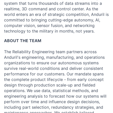
system that turns thousands of data streams into a
realtime, 3D command and control center. As the
world enters an era of strategic competition, Anduril is
committed to bringing cutting-edge autonomy, AI,
computer vision, sensor fusion, and networking
technology to the military in months, not years.
ABOUT THE TEAM
The Reliability Engineering team partners across
Anduril's engineering, manufacturing, and operations
organizations to ensure our autonomous systems
survive real-world conditions and deliver consistent
performance for our customers. Our mandate spans
the complete product lifecycle - from early concept
design through production scale-up and fielded
operations. We use data, statistical methods, and
engineering analysis to forecast how our systems will
perform over time and influence design decisions,
including part selection, redundancy strategies, and
maintenance approaches. We establish tailored