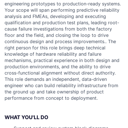
engineering prototypes to production-ready systems.
Your scope will span performing predictive reliability
analysis and FMEAs, developing and executing
qualification and production test plans, leading root-
cause failure investigations from both the factory
floor and the field, and closing the loop to drive
continuous design and process improvements.. The
right person for this role brings deep technical
knowledge of hardware reliability and failure
mechanisms, practical experience in both design and
production environments, and the ability to drive
cross-functional alignment without direct authority.
This role demands an independent, data-driven
engineer who can build reliability infrastructure from
the ground up and take ownership of product
performance from concept to deployment.
WHAT YOU'LL DO