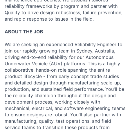
reliability frameworks by program and partner with
Quality to drive design robustness, failure prevention,
and rapid response to issues in the field.
ABOUT THE JOB
We are seeking an experienced Reliability Engineer to
join our rapidly growing team in Sydney, Australia,
driving end-to-end reliability for our Autonomous
Underwater Vehicle (AUV) platforms. This is a highly
collaborative, hands-on role spanning the entire
product lifecycle - from early concept trade studies
and detailed design through manufacturing scale-up,
production, and sustained field performance. You'll be
the reliability champion throughout the design and
development process, working closely with
mechanical, electrical, and software engineering teams
to ensure designs are robust. You'll also partner with
manufacturing, quality, test operations, and field
service teams to transition these products from