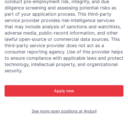
conduct pre-employment risk, integrity, and due
diligence screening and assessing potential risks as
part of your application process. This third-party
service provider provides risk-intelligence services
that may include analysis of sanctions and watchlists,
adverse media, public-record information, and other
lawful open-source or commercial data sources. This
third-party service provider does not act as a
consumer reporting agency. Use of this provider helps
to ensure compliance with applicable laws and protect
technology, intellectual property, and organizational
security.
Apply now
See more open positions at
Anduril