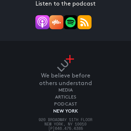
Listen to the podcast
We believe before
others understand
MEDIA
ARTICLES
PODCAST
NEW YORK
920 BROADWAY 11TH FLOOR
NEW YORK, NY 10010
[P]
646.475.4385