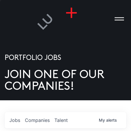
PORTFOLIO JOBS
JOIN ONE OF OUR
ANIES
COMPANIES!
PLE
T US
DIA
Jobs
Companies
Talent
My
alerts
TACT