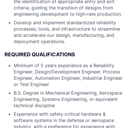
the identification of appropriate entry and exit
criteria, guiding the transition of designs from
engineering development to high-rate production.
Develop and implement standardized reliability
processes, tools, and infrastructure to streamline
and accelerate our design, manufacturing, and
deployment operations.
REQUIRED QUALIFICATIONS
Minimum of 5 years experience as a Reliability
Engineer, Design/Development Engineer, Process
Engineer, Automation Engineer, Industrial Engineer
or Test Engineer
B.S. Degree in Mechanical Engineering, Aerospace
Engineering, Systems Engineering, or equivalent
technical discipline
Experience with safety-critical hardware &
software systems in the defense or aerospace
industry, with a preference for experience with