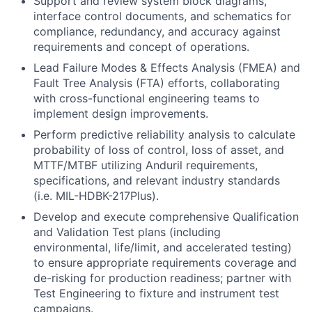
Support and review system block diagrams,
interface control documents, and schematics for
compliance, redundancy, and accuracy against
requirements and concept of operations.
Lead Failure Modes & Effects Analysis (FMEA) and
Fault Tree Analysis (FTA) efforts, collaborating
with cross-functional engineering teams to
implement design improvements.
Perform predictive reliability analysis to calculate
probability of loss of control, loss of asset, and
MTTF/MTBF utilizing Anduril requirements,
specifications, and relevant industry standards
(i.e. MIL-HDBK-217Plus).
Develop and execute comprehensive Qualification
and Validation Test plans (including
environmental, life/limit, and accelerated testing)
to ensure appropriate requirements coverage and
de-risking for production readiness; partner with
Test Engineering to fixture and instrument test
campaigns.