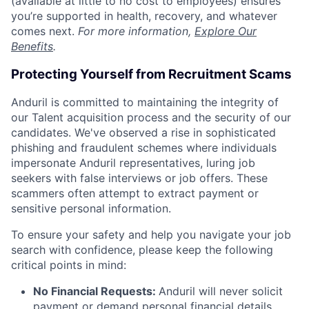
(available at little to no cost to employees) ensures
you’re supported in health, recovery, and whatever
comes next.
For more information,
Explore Our
Benefits
.
Protecting Yourself from Recruitment Scams
Anduril is committed to maintaining the integrity of
our Talent acquisition process and the security of our
candidates. We've observed a rise in sophisticated
phishing and fraudulent schemes where individuals
impersonate Anduril representatives, luring job
seekers with false interviews or job offers. These
scammers often attempt to extract payment or
sensitive personal information.
To ensure your safety and help you navigate your job
search with confidence, please keep the following
critical points in mind:
No Financial Requests:
Anduril will never solicit
payment or demand personal financial details