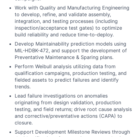
Work with Quality and Manufacturing Engineering
to develop, refine, and validate assembly,
integration, and testing processes (including
inspection/acceptance test gates) to optimize
build reliability and reduce time-to-deploy.
Develop Maintainability prediction models using
MIL-HDBK-472, and support the development of
Preventative Maintenance & Sparing plans.
Perform Weibull analysis utilizing data from
qualification campaigns, production testing, and
fielded assets to predict failures and identify
trends.
Lead failure investigations on anomalies
originating from design validation, production
testing, and field returns; drive root cause analysis
and corrective/preventative actions (CAPA) to
closure.
Support Development Milestone Reviews through