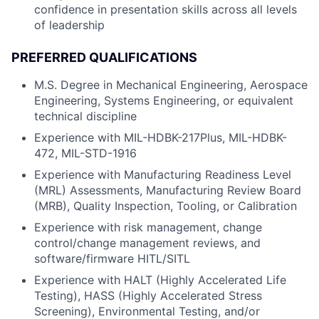
confidence in presentation skills across all levels
of leadership
PREFERRED QUALIFICATIONS
M.S. Degree in Mechanical Engineering, Aerospace
Engineering, Systems Engineering, or equivalent
technical discipline
Experience with MIL-HDBK-217Plus, MIL-HDBK-
472, MIL-STD-1916
Experience with Manufacturing Readiness Level
(MRL) Assessments, Manufacturing Review Board
(MRB), Quality Inspection, Tooling, or Calibration
Experience with risk management, change
control/change management reviews, and
software/firmware HITL/SITL
Experience with HALT (Highly Accelerated Life
Testing), HASS (Highly Accelerated Stress
Screening), Environmental Testing, and/or