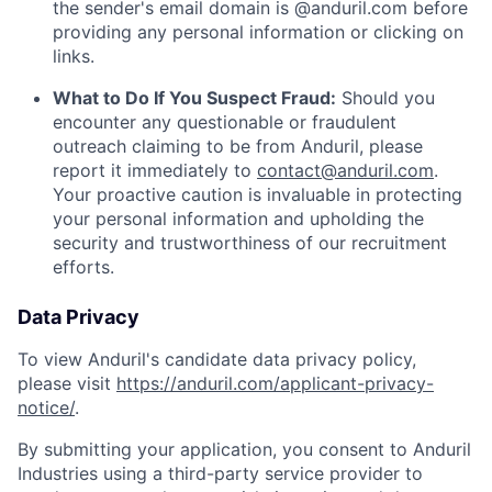
the sender's email domain is @anduril.com before
providing any personal information or clicking on
links.
What to Do If You Suspect Fraud:
Should you
encounter any questionable or fraudulent
outreach claiming to be from Anduril, please
report it immediately to
contact@anduril.com
.
Your proactive caution is invaluable in protecting
your personal information and upholding the
security and trustworthiness of our recruitment
efforts.
Data Privacy
To view Anduril's candidate data privacy policy,
please visit
https://anduril.com/applicant-privacy-
notice/
.
By submitting your application, you consent to Anduril
Industries using a third-party service provider to