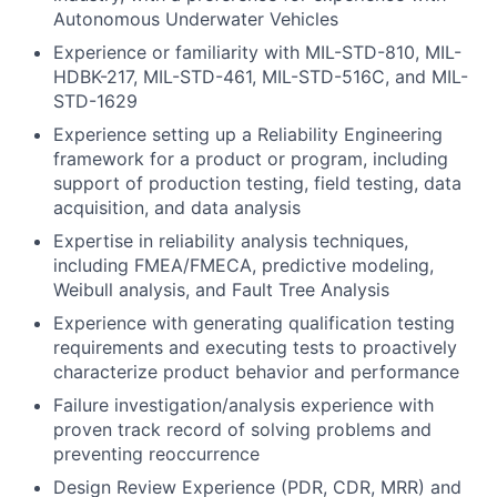
Autonomous Underwater Vehicles
Experience or familiarity with MIL-STD-810, MIL-
HDBK-217, MIL-STD-461, MIL-STD-516C, and MIL-
STD-1629
Experience setting up a Reliability Engineering
framework for a product or program, including
support of production testing, field testing, data
acquisition, and data analysis
Expertise in reliability analysis techniques,
including FMEA/FMECA, predictive modeling,
Weibull analysis, and Fault Tree Analysis
Experience with generating qualification testing
requirements and executing tests to proactively
characterize product behavior and performance
Failure investigation/analysis experience with
proven track record of solving problems and
preventing reoccurrence
Design Review Experience (PDR, CDR, MRR) and