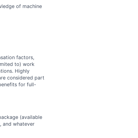
wledge of machine
sation factors,
imited to) work
ations. Highly
 are considered part
enefits for full-
package (available
y, and whatever