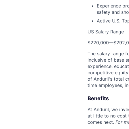
Experience pr
safety and sho
Active U.S. To
US Salary Range
$220,000
—
$292,
The salary range f
inclusive of base s
experience, educati
competitive equity 
of Anduril's total 
time employees, in
Benefits
At Anduril, we inv
at little to no cos
comes next.
For m