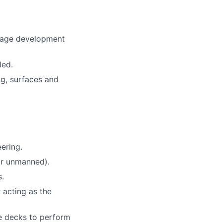
anage development
ded.
ng, surfaces and
ering.
or unmanned).
s.
 acting as the
le decks to perform