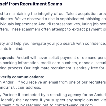
rself from Recruitment Scams
d to maintaining the integrity of our Talent acquisition pr
ndidates. We've observed a rise in sophisticated phishing an
viduals impersonate Anduril representatives, luring job see
offers. These scammers often attempt to extract payment or
ety and help you navigate your job search with confidence,
oints in mind:
Requests:
Anduril will never solicit payment or demand perso
as banking information, credit card numbers, or social secu
ring process. Our legitimate recruitment is entirely free for
 verify communications:
 Anduril: If you receive an email from one of our recruiters,
address.
anduril.com
 Partner: If contacted by a recruiting agency for an Anduril 
y identify their agency. If you suspect any suspicious activit
uthenticity by reaching out to
contact@anduril.com
.