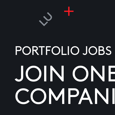
PORTFOLIO JOBS
JOIN ON
COMPANI