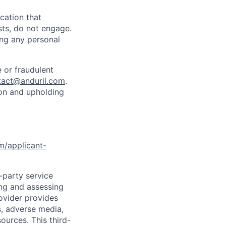
cation that
sts, do not engage.
ing any personal
 or fraudulent
tact@anduril.com
.
ion and upholding
om/applicant-
d-party service
ing and assessing
rovider provides
s, adverse media,
ources. This third-