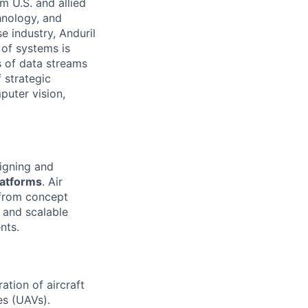
m U.S. and allied
hnology, and
e industry, Anduril
 of systems is
 of data streams
 strategic
puter vision,
signing and
latforms
. Air
 from concept
, and scalable
nts.
ation of aircraft
es (UAVs).