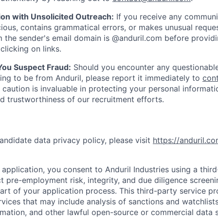
ion with Unsolicited Outreach:
If you receive any communi
ious, contains grammatical errors, or makes unusual reque
 the sender's email domain is @anduril.com before provid
clicking on links.
 You Suspect Fraud:
Should you encounter any questionable
ing to be from Anduril, please report it immediately to
con
 caution is invaluable in protecting your personal informat
nd trustworthiness of our recruitment efforts.
andidate data privacy policy, please visit
https://anduril.c
application, you consent to Anduril Industries using a thir
t pre-employment risk, integrity, and due diligence screen
part of your application process. This third-party service p
ervices that may include analysis of sanctions and watchlist
rmation, and other lawful open-source or commercial data s