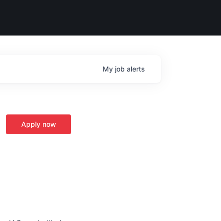
My
job
alerts
Apply now