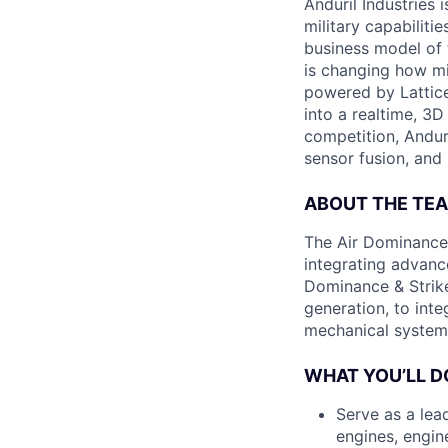
Anduril Industries
military capabiliti
business model of 
is changing how mil
powered by Lattice
into a realtime, 3
competition, Andur
sensor fusion, and
ABOUT THE TE
The Air Dominance 
integrating advan
Dominance & Strike
generation, to inte
mechanical system
WHAT YOU’LL D
Serve as a lead
engines, engin