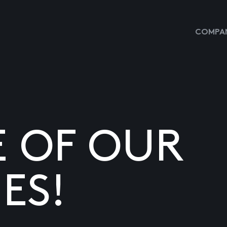
COMPAN
E OF OUR
ES!