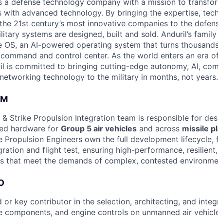
 is a defense technology company with a mission to transfor
es with advanced technology. By bringing the expertise, tec
the 21st century’s most innovative companies to the defens
itary systems are designed, built and sold. Anduril’s family
 OS, an AI-powered operating system that turns thousands
D command and control center. As the world enters an era of
il is committed to bringing cutting-edge autonomy, AI, com
 networking technology to the military in months, not years.
AM
& Strike Propulsion Integration team is responsible for de
ced hardware for
Group 5 air vehicles
and across
missile p
 Propulsion Engineers own the full development lifecycle,
gration and flight test, ensuring high-performance, resilient
s that meet the demands of complex, contested environme
O
 or key contributor in the selection, architecting, and integr
e components, and engine controls on unmanned air vehicl