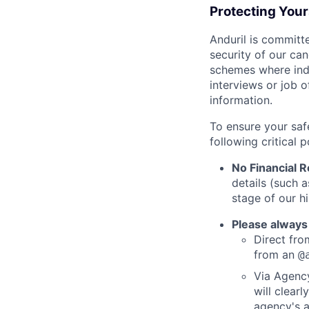
Protecting You
Anduril is committe
security of our ca
schemes where indi
interviews or job 
information.
To ensure your saf
following critical p
No Financial 
details (such 
stage of our hi
Please always
Direct from
from an
@
Via Agency
will clearl
agency's a