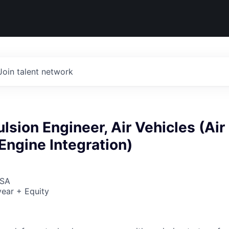
Join talent network
ulsion Engineer, Air Vehicles (Air
Engine Integration)
USA
ear + Equity