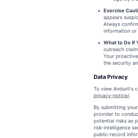
Exercise Caut
appears suspic
Always confirm
information or 
What to Do If
outreach claim
Your proactive
the security a
Data Privacy
To view Anduril's c
privacy-notice/
.
By submitting your 
provider to conduc
potential risks as 
risk-intelligence s
public-record info