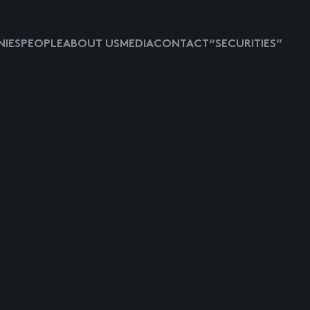
IES
PEOPLE
ABOUT US
MEDIA
CONTACT
“SECURITIES”