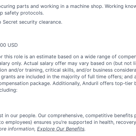
ocuring parts and working in a machine shop. Working kno
p safety protocols.
p Secret security clearance.
000 USD
or this role is an estimate based on a wide range of compen
alary only. Actual salary offer may vary based on (but not l
on and/or training, critical skills, and/or business consider
grants are included in the majority of full time offers; and
compensation package. Additionally, Anduril offers top-tier b
cluding:
est in our people. Our comprehensive, competitive benefits 
t to employees) ensures you’re supported in health, recover
ore information,
Explore Our Benefits
.