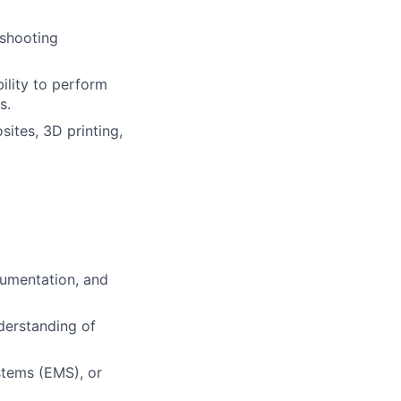
eshooting
ility to perform
s.
ites, 3D printing,
rumentation, and
derstanding of
tems (EMS), or