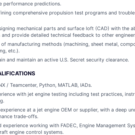
ne performance predictions.
fining comprehensive propulsion test programs and troubl
igning mechanical parts and surface loft (CAD) with the ab
 and provide detailed technical feedback to other engineer
of manufacturing methods (machining, sheet metal, compos
ng, etc.).
ain and maintain an active U.S. Secret security clearance.
LIFICATIONS
 NX / Teamcenter, Python, MATLAB, IADs.
ience with jet engine testing including test practices, inst
g.
experience at a jet engine OEM or supplier, with a deep un
ance trade-offs.
 experience working with FADEC, Engine Management Sys
craft engine control systems.