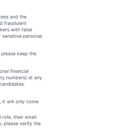
ocess and the
d fraudulent
kers with false
 sensitive personal
 please keep the
nal financial
rity numbers) at any
 candidates.
 it will
only
come
role, their email
y, please verify the