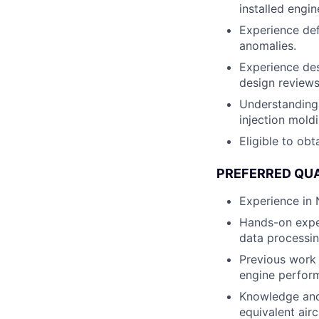
installed engi
Experience de
anomalies.
Experience des
design reviews
Understanding 
injection moldi
Eligible to obt
PREFERRED QUA
Experience in
Hands-on exper
data processin
Previous work 
engine perform
Knowledge and
equivalent air