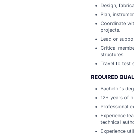
Design, fabric
Plan, instrume
Coordinate wi
projects.
Lead or suppor
Critical membe
structures.
Travel to test 
REQUIRED QUAL
Bachelor's deg
12+ years of p
Professional e
Experience lead
technical auth
Experience uti