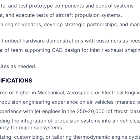
ate, and test prototype components and control systems.
nt, and execute tests of aircraft propulsion systems.
th engine vendors, develop strategic partnerships, and m
t critical hardware demonstrations with customers as nee
r of team supporting CAD design for inlet / exhaust shapi
sites as needed.
IFICATIONS
ree or higher in Mechanical, Aerospace, or Electrical Engine
ropulsion engineering experience on air vehicles (manned 
xperience with jet engines in the 250-20,000 lbf thrust clas
ing the integration of propulsion systems into air vehicles;
ority for major subsystems.
lizing, customizing, or tailoring thermodynamic engine cyc