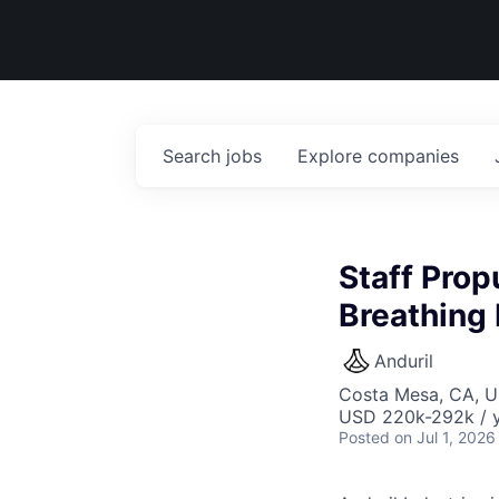
Search
jobs
Explore
companies
Staff Prop
Breathing 
Anduril
Costa Mesa, CA, 
USD 220k-292k / y
Posted
on Jul 1, 2026