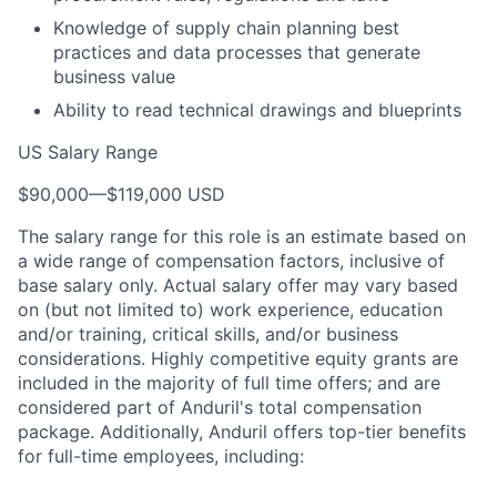
Knowledge of supply chain planning best
practices and data processes that generate
business value
Ability to read technical drawings and blueprints
US Salary Range
$90,000
—
$119,000 USD
The salary range for this role is an estimate based on
a wide range of compensation factors, inclusive of
base salary only. Actual salary offer may vary based
on (but not limited to) work experience, education
and/or training, critical skills, and/or business
considerations. Highly competitive equity grants are
included in the majority of full time offers; and are
considered part of Anduril's total compensation
package. Additionally, Anduril offers top-tier benefits
for full-time employees, including: