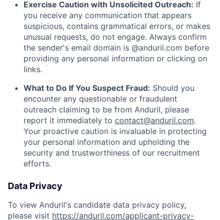
Exercise Caution with Unsolicited Outreach:
If
you receive any communication that appears
suspicious, contains grammatical errors, or makes
unusual requests, do not engage. Always confirm
the sender's email domain is @anduril.com before
providing any personal information or clicking on
links.
What to Do If You Suspect Fraud:
Should you
encounter any questionable or fraudulent
outreach claiming to be from Anduril, please
report it immediately to
contact@anduril.com
.
Your proactive caution is invaluable in protecting
your personal information and upholding the
security and trustworthiness of our recruitment
efforts.
Data Privacy
To view Anduril's candidate data privacy policy,
please visit
https://anduril.com/applicant-privacy-