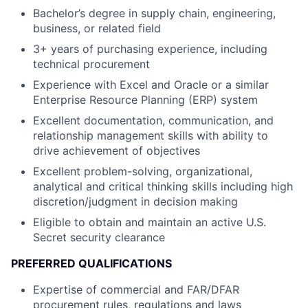
Bachelor’s degree in supply chain, engineering,
business, or related field
3+ years of purchasing experience, including
technical procurement
Experience with Excel and Oracle or a similar
Enterprise Resource Planning (ERP) system
Excellent documentation, communication, and
relationship management skills with ability to
drive achievement of objectives
Excellent problem-solving, organizational,
analytical and critical thinking skills including high
discretion/judgment in decision making
Eligible to obtain and maintain an active U.S.
Secret security clearance
PREFERRED QUALIFICATIONS
Expertise of commercial and FAR/DFAR
procurement rules, regulations and laws