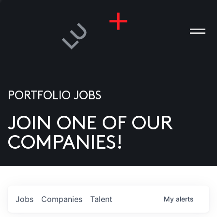
PORTFOLIO JOBS
JOIN ONE OF OUR
ANIES
COMPANIES!
PLE
T US
DIA
Jobs
Companies
Talent
My
alerts
TACT