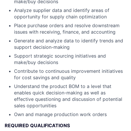
make/buy decisions
Analyze supplier data and identify areas of
opportunity for supply chain optimization
Place purchase orders and resolve downstream
issues with receiving, finance, and accounting
Generate and analyze data to identify trends and
support decision-making
Support strategic sourcing initiatives and
make/buy decisions
Contribute to continuous improvement initiatives
for cost savings and quality
Understand the product BOM to a level that
enables quick decision-making as well as
effective questioning and discussion of potential
sales opportunities
Own and manage production work orders
REQUIRED QUALIFICATIONS