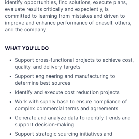
identify opportunities, find solutions, execute plans,
evaluate results critically and expediently, is
committed to learning from mistakes and driven to
improve and enhance performance of oneself, others,
and the company.
WHAT YOU’LL DO
Support cross-functional projects to achieve cost,
quality, and delivery targets
Support engineering and manufacturing to
determine best sources
Identify and execute cost reduction projects
Work with supply base to ensure compliance of
complex commercial terms and agreements
Generate and analyze data to identify trends and
support decision-making
Support strategic sourcing initiatives and