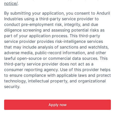
notice/
.
By submitting your application, you consent to Anduril
Industries using a third-party service provider to
conduct pre-employment risk, integrity, and due
diligence screening and assessing potential risks as
part of your application process. This third-party
service provider provides risk-intelligence services
that may include analysis of sanctions and watchlists,
adverse media, public-record information, and other
lawful open-source or commercial data sources. This
third-party service provider does not act as a
consumer reporting agency. Use of this provider helps
to ensure compliance with applicable laws and protect
technology, intellectual property, and organizational
security.
Apply now