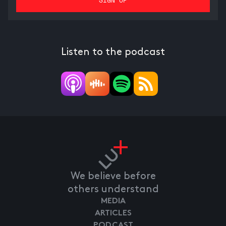
Listen to the podcast
We believe before
others understand
MEDIA
ARTICLES
PODCAST