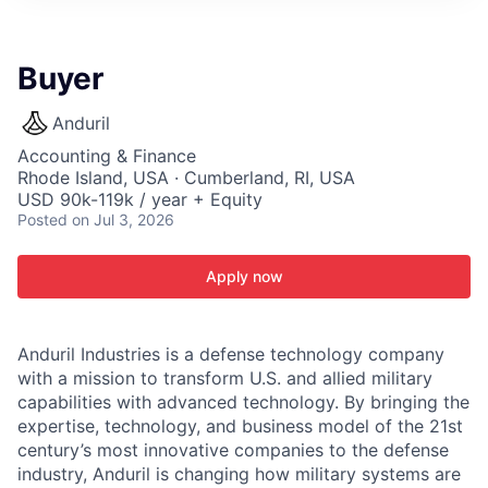
ITIES”
Buyer
Anduril
Accounting & Finance
Rhode Island, USA · Cumberland, RI, USA
USD 90k-119k / year + Equity
Posted
on Jul 3, 2026
Apply now
Anduril Industries is a defense technology company
with a mission to transform U.S. and allied military
capabilities with advanced technology. By bringing the
expertise, technology, and business model of the 21st
century’s most innovative companies to the defense
industry, Anduril is changing how military systems are