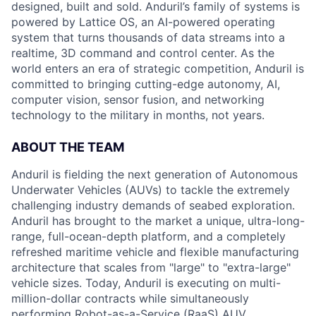
designed, built and sold. Anduril’s family of systems is
powered by Lattice OS, an AI-powered operating
system that turns thousands of data streams into a
realtime, 3D command and control center. As the
world enters an era of strategic competition, Anduril is
committed to bringing cutting-edge autonomy, AI,
computer vision, sensor fusion, and networking
technology to the military in months, not years.
ABOUT THE TEAM
Anduril is fielding the next generation of Autonomous
Underwater Vehicles (AUVs) to tackle the extremely
challenging industry demands of seabed exploration.
Anduril has brought to the market a unique, ultra-long-
range, full-ocean-depth platform, and a completely
refreshed maritime vehicle and flexible manufacturing
architecture that scales from "large" to "extra-large"
vehicle sizes. Today, Anduril is executing on multi-
million-dollar contracts while simultaneously
performing Robot-as-a-Service (RaaS) AUV