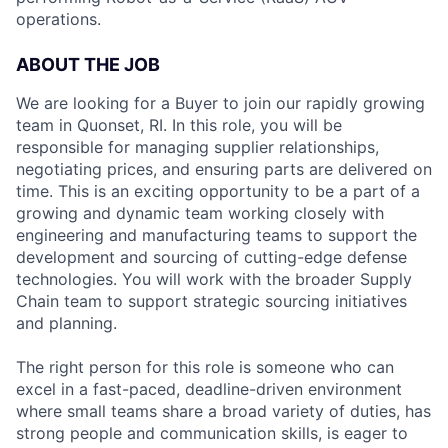
operations.
ABOUT THE JOB
We are looking for a Buyer to join our rapidly growing
team in Quonset, RI. In this role, you will be
responsible for managing supplier relationships,
negotiating prices, and ensuring parts are delivered on
time. This is an exciting opportunity to be a part of a
growing and dynamic team working closely with
engineering and manufacturing teams to support the
development and sourcing of cutting-edge defense
technologies. You will work with the broader Supply
Chain team to support strategic sourcing initiatives
and planning.
The right person for this role is someone who can
excel in a fast-paced, deadline-driven environment
where small teams share a broad variety of duties, has
strong people and communication skills, is eager to