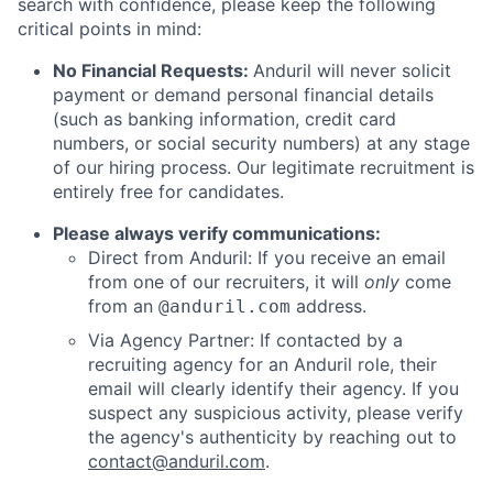
search with confidence, please keep the following
critical points in mind:
No Financial Requests:
Anduril will never solicit
payment or demand personal financial details
(such as banking information, credit card
numbers, or social security numbers) at any stage
of our hiring process. Our legitimate recruitment is
entirely free for candidates.
Please always verify communications:
Direct from Anduril: If you receive an email
from one of our recruiters, it will
only
come
from an
address.
@anduril.com
Via Agency Partner: If contacted by a
recruiting agency for an Anduril role, their
email will clearly identify their agency. If you
suspect any suspicious activity, please verify
the agency's authenticity by reaching out to
contact@anduril.com
.