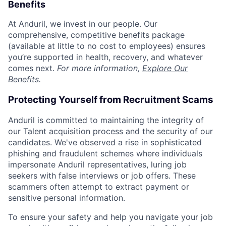
Benefits
At Anduril, we invest in our people. Our
comprehensive, competitive benefits package
(available at little to no cost to employees) ensures
you’re supported in health, recovery, and whatever
comes next.
For more information,
Explore Our
Benefits
.
Protecting Yourself from Recruitment Scams
Anduril is committed to maintaining the integrity of
our Talent acquisition process and the security of our
candidates. We've observed a rise in sophisticated
phishing and fraudulent schemes where individuals
impersonate Anduril representatives, luring job
seekers with false interviews or job offers. These
scammers often attempt to extract payment or
sensitive personal information.
To ensure your safety and help you navigate your job