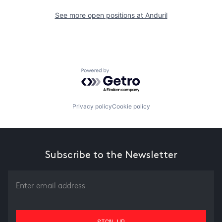
See more open positions at
Anduril
Powered by Getro.com
Privacy policy
Cookie policy
Subscribe to the Newsletter