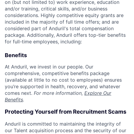
on (but not limited to) work experience, education
and/or training, critical skills, and/or business
considerations. Highly competitive equity grants are
included in the majority of full time offers; and are
considered part of Anduril's total compensation
package. Additionally, Anduril offers top-tier benefits
for full-time employees, including:
Benefits
At Anduril, we invest in our people. Our
comprehensive, competitive benefits package
(available at little to no cost to employees) ensures
you’re supported in health, recovery, and whatever
comes next.
For more information,
Explore Our
Benefits
.
Protecting Yourself from Recruitment Scams
Anduril is committed to maintaining the integrity of
our Talent acquisition process and the security of our