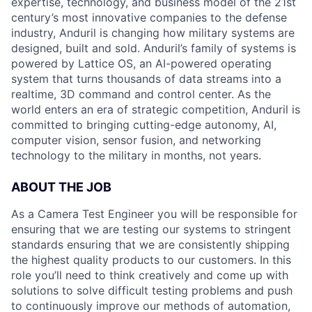
expertise, technology, and business model of the 21st
century’s most innovative companies to the defense
industry, Anduril is changing how military systems are
designed, built and sold. Anduril’s family of systems is
powered by Lattice OS, an AI-powered operating
system that turns thousands of data streams into a
realtime, 3D command and control center. As the
world enters an era of strategic competition, Anduril is
committed to bringing cutting-edge autonomy, AI,
computer vision, sensor fusion, and networking
technology to the military in months, not years.
ABOUT THE JOB
As a Camera Test Engineer you will be responsible for
ensuring that we are testing our systems to stringent
standards ensuring that we are consistently shipping
the highest quality products to our customers. In this
role you’ll need to think creatively and come up with
solutions to solve difficult testing problems and push
to continuously improve our methods of automation,