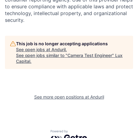
to ensure compliance with applicable laws and protect
technology, intellectual property, and organizational
security.
This job is no longer accepting applications
See open jobs at
Anduril
.
See open jobs similar to "
Camera Test Engineer
"
Lux
Capital
.
See more open positions at
Anduril
Powered by Getro.com