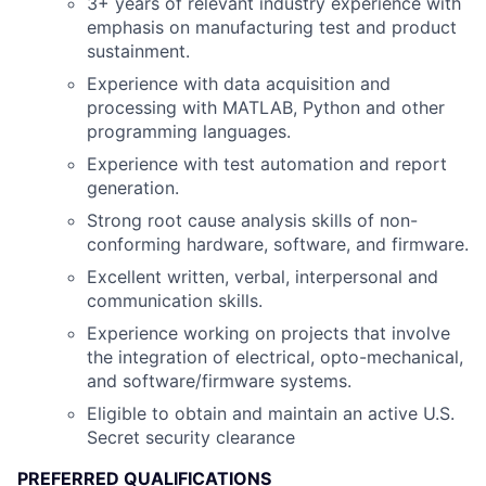
3+ years of relevant industry experience with
emphasis on manufacturing test and product
sustainment.
Experience with data acquisition and
processing with MATLAB, Python and other
programming languages.
Experience with test automation and report
generation.
Strong root cause analysis skills of non-
conforming hardware, software, and firmware.
Excellent written, verbal, interpersonal and
communication skills.
Experience working on projects that involve
the integration of electrical, opto-mechanical,
and software/firmware systems.
Eligible to obtain and maintain an active U.S.
Secret security clearance
PREFERRED QUALIFICATIONS