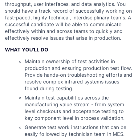
throughput, user interfaces, and data analytics. You
should have a track record of successfully working on
fast-paced, highly technical, interdisciplinary teams. A
successful candidate will be able to communicate
effectively within and across teams to quickly and
effectively resolve issues that arise in production.
WHAT YOU'LL DO
Maintain ownership of test activities in
production and ensuring production test flow.
Provide hands-on troubleshooting efforts and
resolve complex infrared systems issues
found during testing.
Maintain test capabilities across the
manufacturing value stream - from system
level checkouts and acceptance testing to
key component level in process validation.
Generate test work instructions that can be
easily followed by technician team in MES.