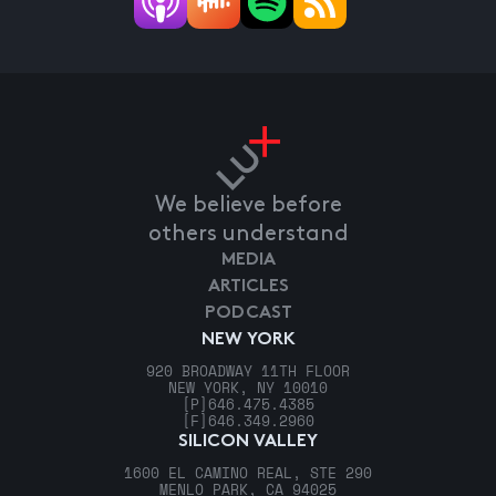
We believe before
others understand
MEDIA
ARTICLES
PODCAST
NEW YORK
920 BROADWAY 11TH FLOOR
NEW YORK, NY 10010
[P]
646.475.4385
[F]
646.349.2960
SILICON VALLEY
1600 EL CAMINO REAL, STE 290
MENLO PARK, CA 94025