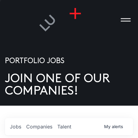
PORTFOLIO JOBS
JOIN ONE OF OUR
ANIES
COMPANIES!
PLE
T US
DIA
Jobs
Companies
Talent
My
alerts
TACT