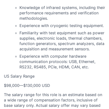
Knowledge of infrared systems, including their
performance requirements and verification
methodologies.
Experience with cryogenic testing equipment.
Familiarity with test equipment such as power
supplies, electronic loads, thermal chambers,
function generators, spectrum analyzers, data
acquisition and measurement sensors.
Experience with computer hardware
communication protocols: USB, Ethernet,
RS232, RS485, PCIe, HDMI, CAN, etc.
US Salary Range
$98,000
—
$130,000 USD
The salary range for this role is an estimate based on
a wide range of compensation factors, inclusive of
base salary only. Actual salary offer may vary based