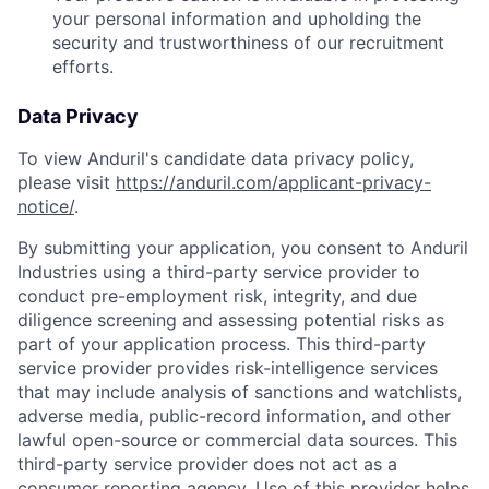
your personal information and upholding the
security and trustworthiness of our recruitment
efforts.
Data Privacy
To view Anduril's candidate data privacy policy,
please visit
https://anduril.com/applicant-privacy-
notice/
.
By submitting your application, you consent to Anduril
Industries using a third-party service provider to
conduct pre-employment risk, integrity, and due
diligence screening and assessing potential risks as
part of your application process. This third-party
service provider provides risk-intelligence services
that may include analysis of sanctions and watchlists,
adverse media, public-record information, and other
lawful open-source or commercial data sources. This
third-party service provider does not act as a
consumer reporting agency. Use of this provider helps