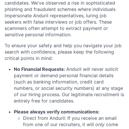
candidates. We've observed a rise in sophisticated
phishing and fraudulent schemes where individuals
impersonate Anduril representatives, luring job
seekers with false interviews or job offers. These
scammers often attempt to extract payment or
sensitive personal information.
To ensure your safety and help you navigate your job
search with confidence, please keep the following
critical points in mind:
No Financial Requests:
Anduril will never solicit
payment or demand personal financial details
(such as banking information, credit card
numbers, or social security numbers) at any stage
of our hiring process. Our legitimate recruitment is
entirely free for candidates.
Please always verify communications:
Direct from Anduril: If you receive an email
from one of our recruiters, it will
only
come