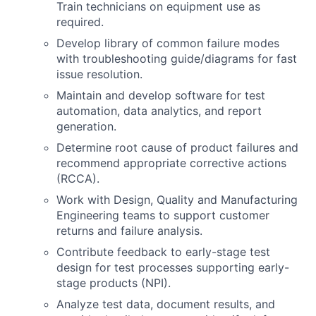
Train technicians on equipment use as
required.
Develop library of common failure modes
with troubleshooting guide/diagrams for fast
issue resolution.
Maintain and develop software for test
automation, data analytics, and report
generation.
Determine root cause of product failures and
recommend appropriate corrective actions
(RCCA).
Work with Design, Quality and Manufacturing
Engineering teams to support customer
returns and failure analysis.
Contribute feedback to early-stage test
design for test processes supporting early-
stage products (NPI).
Analyze test data, document results, and