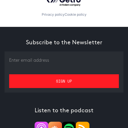
Privacy policy
Cookie policy
Subscribe to the Newsletter
Listen to the podcast