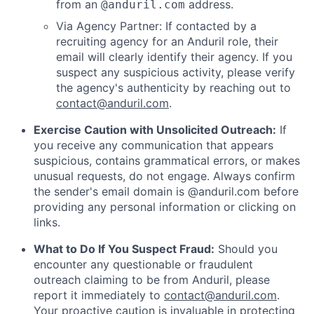
from an
address.
@anduril.com
Via Agency Partner: If contacted by a
recruiting agency for an Anduril role, their
email will clearly identify their agency. If you
suspect any suspicious activity, please verify
the agency's authenticity by reaching out to
contact@anduril.com
.
Exercise Caution with Unsolicited Outreach:
If
you receive any communication that appears
suspicious, contains grammatical errors, or makes
unusual requests, do not engage. Always confirm
the sender's email domain is @anduril.com before
providing any personal information or clicking on
links.
What to Do If You Suspect Fraud:
Should you
encounter any questionable or fraudulent
outreach claiming to be from Anduril, please
report it immediately to
contact@anduril.com
.
Your proactive caution is invaluable in protecting