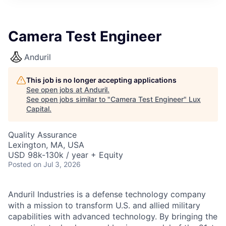
ITIES”
Camera Test Engineer
Anduril
This job is no longer accepting applications
See open jobs at
Anduril
.
See open jobs similar to "
Camera Test Engineer
"
Lux
Capital
.
Quality Assurance
Lexington, MA, USA
USD 98k-130k / year + Equity
Posted
on Jul 3, 2026
Anduril Industries is a defense technology company
with a mission to transform U.S. and allied military
capabilities with advanced technology. By bringing the