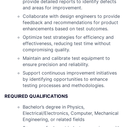
provide detailed reports to identify defects
and areas for improvement.
Collaborate with design engineers to provide
feedback and recommendations for product
enhancements based on test outcomes.
Optimize test strategies for efficiency and
effectiveness, reducing test time without
compromising quality.
Maintain and calibrate test equipment to
ensure precision and reliability.
Support continuous improvement initiatives
by identifying opportunities to enhance
testing processes and methodologies.
REQUIRED QUALIFICATIONS
Bachelor’s degree in Physics,
Electrical/Electronics, Computer, Mechanical
Engineering, or related fields