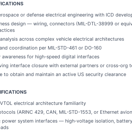
FICATIONS
erospace or defense electrical engineering with ICD devel
ess design — wiring, connectors (MIL-DTL-38999 or equiva
actices
nalysis across complex vehicle electrical architectures
and coordination per MIL-STD-461 or DO-160
ty awareness for high-speed digital interfaces
ving interface closure with external partners or cross-org 
le to obtain and maintain an active US security clearance
IFICATIONS
VTOL electrical architecture familiarity
otocols (ARINC 429, CAN, MIL-STD-1553, or Ethernet avion
c power system interfaces — high-voltage isolation, batte
oads