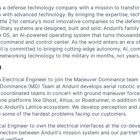
 is a defense technology company with a mission to transfor
es with advanced technology. By bringing the expertise, tec
the 21st century’s most innovative companies to the defens
itary systems are designed, built and sold. Anduril’s family
 OS, an AI-powered operating system that turns thousands
D command and control center. As the world enters an era of
il is committed to bringing cutting-edge autonomy, AI, com
 networking technology to the military in months, not years.
M
 a Electrical Engineer to join the Maneuver Dominance team
Dominance (MD) Team at Anduril develops aerial robotic 
e coordinated teams in concert with ground maneuver force
one platforms like Ghost, Altius, or Roadrunner, in addition 
to Anduril’s Lattice ecosystem. We develop perception an
e some of the hardest problems facing our customers.
cal Engineer to own the electrical interfaces at the co-de
nection between Anduril's mission system and our partner's 
d verified.