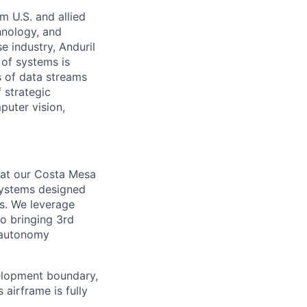
m U.S. and allied
hnology, and
e industry, Anduril
 of systems is
 of data streams
 strategic
puter vision,
 at our Costa Mesa
systems designed
s. We leverage
to bringing 3rd
d autonomy
velopment boundary,
airframe is fully