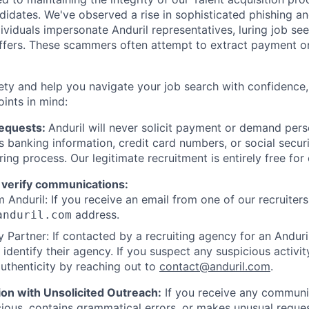
ndidates. We've observed a rise in sophisticated phishing an
viduals impersonate Anduril representatives, luring job see
offers. These scammers often attempt to extract payment or
ety and help you navigate your job search with confidence,
oints in mind:
Requests:
Anduril will never solicit payment or demand perso
as banking information, credit card numbers, or social secu
ring process. Our legitimate recruitment is entirely free for
 verify communications:
 Anduril: If you receive an email from one of our recruiters,
address.
anduril.com
 Partner: If contacted by a recruiting agency for an Anduril 
y identify their agency. If you suspect any suspicious activit
uthenticity by reaching out to
contact@anduril.com
.
ion with Unsolicited Outreach:
If you receive any communi
ious, contains grammatical errors, or makes unusual reque