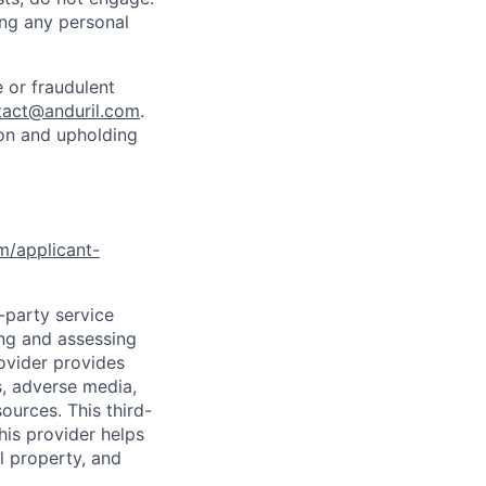
ing any personal
 or fraudulent
tact@anduril.com
.
ion and upholding
om/applicant-
d-party service
ing and assessing
rovider provides
s, adverse media,
ources. This third-
his provider helps
l property, and