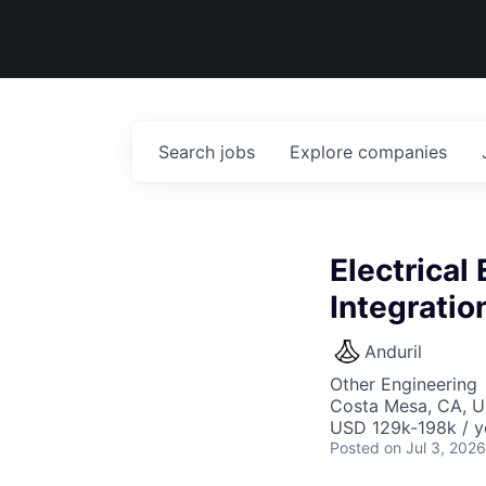
Search
jobs
Explore
companies
Electrical
Integratio
Anduril
Other Engineering
Costa Mesa, CA, 
USD 129k-198k / y
Posted
on Jul 3, 2026