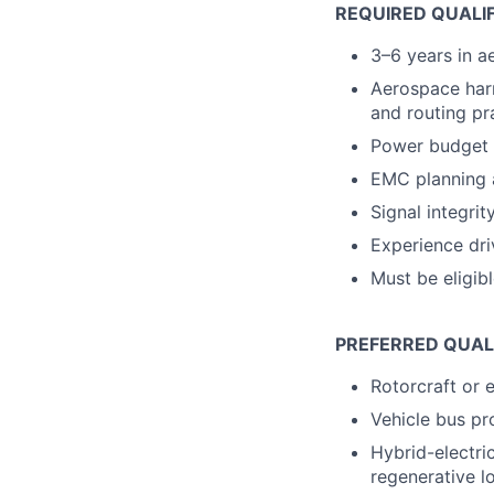
REQUIRED QUALI
3–6 years in a
Aerospace harn
and routing pr
Power budget a
EMC planning 
Signal integri
Experience dri
Must be eligib
PREFERRED QUAL
Rotorcraft or e
Vehicle bus pr
Hybrid-electri
regenerative l