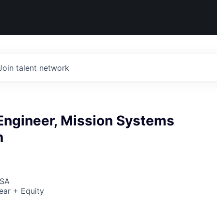
Join talent network
 Engineer, Mission Systems
n
USA
ear + Equity