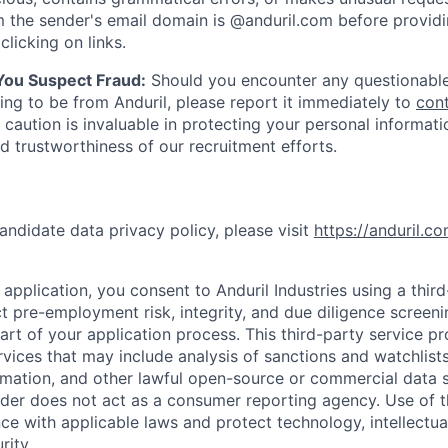
 the sender's email domain is @anduril.com before provid
clicking on links.
 You Suspect Fraud:
Should you encounter any questionable
ing to be from Anduril, please report it immediately to
con
 caution is invaluable in protecting your personal informat
nd trustworthiness of our recruitment efforts.
andidate data privacy policy, please visit
https://anduril.c
application, you consent to Anduril Industries using a thir
t pre-employment risk, integrity, and due diligence screen
part of your application process. This third-party service p
ervices that may include analysis of sanctions and watchlist
rmation, and other lawful open-source or commercial data s
ider does not act as a consumer reporting agency. Use of t
ce with applicable laws and protect technology, intellectua
rity.