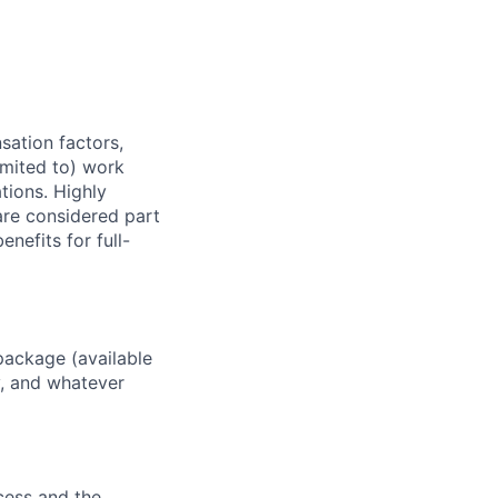
sation factors,
imited to) work
ations. Highly
 are considered part
enefits for full-
package (available
y, and whatever
ocess and the