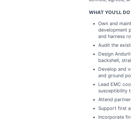
WHAT YOU'LL DO
Own and mainta
development pa
and harness ro
Audit the exis
Design Anduril
backshell, stra
Develop and v
and ground p
Lead EMC coor
susceptibility
Attend partner
Support first a
Incorporate fi