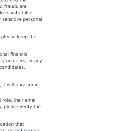
d fraudulent
kers with false
 sensitive personal
 please keep the
nal financial
rity numbers) at any
 candidates.
 it will
only
come
role, their email
y, please verify the
cation that
sts, do not engage.