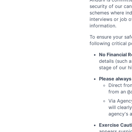
security of our ca
schemes where indi
interviews or job 
information.
To ensure your saf
following critical p
No Financial 
details (such 
stage of our hi
Please always
Direct from
from an
@
Via Agency
will clearl
agency's a
Exercise Caut
appears suspic