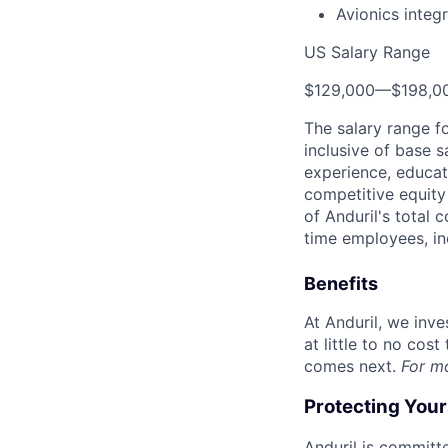
Avionics integ
US Salary Range
$129,000
—
$198,0
The salary range f
inclusive of base s
experience, educati
competitive equity 
of Anduril's total 
time employees, in
Benefits
At Anduril, we inv
at little to no cos
comes next.
For m
Protecting You
Anduril is committe