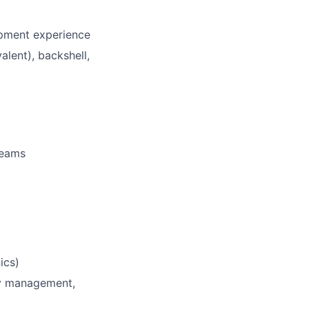
opment experience
lent), backshell,
teams
ics)
ry management,