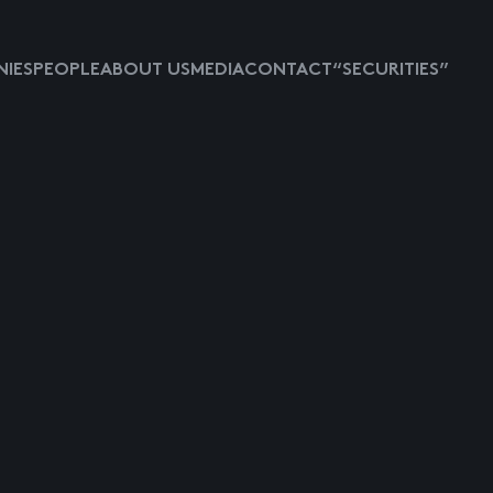
IES
PEOPLE
ABOUT US
MEDIA
CONTACT
“SECURITIES”