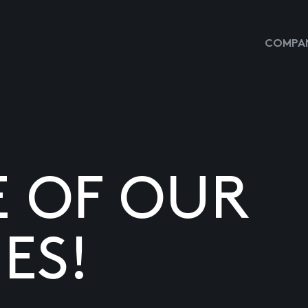
COMPAN
E OF OUR
ES!