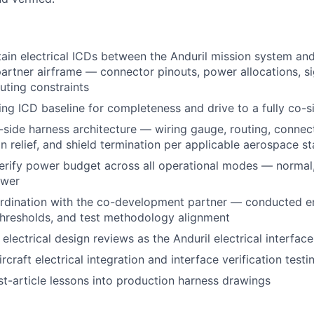
in electrical ICDs between the Anduril mission system and
rtner airframe — connector pinouts, power allocations, sig
uting constraints
ting ICD baseline for completeness and drive to a fully co-s
-side harness architecture — wiring gauge, routing, connect
in relief, and shield termination per applicable aerospace s
erify power budget across all operational modes — normal
ower
dination with the co-development partner — conducted emi
 thresholds, and test methodology alignment
 electrical design reviews as the Anduril electrical interfa
ircraft electrical integration and interface verification testi
rst-article lessons into production harness drawings