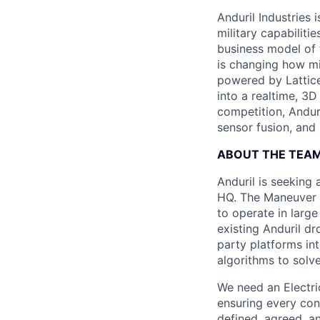
Anduril Industries
military capabiliti
business model of 
is changing how mil
powered by Lattice
into a realtime, 3
competition, Andur
sensor fusion, and
ABOUT THE TEA
Anduril is seeking
HQ. The Maneuver 
to operate in larg
existing Anduril dr
party platforms in
algorithms to solv
We need an Electri
ensuring every con
defined, agreed, an