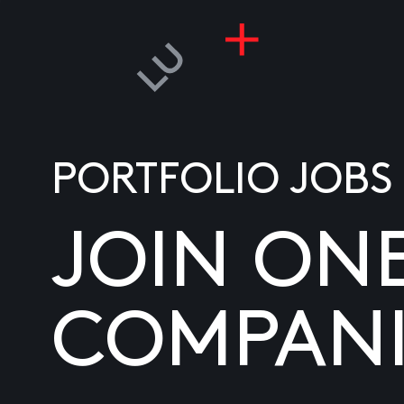
PORTFOLIO JOBS
JOIN ON
COMPANI