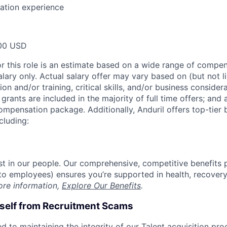
ration experience
00 USD
or this role is an estimate based on a wide range of compen
alary only. Actual salary offer may vary based on (but not l
on and/or training, critical skills, and/or business consider
grants are included in the majority of full time offers; and
compensation package. Additionally, Anduril offers top-tier b
cluding:
est in our people. Our comprehensive, competitive benefits 
t to employees) ensures you’re supported in health, recover
ore information,
Explore Our Benefits
.
rself from Recruitment Scams
d to maintaining the integrity of our Talent acquisition pr