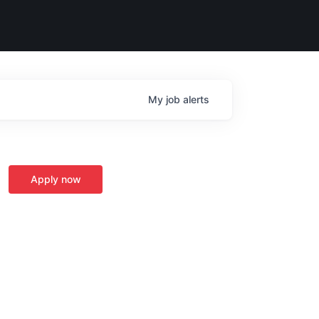
My
job
alerts
Apply now