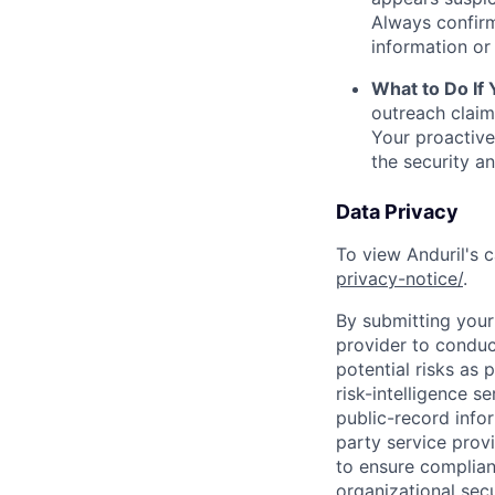
Always confirm
information or 
What to Do If
outreach claim
Your proactive
the security a
Data Privacy
To view Anduril's c
privacy-notice/
.
By submitting your 
provider to conduc
potential risks as 
risk-intelligence s
public-record info
party service prov
to ensure complian
organizational secu