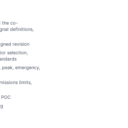
 the co-
nal definitions,
igned revision
or selection,
tandards
, peak, emergency,
ssions limits,
ce POC
ng