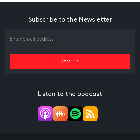
Subscribe to the Newsletter
Listen to the podcast