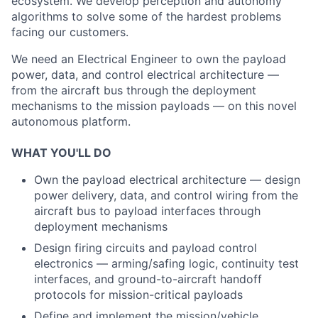
ecosystem. We develop perception and autonomy
algorithms to solve some of the hardest problems
facing our customers.
We need an Electrical Engineer to own the payload
power, data, and control electrical architecture —
from the aircraft bus through the deployment
mechanisms to the mission payloads — on this novel
autonomous platform.
WHAT YOU'LL DO
Own the payload electrical architecture — design
power delivery, data, and control wiring from the
aircraft bus to payload interfaces through
deployment mechanisms
Design firing circuits and payload control
electronics — arming/safing logic, continuity test
interfaces, and ground-to-aircraft handoff
protocols for mission-critical payloads
Define and implement the mission/vehicle