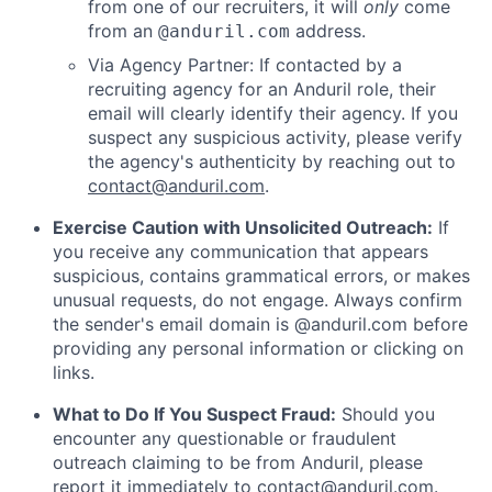
from one of our recruiters, it will
only
come
from an
address.
@anduril.com
Via Agency Partner: If contacted by a
recruiting agency for an Anduril role, their
email will clearly identify their agency. If you
suspect any suspicious activity, please verify
the agency's authenticity by reaching out to
contact@anduril.com
.
Exercise Caution with Unsolicited Outreach:
If
you receive any communication that appears
suspicious, contains grammatical errors, or makes
unusual requests, do not engage. Always confirm
the sender's email domain is @anduril.com before
providing any personal information or clicking on
links.
What to Do If You Suspect Fraud:
Should you
encounter any questionable or fraudulent
outreach claiming to be from Anduril, please
report it immediately to
contact@anduril.com
.