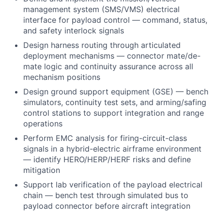
management system (SMS/VMS) electrical
interface for payload control — command, status,
and safety interlock signals
Design harness routing through articulated
deployment mechanisms — connector mate/de-
mate logic and continuity assurance across all
mechanism positions
Design ground support equipment (GSE) — bench
simulators, continuity test sets, and arming/safing
control stations to support integration and range
operations
Perform EMC analysis for firing-circuit-class
signals in a hybrid-electric airframe environment
— identify HERO/HERP/HERF risks and define
mitigation
Support lab verification of the payload electrical
chain — bench test through simulated bus to
payload connector before aircraft integration