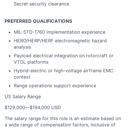
Secret security clearance
PREFERRED QUALIFICATIONS
MIL-STD-1760 implementation experience
HERO/HERP/HERF electromagnetic hazard
analysis
Payload electrical integration on rotorcraft or
VTOL platforms
Hybrid-electric or high-voltage airframe EMC
context
Range operations support experience
US Salary Range
$129,000
—
$194,000 USD
The salary range for this role is an estimate based on
a wide range of compensation factors, inclusive of