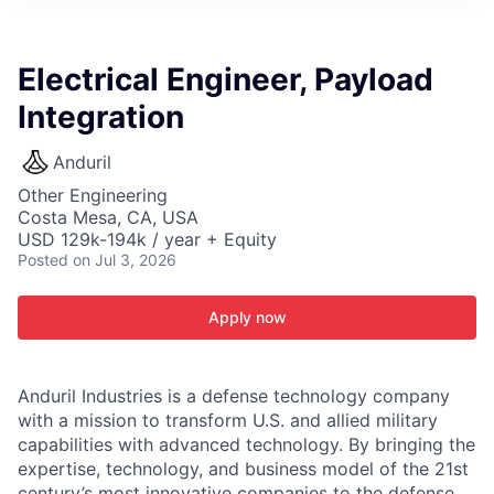
ITIES”
Electrical Engineer, Payload
Integration
Anduril
Other Engineering
Costa Mesa, CA, USA
USD 129k-194k / year + Equity
Posted
on Jul 3, 2026
Apply now
Anduril Industries is a defense technology company
with a mission to transform U.S. and allied military
capabilities with advanced technology. By bringing the
expertise, technology, and business model of the 21st
century’s most innovative companies to the defense