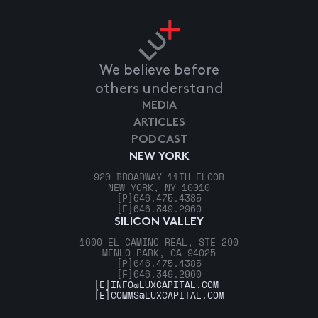
We believe before
others understand
MEDIA
ARTICLES
PODCAST
NEW YORK
920 BROADWAY 11TH FLOOR
NEW YORK, NY 10010
[P]
646.475.4385
[F]
646.349.2960
SILICON VALLEY
1600 EL CAMINO REAL, STE 290
MENLO PARK, CA 94025
[P]
646.475.4385
[F]
646.349.2960
[E]
INFO@LUXCAPITAL.COM
[E]
COMMS@LUXCAPITAL.COM