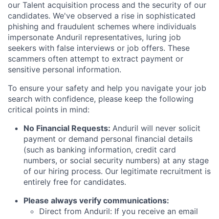
our Talent acquisition process and the security of our
candidates. We've observed a rise in sophisticated
phishing and fraudulent schemes where individuals
impersonate Anduril representatives, luring job
seekers with false interviews or job offers. These
scammers often attempt to extract payment or
sensitive personal information.
To ensure your safety and help you navigate your job
search with confidence, please keep the following
critical points in mind:
No Financial Requests:
Anduril will never solicit
payment or demand personal financial details
(such as banking information, credit card
numbers, or social security numbers) at any stage
of our hiring process. Our legitimate recruitment is
entirely free for candidates.
Please always verify communications:
Direct from Anduril: If you receive an email