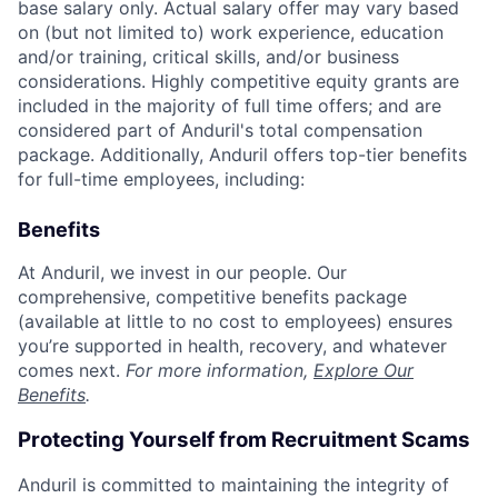
base salary only. Actual salary offer may vary based
on (but not limited to) work experience, education
and/or training, critical skills, and/or business
considerations. Highly competitive equity grants are
included in the majority of full time offers; and are
considered part of Anduril's total compensation
package. Additionally, Anduril offers top-tier benefits
for full-time employees, including:
Benefits
At Anduril, we invest in our people. Our
comprehensive, competitive benefits package
(available at little to no cost to employees) ensures
you’re supported in health, recovery, and whatever
comes next.
For more information,
Explore Our
Benefits
.
Protecting Yourself from Recruitment Scams
Anduril is committed to maintaining the integrity of