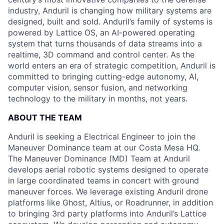
industry, Anduril is changing how military systems are
designed, built and sold. Anduril’s family of systems is
powered by Lattice OS, an AI-powered operating
system that turns thousands of data streams into a
realtime, 3D command and control center. As the
world enters an era of strategic competition, Anduril is
committed to bringing cutting-edge autonomy, AI,
computer vision, sensor fusion, and networking
technology to the military in months, not years.
ABOUT THE TEAM
Anduril is seeking a Electrical Engineer to join the
Maneuver Dominance team at our Costa Mesa HQ.
The Maneuver Dominance (MD) Team at Anduril
develops aerial robotic systems designed to operate
in large coordinated teams in concert with ground
maneuver forces. We leverage existing Anduril drone
platforms like Ghost, Altius, or Roadrunner, in addition
to bringing 3rd party platforms into Anduril’s Lattice