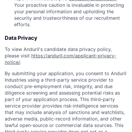
Your proactive caution is invaluable in protecting
your personal information and upholding the
security and trustworthiness of our recruitment
efforts.
Data Privacy
To view Anduril's candidate data privacy policy,
please visit
https://anduril.com/applicant-privacy-
notice/
.
By submitting your application, you consent to Anduril
Industries using a third-party service provider to
conduct pre-employment risk, integrity, and due
diligence screening and assessing potential risks as
part of your application process. This third-party
service provider provides risk-intelligence services
that may include analysis of sanctions and watchlists,
adverse media, public-record information, and other
lawful open-source or commercial data sources. This
third-party service provider does not act as a