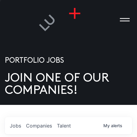
PORTFOLIO JOBS
JOIN ONE OF OUR
ANIES
COMPANIES!
PLE
T US
DIA
Jobs
Companies
Talent
My
alerts
TACT