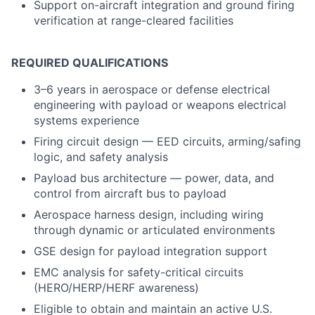
Support on-aircraft integration and ground firing
verification at range-cleared facilities
REQUIRED QUALIFICATIONS
3–6 years in aerospace or defense electrical
engineering with payload or weapons electrical
systems experience
Firing circuit design — EED circuits, arming/safing
logic, and safety analysis
Payload bus architecture — power, data, and
control from aircraft bus to payload
Aerospace harness design, including wiring
through dynamic or articulated environments
GSE design for payload integration support
EMC analysis for safety-critical circuits
(HERO/HERP/HERF awareness)
Eligible to obtain and maintain an active U.S.