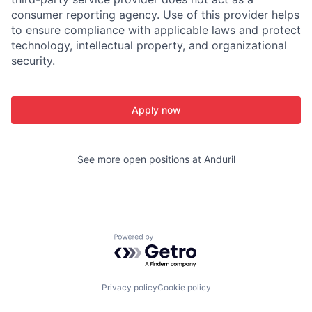
consumer reporting agency. Use of this provider helps
to ensure compliance with applicable laws and protect
technology, intellectual property, and organizational
security.
Apply now
See more open positions at
Anduril
Powered by Getro.com
Privacy policy
Cookie policy