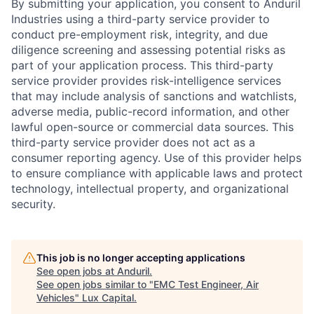
By submitting your application, you consent to Anduril
Industries using a third-party service provider to
conduct pre-employment risk, integrity, and due
diligence screening and assessing potential risks as
part of your application process. This third-party
service provider provides risk-intelligence services
that may include analysis of sanctions and watchlists,
adverse media, public-record information, and other
lawful open-source or commercial data sources. This
third-party service provider does not act as a
consumer reporting agency. Use of this provider helps
to ensure compliance with applicable laws and protect
technology, intellectual property, and organizational
security.
This job is no longer accepting applications
See open jobs at
Anduril
.
See open jobs similar to "
EMC Test Engineer, Air
Vehicles
"
Lux Capital
.