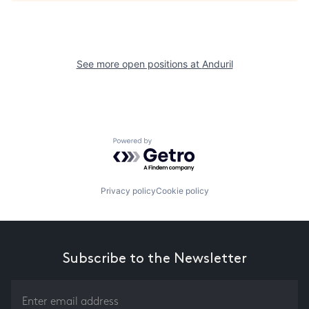
See more open positions at
Anduril
Powered by Getro.com
Privacy policy
Cookie policy
Subscribe to the Newsletter