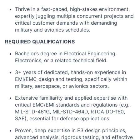
Thrive in a fast-paced, high-stakes environment,
expertly juggling multiple concurrent projects and
critical customer demands with demanding
military and avionics schedules.
REQUIRED QUALIFICATIONS
Bachelor’s degree in Electrical Engineering,
Electronics, or a related technical field.
3+ years of dedicated, hands-on experience in
EMI/EMC design and testing, specifically within
military, aerospace, or avionics sectors.
Extensive familiarity and applied expertise with
critical EMC/EMI standards and regulations (e.g.,
MIL-STD-461G, MIL-STD-464D, RTCA DO-160,
SAE), essential for defense applications.
Proven, deep expertise in E3 design principles,
advanced analysis, rigorous testing, and effective