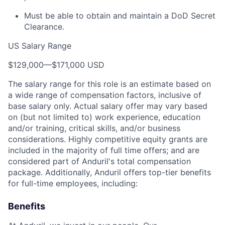
Must be able to obtain and maintain a DoD Secret
Clearance.
US Salary Range
$129,000
—
$171,000 USD
The salary range for this role is an estimate based on
a wide range of compensation factors, inclusive of
base salary only. Actual salary offer may vary based
on (but not limited to) work experience, education
and/or training, critical skills, and/or business
considerations. Highly competitive equity grants are
included in the majority of full time offers; and are
considered part of Anduril's total compensation
package. Additionally, Anduril offers top-tier benefits
for full-time employees, including:
Benefits