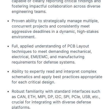
capable of clearly reporting critical findings and
fostering impactful collaboration across diverse
engineering teams.
Proven ability to strategically manage multiple,
concurrent projects and consistently meet
aggressive deadlines in a dynamic, high-stakes
environment.
Full, applied understanding of PCB Layout
techniques to meet demanding mechanical,
electrical, EMI/EMC, and manufacturing
requirements for defense systems.
Ability to expertly read and interpret complex
schematics and apply best practices appropriate
for each critical design.
Robust familiarity with standard interfaces such
as
CAN, ETH,
MIPI, DP, I2C, SPI, PCIe, USB, etc.,
crucial for integrating with diverse defense
platforms.