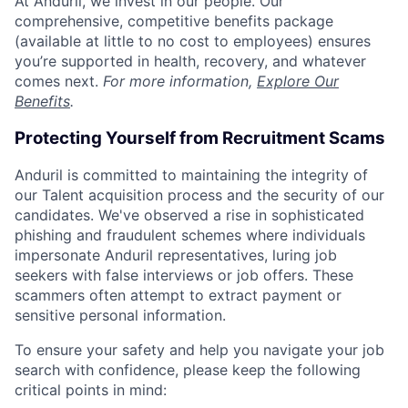
At Anduril, we invest in our people. Our
comprehensive, competitive benefits package
(available at little to no cost to employees) ensures
you’re supported in health, recovery, and whatever
comes next.
For more information,
Explore Our
Benefits
.
Protecting Yourself from Recruitment Scams
Anduril is committed to maintaining the integrity of
our Talent acquisition process and the security of our
candidates. We've observed a rise in sophisticated
phishing and fraudulent schemes where individuals
impersonate Anduril representatives, luring job
seekers with false interviews or job offers. These
scammers often attempt to extract payment or
sensitive personal information.
To ensure your safety and help you navigate your job
search with confidence, please keep the following
critical points in mind: