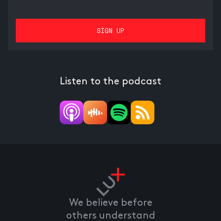
Listen to the podcast
We believe before
others understand