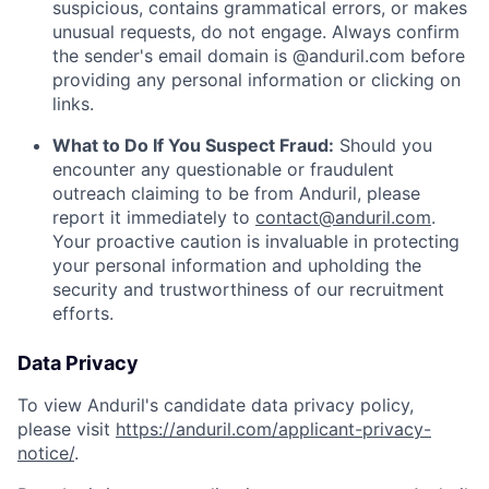
suspicious, contains grammatical errors, or makes
unusual requests, do not engage. Always confirm
the sender's email domain is @anduril.com before
providing any personal information or clicking on
links.
What to Do If You Suspect Fraud:
Should you
encounter any questionable or fraudulent
outreach claiming to be from Anduril, please
report it immediately to
contact@anduril.com
.
Your proactive caution is invaluable in protecting
your personal information and upholding the
security and trustworthiness of our recruitment
efforts.
Data Privacy
To view Anduril's candidate data privacy policy,
please visit
https://anduril.com/applicant-privacy-
notice/
.