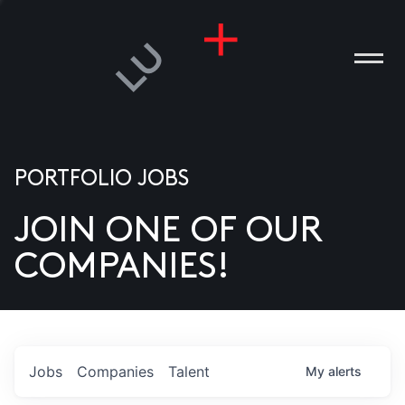
PORTFOLIO JOBS
JOIN ONE OF OUR
ANIES
COMPANIES!
PLE
T US
DIA
Jobs
Companies
Talent
My
alerts
TACT