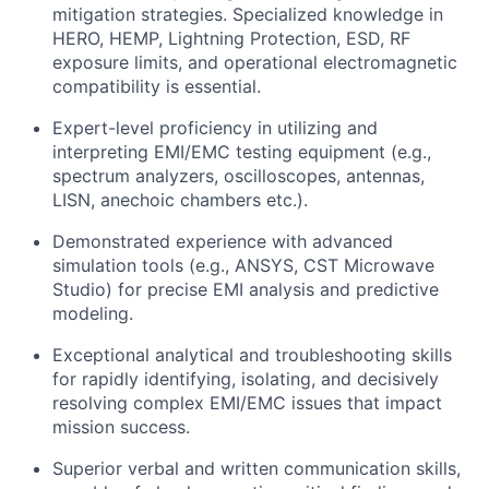
mitigation strategies. Specialized knowledge in
HERO, HEMP, Lightning Protection, ESD, RF
exposure limits, and operational electromagnetic
compatibility is essential.
Expert-level proficiency in utilizing and
interpreting EMI/EMC testing equipment (e.g.,
spectrum analyzers, oscilloscopes, antennas,
LISN, anechoic chambers etc.).
Demonstrated experience with advanced
simulation tools (e.g., ANSYS, CST Microwave
Studio) for precise EMI analysis and predictive
modeling.
Exceptional analytical and troubleshooting skills
for rapidly identifying, isolating, and decisively
resolving complex EMI/EMC issues that impact
mission success.
Superior verbal and written communication skills,