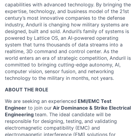
capabilities with advanced technology. By bringing the
expertise, technology, and business model of the 21st
century’s most innovative companies to the defense
industry, Anduril is changing how military systems are
designed, built and sold. Anduril’s family of systems is
powered by Lattice OS, an AI-powered operating
system that turns thousands of data streams into a
realtime, 3D command and control center. As the
world enters an era of strategic competition, Anduril is
committed to bringing cutting-edge autonomy, AI,
computer vision, sensor fusion, and networking
technology to the military in months, not years.
ABOUT THE ROLE
We are seeking an experienced
EMI/EMC Test
Engineer
to join our
Air Dominance & Strike Electrical
Engineering
team. The ideal candidate will be
responsible for designing, testing, and validating
electromagnetic compatibility (EMC) and
electromagnetic interference (EMI) solutions for