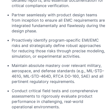
detailed reports, and essential documentation for
critical compliance verification.
Partner seamlessly with product design teams
from inception to ensure all EMC requirements are
integrated fundamentally and flawlessly during the
design phase.
Proactively identify program-specific EMI/EMC
risks and strategically define robust approaches
for reducing those risks through precise modeling,
simulation, or experimental activities.
Maintain absolute mastery over relevant military,
aerospace, and defense standards (e.g., MIL-STD-
461G, MIL-STD-464D, RTCA DO-160, SAE) and all
pertinent regulatory requirements.
Conduct critical field tests and comprehensive
assessments to rigorously evaluate product
performance in challenging, real-world
operational environments.