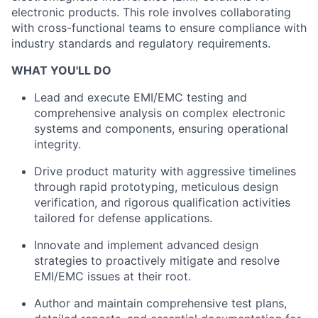
electronic products. This role involves collaborating
with cross-functional teams to ensure compliance with
industry standards and regulatory requirements.
WHAT YOU'LL DO
Lead and execute EMI/EMC testing and
comprehensive analysis on complex electronic
systems and components, ensuring operational
integrity.
Drive product maturity with aggressive timelines
through rapid prototyping, meticulous design
verification, and rigorous qualification activities
tailored for defense applications.
Innovate and implement advanced design
strategies to proactively mitigate and resolve
EMI/EMC issues at their root.
Author and maintain comprehensive test plans,