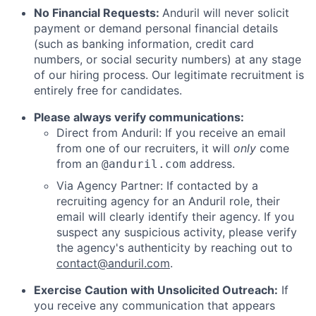
No Financial Requests:
Anduril will never solicit
payment or demand personal financial details
(such as banking information, credit card
numbers, or social security numbers) at any stage
of our hiring process. Our legitimate recruitment is
entirely free for candidates.
Please always verify communications:
Direct from Anduril: If you receive an email
from one of our recruiters, it will
only
come
from an
address.
@anduril.com
Via Agency Partner: If contacted by a
recruiting agency for an Anduril role, their
email will clearly identify their agency. If you
suspect any suspicious activity, please verify
the agency's authenticity by reaching out to
contact@anduril.com
.
Exercise Caution with Unsolicited Outreach:
If
you receive any communication that appears