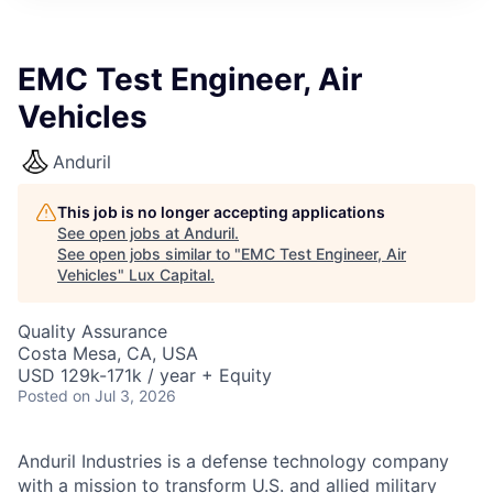
ITIES”
EMC Test Engineer, Air
Vehicles
Anduril
This job is no longer accepting applications
See open jobs at
Anduril
.
See open jobs similar to "
EMC Test Engineer, Air
Vehicles
"
Lux Capital
.
Quality Assurance
Costa Mesa, CA, USA
USD 129k-171k / year + Equity
Posted
on Jul 3, 2026
Anduril Industries is a defense technology company
with a mission to transform U.S. and allied military