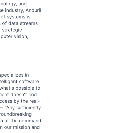
hnology, and
e industry, Anduril
 of systems is
 of data streams
 strategic
puter vision,
pecializes in
elligent software
what's possible to
ment doesn't end
cess by the real-
— "Any sufficiently
groundbreaking
ion at the command
in our mission and