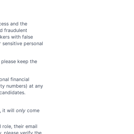
ocess and the
d fraudulent
kers with false
 sensitive personal
 please keep the
nal financial
rity numbers) at any
 candidates.
 it will
only
come
role, their email
y, please verify the