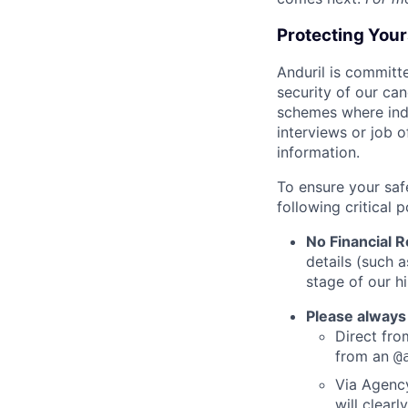
Protecting You
Anduril is committe
security of our ca
schemes where indi
interviews or job 
information.
To ensure your saf
following critical p
No Financial 
details (such 
stage of our hi
Please always
Direct from
from an
@
Via Agency
will clearl