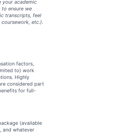
ng your academic
, to ensure we
 transcripts, feel
l coursework, etc.).
sation factors,
imited to) work
ations. Highly
 are considered part
enefits for full-
package (available
y, and whatever