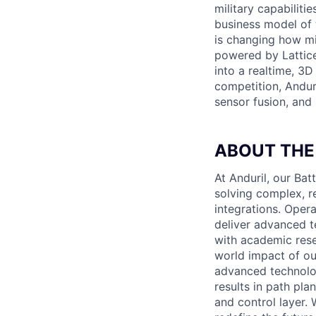
military capabiliti
business model of 
is changing how mil
powered by Lattice
into a realtime, 3
competition, Andur
sensor fusion, and
ABOUT THE
At Anduril, our B
solving complex, r
integrations. Oper
deliver advanced t
with academic rese
world impact of our
advanced technolo
results in path pl
and control layer. 