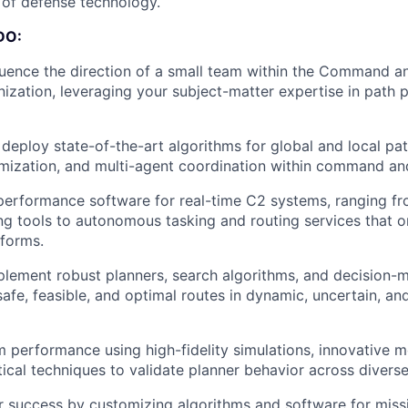
e of defense technology.
DO:
luence the direction of a small team within the Command a
ization, leveraging your subject-matter expertise in path 
deploy state-of-the-art algorithms for global and local pat
imization, and multi-agent coordination within command an
erformance software for real-time C2 systems, ranging fr
ng tools to autonomous tasking and routing services that or
forms.
lement robust planners, search algorithms, and decision-
safe, feasible, and optimal routes in dynamic, uncertain, a
 performance using high-fidelity simulations, innovative m
stical techniques to validate planner behavior across divers
 success by customizing algorithms and software for missi