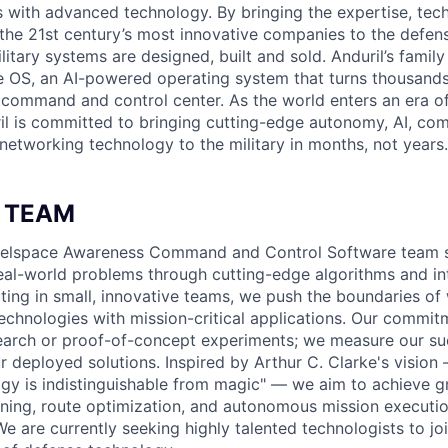
es with advanced technology. By bringing the expertise, tec
the 21st century’s most innovative companies to the defens
itary systems are designed, built and sold. Anduril’s family
 OS, an AI-powered operating system that turns thousands
D command and control center. As the world enters an era of
il is committed to bringing cutting-edge autonomy, AI, com
 networking technology to the military in months, not years.
 TEAM
attelspace Awareness Command and Control Software team s
eal-world problems through cutting-edge algorithms and int
ating in small, innovative teams, we push the boundaries of 
echnologies with mission-critical applications. Our commit
arch or proof-of-concept experiments; we measure our suc
 deployed solutions. Inspired by Arthur C. Clarke's vision 
gy is indistinguishable from magic" — we aim to achieve 
anning, route optimization, and autonomous mission execut
We are currently seeking highly talented technologists to jo