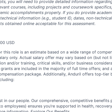
ipts, you will need to provide detailed information regardi
evant courses, including projects and coursework specifics
emic accomplishments properly. If you do provide academic
technical information (e.g., student ID, dates, non-technica
pts obtained online acceptable for this assessment.
000 USD
or this role is an estimate based on a wide range of compen
alary only. Actual salary offer may vary based on (but not l
on and/or training, critical skills, and/or business consider
grants are included in the majority of full time offers; and
compensation package. Additionally, Anduril offers top-tier b
cluding:
est in our people. Our comprehensive, competitive benefits 
t to employees) ensures you’re supported in health, recover
ore information,
Explore Our Benefits
.