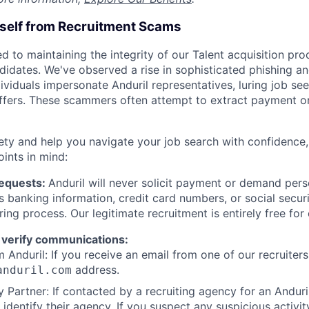
rself from Recruitment Scams
d to maintaining the integrity of our Talent acquisition pr
ndidates. We've observed a rise in sophisticated phishing an
viduals impersonate Anduril representatives, luring job see
offers. These scammers often attempt to extract payment or
ety and help you navigate your job search with confidence,
oints in mind:
Requests:
Anduril will never solicit payment or demand perso
as banking information, credit card numbers, or social secu
ring process. Our legitimate recruitment is entirely free for
 verify communications:
 Anduril: If you receive an email from one of our recruiters,
address.
anduril.com
 Partner: If contacted by a recruiting agency for an Anduril 
y identify their agency. If you suspect any suspicious activit