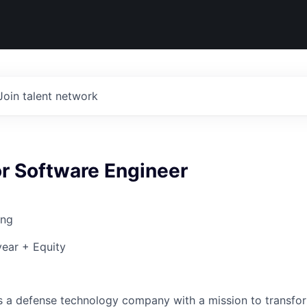
Join talent network
r Software Engineer
ing
ear + Equity
 is a defense technology company with a mission to transfor