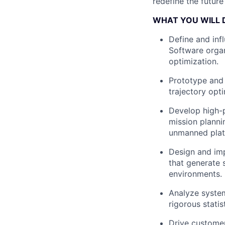
redefine the futur
WHAT YOU WILL 
Define and inf
Software organ
optimization.
Prototype and 
trajectory opt
Develop high-p
mission planni
unmanned plat
Design and imp
that generate 
environments.
Analyze system
rigorous stati
Drive customer