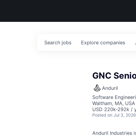
Search
jobs
Explore
companies
GNC Senio
Anduril
Software Engineer
Waltham, MA, USA
USD 220k-292k / y
Posted
on Jul 3, 2026
Anduril Industries