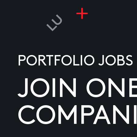
PORTFOLIO JOBS
JOIN ON
COMPANI