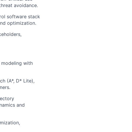
threat avoidance.
rol software stack
and optimization.
keholders,
l modeling with
h (A*, D* Lite),
ners.
jectory
ynamics and
mization,