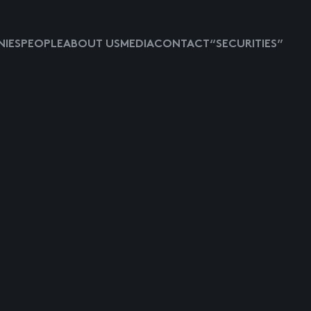
IES
PEOPLE
ABOUT US
MEDIA
CONTACT
“SECURITIES”