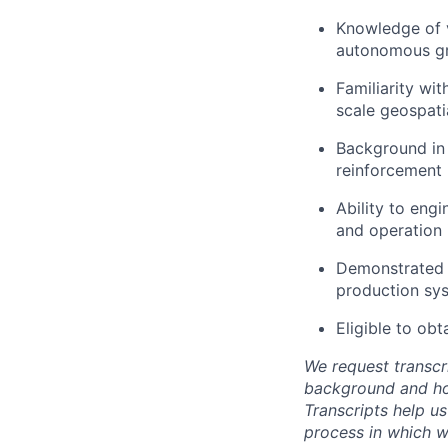
Knowledge of v
autonomous gro
Familiarity wit
scale geospati
Background in 
reinforcement l
Ability to eng
and operation 
Demonstrated a
production sy
Eligible to obt
We request transcr
background and how
Transcripts help us
process in which we