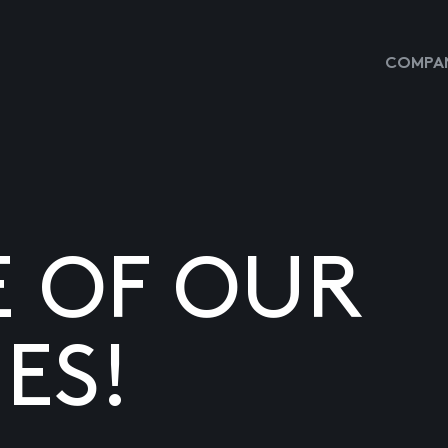
COMPAN
E OF OUR
ES!