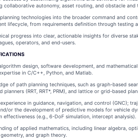
ng collaborative autonomy, asset routing, and obstacle and 
 planning technologies into the broader command and cont
t lifecycle, from requirements definition through testing 
ical progress into clear, actionable insights for diverse sta
eagues, operators, and end-users.
FICATIONS
 algorithm design, software development, and mathematica
xpertise in C/C++, Python, and Matlab.
ge of path planning techniques, such as graph-based searc
 planners (RRT, RRT*, PRM), and lattice or grid-based plan
xperience in guidance, navigation, and control (GNC); tra
and/or the development of predictive models for vehicle d
effectiveness (e.g., 6-DoF simulation, intercept analysis).
nding of applied mathematics, including linear algebra, opti
 geometry, and graph theory.