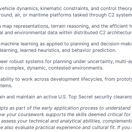
ehicle dynamics, kinematic constraints, and control theory
und, air, or maritime platforms tasked through C2 system
h map representations, terrain reasoning, and the efficient 
al and environmental data within distributed C2 architectur
machine learning as applied to planning and decision-maki
earning, learned heuristics, and behavior prediction.
ineer robust systems for planning under uncertainty, multi-a
in complex, dynamic, contested environments.
bility to work across development lifecycles, from protot
stems.
ain and maintain an active U.S. Top Secret security clearanc
ipts as part of the early application process to understan
 your coursework supports the skills deemed critical for t
 assess your technical and analytical abilities, complement
 also evaluate practical experience and cultural fit. If you