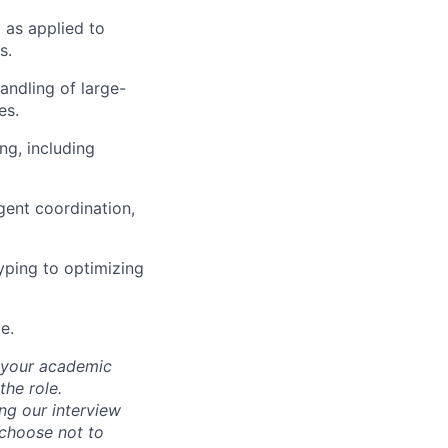
 as applied to
s.
handling of large-
es.
ng, including
gent coordination,
yping to optimizing
e.
d your academic
he role.
ing our interview
 choose not to