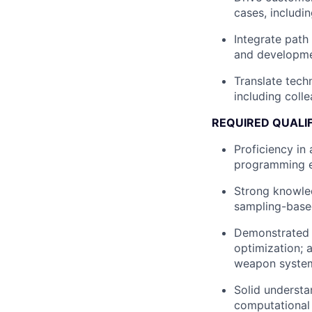
cases, includi
Integrate path
and developmen
Translate techn
including coll
REQUIRED QUALI
Proficiency in
programming e
Strong knowled
sampling-based
Demonstrated e
optimization; 
weapon system 
Solid understa
computational