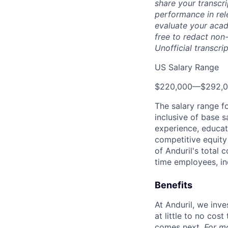
share your transcr
performance in rel
evaluate your acad
free to redact non-
Unofficial transcri
US Salary Range
$220,000
—
$292,
The salary range f
inclusive of base s
experience, educati
competitive equity 
of Anduril's total 
time employees, in
Benefits
At Anduril, we inv
at little to no cos
comes next.
For m