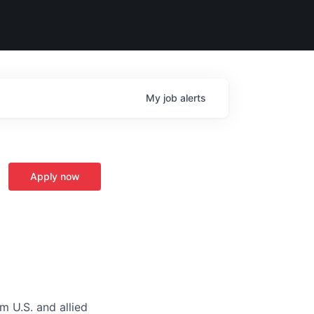
My
job
alerts
Apply now
m U.S. and allied