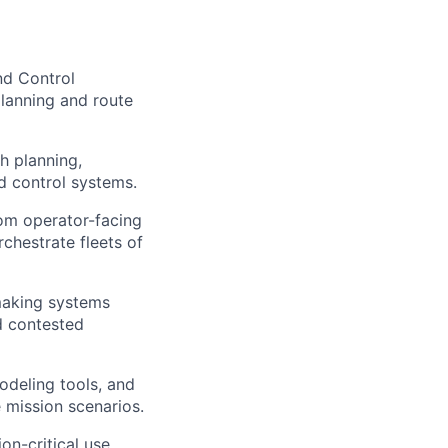
nd Control
planning and route
h planning,
d control systems.
om operator-facing
chestrate fleets of
making systems
nd contested
odeling tools, and
e mission scenarios.
on-critical use