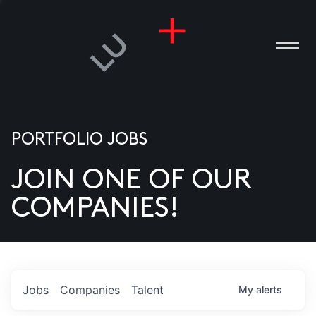
PORTFOLIO JOBS
JOIN ONE OF OUR
ANIES
COMPANIES!
PLE
T US
DIA
Jobs
Companies
Talent
My
alerts
TACT