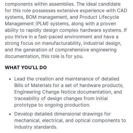
components within assemblies. The ideal candidate
for this role possesses extensive experience with CAD
systems, BOM management, and Product Lifecycle
Management (PLM) systems, along with a proven
ability to rapidly design complex hardware systems. If
you thrive in a fast-paced environment and have a
strong focus on manufacturability, industrial design,
and the generation of comprehensive engineering
documentation, this role is for you.
WHAT YOU’LL DO
Lead the creation and maintenance of detailed
Bills of Materials for a set of hardware products,
Engineering Change Notice documentation, and
traceability of design changes from initial
prototype to ongoing production.
Develop detailed dimensional drawings for
mechanical, electrical, and optical components to
industry standards.