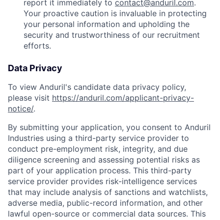
report it immediately to
contact@anduril.com
.
Your proactive caution is invaluable in protecting
your personal information and upholding the
security and trustworthiness of our recruitment
efforts.
Data Privacy
To view Anduril's candidate data privacy policy,
please visit
https://anduril.com/applicant-privacy-
notice/
.
By submitting your application, you consent to Anduril
Industries using a third-party service provider to
conduct pre-employment risk, integrity, and due
diligence screening and assessing potential risks as
part of your application process. This third-party
service provider provides risk-intelligence services
that may include analysis of sanctions and watchlists,
adverse media, public-record information, and other
lawful open-source or commercial data sources. This