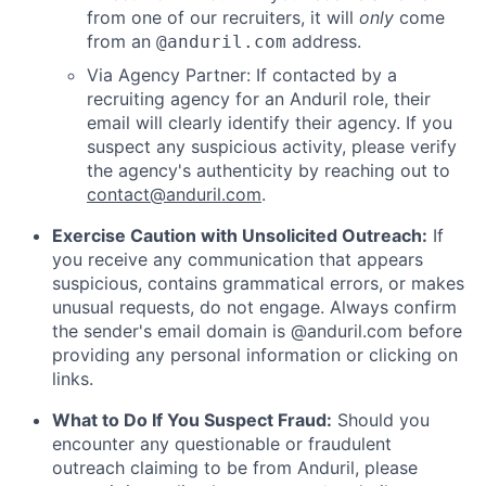
from one of our recruiters, it will
only
come
from an
address.
@anduril.com
Via Agency Partner: If contacted by a
recruiting agency for an Anduril role, their
email will clearly identify their agency. If you
suspect any suspicious activity, please verify
the agency's authenticity by reaching out to
contact@anduril.com
.
Exercise Caution with Unsolicited Outreach:
If
you receive any communication that appears
suspicious, contains grammatical errors, or makes
unusual requests, do not engage. Always confirm
the sender's email domain is @anduril.com before
providing any personal information or clicking on
links.
What to Do If You Suspect Fraud:
Should you
encounter any questionable or fraudulent
outreach claiming to be from Anduril, please