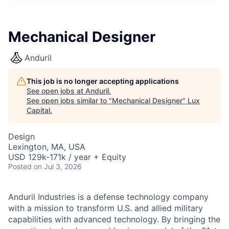
ITIES”
Mechanical Designer
Anduril
This job is no longer accepting applications
See open jobs at
Anduril
.
See open jobs similar to "
Mechanical Designer
"
Lux
Capital
.
Design
Lexington, MA, USA
USD 129k-171k / year + Equity
Posted
on Jul 3, 2026
Anduril Industries is a defense technology company
with a mission to transform U.S. and allied military
capabilities with advanced technology. By bringing the