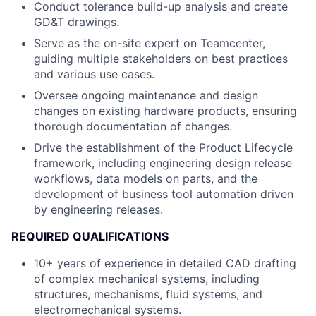
Conduct tolerance build-up analysis and create
GD&T drawings.
Serve as the on-site expert on Teamcenter,
guiding multiple stakeholders on best practices
and various use cases.
Oversee ongoing maintenance and design
changes on existing hardware products, ensuring
thorough documentation of changes.
Drive the establishment of the Product Lifecycle
framework, including engineering design release
workflows, data models on parts, and the
development of business tool automation driven
by engineering releases.
REQUIRED QUALIFICATIONS
10+ years of experience in detailed CAD drafting
of complex mechanical systems, including
structures, mechanisms, fluid systems, and
electromechanical systems.