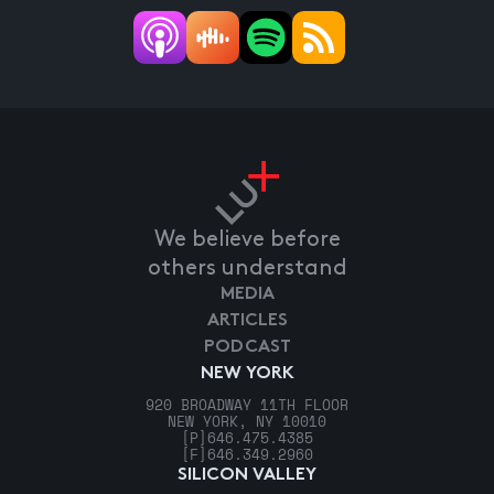
We believe before
others understand
MEDIA
ARTICLES
PODCAST
NEW YORK
920 BROADWAY 11TH FLOOR
NEW YORK, NY 10010
[P]
646.475.4385
[F]
646.349.2960
SILICON VALLEY