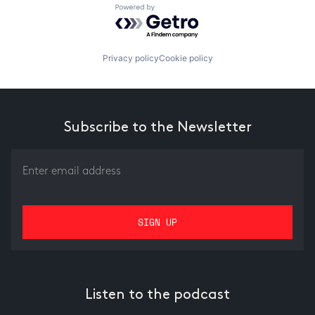
Powered by Getro.com
Privacy policy
Cookie policy
Subscribe to the Newsletter
Listen to the podcast