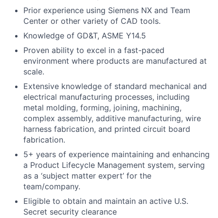
Prior experience using Siemens NX
and Team
Center
or other variety of CAD tools.
Knowledge of GD&T, ASME Y14.5
Proven ability to excel in a fast-paced
environment where products are manufactured at
scale.
Extensive knowledge of standard mechanical and
electrical manufacturing processes, including
metal molding, forming, joining, machining,
complex assembly, additive manufacturing, wire
harness fabrication, and printed circuit board
fabrication.
5+ years of experience maintaining and enhancing
a Product Lifecycle Management system, serving
as a ‘subject matter expert’ for the
team/company.
Eligible to obtain and maintain an active U.S.
Secret security clearance