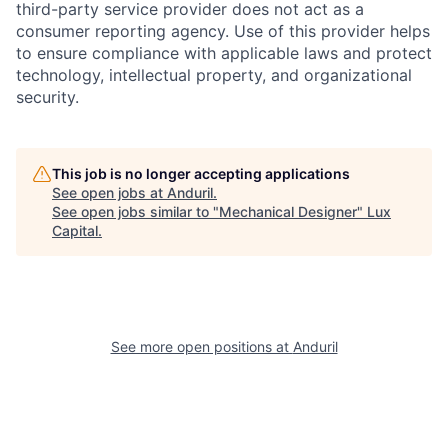
third-party service provider does not act as a
consumer reporting agency. Use of this provider helps
to ensure compliance with applicable laws and protect
technology, intellectual property, and organizational
security.
This job is no longer accepting applications
See open jobs at
Anduril
.
See open jobs similar to "
Mechanical Designer
"
Lux
Capital
.
See more open positions at
Anduril