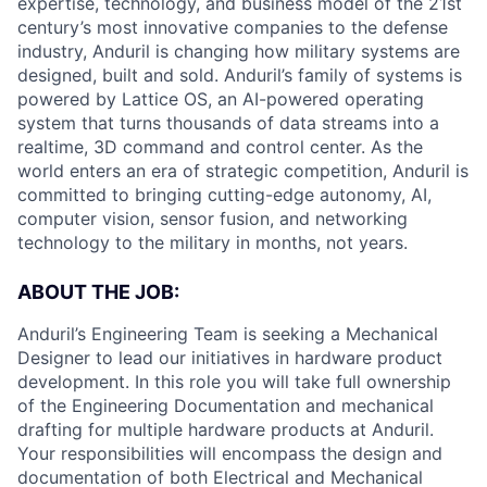
expertise, technology, and business model of the 21st
century’s most innovative companies to the defense
industry, Anduril is changing how military systems are
designed, built and sold. Anduril’s family of systems is
powered by Lattice OS, an AI-powered operating
system that turns thousands of data streams into a
realtime, 3D command and control center. As the
world enters an era of strategic competition, Anduril is
committed to bringing cutting-edge autonomy, AI,
computer vision, sensor fusion, and networking
technology to the military in months, not years.
ABOUT THE JOB:
Anduril’s Engineering Team is seeking a Mechanical
Designer to lead our initiatives in hardware product
development. In this role you will take full ownership
of the Engineering Documentation and mechanical
drafting for multiple hardware products at Anduril.
Your responsibilities will encompass the design and
documentation of both Electrical and Mechanical