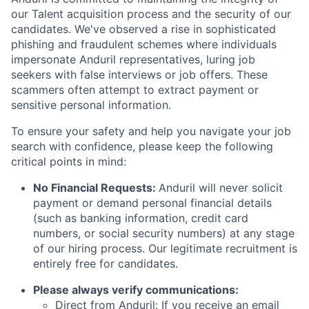
our Talent acquisition process and the security of our
candidates. We've observed a rise in sophisticated
phishing and fraudulent schemes where individuals
impersonate Anduril representatives, luring job
seekers with false interviews or job offers. These
scammers often attempt to extract payment or
sensitive personal information.
To ensure your safety and help you navigate your job
search with confidence, please keep the following
critical points in mind:
No Financial Requests:
Anduril will never solicit
payment or demand personal financial details
(such as banking information, credit card
numbers, or social security numbers) at any stage
of our hiring process. Our legitimate recruitment is
entirely free for candidates.
Please always verify communications:
Direct from Anduril: If you receive an email