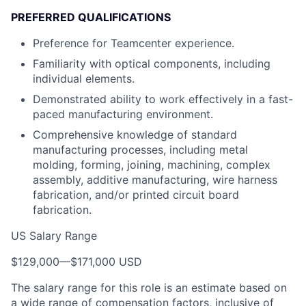
PREFERRED QUALIFICATIONS
Preference for Teamcenter experience.
Familiarity with optical components, including
individual elements.
Demonstrated ability to work effectively in a fast-
paced manufacturing environment.
Comprehensive knowledge of standard
manufacturing processes, including metal
molding, forming, joining, machining, complex
assembly, additive manufacturing, wire harness
fabrication, and/or printed circuit board
fabrication.
US Salary Range
$129,000
—
$171,000 USD
The salary range for this role is an estimate based on
a wide range of compensation factors, inclusive of