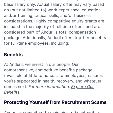
base salary only. Actual salary offer may vary based
on (but not limited to) work experience, education
and/or training, critical skills, and/or business
considerations. Highly competitive equity grants are
included in the majority of full time offers; and are
considered part of Anduril's total compensation
package. Additionally, Anduril offers top-tier benefits
for full-time employees, including:
Benefits
At Anduril, we invest in our people. Our
comprehensive, competitive benefits package
(available at little to no cost to employees) ensures
you’re supported in health, recovery, and whatever
comes next.
For more information,
Explore Our
Benefits
.
Protecting Yourself from Recruitment Scams
Anduril is committed to maintaining the integrity of