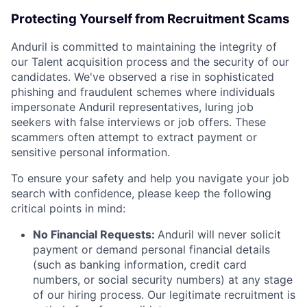
Protecting Yourself from Recruitment Scams
Anduril is committed to maintaining the integrity of
our Talent acquisition process and the security of our
candidates. We've observed a rise in sophisticated
phishing and fraudulent schemes where individuals
impersonate Anduril representatives, luring job
seekers with false interviews or job offers. These
scammers often attempt to extract payment or
sensitive personal information.
To ensure your safety and help you navigate your job
search with confidence, please keep the following
critical points in mind:
No Financial Requests:
Anduril will never solicit
payment or demand personal financial details
(such as banking information, credit card
numbers, or social security numbers) at any stage
of our hiring process. Our legitimate recruitment is