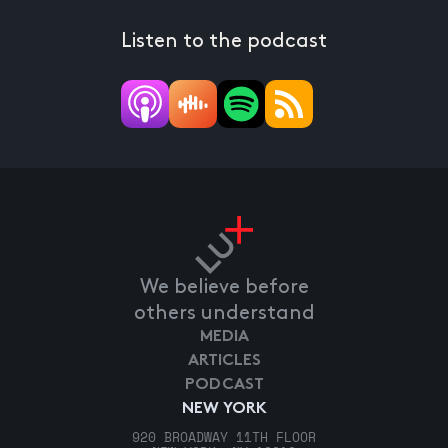
Listen to the podcast
We believe before
others understand
MEDIA
ARTICLES
PODCAST
NEW YORK
920 BROADWAY 11TH FLOOR