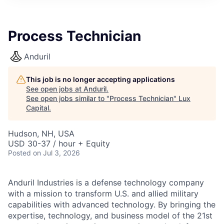
ITIES”
Process Technician
Anduril
This job is no longer accepting applications
See open jobs at
Anduril
.
See open jobs similar to "
Process Technician
"
Lux
Capital
.
Hudson, NH, USA
USD 30-37 / hour + Equity
Posted
on Jul 3, 2026
Anduril Industries is a defense technology company
with a mission to transform U.S. and allied military
capabilities with advanced technology. By bringing the
expertise, technology, and business model of the 21st