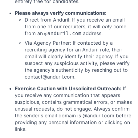
entirely free for candidates.
Please always verify communications:
Direct from Anduril: If you receive an email
from one of our recruiters, it will
only
come
from an
address.
@anduril.com
Via Agency Partner: If contacted by a
recruiting agency for an Anduril role, their
email will clearly identify their agency. If you
suspect any suspicious activity, please verify
the agency's authenticity by reaching out to
contact@anduril.com
.
Exercise Caution with Unsolicited Outreach:
If
you receive any communication that appears
suspicious, contains grammatical errors, or makes
unusual requests, do not engage. Always confirm
the sender's email domain is @anduril.com before
providing any personal information or clicking on
links.