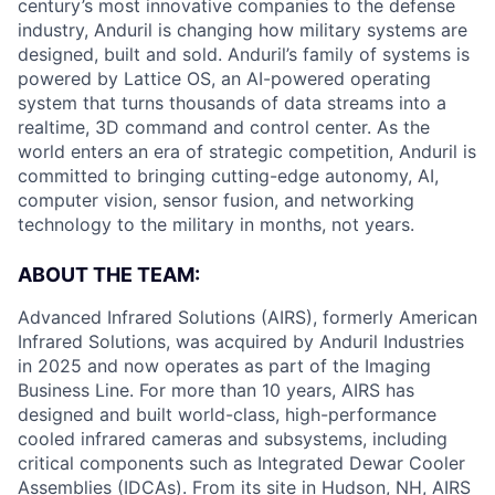
century’s most innovative companies to the defense
industry, Anduril is changing how military systems are
designed, built and sold. Anduril’s family of systems is
powered by Lattice OS, an AI-powered operating
system that turns thousands of data streams into a
realtime, 3D command and control center. As the
world enters an era of strategic competition, Anduril is
committed to bringing cutting-edge autonomy, AI,
computer vision, sensor fusion, and networking
technology to the military in months, not years.
ABOUT THE TEAM:
Advanced Infrared Solutions (AIRS), formerly American
Infrared Solutions, was acquired by Anduril Industries
in 2025 and now operates as part of the Imaging
Business Line. For more than 10 years, AIRS has
designed and built world-class, high-performance
cooled infrared cameras and subsystems, including
critical components such as Integrated Dewar Cooler
Assemblies (IDCAs). From its site in Hudson, NH, AIRS