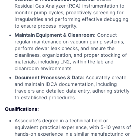
Residual Gas Analyzer (RGA) instrumentation to
monitor pump cycles, proactively screening for
irregularities and performing effective debugging
to ensure process integrity.
Maintain Equipment & Cleanroom:
Conduct
regular maintenance on vacuum pump systems,
perform dewar leak checks, and ensure the
cleanliness, organization, and proper stocking of
materials, including LN2, within the lab and
cleanroom environments.
Document Processes & Data:
Accurately create
and maintain IDCA documentation, including
travelers and detailed data entry, adhering strictly
to established procedures.
Qualifications:
Associate's degree in a technical field or
equivalent practical experience, with 5-10 years of
hands-on experience in a similar manufacturing or