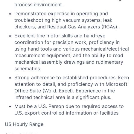
process environment.
Demonstrated expertise in operating and
troubleshooting high vacuum systems, leak
checkers, and Residual Gas Analyzers (RGAs).
Excellent fine motor skills and hand-eye
coordination for precision work, proficiency in
using hand tools and various mechanical/electrical
measurement equipment, and the ability to read
mechanical assembly drawings and rudimentary
schematics.
Strong adherence to established procedures, keen
attention to detail, and proficiency with Microsoft
Office Suite (Word, Excel). Experience in the
infrared technical area is a significant plus.
Must be a U.S. Person due to required access to
U.S. export controlled information or facilities
US Hourly Range