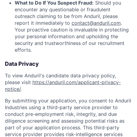
What to Do If You Suspect Fraud:
Should you
encounter any questionable or fraudulent
outreach claiming to be from Anduril, please
report it immediately to
contact@anduril.com
.
Your proactive caution is invaluable in protecting
your personal information and upholding the
security and trustworthiness of our recruitment
efforts.
Data Privacy
To view Anduril's candidate data privacy policy,
please visit
https://anduril.com/applicant-privacy-
notice/
.
By submitting your application, you consent to Anduril
Industries using a third-party service provider to
conduct pre-employment risk, integrity, and due
diligence screening and assessing potential risks as
part of your application process. This third-party
service provider provides risk-intelligence services