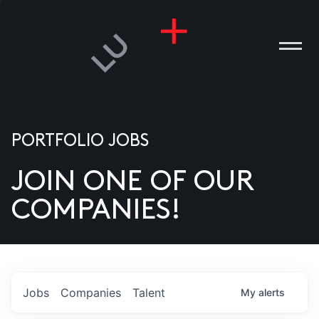
PORTFOLIO JOBS
JOIN ONE OF OUR
ANIES
COMPANIES!
PLE
T US
DIA
Jobs
Companies
Talent
My
alerts
TACT