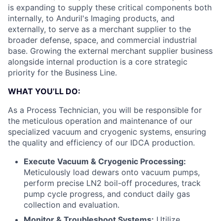
is expanding to supply these critical components both
internally, to Anduril's Imaging products, and
externally, to serve as a merchant supplier to the
broader defense, space, and commercial industrial
base. Growing the external merchant supplier business
alongside internal production is a core strategic
priority for the Business Line.
WHAT YOU’LL DO:
As a Process Technician, you will be responsible for
the meticulous operation and maintenance of our
specialized vacuum and cryogenic systems, ensuring
the quality and efficiency of our IDCA production.
Execute Vacuum & Cryogenic Processing:
Meticulously load dewars onto vacuum pumps,
perform precise LN2 boil-off procedures, track
pump cycle progress, and conduct daily gas
collection and evaluation.
Monitor & Troubleshoot Systems:
Utilize