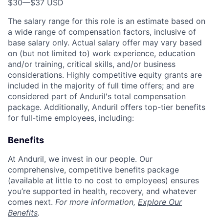
$30
—
$37 USD
The salary range for this role is an estimate based on
a wide range of compensation factors, inclusive of
base salary only. Actual salary offer may vary based
on (but not limited to) work experience, education
and/or training, critical skills, and/or business
considerations. Highly competitive equity grants are
included in the majority of full time offers; and are
considered part of Anduril's total compensation
package. Additionally, Anduril offers top-tier benefits
for full-time employees, including:
Benefits
At Anduril, we invest in our people. Our
comprehensive, competitive benefits package
(available at little to no cost to employees) ensures
you’re supported in health, recovery, and whatever
comes next.
For more information,
Explore Our
Benefits
.