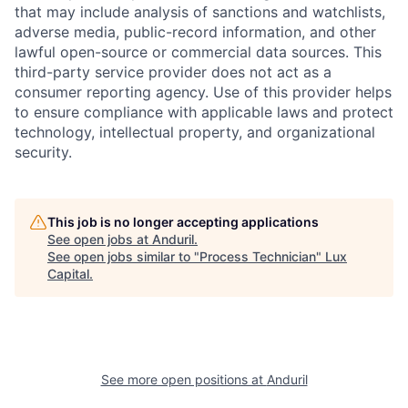
that may include analysis of sanctions and watchlists,
adverse media, public-record information, and other
lawful open-source or commercial data sources. This
third-party service provider does not act as a
consumer reporting agency. Use of this provider helps
to ensure compliance with applicable laws and protect
technology, intellectual property, and organizational
security.
This job is no longer accepting applications
See open jobs at
Anduril
.
See open jobs similar to "
Process Technician
"
Lux
Capital
.
See more open positions at
Anduril