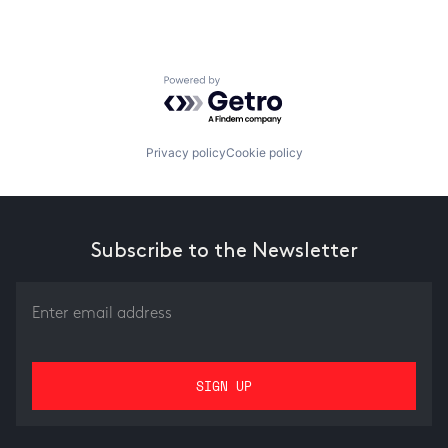
Powered by Getro.com
Privacy policy
Cookie policy
Subscribe to the Newsletter