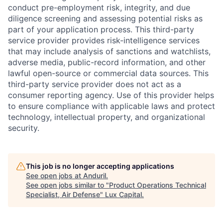
conduct pre-employment risk, integrity, and due
diligence screening and assessing potential risks as
part of your application process. This third-party
service provider provides risk-intelligence services
that may include analysis of sanctions and watchlists,
adverse media, public-record information, and other
lawful open-source or commercial data sources. This
third-party service provider does not act as a
consumer reporting agency. Use of this provider helps
to ensure compliance with applicable laws and protect
technology, intellectual property, and organizational
security.
This job is no longer accepting applications
See open jobs at
Anduril
.
See open jobs similar to "
Product Operations Technical
Specialist, Air Defense
"
Lux Capital
.