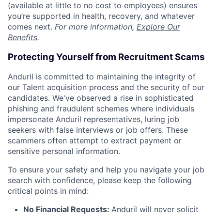
(available at little to no cost to employees) ensures
you’re supported in health, recovery, and whatever
comes next.
For more information,
Explore Our
Benefits
.
Protecting Yourself from Recruitment Scams
Anduril is committed to maintaining the integrity of
our Talent acquisition process and the security of our
candidates. We've observed a rise in sophisticated
phishing and fraudulent schemes where individuals
impersonate Anduril representatives, luring job
seekers with false interviews or job offers. These
scammers often attempt to extract payment or
sensitive personal information.
To ensure your safety and help you navigate your job
search with confidence, please keep the following
critical points in mind:
No Financial Requests:
Anduril will never solicit