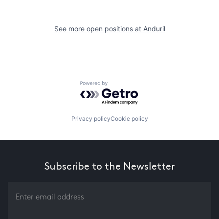
See more open positions at
Anduril
Powered by Getro.com
Privacy policy
Cookie policy
Subscribe to the Newsletter