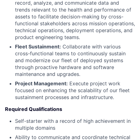
record, analyze, and communicate data and
trends relevant to the health and performance of
assets to facilitate decision-making by cross-
functional stakeholders across mission operations,
technical operations, deployment operations, and
product engineering teams.
Fleet Sustainment:
Collaborate with various
cross-functional teams to continuously sustain
and modernize our fleet of deployed systems
through proactive hardware and software
maintenance and upgrades.
Project Management:
Execute project work
focused on enhancing the scalability of our fleet
sustainment processes and infrastructure.
Required Qualifications
Self-starter with a record of high achievement in
multiple domains
Ability to communicate and coordinate technical