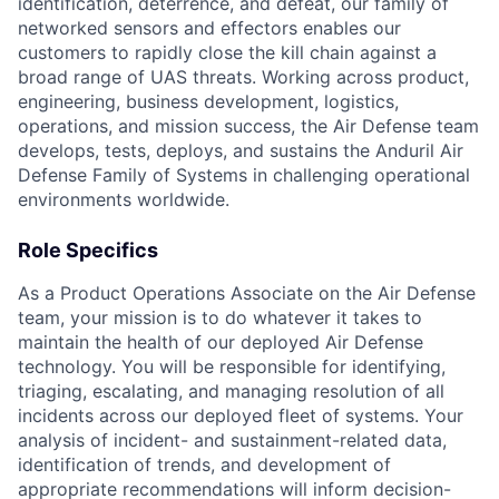
identification, deterrence, and defeat, our family of
networked sensors and effectors enables our
customers to rapidly close the kill chain against a
broad range of UAS threats. Working across product,
engineering, business development, logistics,
operations, and mission success, the Air Defense team
develops, tests, deploys, and sustains the Anduril Air
Defense Family of Systems in challenging operational
environments worldwide.
Role Specifics
As a Product Operations Associate on the Air Defense
team, your mission is to do whatever it takes to
maintain the health of our deployed Air Defense
technology. You will be responsible for identifying,
triaging, escalating, and managing resolution of all
incidents across our deployed fleet of systems. Your
analysis of incident- and sustainment-related data,
identification of trends, and development of
appropriate recommendations will inform decision-