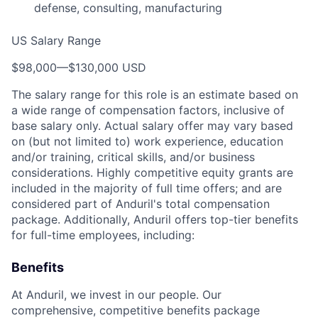
defense, consulting, manufacturing
US Salary Range
$98,000
—
$130,000 USD
The salary range for this role is an estimate based on
a wide range of compensation factors, inclusive of
base salary only. Actual salary offer may vary based
on (but not limited to) work experience, education
and/or training, critical skills, and/or business
considerations. Highly competitive equity grants are
included in the majority of full time offers; and are
considered part of Anduril's total compensation
package. Additionally, Anduril offers top-tier benefits
for full-time employees, including:
Benefits
At Anduril, we invest in our people. Our
comprehensive, competitive benefits package