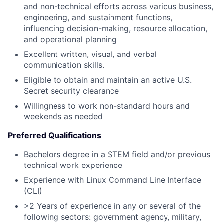
and non-technical efforts across various business,
engineering, and sustainment functions,
influencing decision-making, resource allocation,
and operational planning
Excellent written, visual, and verbal
communication skills.
Eligible to obtain and maintain an active U.S.
Secret security clearance
Willingness to work non-standard hours and
weekends as needed
Preferred Qualifications
Bachelors degree in a STEM field and/or previous
technical work experience
Experience with Linux Command Line Interface
(CLI)
>2 Years of experience in any or several of the
following sectors: government agency, military,