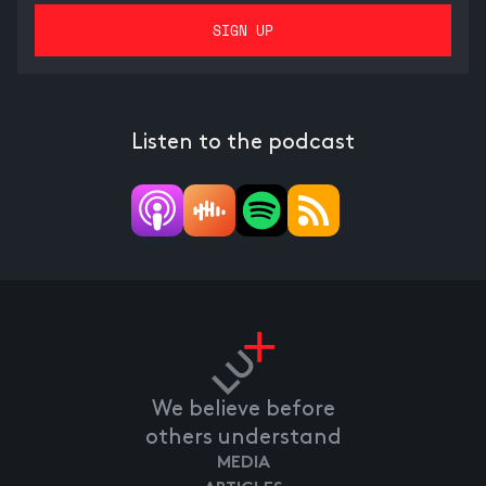
Listen to the podcast
We believe before
others understand
MEDIA