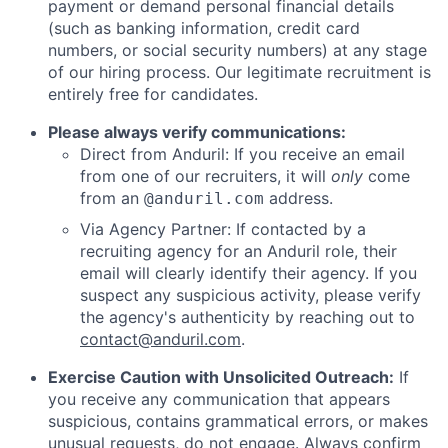
payment or demand personal financial details
(such as banking information, credit card
numbers, or social security numbers) at any stage
of our hiring process. Our legitimate recruitment is
entirely free for candidates.
Please always verify communications:
Direct from Anduril: If you receive an email
from one of our recruiters, it will
only
come
from an
address.
@anduril.com
Via Agency Partner: If contacted by a
recruiting agency for an Anduril role, their
email will clearly identify their agency. If you
suspect any suspicious activity, please verify
the agency's authenticity by reaching out to
contact@anduril.com
.
Exercise Caution with Unsolicited Outreach:
If
you receive any communication that appears
suspicious, contains grammatical errors, or makes
unusual requests, do not engage. Always confirm