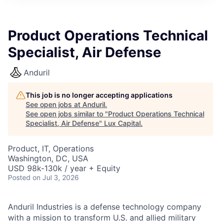
ITIES”
Product Operations Technical
Specialist, Air Defense
Anduril
This job is no longer accepting applications
See open jobs at
Anduril
.
See open jobs similar to "
Product Operations Technical
Specialist, Air Defense
"
Lux Capital
.
Product, IT, Operations
Washington, DC, USA
USD 98k-130k / year + Equity
Posted
on Jul 3, 2026
Anduril Industries is a defense technology company
with a mission to transform U.S. and allied military