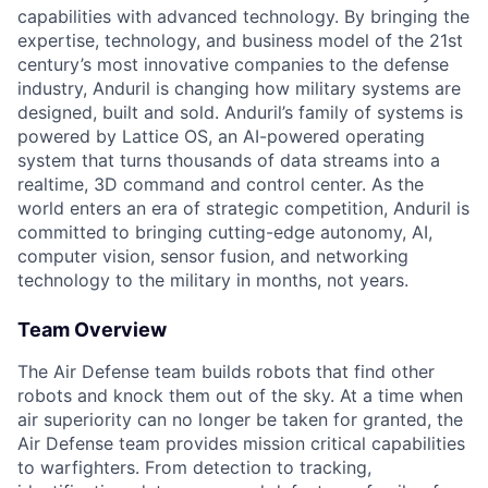
capabilities with advanced technology. By bringing the
expertise, technology, and business model of the 21st
century’s most innovative companies to the defense
industry, Anduril is changing how military systems are
designed, built and sold. Anduril’s family of systems is
powered by Lattice OS, an AI-powered operating
system that turns thousands of data streams into a
realtime, 3D command and control center. As the
world enters an era of strategic competition, Anduril is
committed to bringing cutting-edge autonomy, AI,
computer vision, sensor fusion, and networking
technology to the military in months, not years.
Team Overview
The Air Defense team builds robots that find other
robots and knock them out of the sky. At a time when
air superiority can no longer be taken for granted, the
Air Defense team provides mission critical capabilities
to warfighters. From detection to tracking,