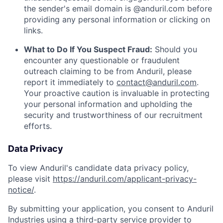
the sender's email domain is @anduril.com before
providing any personal information or clicking on
links.
What to Do If You Suspect Fraud:
Should you
encounter any questionable or fraudulent
outreach claiming to be from Anduril, please
report it immediately to
contact@anduril.com
.
Your proactive caution is invaluable in protecting
your personal information and upholding the
security and trustworthiness of our recruitment
efforts.
Data Privacy
To view Anduril's candidate data privacy policy,
please visit
https://anduril.com/applicant-privacy-
notice/
.
By submitting your application, you consent to Anduril
Industries using a third-party service provider to