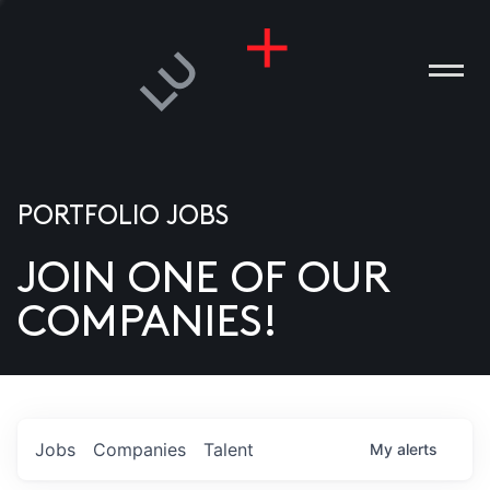
PORTFOLIO JOBS
JOIN ONE OF OUR
ANIES
COMPANIES!
PLE
T US
DIA
Jobs
Companies
Talent
My
alerts
TACT