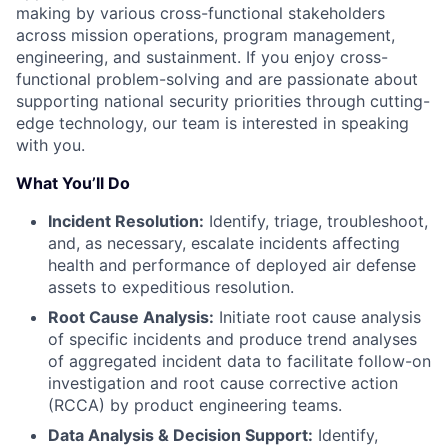
making by various cross-functional stakeholders
across mission operations, program management,
engineering, and sustainment. If you enjoy cross-
functional problem-solving and are passionate about
supporting national security priorities through cutting-
edge technology, our team is interested in speaking
with you.
What You’ll Do
Incident Resolution:
Identify, triage, troubleshoot,
and, as necessary, escalate incidents affecting
health and performance of deployed air defense
assets to expeditious resolution.
Root Cause Analysis:
Initiate root cause analysis
of specific incidents and produce trend analyses
of aggregated incident data to facilitate follow-on
investigation and root cause corrective action
(RCCA) by product engineering teams.
Data Analysis & Decision Support:
Identify,