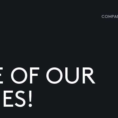
COMPAN
E OF OUR
ES!