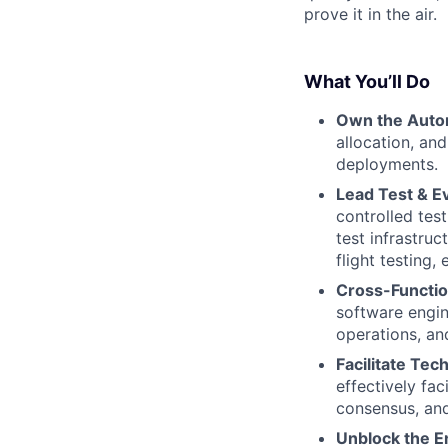
prove it in the air.
What You’ll Do
Own the Aut
allocation, an
deployments.
Lead Test & Ev
controlled tes
test infrastru
flight testing,
Cross-Functio
software engin
operations, an
Facilitate Tec
effectively fac
consensus, and
Unblock the E