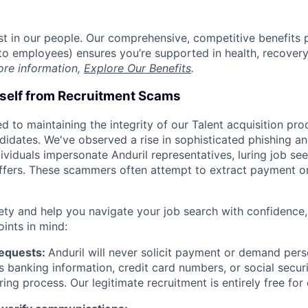
est in our people. Our comprehensive, competitive benefits 
t to employees) ensures you’re supported in health, recover
ore information,
Explore Our Benefits
.
rself from Recruitment Scams
d to maintaining the integrity of our Talent acquisition pr
ndidates. We've observed a rise in sophisticated phishing an
viduals impersonate Anduril representatives, luring job see
offers. These scammers often attempt to extract payment or
ety and help you navigate your job search with confidence,
oints in mind:
Requests:
Anduril will never solicit payment or demand perso
as banking information, credit card numbers, or social secu
ring process. Our legitimate recruitment is entirely free for