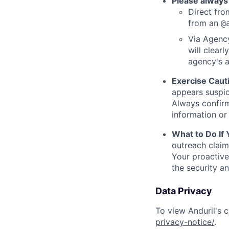
Please always
Direct from
from an
@
Via Agency
will clearl
agency's a
Exercise Caut
appears suspic
Always confirm
information or 
What to Do If
outreach claim
Your proactive
the security a
Data Privacy
To view Anduril's c
privacy-notice/
.