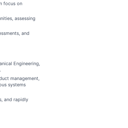
an focus on
ities, assessing
sessments, and
nical Engineering,
.
oduct management,
mous systems
, and rapidly