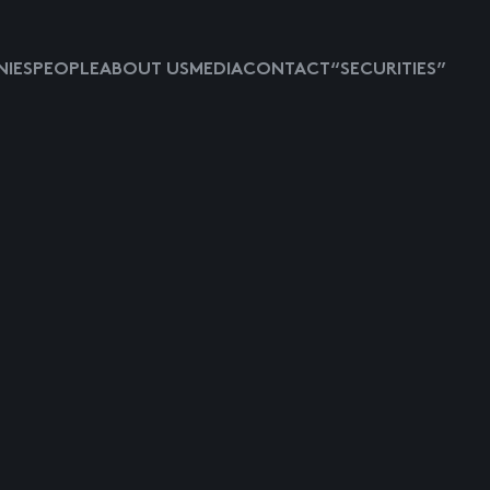
IES
PEOPLE
ABOUT US
MEDIA
CONTACT
“SECURITIES”