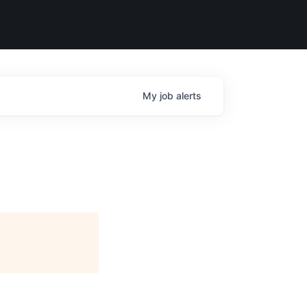
My
job
alerts