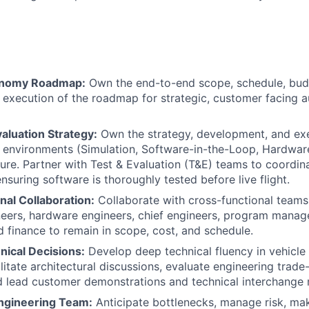
onomy Roadmap:
Own the end-to-end scope, schedule, bud
d execution of the roadmap for strategic, customer facing
aluation Strategy:
Own the strategy, development, and ex
t environments (Simulation, Software-in-the-Loop, Hardwa
cture. Partner with Test & Evaluation (T&E) teams to coordin
 ensuring software is thoroughly tested before live flight.
nal Collaboration:
Collaborate with cross-functional teams,
eers, hardware engineers, chief engineers, program manage
d finance to remain in scope, cost, and schedule.
hnical Decisions:
Develop deep technical fluency in vehicle
ilitate architectural discussions, evaluate engineering trade
 lead customer demonstrations and technical interchange 
ngineering Team:
Anticipate bottlenecks, manage risk, mak