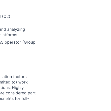
 (C2),
and analyzing
platforms.
AS operator (Group
sation factors,
imited to) work
ations. Highly
 are considered part
enefits for full-