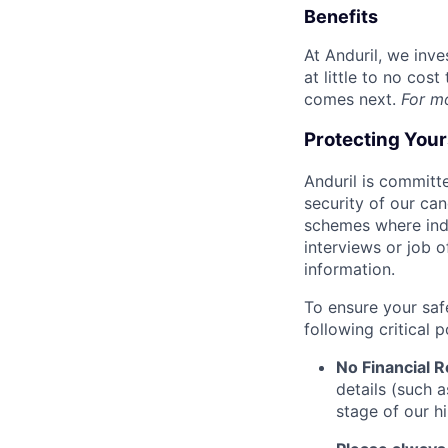
Benefits
At Anduril, we inv
at little to no cos
comes next.
For m
Protecting You
Anduril is committe
security of our ca
schemes where indi
interviews or job 
information.
To ensure your saf
following critical p
No Financial 
details (such 
stage of our hi