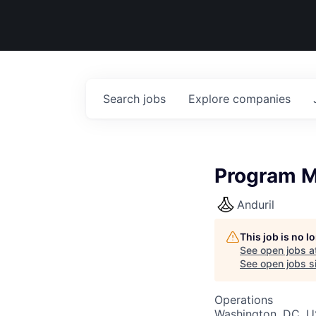
Search
jobs
Explore
companies
Program M
Anduril
This job is no 
See open jobs a
See open jobs si
Operations
Washington, DC, 