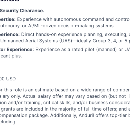
 Security Clearance.
ertise:
Experience with autonomous command and control
autonomy, or AI/ML-driven decision-making systems.
perience:
Direct hands-on experience planning, executing, 
or Unmanned Aerial Systems (UAS)—ideally Group 3, 4, or 5 
tor Experience:
Experience as a rated pilot (manned) or U
icant plus.
00 USD
or this role is an estimate based on a wide range of compen
alary only. Actual salary offer may vary based on (but not l
on and/or training, critical skills, and/or business consider
grants are included in the majority of full time offers; and
compensation package. Additionally, Anduril offers top-tier b
cluding: