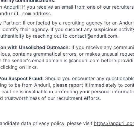
 verify communications:
 Anduril: If you receive an email from one of our recruiters,
address.
anduril.com
 Partner: If contacted by a recruiting agency for an Anduril 
y identify their agency. If you suspect any suspicious activit
uthenticity by reaching out to
contact@anduril.com
.
ion with Unsolicited Outreach:
If you receive any communi
ious, contains grammatical errors, or makes unusual reque
 the sender's email domain is @anduril.com before provid
clicking on links.
 You Suspect Fraud:
Should you encounter any questionable
ing to be from Anduril, please report it immediately to
con
 caution is invaluable in protecting your personal informat
nd trustworthiness of our recruitment efforts.
andidate data privacy policy, please visit
https://anduril.c