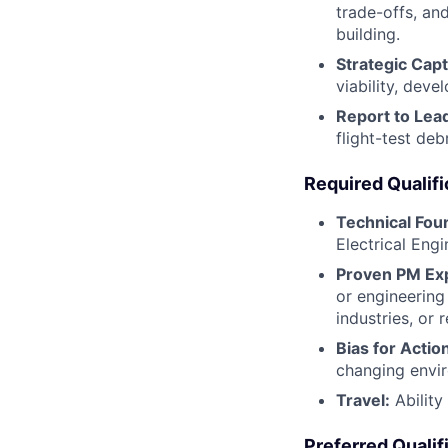
trade-offs, an
building.
Strategic Cap
viability, dev
Report to Lea
flight-test de
Required Qualifi
Technical Fou
Electrical Engi
Proven PM Ex
or engineering
industries, or 
Bias for Actio
changing envir
Travel:
Ability
Preferred Qualif