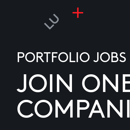
PORTFOLIO JOBS
JOIN ON
COMPANI