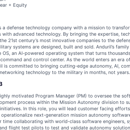
ear + Equity
 is a defense technology company with a mission to transfor
es with advanced technology. By bringing the expertise, tec
the 21st century’s most innovative companies to the defens
itary systems are designed, built and sold. Anduril’s family
 OS, an AI-powered operating system that turns thousands
D command and control center. As the world enters an era of
il is committed to bringing cutting-edge autonomy, AI, com
 networking technology to the military in months, not years.
B
highly motivated Program Manager (PM) to oversee the sof
lopment process within the Mission Autonomy division to s
nitiatives. In this role, you will lead customer facing effort
nd operationalize next-generation mission autonomy softwar
r time collaborating with world-class software engineers, 
and flight test pilots to test and validate autonomy solutio