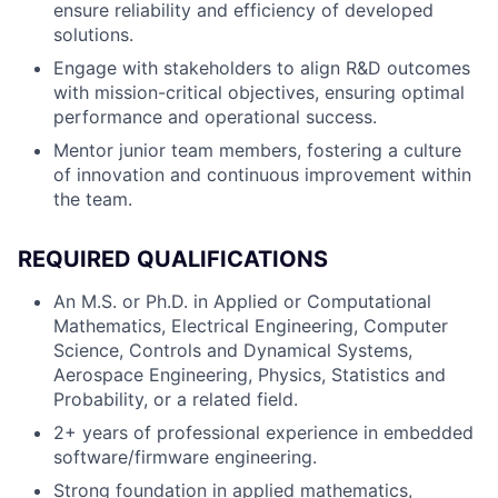
ensure reliability and efficiency of developed
solutions.
Engage with stakeholders to align R&D outcomes
with mission-critical objectives, ensuring optimal
performance and operational success.
Mentor junior team members, fostering a culture
of innovation and continuous improvement within
the team.
REQUIRED QUALIFICATIONS
An M.S. or Ph.D. in Applied or Computational
Mathematics, Electrical Engineering, Computer
Science, Controls and Dynamical Systems,
Aerospace Engineering, Physics, Statistics and
Probability, or a related field.
2+ years of professional experience in embedded
software/firmware engineering.
Strong foundation in applied mathematics,