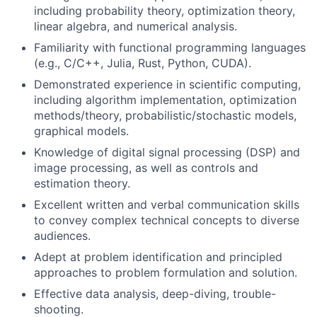
including probability theory, optimization theory,
linear algebra, and numerical analysis.
Familiarity with functional programming languages
(e.g., C/C++, Julia, Rust, Python, CUDA).
Demonstrated experience in scientific computing,
including algorithm implementation, optimization
methods/theory, probabilistic/stochastic models,
graphical models.
Knowledge of digital signal processing (DSP) and
image processing, as well as controls and
estimation theory.
Excellent written and verbal communication skills
to convey complex technical concepts to diverse
audiences.
Adept at problem identification and principled
approaches to problem formulation and solution.
Effective data analysis, deep-diving, trouble-
shooting.