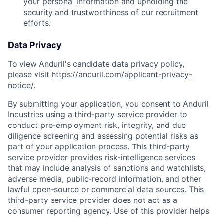
your personal information and upholding the
security and trustworthiness of our recruitment
efforts.
Data Privacy
To view Anduril's candidate data privacy policy,
please visit
https://anduril.com/applicant-privacy-
notice/
.
By submitting your application, you consent to Anduril
Industries using a third-party service provider to
conduct pre-employment risk, integrity, and due
diligence screening and assessing potential risks as
part of your application process. This third-party
service provider provides risk-intelligence services
that may include analysis of sanctions and watchlists,
adverse media, public-record information, and other
lawful open-source or commercial data sources. This
third-party service provider does not act as a
consumer reporting agency. Use of this provider helps