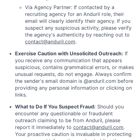
Via Agency Partner: If contacted by a
recruiting agency for an Anduril role, their
email will clearly identify their agency. If you
suspect any suspicious activity, please verify
the agency's authenticity by reaching out to
contact@anduril.com
.
Exercise Caution with Unsolicited Outreach:
If
you receive any communication that appears
suspicious, contains grammatical errors, or makes
unusual requests, do not engage. Always confirm
the sender's email domain is @anduril.com before
providing any personal information or clicking on
links.
What to Do If You Suspect Fraud:
Should you
encounter any questionable or fraudulent
outreach claiming to be from Anduril, please
report it immediately to
contact@anduril.com
.
Your proactive caution is invaluable in protecting