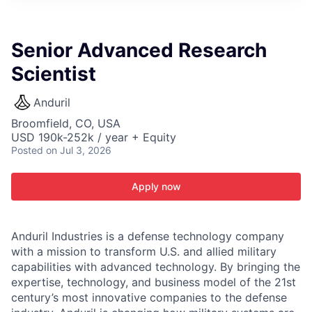
ITIES”
Senior Advanced Research
Scientist
Anduril
Broomfield, CO, USA
USD 190k-252k / year + Equity
Posted
on Jul 3, 2026
Apply now
Anduril Industries is a defense technology company
with a mission to transform U.S. and allied military
capabilities with advanced technology. By bringing the
expertise, technology, and business model of the 21st
century’s most innovative companies to the defense