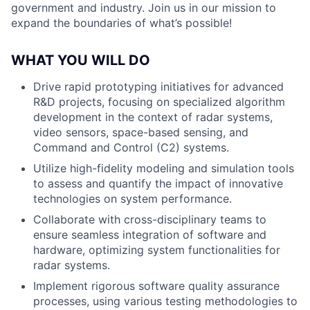
government and industry. Join us in our mission to
expand the boundaries of what’s possible!
WHAT YOU WILL DO
Drive rapid prototyping initiatives for advanced
R&D projects, focusing on specialized algorithm
development in the context of radar systems,
video sensors, space-based sensing, and
Command and Control (C2) systems.
Utilize high-fidelity modeling and simulation tools
to assess and quantify the impact of innovative
technologies on system performance.
Collaborate with cross-disciplinary teams to
ensure seamless integration of software and
hardware, optimizing system functionalities for
radar systems.
Implement rigorous software quality assurance
processes, using various testing methodologies to