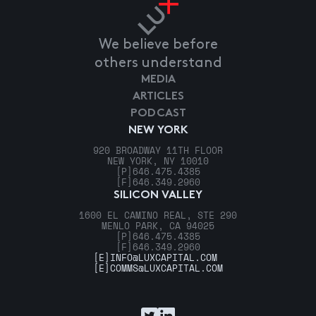
We believe before
others understand
MEDIA
ARTICLES
PODCAST
NEW YORK
920 BROADWAY 11TH FLOOR
NEW YORK, NY 10010
[P]
646.475.4385
[F]
646.349.2960
SILICON VALLEY
1600 EL CAMINO REAL, STE 290
MENLO PARK, CA 94025
[P]
646.475.4385
[F]
646.349.2960
[E]
INFO@LUXCAPITAL.COM
[E]
COMMS@LUXCAPITAL.COM