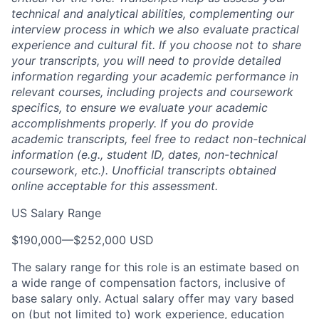
technical and analytical abilities, complementing our
interview process in which we also evaluate practical
experience and cultural fit. If you choose not to share
your transcripts, you will need to provide detailed
information regarding your academic performance in
relevant courses, including projects and coursework
specifics, to ensure we evaluate your academic
accomplishments properly. If you do provide
academic transcripts, feel free to redact non-technical
information (e.g., student ID, dates, non-technical
coursework, etc.). Unofficial transcripts obtained
online acceptable for this assessment.
US Salary Range
$190,000
—
$252,000 USD
The salary range for this role is an estimate based on
a wide range of compensation factors, inclusive of
base salary only. Actual salary offer may vary based
on (but not limited to) work experience, education