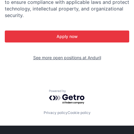
to ensure compliance with applicable laws and protect
technology, intellectual property, and organizational
security.
Apply now
See more open positions at
Anduril
Powered by Getro.com
Privacy policy
Cookie policy