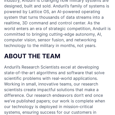
industry, Anduril is changing how military systems are
designed, built and sold. Anduril’s family of systems is
powered by Lattice OS, an AI-powered operating
system that turns thousands of data streams into a
realtime, 3D command and control center. As the
world enters an era of strategic competition, Anduril is
committed to bringing cutting-edge autonomy, AI,
computer vision, sensor fusion, and networking
technology to the military in months, not years.
ABOUT THE TEAM
Anduril’s Research Scientists excel at developing
state-of-the-art algorithms and software that solve
scientific problems with real-world applications.
Working in small, innovative teams, our research
scientists create impactful solutions that make a
difference. Our research endeavors don’t end once
we’ve published papers; our work is complete when
our technology is deployed in mission-critical
systems, ensuring success for our customers in