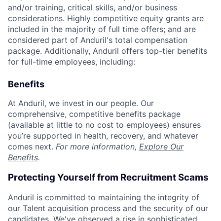
and/or training, critical skills, and/or business
considerations. Highly competitive equity grants are
included in the majority of full time offers; and are
considered part of Anduril's total compensation
package. Additionally, Anduril offers top-tier benefits
for full-time employees, including:
Benefits
At Anduril, we invest in our people. Our
comprehensive, competitive benefits package
(available at little to no cost to employees) ensures
you’re supported in health, recovery, and whatever
comes next.
For more information,
Explore Our
Benefits
.
Protecting Yourself from Recruitment Scams
Anduril is committed to maintaining the integrity of
our Talent acquisition process and the security of our
candidates. We've observed a rise in sophisticated