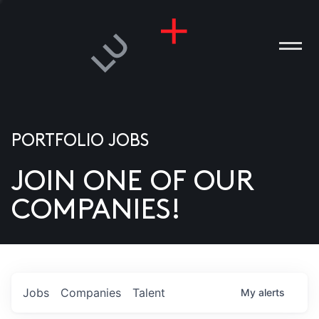
PORTFOLIO JOBS
JOIN ONE OF OUR
ANIES
COMPANIES!
PLE
T US
DIA
Jobs
Companies
Talent
My
alerts
TACT