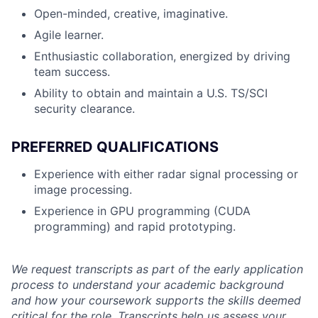
Open-minded, creative, imaginative.
Agile learner.
Enthusiastic collaboration, energized by driving
team success.
Ability to obtain and maintain a U.S. TS/SCI
security clearance.
PREFERRED QUALIFICATIONS
Experience with either radar signal processing or
image processing.
Experience in GPU programming (CUDA
programming) and rapid prototyping.
We request transcripts as part of the early application
process to understand your academic background
and how your coursework supports the skills deemed
critical for the role. Transcripts help us assess your