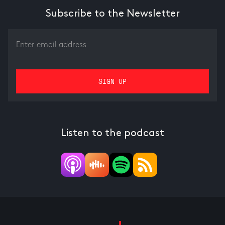
Subscribe to the Newsletter
Listen to the podcast