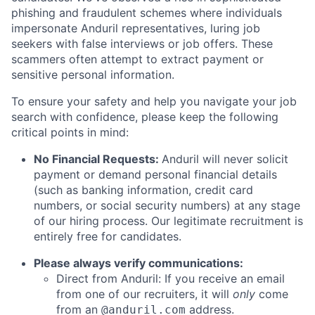
phishing and fraudulent schemes where individuals
impersonate Anduril representatives, luring job
seekers with false interviews or job offers. These
scammers often attempt to extract payment or
sensitive personal information.
To ensure your safety and help you navigate your job
search with confidence, please keep the following
critical points in mind:
No Financial Requests:
Anduril will never solicit
payment or demand personal financial details
(such as banking information, credit card
numbers, or social security numbers) at any stage
of our hiring process. Our legitimate recruitment is
entirely free for candidates.
Please always verify communications:
Direct from Anduril: If you receive an email
from one of our recruiters, it will
only
come
from an
address.
@anduril.com