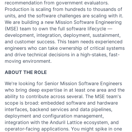
recommendation from government evaluators.
Production is scaling from hundreds to thousands of
units, and the software challenges are scaling with it.
We are building a new Mission Software Engineering
(MSE) team to own the full software lifecycle —
development, integration, deployment, sustainment,
and customer success. This team needs experienced
engineers who can take ownership of critical systems
and drive technical decisions in a high-stakes, fast-
moving environment.
ABOUT THE ROLE
We're looking for Senior Mission Software Engineers
who bring deep expertise in at least one area and the
ability to contribute across several. The MSE team's
scope is broad: embedded software and hardware
interfaces, backend services and data pipelines,
deployment and configuration management,
integration with the Anduril Lattice ecosystem, and
operator-facing applications. You might spike in one