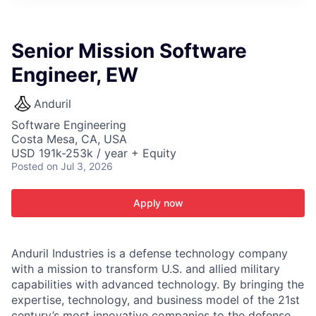
ITIES”
Senior Mission Software
Engineer, EW
Anduril
Software Engineering
Costa Mesa, CA, USA
USD 191k-253k / year + Equity
Posted
on Jul 3, 2026
Apply now
Anduril Industries is a defense technology company
with a mission to transform U.S. and allied military
capabilities with advanced technology. By bringing the
expertise, technology, and business model of the 21st
century’s most innovative companies to the defense