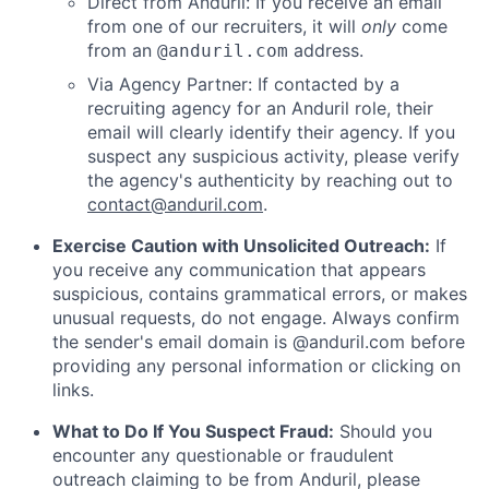
Direct from Anduril: If you receive an email
from one of our recruiters, it will
only
come
from an
address.
@anduril.com
Via Agency Partner: If contacted by a
recruiting agency for an Anduril role, their
email will clearly identify their agency. If you
suspect any suspicious activity, please verify
the agency's authenticity by reaching out to
contact@anduril.com
.
Exercise Caution with Unsolicited Outreach:
If
you receive any communication that appears
suspicious, contains grammatical errors, or makes
unusual requests, do not engage. Always confirm
the sender's email domain is @anduril.com before
providing any personal information or clicking on
links.
What to Do If You Suspect Fraud:
Should you
encounter any questionable or fraudulent
outreach claiming to be from Anduril, please