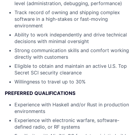
level (administration, debugging, performance)
Track record of owning and shipping complex
software in a high-stakes or fast-moving
environment
Ability to work independently and drive technical
decisions with minimal oversight
Strong communication skills and comfort working
directly with customers
Eligible to obtain and maintain an active U.S. Top
Secret SCI security clearance
Willingness to travel up to 30%
PREFERRED QUALIFICATIONS
Experience with Haskell and/or Rust in production
environments
Experience with electronic warfare, software-
defined radio, or RF systems