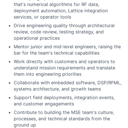
that's numerical algorithms for RF data,
deployment automation, Lattice integration
services, or operator tools
Drive engineering quality through architectural
review, code review, testing strategy, and
operational practices
Mentor junior and mid-level engineers, raising the
bar for the team's technical capabilities
Work directly with customers and operators to
understand mission requirements and translate
them into engineering priorities
Collaborate with embedded software, DSP/RFML,
systems architecture, and growth teams
Support field deployments, integration events,
and customer engagements
Contribute to building the MSE team's culture,
processes, and technical standards from the
ground up