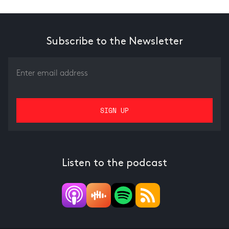
Subscribe to the Newsletter
Listen to the podcast