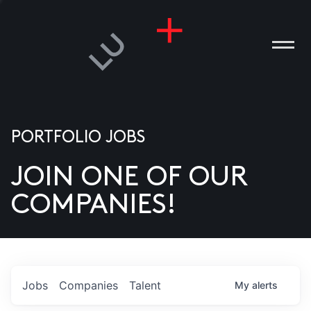
PORTFOLIO JOBS
JOIN ONE OF OUR
ANIES
COMPANIES!
PLE
T US
DIA
Jobs
Companies
Talent
My
alerts
TACT