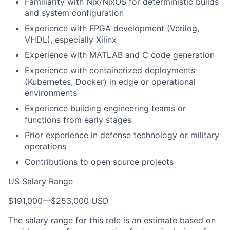
Familiarity with Nix/NixOS for deterministic builds
and system configuration
Experience with FPGA development (Verilog,
VHDL), especially Xilinx
Experience with MATLAB and C code generation
Experience with containerized deployments
(Kubernetes, Docker) in edge or operational
environments
Experience building engineering teams or
functions from early stages
Prior experience in defense technology or military
operations
Contributions to open source projects
US Salary Range
$191,000
—
$253,000 USD
The salary range for this role is an estimate based on