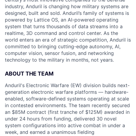
industry, Anduril is changing how military systems are
designed, built and sold. Anduril’s family of systems is
powered by Lattice OS, an AI-powered operating
system that turns thousands of data streams into a
realtime, 3D command and control center. As the
world enters an era of strategic competition, Anduril is
committed to bringing cutting-edge autonomy, AI,
computer vision, sensor fusion, and networking
technology to the military in months, not years.
ABOUT THE TEAM
Anduril's Electronic Warfare (EW) division builds next-
generation electronic warfare platforms — hardware-
enabled, software-defined systems operating at scale
in contested environments. The team recently secured
an $85M contract (first tranche of $125M) awarded in
under 24 hours from funding, delivered 30 novel
system configurations into active combat in under a
week, and earned a unanimous fielding