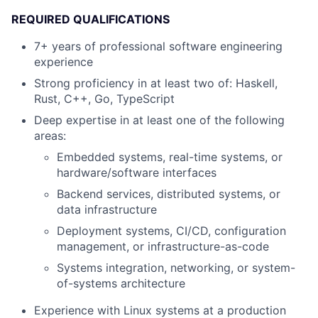
REQUIRED QUALIFICATIONS
7+ years of professional software engineering
experience
Strong proficiency in at least two of: Haskell,
Rust, C++, Go, TypeScript
Deep expertise in at least one of the following
areas:
Embedded systems, real-time systems, or
hardware/software interfaces
Backend services, distributed systems, or
data infrastructure
Deployment systems, CI/CD, configuration
management, or infrastructure-as-code
Systems integration, networking, or system-
of-systems architecture
Experience with Linux systems at a production