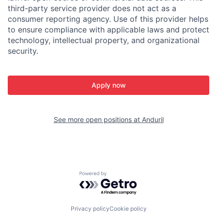
third-party service provider does not act as a
consumer reporting agency. Use of this provider helps
to ensure compliance with applicable laws and protect
technology, intellectual property, and organizational
security.
Apply now
See more open positions at
Anduril
Powered by Getro.com
Privacy policy
Cookie policy