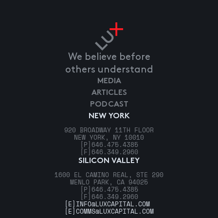
We believe before
others understand
MEDIA
ARTICLES
PODCAST
NEW YORK
920 BROADWAY 11TH FLOOR
NEW YORK, NY 10010
[P]
646.475.4385
[F]
646.349.2960
SILICON VALLEY
1600 EL CAMINO REAL, STE 290
MENLO PARK, CA 94025
[P]
646.475.4385
[F]
646.349.2960
[E]
INFO@LUXCAPITAL.COM
[E]
COMMS@LUXCAPITAL.COM