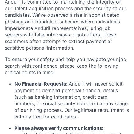
Anduril is committed to maintaining the integrity of
our Talent acquisition process and the security of our
candidates. We've observed a rise in sophisticated
phishing and fraudulent schemes where individuals
impersonate Anduril representatives, luring job
seekers with false interviews or job offers. These
scammers often attempt to extract payment or
sensitive personal information.
To ensure your safety and help you navigate your job
search with confidence, please keep the following
critical points in mind:
No Financial Requests:
Anduril will never solicit
payment or demand personal financial details
(such as banking information, credit card
numbers, or social security numbers) at any stage
of our hiring process. Our legitimate recruitment is
entirely free for candidates.
Please always verify communications: