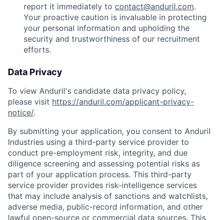
report it immediately to
contact@anduril.com
.
Your proactive caution is invaluable in protecting
your personal information and upholding the
security and trustworthiness of our recruitment
efforts.
Data Privacy
To view Anduril's candidate data privacy policy,
please visit
https://anduril.com/applicant-privacy-
notice/
.
By submitting your application, you consent to Anduril
Industries using a third-party service provider to
conduct pre-employment risk, integrity, and due
diligence screening and assessing potential risks as
part of your application process. This third-party
service provider provides risk-intelligence services
that may include analysis of sanctions and watchlists,
adverse media, public-record information, and other
lawful open-source or commercial data sources. This