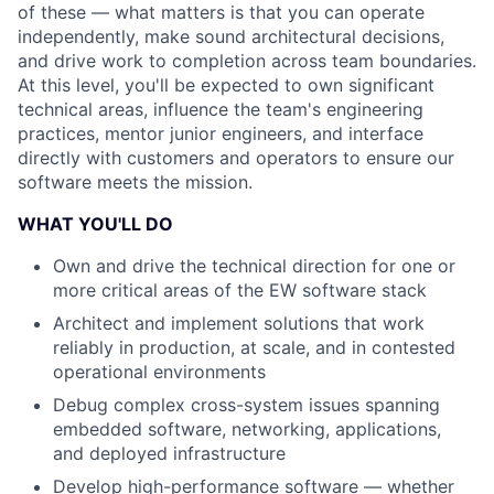
of these — what matters is that you can operate
independently, make sound architectural decisions,
and drive work to completion across team boundaries.
At this level, you'll be expected to own significant
technical areas, influence the team's engineering
practices, mentor junior engineers, and interface
directly with customers and operators to ensure our
software meets the mission.
WHAT YOU'LL DO
Own and drive the technical direction for one or
more critical areas of the EW software stack
Architect and implement solutions that work
reliably in production, at scale, and in contested
operational environments
Debug complex cross-system issues spanning
embedded software, networking, applications,
and deployed infrastructure
Develop high-performance software — whether