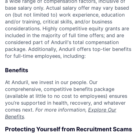
a wide range of compensation factors, inclusive of
base salary only. Actual salary offer may vary based
on (but not limited to) work experience, education
and/or training, critical skills, and/or business
considerations. Highly competitive equity grants are
included in the majority of full time offers; and are
considered part of Anduril's total compensation
package. Additionally, Anduril offers top-tier benefits
for full-time employees, including:
Benefits
At Anduril, we invest in our people. Our
comprehensive, competitive benefits package
(available at little to no cost to employees) ensures
you’re supported in health, recovery, and whatever
comes next.
For more information,
Explore Our
Benefits
.
Protecting Yourself from Recruitment Scams