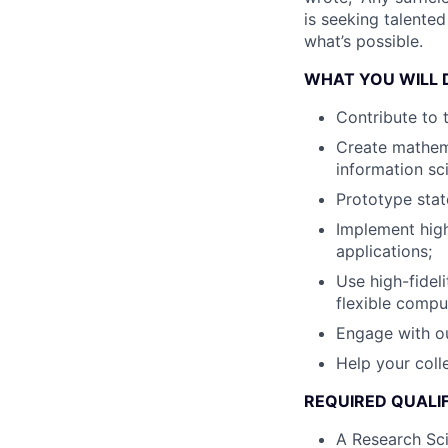
is seeking talente
what’s possible.
WHAT YOU WILL 
Contribute to 
Create mathema
information sc
Prototype stat
Implement hig
applications;
Use high-fidel
flexible compu
Engage with ou
Help your col
REQUIRED QUALIF
A Research Sci