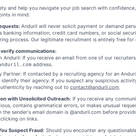
ety and help you navigate your job search with confidence,
oints in mind:
Requests:
Anduril will never solicit payment or demand perso
as banking information, credit card numbers, or social secu
ring process. Our legitimate recruitment is entirely free for
 verify communications:
 Anduril: If you receive an email from one of our recruiters,
address.
anduril.com
 Partner: If contacted by a recruiting agency for an Anduril 
y identify their agency. If you suspect any suspicious activit
uthenticity by reaching out to
contact@anduril.com
.
ion with Unsolicited Outreach:
If you receive any communi
ious, contains grammatical errors, or makes unusual reque
 the sender's email domain is @anduril.com before provid
clicking on links.
 You Suspect Fraud:
Should you encounter any questionable