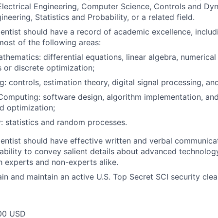
lectrical Engineering, Computer Science, Controls and Dy
eering, Statistics and Probability, or a related field.
entist should have a record of academic excellence, inclu
most of the following areas:
thematics: differential equations, linear algebra, numerical
 or discrete optimization;
g: controls, estimation theory, digital signal processing, an
 Computing: software design, algorithm implementation, and
nd optimization;
y: statistics and random processes.
entist should have effective written and verbal communicati
bility to convey salient details about advanced technolog
 experts and non-experts alike.
tain and maintain an active U.S. Top Secret SCI security cle
00 USD