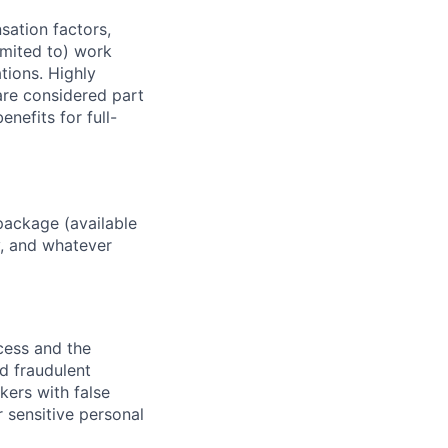
sation factors,
imited to) work
ations. Highly
 are considered part
enefits for full-
package (available
y, and whatever
ocess and the
d fraudulent
kers with false
 sensitive personal