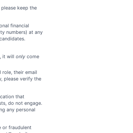
 please keep the
nal financial
rity numbers) at any
 candidates.
 it will
only
come
role, their email
y, please verify the
cation that
sts, do not engage.
ing any personal
 or fraudulent