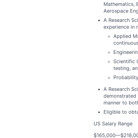
Mathematics, E
Aerospace Engin
A Research Sci
experience in 
Applied Ma
continuous
Engineerin
Scientific
testing, a
Probabilit
A Research Sci
demonstrated a
manner to both
Eligible to ob
US Salary Range
$165,000
—
$218,0