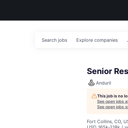
Search
jobs
Explore
companies
Senior Res
Anduril
This job is no 
See open jobs a
See open jobs si
Fort Collins, CO, 
USD 165k-218k / y