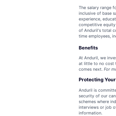
The salary range f
inclusive of base s
experience, educati
competitive equity 
of Anduril's total 
time employees, in
Benefits
At Anduril, we inv
at little to no cos
comes next.
For m
Protecting You
Anduril is committe
security of our ca
schemes where indi
interviews or job 
information.