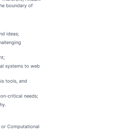
the boundary of
nd ideas;
hallenging
nt;
cal systems to web
is tools, and
on-critical needs;
hy.
d or Computational