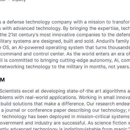
 is a defense technology company with a mission to transfor
es with advanced technology. By bringing the expertise, tec
the 21st century’s most innovative companies to the defens
itary systems are designed, built and sold. Anduril’s family
 OS, an AI-powered operating system that turns thousands
D command and control center. As the world enters an era of
il is committed to bringing cutting-edge autonomy, AI, com
 networking technology to the military in months, not years.
AM
Scientists excel at developing state-of-the art algorithms 
oblems with real-world applications. Working in small innov
s build solutions that make a difference. Our research ende
 a journal or conference paper describing our technology; r
technology has been deployed in mission-critical systems
overnment and industry are successful. As science fiction w
ently advanced technology is indistinguishable from magic.”