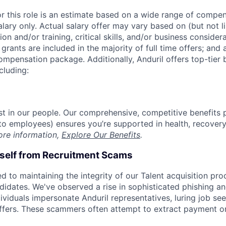
or this role is an estimate based on a wide range of compen
alary only. Actual salary offer may vary based on (but not l
on and/or training, critical skills, and/or business consider
grants are included in the majority of full time offers; and
compensation package. Additionally, Anduril offers top-tier b
cluding:
est in our people. Our comprehensive, competitive benefits 
t to employees) ensures you’re supported in health, recover
ore information,
Explore Our Benefits
.
rself from Recruitment Scams
d to maintaining the integrity of our Talent acquisition pr
ndidates. We've observed a rise in sophisticated phishing an
viduals impersonate Anduril representatives, luring job see
offers. These scammers often attempt to extract payment or