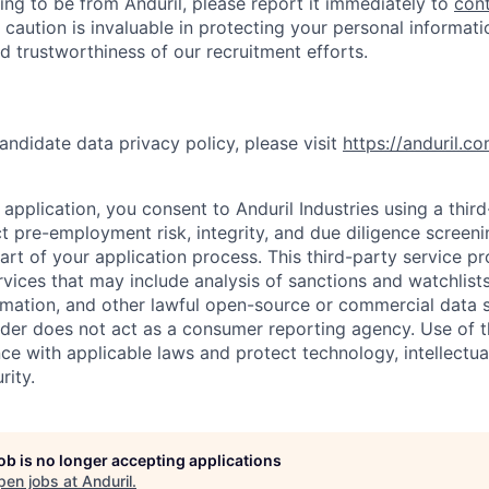
ing to be from Anduril, please report it immediately to
con
 caution is invaluable in protecting your personal informat
nd trustworthiness of our recruitment efforts.
andidate data privacy policy, please visit
https://anduril.c
application, you consent to Anduril Industries using a thir
t pre-employment risk, integrity, and due diligence screen
part of your application process. This third-party service p
ervices that may include analysis of sanctions and watchlist
rmation, and other lawful open-source or commercial data s
ider does not act as a consumer reporting agency. Use of t
ce with applicable laws and protect technology, intellectua
rity.
job is no longer accepting applications
pen jobs at
Anduril
.