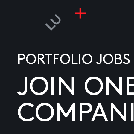
PORTFOLIO JOBS
JOIN ON
COMPANI