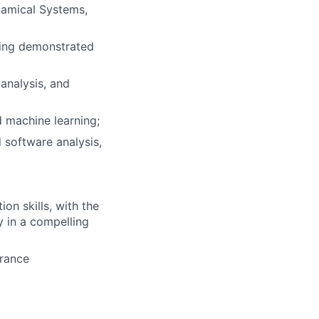
namical Systems,
ding demonstrated
 analysis, and
d machine learning;
 software analysis,
on skills, with the
y in a compelling
arance