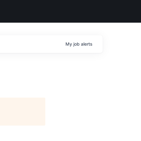
My
job
alerts