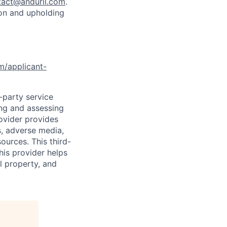
tact@anduril.com
.
ion and upholding
om/applicant-
d-party service
ing and assessing
rovider provides
s, adverse media,
ources. This third-
his provider helps
l property, and