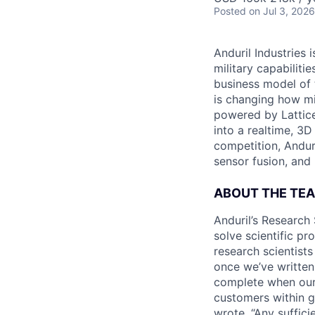
Posted
on Jul 3, 2026
Anduril Industries
military capabiliti
business model of 
is changing how mil
powered by Lattice
into a realtime, 3
competition, Andur
sensor fusion, and
ABOUT THE TE
Anduril’s Research 
solve scientific pr
research scientist
once we’ve written
complete when our 
customers within g
wrote, “Any suffici