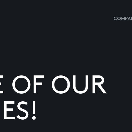
COMPAN
E OF OUR
ES!