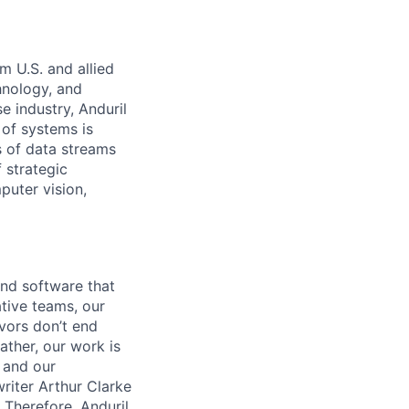
m U.S. and allied
hnology, and
e industry, Anduril
 of systems is
 of data streams
 strategic
puter vision,
and software that
ative teams, our
avors don’t end
ather, our work is
 and our
riter Arthur Clarke
 Therefore, Anduril