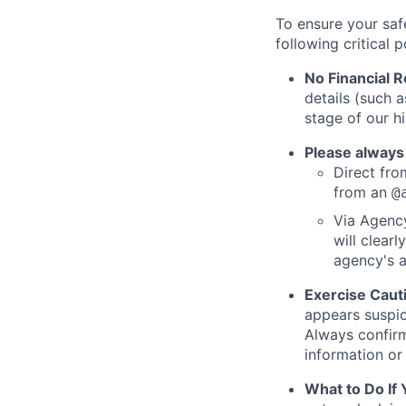
To ensure your saf
following critical p
No Financial 
details (such 
stage of our hi
Please always
Direct from
from an
@
Via Agency
will clearl
agency's a
Exercise Caut
appears suspic
Always confirm
information or 
What to Do If