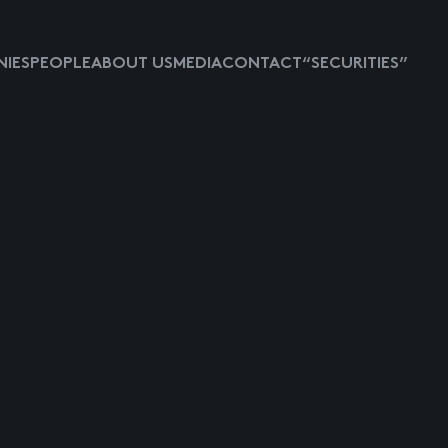
IES
PEOPLE
ABOUT US
MEDIA
CONTACT
“SECURITIES”