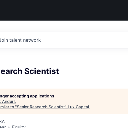
Join talent network
earch Scientist
longer accepting applications
t
Anduril
.
milar to "
Senior Research Scientist
"
Lux Capital
.
USA
ear + Equity