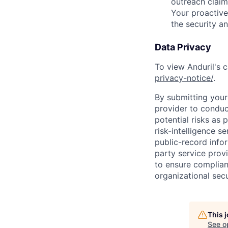
outreach claim
Your proactive
the security a
Data Privacy
To view Anduril's c
privacy-notice/
.
By submitting your 
provider to conduc
potential risks as 
risk-intelligence s
public-record info
party service prov
to ensure complian
organizational secu
This 
See o