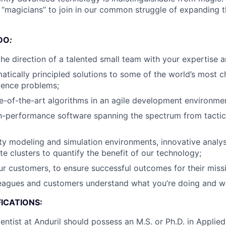
d “magicians” to join in our common struggle of expanding 
DO
:
the direction of a talented small team with your expertise a
tically principled solutions to some of the world’s most c
ience problems;
e-of-the-art algorithms in an agile development environme
h-performance software spanning the spectrum from tacti
ity modeling and simulation environments, innovative analys
te clusters to quantify the benefit of our technology;
r customers, to ensure successful outcomes for their missi
leagues and customers understand what you’re doing and w
ICATIONS:
entist at Anduril should possess an M.S. or Ph.D. in Applie