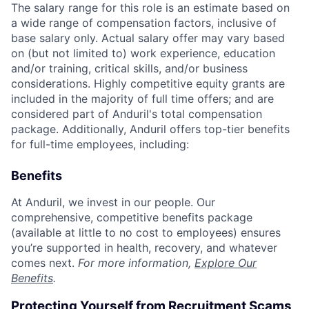
The salary range for this role is an estimate based on
a wide range of compensation factors, inclusive of
base salary only. Actual salary offer may vary based
on (but not limited to) work experience, education
and/or training, critical skills, and/or business
considerations. Highly competitive equity grants are
included in the majority of full time offers; and are
considered part of Anduril's total compensation
package. Additionally, Anduril offers top-tier benefits
for full-time employees, including:
Benefits
At Anduril, we invest in our people. Our
comprehensive, competitive benefits package
(available at little to no cost to employees) ensures
you’re supported in health, recovery, and whatever
comes next.
For more information,
Explore Our
Benefits
.
Protecting Yourself from Recruitment Scams