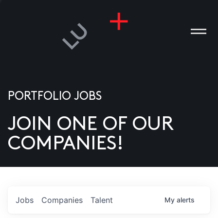
PORTFOLIO JOBS
JOIN ONE OF OUR
ANIES
COMPANIES!
PLE
T US
DIA
Jobs
Companies
Talent
My
alerts
TACT