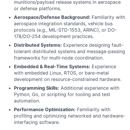
munitions/payload release systems in aerospace
or defense platforms.
Aerospace/Defense Background:
Familiarity with
aerospace integration standards, vehicle bus
protocols (e.g., MIL-STD-1553, ARINC), or DO-
178/DO-254 development practices.
Distributed Systems:
Experience designing fault-
tolerant distributed systems and message-passing
frameworks for multi-node coordination.
Embedded & Real-Time Systems:
Experience
with embedded Linux, RTOS, or bare-metal
development on resource-constrained hardware.
Programming Skills:
Additional experience with
Python, Go, or scripting for tooling and test
automation.
Performance Optimization:
Familiarity with
profiling and optimizing networked and hardware-
interfacing software.