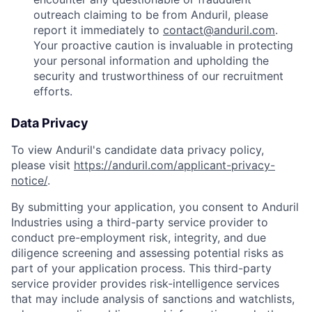
outreach claiming to be from Anduril, please
report it immediately to
contact@anduril.com
.
Your proactive caution is invaluable in protecting
your personal information and upholding the
security and trustworthiness of our recruitment
efforts.
Data Privacy
To view Anduril's candidate data privacy policy,
please visit
https://anduril.com/applicant-privacy-
notice/
.
By submitting your application, you consent to Anduril
Industries using a third-party service provider to
conduct pre-employment risk, integrity, and due
diligence screening and assessing potential risks as
part of your application process. This third-party
service provider provides risk-intelligence services
that may include analysis of sanctions and watchlists,