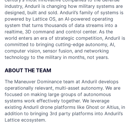
industry, Anduril is changing how military systems are
designed, built and sold. Anduril’s family of systems is
powered by Lattice OS, an AI-powered operating
system that turns thousands of data streams into a
realtime, 3D command and control center. As the
world enters an era of strategic competition, Anduril is
committed to bringing cutting-edge autonomy, AI,
computer vision, sensor fusion, and networking
technology to the military in months, not years.
ABOUT THE TEAM
The Maneuver Dominance team at Anduril develops
operationally relevant, multi-asset autonomy. We are
focused on making large groups of autonomous
systems work effectively together. We leverage
existing Anduril drone platforms like Ghost or Altius, in
addition to bringing 3rd party platforms into Anduril’s
Lattice ecosystem.