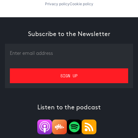
Privacy policy
Cookie policy
Subscribe to the Newsletter
Listen to the podcast