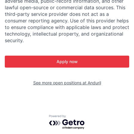
adverse media, public-record information, and other
lawful open-source or commercial data sources. This
third-party service provider does not act as a
consumer reporting agency. Use of this provider helps
to ensure compliance with applicable laws and protect
technology, intellectual property, and organizational
security.
Apply now
See more open positions at
Anduril
Powered by Getro.com