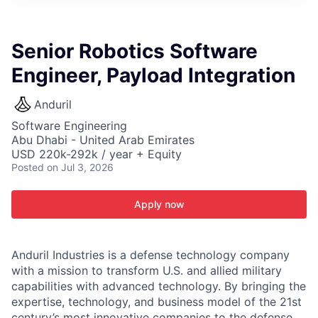
ITIES”
Senior Robotics Software
Engineer, Payload Integration
Anduril
Software Engineering
Abu Dhabi - United Arab Emirates
USD 220k-292k / year + Equity
Posted
on Jul 3, 2026
Apply now
Anduril Industries is a defense technology company
with a mission to transform U.S. and allied military
capabilities with advanced technology. By bringing the
expertise, technology, and business model of the 21st
century’s most innovative companies to the defense