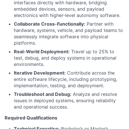
interfaces directly with hardware, bridging
embedded devices, sensors, and payload
electronics with higher-level autonomy software.
Collaborate Cross-Functionally:
Partner with
hardware, systems, vehicle, and payload teams to
seamlessly integrate software into physical
platforms.
Real-World Deployment:
Travel up to 25% to
test, debug, and deploy systems in operational
environments.
Iterative Development:
Contribute across the
entire software lifecycle, including prototyping,
implementation, testing, and deployment.
Troubleshoot and Debug:
Analyze and resolve
issues in deployed systems, ensuring reliability
and operational success.
Required Qualifications
Technical Expertise:
Bachelor’s or Master’s