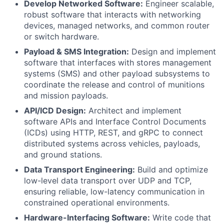
Develop Networked Software:
Engineer scalable,
robust software that interacts with networking
devices, managed networks, and common router
or switch hardware.
Payload & SMS Integration:
Design and implement
software that interfaces with stores management
systems (SMS) and other payload subsystems to
coordinate the release and control of munitions
and mission payloads.
API/ICD Design:
Architect and implement
software APIs and Interface Control Documents
(ICDs) using HTTP, REST, and gRPC to connect
distributed systems across vehicles, payloads,
and ground stations.
Data Transport Engineering:
Build and optimize
low-level data transport over UDP and TCP,
ensuring reliable, low-latency communication in
constrained operational environments.
Hardware-Interfacing Software:
Write code that