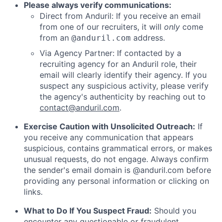
Please always verify communications:
Direct from Anduril: If you receive an email
from one of our recruiters, it will
only
come
from an
address.
@anduril.com
Via Agency Partner: If contacted by a
recruiting agency for an Anduril role, their
email will clearly identify their agency. If you
suspect any suspicious activity, please verify
the agency's authenticity by reaching out to
contact@anduril.com
.
Exercise Caution with Unsolicited Outreach:
If
you receive any communication that appears
suspicious, contains grammatical errors, or makes
unusual requests, do not engage. Always confirm
the sender's email domain is @anduril.com before
providing any personal information or clicking on
links.
What to Do If You Suspect Fraud:
Should you
encounter any questionable or fraudulent