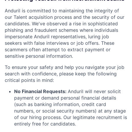
Anduril is committed to maintaining the integrity of
our Talent acquisition process and the security of our
candidates. We've observed a rise in sophisticated
phishing and fraudulent schemes where individuals
impersonate Anduril representatives, luring job
seekers with false interviews or job offers. These
scammers often attempt to extract payment or
sensitive personal information.
To ensure your safety and help you navigate your job
search with confidence, please keep the following
critical points in mind:
No Financial Requests:
Anduril will never solicit
payment or demand personal financial details
(such as banking information, credit card
numbers, or social security numbers) at any stage
of our hiring process. Our legitimate recruitment is
entirely free for candidates.