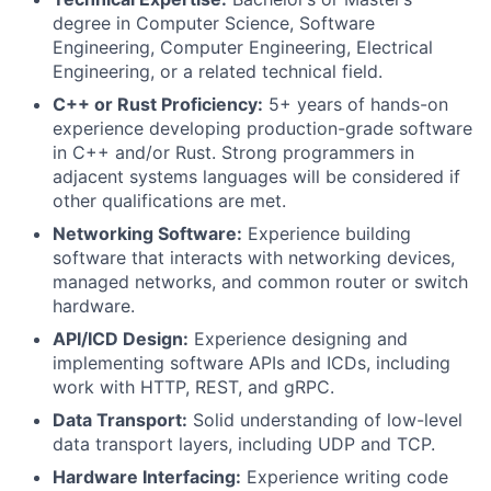
degree in Computer Science, Software
Engineering, Computer Engineering, Electrical
Engineering, or a related technical field.
C++ or Rust Proficiency:
5+ years of hands-on
experience developing production-grade software
in C++ and/or Rust. Strong programmers in
adjacent systems languages will be considered if
other qualifications are met.
Networking Software:
Experience building
software that interacts with networking devices,
managed networks, and common router or switch
hardware.
API/ICD Design:
Experience designing and
implementing software APIs and ICDs, including
work with HTTP, REST, and gRPC.
Data Transport:
Solid understanding of low-level
data transport layers, including UDP and TCP.
Hardware Interfacing:
Experience writing code