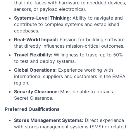
that interfaces with hardware (embedded devices,
sensors, or payload electronics).
Systems-Level Thinking:
Ability to navigate and
contribute to complex systems and established
codebases.
Real-World Impact:
Passion for building software
that directly influences mission-critical outcomes.
Travel Flexibility:
Willingness to travel up to 50%
to test and deploy systems.
Global Operations:
Experience working with
international suppliers and customers in the EMEA
region.
Security Clearance:
Must be able to obtain a
Secret Clearance.
Preferred Qualifications
Stores Management Systems:
Direct experience
with stores management systems (SMS) or related