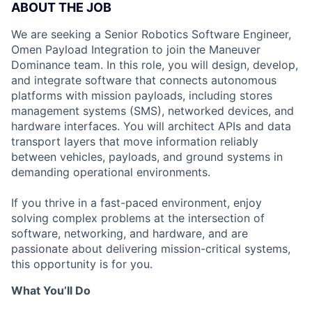
ABOUT THE JOB
We are seeking a Senior Robotics Software Engineer,
Omen Payload Integration to join the Maneuver
Dominance team. In this role, you will design, develop,
and integrate software that connects autonomous
platforms with mission payloads, including stores
management systems (SMS), networked devices, and
hardware interfaces. You will architect APIs and data
transport layers that move information reliably
between vehicles, payloads, and ground systems in
demanding operational environments.
If you thrive in a fast-paced environment, enjoy
solving complex problems at the intersection of
software, networking, and hardware, and are
passionate about delivering mission-critical systems,
this opportunity is for you.
What You’ll Do