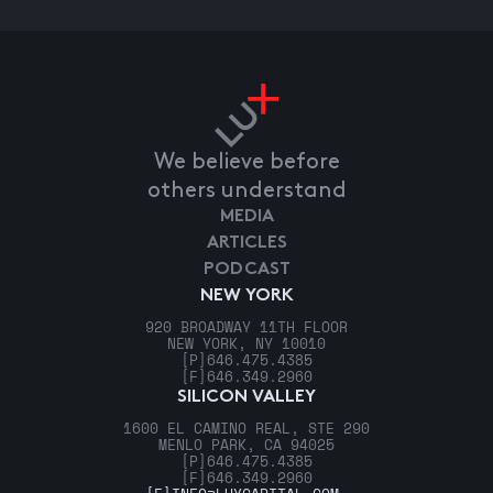
We believe before
others understand
MEDIA
ARTICLES
PODCAST
NEW YORK
920 BROADWAY 11TH FLOOR
NEW YORK, NY 10010
[P]
646.475.4385
[F]
646.349.2960
SILICON VALLEY
1600 EL CAMINO REAL, STE 290
MENLO PARK, CA 94025
[P]
646.475.4385
[F]
646.349.2960