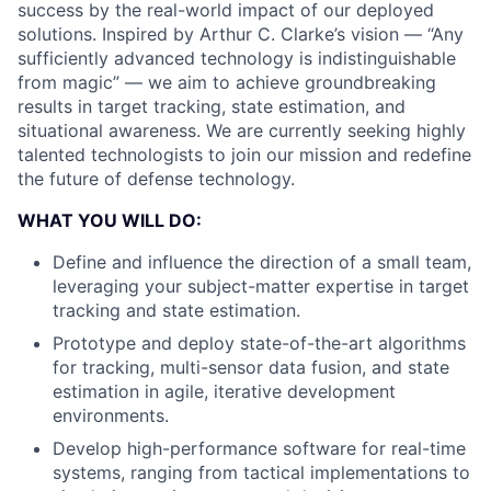
success by the real-world impact of our deployed
solutions. Inspired by Arthur C. Clarke’s vision — “Any
sufficiently advanced technology is indistinguishable
from magic” — we aim to achieve groundbreaking
results in target tracking, state estimation, and
situational awareness. We are currently seeking highly
talented technologists to join our mission and redefine
the future of defense technology.
WHAT YOU WILL DO:
Define and influence the direction of a small team,
leveraging your subject-matter expertise in target
tracking and state estimation.
Prototype and deploy state-of-the-art algorithms
for tracking, multi-sensor data fusion, and state
estimation in agile, iterative development
environments.
Develop high-performance software for real-time
systems, ranging from tactical implementations to