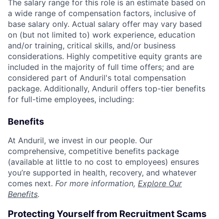
The salary range for this role is an estimate based on
a wide range of compensation factors, inclusive of
base salary only. Actual salary offer may vary based
on (but not limited to) work experience, education
and/or training, critical skills, and/or business
considerations. Highly competitive equity grants are
included in the majority of full time offers; and are
considered part of Anduril's total compensation
package. Additionally, Anduril offers top-tier benefits
for full-time employees, including:
Benefits
At Anduril, we invest in our people. Our
comprehensive, competitive benefits package
(available at little to no cost to employees) ensures
you’re supported in health, recovery, and whatever
comes next.
For more information,
Explore Our
Benefits
.
Protecting Yourself from Recruitment Scams