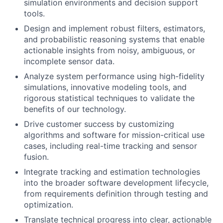
simulation environments and decision support
tools.
Design and implement robust filters, estimators,
and probabilistic reasoning systems that enable
actionable insights from noisy, ambiguous, or
incomplete sensor data.
Analyze system performance using high-fidelity
simulations, innovative modeling tools, and
rigorous statistical techniques to validate the
benefits of our technology.
Drive customer success by customizing
algorithms and software for mission-critical use
cases, including real-time tracking and sensor
fusion.
Integrate tracking and estimation technologies
into the broader software development lifecycle,
from requirements definition through testing and
optimization.
Translate technical progress into clear, actionable