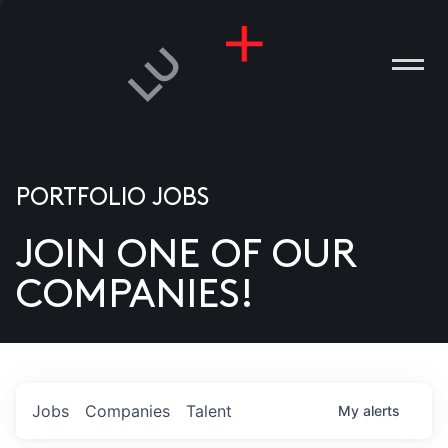
PORTFOLIO JOBS
JOIN ONE OF OUR
ANIES
COMPANIES!
PLE
T US
DIA
Jobs
Companies
Talent
My
alerts
TACT