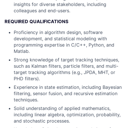
insights for diverse stakeholders, including
colleagues and end-users.
REQUIRED QUALIFICATIONS
Proficiency in algorithm design, software
development, and statistical modeling with
programming expertise in C/C++, Python, and
Matlab.
Strong knowledge of target tracking techniques,
such as Kalman filters, particle filters, and multi-
target tracking algorithms (e.g., JPDA, MHT, or
PHD filters).
Experience in state estimation, including Bayesian
filtering, sensor fusion, and recursive estimation
techniques.
Solid understanding of applied mathematics,
including linear algebra, optimization, probability,
and stochastic processes.