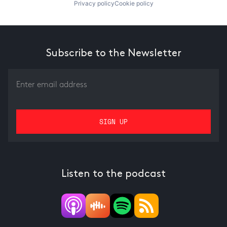
Privacy policy
Cookie policy
Subscribe to the Newsletter
Listen to the podcast