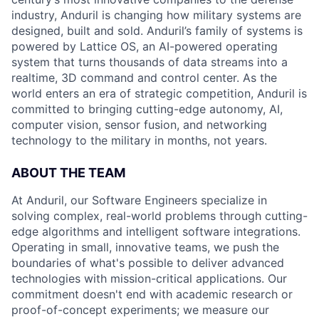
industry, Anduril is changing how military systems are
designed, built and sold. Anduril’s family of systems is
powered by Lattice OS, an AI-powered operating
system that turns thousands of data streams into a
realtime, 3D command and control center. As the
world enters an era of strategic competition, Anduril is
committed to bringing cutting-edge autonomy, AI,
computer vision, sensor fusion, and networking
technology to the military in months, not years.
ABOUT THE TEAM
At Anduril, our Software Engineers specialize in
solving complex, real-world problems through cutting-
edge algorithms and intelligent software integrations.
Operating in small, innovative teams, we push the
boundaries of what's possible to deliver advanced
technologies with mission-critical applications. Our
commitment doesn't end with academic research or
proof-of-concept experiments; we measure our