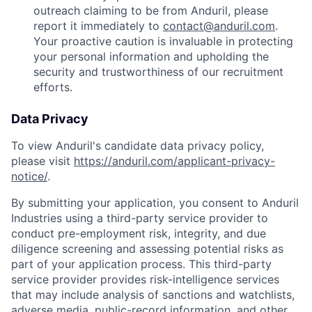
outreach claiming to be from Anduril, please
report it immediately to
contact@anduril.com
.
Your proactive caution is invaluable in protecting
your personal information and upholding the
security and trustworthiness of our recruitment
efforts.
Data Privacy
To view Anduril's candidate data privacy policy,
please visit
https://anduril.com/applicant-privacy-
notice/
.
By submitting your application, you consent to Anduril
Industries using a third-party service provider to
conduct pre-employment risk, integrity, and due
diligence screening and assessing potential risks as
part of your application process. This third-party
service provider provides risk-intelligence services
that may include analysis of sanctions and watchlists,
adverse media, public-record information, and other