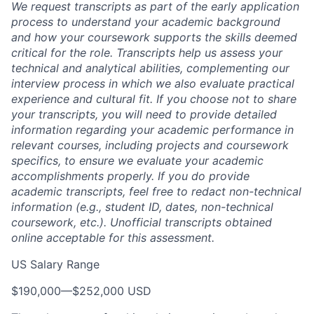
We request transcripts as part of the early application
process to understand your academic background
and how your coursework supports the skills deemed
critical for the role. Transcripts help us assess your
technical and analytical abilities, complementing our
interview process in which we also evaluate practical
experience and cultural fit. If you choose not to share
your transcripts, you will need to provide detailed
information regarding your academic performance in
relevant courses, including projects and coursework
specifics, to ensure we evaluate your academic
accomplishments properly. If you do provide
academic transcripts, feel free to redact non-technical
information (e.g., student ID, dates, non-technical
coursework, etc.). Unofficial transcripts obtained
online acceptable for this assessment.
US Salary Range
$190,000
—
$252,000 USD