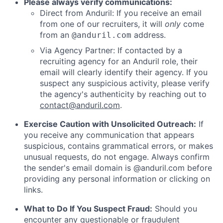
Please always verify communications:
Direct from Anduril: If you receive an email
from one of our recruiters, it will
only
come
from an
address.
@anduril.com
Via Agency Partner: If contacted by a
recruiting agency for an Anduril role, their
email will clearly identify their agency. If you
suspect any suspicious activity, please verify
the agency's authenticity by reaching out to
contact@anduril.com
.
Exercise Caution with Unsolicited Outreach:
If
you receive any communication that appears
suspicious, contains grammatical errors, or makes
unusual requests, do not engage. Always confirm
the sender's email domain is @anduril.com before
providing any personal information or clicking on
links.
What to Do If You Suspect Fraud:
Should you
encounter any questionable or fraudulent