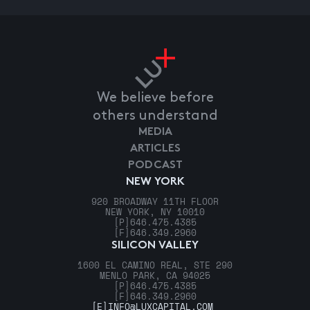
We believe before
others understand
MEDIA
ARTICLES
PODCAST
NEW YORK
920 BROADWAY 11TH FLOOR
NEW YORK, NY 10010
[P]
646.475.4385
[F]
646.349.2960
SILICON VALLEY
1600 EL CAMINO REAL, STE 290
MENLO PARK, CA 94025
[P]
646.475.4385
[F]
646.349.2960
[E]
INFO@LUXCAPITAL.COM