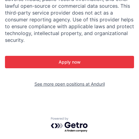
lawful open-source or commercial data sources. This
third-party service provider does not act as a
consumer reporting agency. Use of this provider helps
to ensure compliance with applicable laws and protect
technology, intellectual property, and organizational
security.
Apply now
See more open positions at
Anduril
Powered by Getro.com