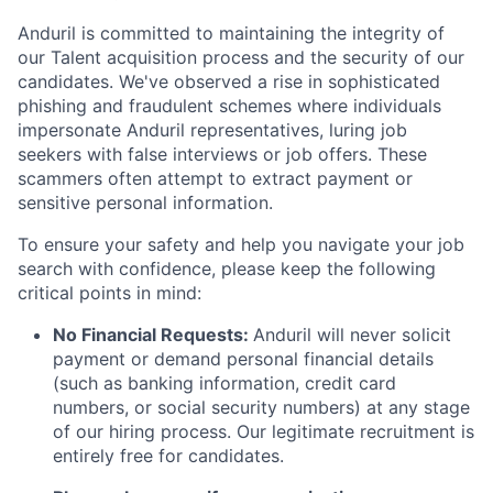
Anduril is committed to maintaining the integrity of
our Talent acquisition process and the security of our
candidates. We've observed a rise in sophisticated
phishing and fraudulent schemes where individuals
impersonate Anduril representatives, luring job
seekers with false interviews or job offers. These
scammers often attempt to extract payment or
sensitive personal information.
To ensure your safety and help you navigate your job
search with confidence, please keep the following
critical points in mind:
No Financial Requests:
Anduril will never solicit
payment or demand personal financial details
(such as banking information, credit card
numbers, or social security numbers) at any stage
of our hiring process. Our legitimate recruitment is
entirely free for candidates.