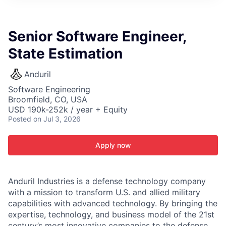
ITIES”
Senior Software Engineer,
State Estimation
Anduril
Software Engineering
Broomfield, CO, USA
USD 190k-252k / year + Equity
Posted
on Jul 3, 2026
Apply now
Anduril Industries is a defense technology company
with a mission to transform U.S. and allied military
capabilities with advanced technology. By bringing the
expertise, technology, and business model of the 21st
century’s most innovative companies to the defense