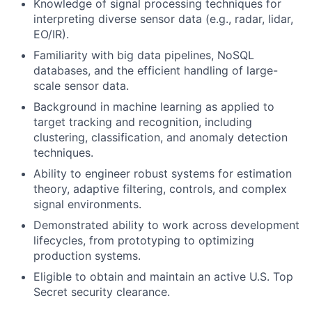
Knowledge of signal processing techniques for
interpreting diverse sensor data (e.g., radar, lidar,
EO/IR).
Familiarity with big data pipelines, NoSQL
databases, and the efficient handling of large-
scale sensor data.
Background in machine learning as applied to
target tracking and recognition, including
clustering, classification, and anomaly detection
techniques.
Ability to engineer robust systems for estimation
theory, adaptive filtering, controls, and complex
signal environments.
Demonstrated ability to work across development
lifecycles, from prototyping to optimizing
production systems.
Eligible to obtain and maintain an active U.S. Top
Secret security clearance.