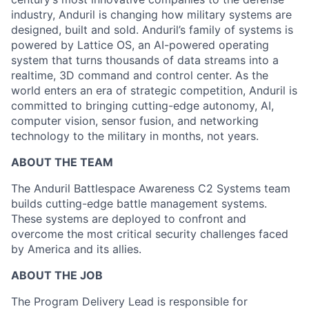
industry, Anduril is changing how military systems are
designed, built and sold. Anduril’s family of systems is
powered by Lattice OS, an AI-powered operating
system that turns thousands of data streams into a
realtime, 3D command and control center. As the
world enters an era of strategic competition, Anduril is
committed to bringing cutting-edge autonomy, AI,
computer vision, sensor fusion, and networking
technology to the military in months, not years.
ABOUT THE TEAM
The Anduril Battlespace Awareness C2 Systems team
builds cutting-edge battle management systems.
These systems are deployed to confront and
overcome the most critical security challenges faced
by America and its allies.
ABOUT THE JOB
The Program Delivery Lead is responsible for