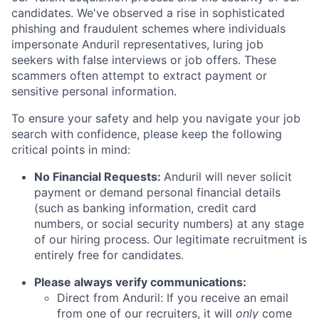
candidates. We've observed a rise in sophisticated
phishing and fraudulent schemes where individuals
impersonate Anduril representatives, luring job
seekers with false interviews or job offers. These
scammers often attempt to extract payment or
sensitive personal information.
To ensure your safety and help you navigate your job
search with confidence, please keep the following
critical points in mind:
No Financial Requests:
Anduril will never solicit
payment or demand personal financial details
(such as banking information, credit card
numbers, or social security numbers) at any stage
of our hiring process. Our legitimate recruitment is
entirely free for candidates.
Please always verify communications:
Direct from Anduril: If you receive an email
from one of our recruiters, it will
only
come