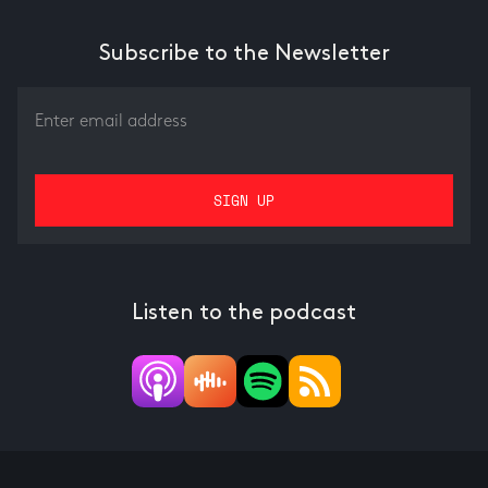
Subscribe to the Newsletter
Listen to the podcast