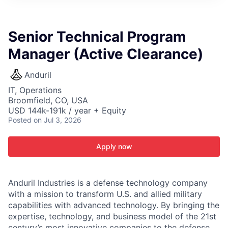
ITIES”
Senior Technical Program
Manager (Active Clearance)
Anduril
IT, Operations
Broomfield, CO, USA
USD 144k-191k / year + Equity
Posted
on Jul 3, 2026
Apply now
Anduril Industries is a defense technology company
with a mission to transform U.S. and allied military
capabilities with advanced technology. By bringing the
expertise, technology, and business model of the 21st
century’s most innovative companies to the defense