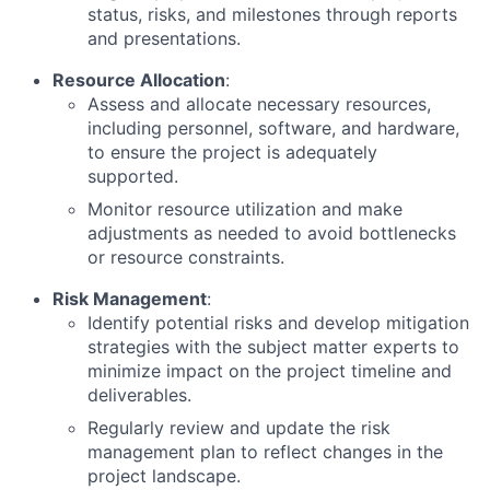
status, risks, and milestones through reports
and presentations.
Resource Allocation
:
Assess and allocate necessary resources,
including personnel, software, and hardware,
to ensure the project is adequately
supported.
Monitor resource utilization and make
adjustments as needed to avoid bottlenecks
or resource constraints.
Risk Management
:
Identify potential risks and develop mitigation
strategies with the subject matter experts to
minimize impact on the project timeline and
deliverables.
Regularly review and update the risk
management plan to reflect changes in the
project landscape.