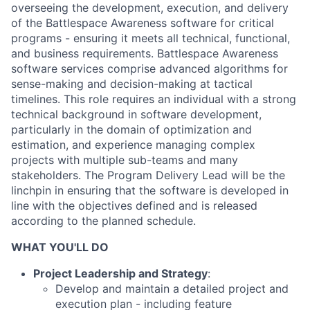
overseeing the development, execution, and delivery
of the Battlespace Awareness software for critical
programs - ensuring it meets all technical, functional,
and business requirements. Battlespace Awareness
software services comprise advanced algorithms for
sense-making and decision-making at tactical
timelines. This role requires an individual with a strong
technical background in software development,
particularly in the domain of optimization and
estimation, and experience managing complex
projects with multiple sub-teams and many
stakeholders. The Program Delivery Lead will be the
linchpin in ensuring that the software is developed in
line with the objectives defined and is released
according to the planned schedule.
WHAT YOU'LL DO
Project Leadership and Strategy
:
Develop and maintain a detailed project and
execution plan - including feature