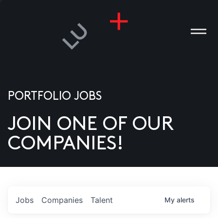
PORTFOLIO JOBS
JOIN ONE OF OUR
ANIES
COMPANIES!
PLE
T US
DIA
Jobs
Companies
Talent
My
alerts
TACT