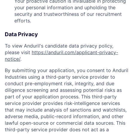
Your proactive caution is invaluable in protecting
your personal information and upholding the
security and trustworthiness of our recruitment
efforts.
Data Privacy
To view Anduril's candidate data privacy policy,
please visit
https://anduril.com/applicant-privacy-
notice/
.
By submitting your application, you consent to Anduril
Industries using a third-party service provider to
conduct pre-employment risk, integrity, and due
diligence screening and assessing potential risks as
part of your application process. This third-party
service provider provides risk-intelligence services
that may include analysis of sanctions and watchlists,
adverse media, public-record information, and other
lawful open-source or commercial data sources. This
third-party service provider does not act as a