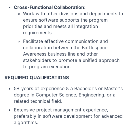
Cross-Functional Collaboration
:
Work with other divisions and departments to
ensure software supports the program
priorities and meets all integration
requirements.
Facilitate effective communication and
collaboration between the Battlespace
Awareness business line and other
stakeholders to promote a unified approach
to program execution.
REQUIRED QUALIFICATIONS
5+ years of experience & a Bachelor's or Master's
degree in Computer Science, Engineering, or a
related technical field.
Extensive project management experience,
preferably in software development for advanced
algorithms.