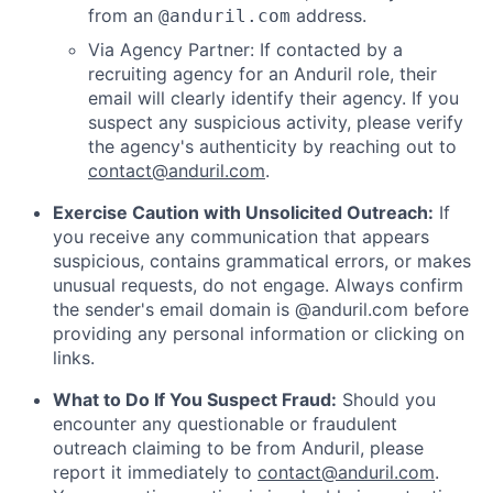
from an
address.
@anduril.com
Via Agency Partner: If contacted by a
recruiting agency for an Anduril role, their
email will clearly identify their agency. If you
suspect any suspicious activity, please verify
the agency's authenticity by reaching out to
contact@anduril.com
.
Exercise Caution with Unsolicited Outreach:
If
you receive any communication that appears
suspicious, contains grammatical errors, or makes
unusual requests, do not engage. Always confirm
the sender's email domain is @anduril.com before
providing any personal information or clicking on
links.
What to Do If You Suspect Fraud:
Should you
encounter any questionable or fraudulent
outreach claiming to be from Anduril, please
report it immediately to
contact@anduril.com
.