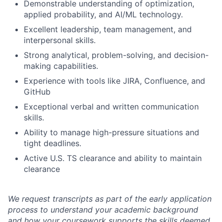
Demonstrable understanding of optimization,
applied probability, and AI/ML technology.
Excellent leadership, team management, and
interpersonal skills.
Strong analytical, problem-solving, and decision-
making capabilities.
Experience with tools like JIRA, Confluence, and
GitHub
Exceptional verbal and written communication
skills.
Ability to manage high-pressure situations and
tight deadlines.
Active U.S. TS clearance and ability to maintain
clearance
We request transcripts as part of the early application
process to understand your academic background
and how your coursework supports the skills deemed