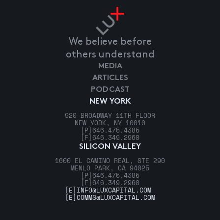
We believe before
others understand
MEDIA
ARTICLES
PODCAST
NEW YORK
920 BROADWAY 11TH FLOOR
NEW YORK, NY 10010
[P]
646.475.4385
[F]
646.349.2960
SILICON VALLEY
1600 EL CAMINO REAL, STE 290
MENLO PARK, CA 94025
[P]
646.475.4385
[F]
646.349.2960
[E]
INFO@LUXCAPITAL.COM
[E]
COMMS@LUXCAPITAL.COM