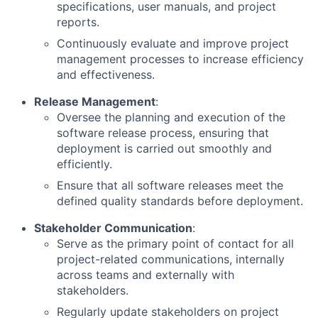
specifications, user manuals, and project
reports.
Continuously evaluate and improve project
management processes to increase efficiency
and effectiveness.
Release Management
:
Oversee the planning and execution of the
software release process, ensuring that
deployment is carried out smoothly and
efficiently.
Ensure that all software releases meet the
defined quality standards before deployment.
Stakeholder Communication
:
Serve as the primary point of contact for all
project-related communications, internally
across teams and externally with
stakeholders.
Regularly update stakeholders on project