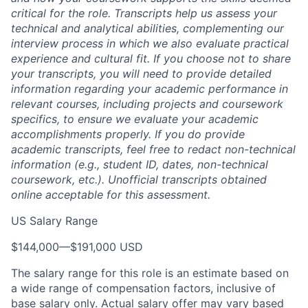
critical for the role. Transcripts help us assess your
technical and analytical abilities, complementing our
interview process in which we also evaluate practical
experience and cultural fit. If you choose not to share
your transcripts, you will need to provide detailed
information regarding your academic performance in
relevant courses, including projects and coursework
specifics, to ensure we evaluate your academic
accomplishments properly. If you do provide
academic transcripts, feel free to redact non-technical
information (e.g., student ID, dates, non-technical
coursework, etc.). Unofficial transcripts obtained
online acceptable for this assessment.
US Salary Range
$144,000
—
$191,000 USD
The salary range for this role is an estimate based on
a wide range of compensation factors, inclusive of
base salary only. Actual salary offer may vary based