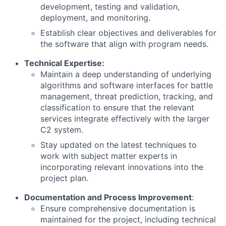
development, testing and validation,
deployment, and monitoring.
Establish clear objectives and deliverables for
the software that align with program needs.
Technical Expertise:
Maintain a deep understanding of underlying
algorithms and software interfaces for battle
management, threat prediction, tracking, and
classification to ensure that the relevant
services integrate effectively with the larger
C2 system.
Stay updated on the latest techniques to
work with subject matter experts in
incorporating relevant innovations into the
project plan.
Documentation and Process Improvement
:
Ensure comprehensive documentation is
maintained for the project, including technical