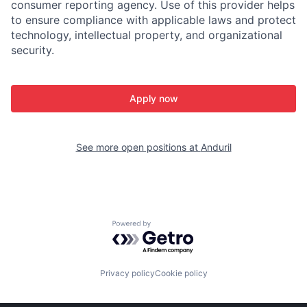
consumer reporting agency. Use of this provider helps
to ensure compliance with applicable laws and protect
technology, intellectual property, and organizational
security.
Apply now
See more open positions at
Anduril
Powered by Getro.com
Privacy policy
Cookie policy