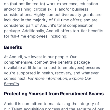
on (but not limited to) work experience, education
and/or training, critical skills, and/or business
considerations. Highly competitive equity grants are
included in the majority of full time offers; and are
considered part of Anduril's total compensation
package. Additionally, Anduril offers top-tier benefits
for full-time employees, including:
Benefits
At Anduril, we invest in our people. Our
comprehensive, competitive benefits package
(available at little to no cost to employees) ensures
you’re supported in health, recovery, and whatever
comes next.
For more information,
Explore Our
Benefits
.
Protecting Yourself from Recruitment Scams
Anduril is committed to maintaining the integrity of
our Talent acquisition process and the security of our