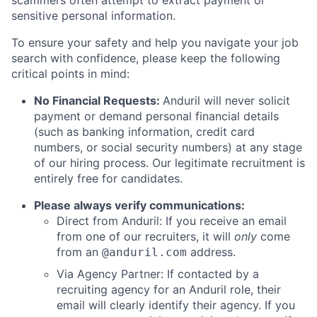
scammers often attempt to extract payment or
sensitive personal information.
To ensure your safety and help you navigate your job
search with confidence, please keep the following
critical points in mind:
No Financial Requests:
Anduril will never solicit
payment or demand personal financial details
(such as banking information, credit card
numbers, or social security numbers) at any stage
of our hiring process. Our legitimate recruitment is
entirely free for candidates.
Please always verify communications:
Direct from Anduril: If you receive an email
from one of our recruiters, it will
only
come
from an
address.
@anduril.com
Via Agency Partner: If contacted by a
recruiting agency for an Anduril role, their
email will clearly identify their agency. If you