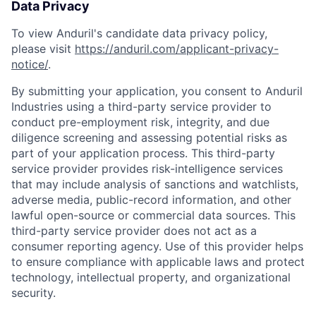
Data Privacy
To view Anduril's candidate data privacy policy,
please visit
https://anduril.com/applicant-privacy-
notice/
.
By submitting your application, you consent to Anduril
Industries using a third-party service provider to
conduct pre-employment risk, integrity, and due
diligence screening and assessing potential risks as
part of your application process. This third-party
service provider provides risk-intelligence services
that may include analysis of sanctions and watchlists,
adverse media, public-record information, and other
lawful open-source or commercial data sources. This
third-party service provider does not act as a
consumer reporting agency. Use of this provider helps
to ensure compliance with applicable laws and protect
technology, intellectual property, and organizational
security.