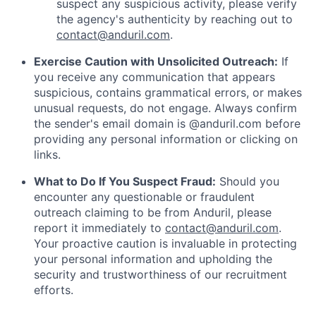
suspect any suspicious activity, please verify
the agency's authenticity by reaching out to
contact@anduril.com
.
Exercise Caution with Unsolicited Outreach:
If
you receive any communication that appears
suspicious, contains grammatical errors, or makes
unusual requests, do not engage. Always confirm
the sender's email domain is @anduril.com before
providing any personal information or clicking on
links.
What to Do If You Suspect Fraud:
Should you
encounter any questionable or fraudulent
outreach claiming to be from Anduril, please
report it immediately to
contact@anduril.com
.
Your proactive caution is invaluable in protecting
your personal information and upholding the
security and trustworthiness of our recruitment
efforts.