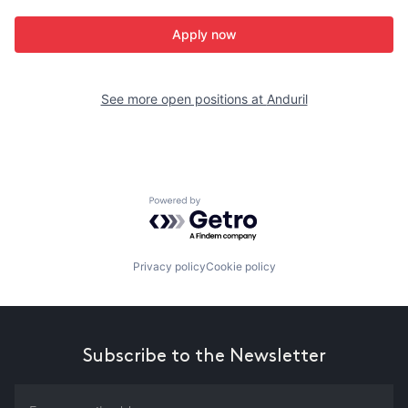
Apply now
See more open positions at
Anduril
Powered by Getro.com
Privacy policy
Cookie policy
Subscribe to the Newsletter