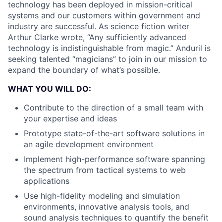
technology has been deployed in mission-critical
systems and our customers within government and
industry are successful. As science fiction writer
Arthur Clarke wrote, “Any sufficiently advanced
technology is indistinguishable from magic.” Anduril is
seeking talented “magicians” to join in our mission to
expand the boundary of what’s possible.
WHAT YOU WILL DO:
Contribute to the direction of a small team with
your expertise and ideas
Prototype state-of-the-art software solutions in
an agile development environment
Implement high-performance software spanning
the spectrum from tactical systems to web
applications
Use high-fidelity modeling and simulation
environments, innovative analysis tools, and
sound analysis techniques to quantify the benefit