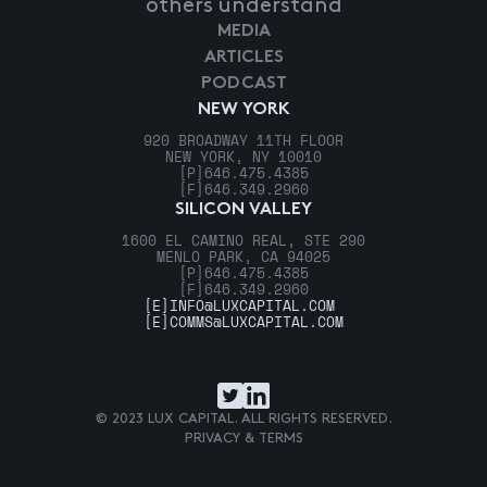
others understand
MEDIA
ARTICLES
PODCAST
NEW YORK
920 BROADWAY 11TH FLOOR
NEW YORK, NY 10010
[P]
646.475.4385
[F]
646.349.2960
SILICON VALLEY
1600 EL CAMINO REAL, STE 290
MENLO PARK, CA 94025
[P]
646.475.4385
[F]
646.349.2960
[E]
INFO@LUXCAPITAL.COM
[E]
COMMS@LUXCAPITAL.COM
© 2023 LUX CAPITAL. ALL RIGHTS RESERVED.
PRIVACY & TERMS