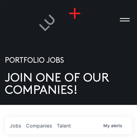
PORTFOLIO JOBS
JOIN ONE OF OUR
ANIES
COMPANIES!
PLE
T US
DIA
Jobs
Companies
Talent
My
alerts
TACT