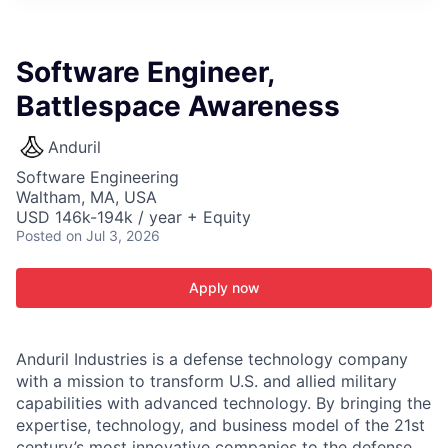
ITIES”
Software Engineer,
Battlespace Awareness
Anduril
Software Engineering
Waltham, MA, USA
USD 146k-194k / year + Equity
Posted
on Jul 3, 2026
Apply now
Anduril Industries is a defense technology company
with a mission to transform U.S. and allied military
capabilities with advanced technology. By bringing the
expertise, technology, and business model of the 21st
century’s most innovative companies to the defense