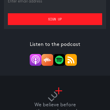
Listen to the podcast
We believe before