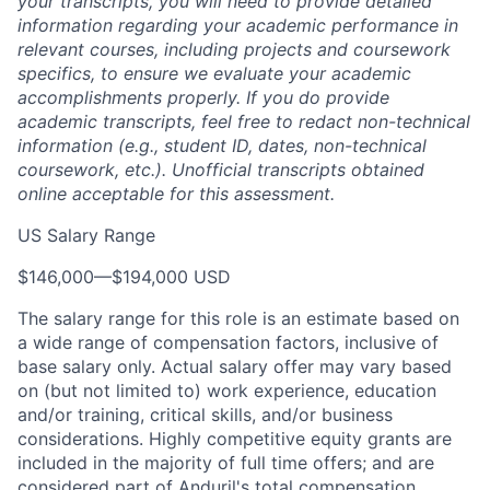
your transcripts, you will need to provide detailed
information regarding your academic performance in
relevant courses, including projects and coursework
specifics, to ensure we evaluate your academic
accomplishments properly. If you do provide
academic transcripts, feel free to redact non-technical
information (e.g., student ID, dates, non-technical
coursework, etc.). Unofficial transcripts obtained
online acceptable for this assessment.
US Salary Range
$146,000
—
$194,000 USD
The salary range for this role is an estimate based on
a wide range of compensation factors, inclusive of
base salary only. Actual salary offer may vary based
on (but not limited to) work experience, education
and/or training, critical skills, and/or business
considerations. Highly competitive equity grants are
included in the majority of full time offers; and are
considered part of Anduril's total compensation