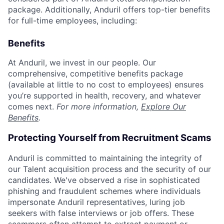
package. Additionally, Anduril offers top-tier benefits
for full-time employees, including:
Benefits
At Anduril, we invest in our people. Our
comprehensive, competitive benefits package
(available at little to no cost to employees) ensures
you’re supported in health, recovery, and whatever
comes next.
For more information,
Explore Our
Benefits
.
Protecting Yourself from Recruitment Scams
Anduril is committed to maintaining the integrity of
our Talent acquisition process and the security of our
candidates. We've observed a rise in sophisticated
phishing and fraudulent schemes where individuals
impersonate Anduril representatives, luring job
seekers with false interviews or job offers. These