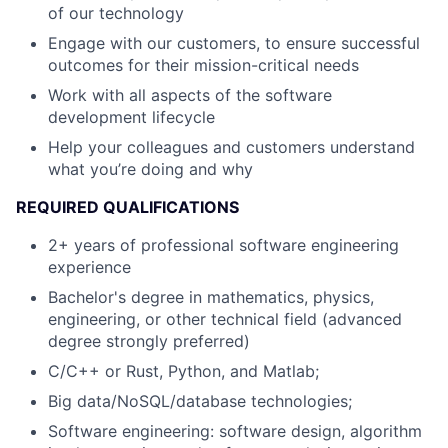
of our technology
Engage with our customers, to ensure successful
outcomes for their mission-critical needs
Work with all aspects of the software
development lifecycle
Help your colleagues and customers understand
what you’re doing and why
REQUIRED QUALIFICATIONS
2+ years of professional software engineering
experience
Bachelor's degree in mathematics, physics,
engineering, or other technical field (advanced
degree strongly preferred)
C/C++ or Rust, Python, and Matlab;
Big data/NoSQL/database technologies;
Software engineering: software design, algorithm