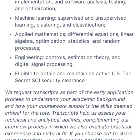
implementation, and software analysis, testing,
and optimization;
Machine learning: supervised and unsupervised
learning, clustering, and classification;
Applied mathematics: differential equations, linear
algebra, optimization, statistics, and random
processes;
Engineering: controls, estimation theory, and
digital signal processing.
Eligible to obtain and maintain an active U.S. Top
Secret SCI security clearance
We request transcripts as part of the early application
process to understand your academic background
and how your coursework supports the skills deemed
critical for the role. Transcripts help us assess your
technical and analytical abilities, complementing our
interview process in which we also evaluate practical
experience and cultural fit. If you choose not to share