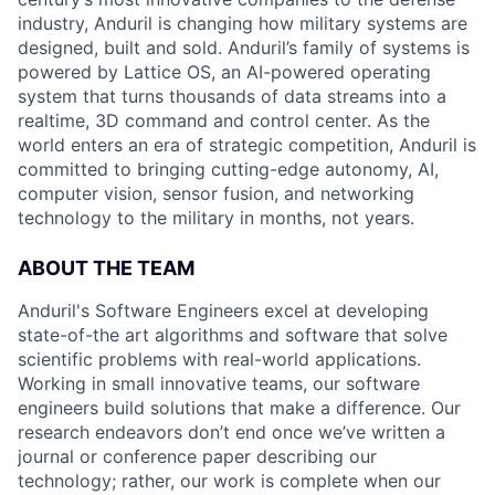
industry, Anduril is changing how military systems are
designed, built and sold. Anduril’s family of systems is
powered by Lattice OS, an AI-powered operating
system that turns thousands of data streams into a
realtime, 3D command and control center. As the
world enters an era of strategic competition, Anduril is
committed to bringing cutting-edge autonomy, AI,
computer vision, sensor fusion, and networking
technology to the military in months, not years.
ABOUT THE TEAM
Anduril's Software Engineers excel at developing
state-of-the art algorithms and software that solve
scientific problems with real-world applications.
Working in small innovative teams, our software
engineers build solutions that make a difference. Our
research endeavors don’t end once we’ve written a
journal or conference paper describing our
technology; rather, our work is complete when our