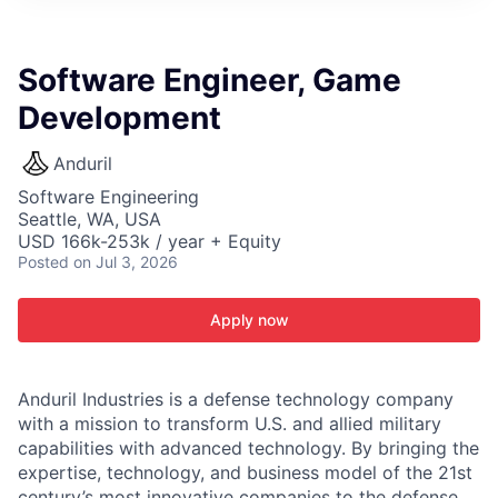
ITIES”
Software Engineer, Game
Development
Anduril
Software Engineering
Seattle, WA, USA
USD 166k-253k / year + Equity
Posted
on Jul 3, 2026
Apply now
Anduril Industries is a defense technology company
with a mission to transform U.S. and allied military
capabilities with advanced technology. By bringing the
expertise, technology, and business model of the 21st
century’s most innovative companies to the defense