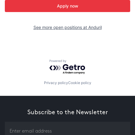
Apply now
See more open positions at
Anduril
Powered by Getro.com
Privacy policy
Cookie policy
Subscribe to the Newsletter