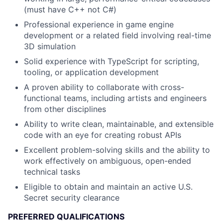
(must have C++ not C#)
Professional experience in game engine
development or a related field involving real-time
3D simulation
Solid experience with TypeScript for scripting,
tooling, or application development
A proven ability to collaborate with cross-
functional teams, including artists and engineers
from other disciplines
Ability to write clean, maintainable, and extensible
code with an eye for creating robust APIs
Excellent problem-solving skills and the ability to
work effectively on ambiguous, open-ended
technical tasks
Eligible to obtain and maintain an active U.S.
Secret security clearance
PREFERRED QUALIFICATIONS