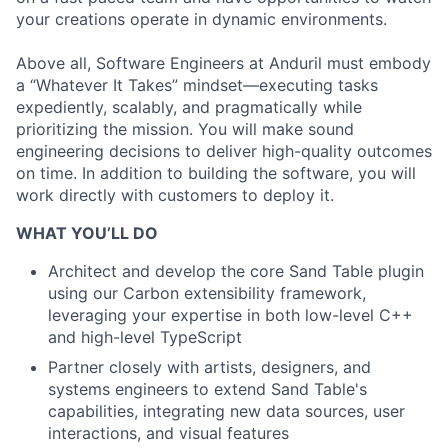
your creations operate in dynamic environments.
Above all, Software Engineers at Anduril must embody
a “Whatever It Takes” mindset—executing tasks
expediently, scalably, and pragmatically while
prioritizing the mission. You will make sound
engineering decisions to deliver high-quality outcomes
on time. In addition to building the software, you will
work directly with customers to deploy it.
WHAT YOU’LL DO
Architect and develop the core Sand Table plugin
using our Carbon extensibility framework,
leveraging your expertise in both low-level C++
and high-level TypeScript
Partner closely with artists, designers, and
systems engineers to extend Sand Table's
capabilities, integrating new data sources, user
interactions, and visual features