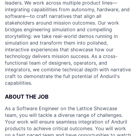
leaders. We work across multiple product lines—
integrating capabilities from autonomy, hardware, and
software—to craft narratives that align all
stakeholders around mission outcomes. Our work
bridges engineering simulation and compelling
storytelling: we take real-world demos running in
simulation and transform them into polished,
interactive experiences that showcase how our
technology delivers mission success. As a cross-
functional team of designers, operators, and
integrators, we combine technical depth with narrative
craft to demonstrate the full potential of Anduril's
capabilities.
ABOUT THE JOB
As a Software Engineer on the Lattice Showcase
team, you will tackle a diverse range of challenges.
Your work will ensure seamless integration of Anduril
products to achieve critical outcomes. You will work
on a fast paced team and have opportunities to watch