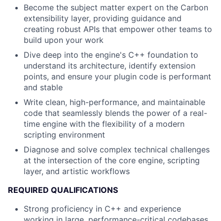
Become the subject matter expert on the Carbon
extensibility layer, providing guidance and
creating robust APIs that empower other teams to
build upon your work
Dive deep into the engine's C++ foundation to
understand its architecture, identify extension
points, and ensure your plugin code is performant
and stable
Write clean, high-performance, and maintainable
code that seamlessly blends the power of a real-
time engine with the flexibility of a modern
scripting environment
Diagnose and solve complex technical challenges
at the intersection of the core engine, scripting
layer, and artistic workflows
REQUIRED QUALIFICATIONS
Strong proficiency in C++ and experience
working in large, performance-critical codebases