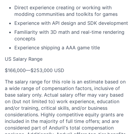
Direct experience creating or working with
modding communities and toolkits for games
Experience with API design and SDK development
Familiarity with 3D math and real-time rendering
concepts
Experience shipping a AAA game title
US Salary Range
$166,000
—
$253,000 USD
The salary range for this role is an estimate based on
a wide range of compensation factors, inclusive of
base salary only. Actual salary offer may vary based
on (but not limited to) work experience, education
and/or training, critical skills, and/or business
considerations. Highly competitive equity grants are
included in the majority of full time offers; and are
considered part of Anduril's total compensation