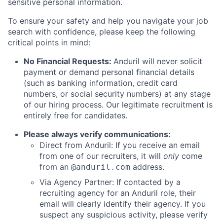
sensitive personal information.
To ensure your safety and help you navigate your job
search with confidence, please keep the following
critical points in mind:
No Financial Requests:
Anduril will never solicit
payment or demand personal financial details
(such as banking information, credit card
numbers, or social security numbers) at any stage
of our hiring process. Our legitimate recruitment is
entirely free for candidates.
Please always verify communications:
Direct from Anduril: If you receive an email
from one of our recruiters, it will
only
come
from an
address.
@anduril.com
Via Agency Partner: If contacted by a
recruiting agency for an Anduril role, their
email will clearly identify their agency. If you
suspect any suspicious activity, please verify