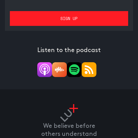
Listen to the podcast
We believe before
others understand