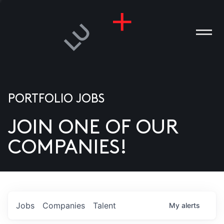
PORTFOLIO JOBS
JOIN ONE OF OUR
ANIES
COMPANIES!
PLE
T US
DIA
Jobs
Companies
Talent
My
alerts
TACT