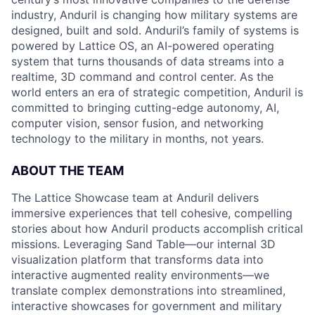
industry, Anduril is changing how military systems are
designed, built and sold. Anduril’s family of systems is
powered by Lattice OS, an AI-powered operating
system that turns thousands of data streams into a
realtime, 3D command and control center. As the
world enters an era of strategic competition, Anduril is
committed to bringing cutting-edge autonomy, AI,
computer vision, sensor fusion, and networking
technology to the military in months, not years.
ABOUT THE TEAM
The Lattice Showcase team at Anduril delivers
immersive experiences that tell cohesive, compelling
stories about how Anduril products accomplish critical
missions. Leveraging Sand Table—our internal 3D
visualization platform that transforms data into
interactive augmented reality environments—we
translate complex demonstrations into streamlined,
interactive showcases for government and military