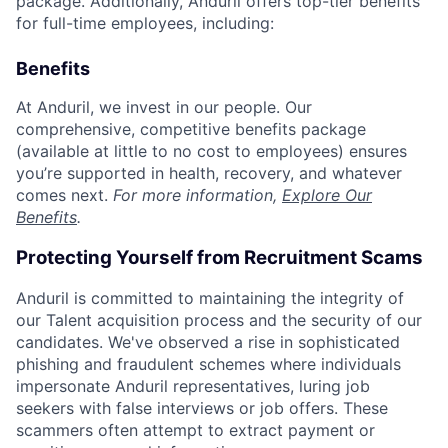
package. Additionally, Anduril offers top-tier benefits
for full-time employees, including:
Benefits
At Anduril, we invest in our people. Our
comprehensive, competitive benefits package
(available at little to no cost to employees) ensures
you’re supported in health, recovery, and whatever
comes next.
For more information,
Explore Our
Benefits
.
Protecting Yourself from Recruitment Scams
Anduril is committed to maintaining the integrity of
our Talent acquisition process and the security of our
candidates. We've observed a rise in sophisticated
phishing and fraudulent schemes where individuals
impersonate Anduril representatives, luring job
seekers with false interviews or job offers. These
scammers often attempt to extract payment or