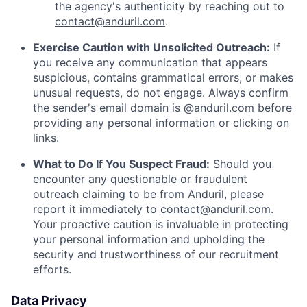
the agency's authenticity by reaching out to
contact@anduril.com
.
Exercise Caution with Unsolicited Outreach:
If
you receive any communication that appears
suspicious, contains grammatical errors, or makes
unusual requests, do not engage. Always confirm
the sender's email domain is @anduril.com before
providing any personal information or clicking on
links.
What to Do If You Suspect Fraud:
Should you
encounter any questionable or fraudulent
outreach claiming to be from Anduril, please
report it immediately to
contact@anduril.com
.
Your proactive caution is invaluable in protecting
your personal information and upholding the
security and trustworthiness of our recruitment
efforts.
Data Privacy