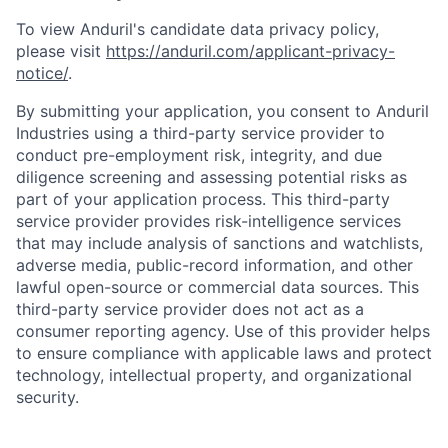
To view Anduril's candidate data privacy policy,
please visit
https://anduril.com/applicant-privacy-
notice/
.
By submitting your application, you consent to Anduril
Industries using a third-party service provider to
conduct pre-employment risk, integrity, and due
diligence screening and assessing potential risks as
part of your application process. This third-party
service provider provides risk-intelligence services
that may include analysis of sanctions and watchlists,
adverse media, public-record information, and other
lawful open-source or commercial data sources. This
third-party service provider does not act as a
consumer reporting agency. Use of this provider helps
to ensure compliance with applicable laws and protect
technology, intellectual property, and organizational
security.