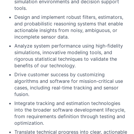
simulation environments and decision support
tools.
Design and implement robust filters, estimators,
and probabilistic reasoning systems that enable
actionable insights from noisy, ambiguous, or
incomplete sensor data.
Analyze system performance using high-fidelity
simulations, innovative modeling tools, and
rigorous statistical techniques to validate the
benefits of our technology.
Drive customer success by customizing
algorithms and software for mission-critical use
cases, including real-time tracking and sensor
fusion.
Integrate tracking and estimation technologies
into the broader software development lifecycle,
from requirements definition through testing and
optimization.
Translate technical progress into clear, actionable