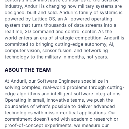
industry, Anduril is changing how military systems are
designed, built and sold. Anduril’s family of systems is
powered by Lattice OS, an AI-powered operating
system that turns thousands of data streams into a
realtime, 3D command and control center. As the
world enters an era of strategic competition, Anduril is
committed to bringing cutting-edge autonomy, AI,
computer vision, sensor fusion, and networking
technology to the military in months, not years.
ABOUT THE TEAM
At Anduril, our Software Engineers specialize in
solving complex, real-world problems through cutting-
edge algorithms and intelligent software integrations.
Operating in small, innovative teams, we push the
boundaries of what's possible to deliver advanced
technologies with mission-critical applications. Our
commitment doesn't end with academic research or
proof-of-concept experiments; we measure our