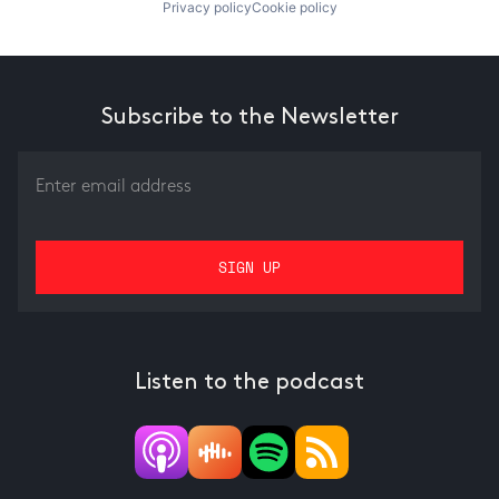
Privacy policy
Cookie policy
Subscribe to the Newsletter
Listen to the podcast