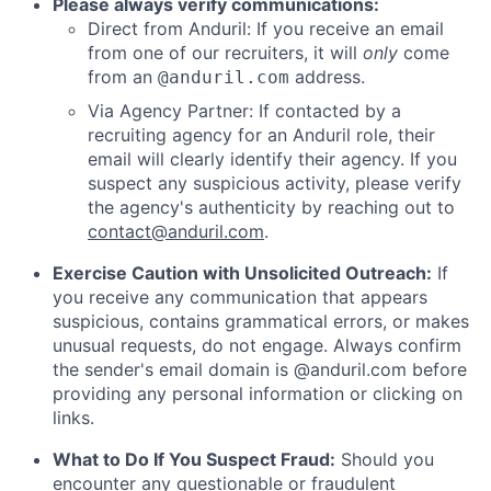
Please always verify communications:
Direct from Anduril: If you receive an email
from one of our recruiters, it will
only
come
from an
address.
@anduril.com
Via Agency Partner: If contacted by a
recruiting agency for an Anduril role, their
email will clearly identify their agency. If you
suspect any suspicious activity, please verify
the agency's authenticity by reaching out to
contact@anduril.com
.
Exercise Caution with Unsolicited Outreach:
If
you receive any communication that appears
suspicious, contains grammatical errors, or makes
unusual requests, do not engage. Always confirm
the sender's email domain is @anduril.com before
providing any personal information or clicking on
links.
What to Do If You Suspect Fraud:
Should you
encounter any questionable or fraudulent