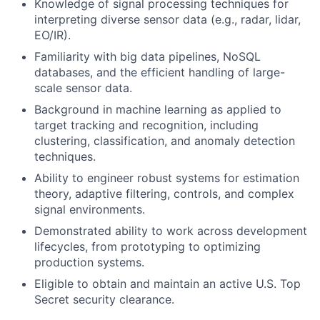
Knowledge of signal processing techniques for
interpreting diverse sensor data (e.g., radar, lidar,
EO/IR).
Familiarity with big data pipelines, NoSQL
databases, and the efficient handling of large-
scale sensor data.
Background in machine learning as applied to
target tracking and recognition, including
clustering, classification, and anomaly detection
techniques.
Ability to engineer robust systems for estimation
theory, adaptive filtering, controls, and complex
signal environments.
Demonstrated ability to work across development
lifecycles, from prototyping to optimizing
production systems.
Eligible to obtain and maintain an active U.S. Top
Secret security clearance.