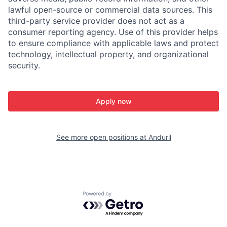
lawful open-source or commercial data sources. This
third-party service provider does not act as a
consumer reporting agency. Use of this provider helps
to ensure compliance with applicable laws and protect
technology, intellectual property, and organizational
security.
Apply now
See more open positions at
Anduril
Powered by Getro.com