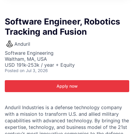
ITIES”
Software Engineer, Robotics
Tracking and Fusion
Anduril
Software Engineering
Waltham, MA, USA
USD 191k-253k / year + Equity
Posted
on Jul 3, 2026
Apply now
Anduril Industries is a defense technology company
with a mission to transform U.S. and allied military
capabilities with advanced technology. By bringing the
expertise, technology, and business model of the 21st
century’s most innovative companies to the defense