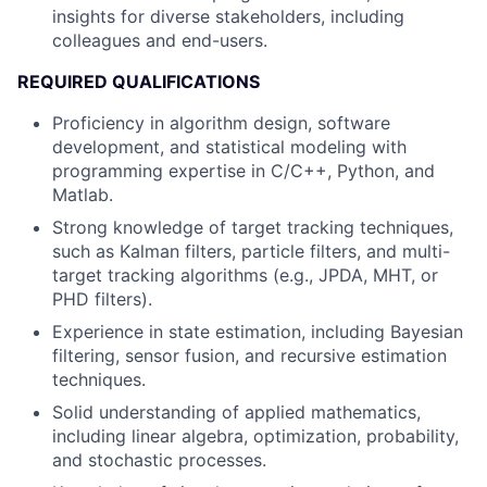
insights for diverse stakeholders, including
colleagues and end-users.
REQUIRED QUALIFICATIONS
Proficiency in algorithm design, software
development, and statistical modeling with
programming expertise in C/C++, Python, and
Matlab.
Strong knowledge of target tracking techniques,
such as Kalman filters, particle filters, and multi-
target tracking algorithms (e.g., JPDA, MHT, or
PHD filters).
Experience in state estimation, including Bayesian
filtering, sensor fusion, and recursive estimation
techniques.
Solid understanding of applied mathematics,
including linear algebra, optimization, probability,
and stochastic processes.