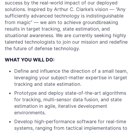
success by the real-world impact of our deployed
solutions. Inspired by Arthur C. Clarke’s vision — “Any
sufficiently advanced technology is indistinguishable
from magic” — we aim to achieve groundbreaking
results in target tracking, state estimation, and
situational awareness. We are currently seeking highly
talented technologists to join our mission and redefine
the future of defense technology.
WHAT YOU WILL DO:
Define and influence the direction of a small team,
leveraging your subject-matter expertise in target
tracking and state estimation.
Prototype and deploy state-of-the-art algorithms
for tracking, multi-sensor data fusion, and state
estimation in agile, iterative development
environments.
Develop high-performance software for real-time
systems, ranging from tactical implementations to