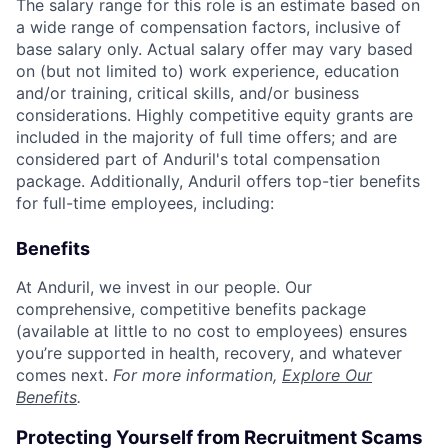
The salary range for this role is an estimate based on
a wide range of compensation factors, inclusive of
base salary only. Actual salary offer may vary based
on (but not limited to) work experience, education
and/or training, critical skills, and/or business
considerations. Highly competitive equity grants are
included in the majority of full time offers; and are
considered part of Anduril's total compensation
package. Additionally, Anduril offers top-tier benefits
for full-time employees, including:
Benefits
At Anduril, we invest in our people. Our
comprehensive, competitive benefits package
(available at little to no cost to employees) ensures
you’re supported in health, recovery, and whatever
comes next.
For more information,
Explore Our
Benefits
.
Protecting Yourself from Recruitment Scams