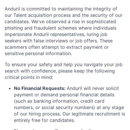
Anduril is committed to maintaining the integrity of
our Talent acquisition process and the security of our
candidates. We've observed a rise in sophisticated
phishing and fraudulent schemes where individuals
impersonate Anduril representatives, luring job
seekers with false interviews or job offers. These
scammers often attempt to extract payment or
sensitive personal information.
To ensure your safety and help you navigate your job
search with confidence, please keep the following
critical points in mind:
No Financial Requests:
Anduril will never solicit
payment or demand personal financial details
(such as banking information, credit card
numbers, or social security numbers) at any stage
of our hiring process. Our legitimate recruitment is
entirely free for candidates.