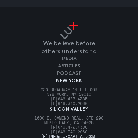
We believe before
others understand
MEDIA
ARTICLES
PODCAST
NEW YORK
920 BROADWAY 11TH FLOOR
NEW YORK, NY 10010
[P]
646.475.4385
[F]
646.349.2960
SILICON VALLEY
1600 EL CAMINO REAL, STE 290
MENLO PARK, CA 94025
[P]
646.475.4385
[F]
646.349.2960
[E]
INFO@LUXCAPITAL.COM