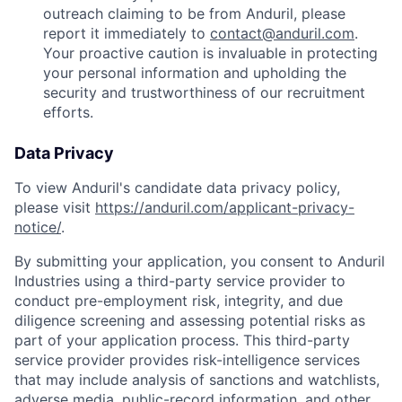
outreach claiming to be from Anduril, please
report it immediately to
contact@anduril.com
.
Your proactive caution is invaluable in protecting
your personal information and upholding the
security and trustworthiness of our recruitment
efforts.
Data Privacy
To view Anduril's candidate data privacy policy,
please visit
https://anduril.com/applicant-privacy-
notice/
.
By submitting your application, you consent to Anduril
Industries using a third-party service provider to
conduct pre-employment risk, integrity, and due
diligence screening and assessing potential risks as
part of your application process. This third-party
service provider provides risk-intelligence services
that may include analysis of sanctions and watchlists,
adverse media, public-record information, and other