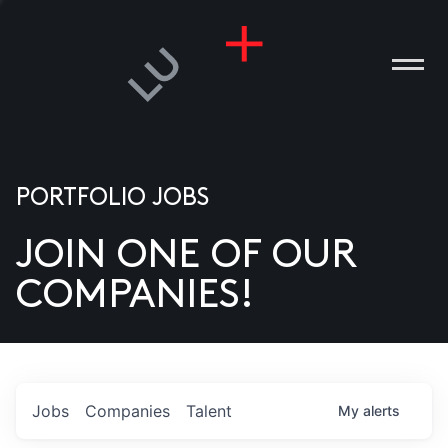
PORTFOLIO JOBS
JOIN ONE OF OUR
ANIES
COMPANIES!
PLE
T US
DIA
Jobs
Companies
Talent
My
alerts
TACT