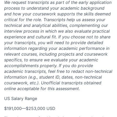
We request transcripts as part of the early application
process to understand your academic background
and how your coursework supports the skills deemed
critical for the role. Transcripts help us assess your
technical and analytical abilities, complementing our
interview process in which we also evaluate practical
experience and cultural fit. If you choose not to share
your transcripts, you will need to provide detailed
information regarding your academic performance in
relevant courses, including projects and coursework
specifics, to ensure we evaluate your academic
accomplishments properly. If you do provide
academic transcripts, feel free to redact non-technical
information (e.g., student ID, dates, non-technical
coursework, etc.). Unofficial transcripts obtained
online acceptable for this assessment.
US Salary Range
$191,000
—
$253,000 USD