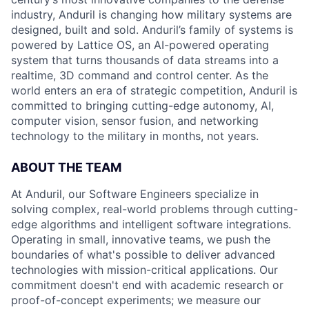
industry, Anduril is changing how military systems are
designed, built and sold. Anduril’s family of systems is
powered by Lattice OS, an AI-powered operating
system that turns thousands of data streams into a
realtime, 3D command and control center. As the
world enters an era of strategic competition, Anduril is
committed to bringing cutting-edge autonomy, AI,
computer vision, sensor fusion, and networking
technology to the military in months, not years.
ABOUT THE TEAM
At Anduril, our Software Engineers specialize in
solving complex, real-world problems through cutting-
edge algorithms and intelligent software integrations.
Operating in small, innovative teams, we push the
boundaries of what's possible to deliver advanced
technologies with mission-critical applications. Our
commitment doesn't end with academic research or
proof-of-concept experiments; we measure our