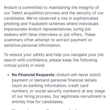
Anduril is committed to maintaining the integrity of
our Talent acquisition process and the security of our
candidates. We've observed a rise in sophisticated
phishing and fraudulent schemes where individuals
impersonate Anduril representatives, luring job
seekers with false interviews or job offers. These
scammers often attempt to extract payment or
sensitive personal information.
To ensure your safety and help you navigate your job
search with confidence, please keep the following
critical points in mind:
No Financial Requests:
Anduril will never solicit
payment or demand personal financial details
(such as banking information, credit card
numbers, or social security numbers) at any stage
of our hiring process. Our legitimate recruitment is
entirely free for candidates.