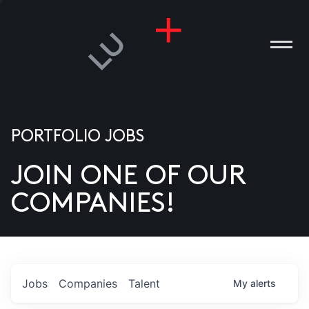
PORTFOLIO JOBS
JOIN ONE OF OUR
ANIES
COMPANIES!
PLE
T US
DIA
Jobs
Companies
Talent
My
alerts
TACT