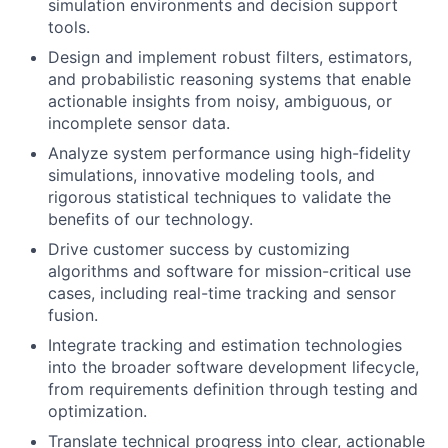
simulation environments and decision support
tools.
Design and implement robust filters, estimators,
and probabilistic reasoning systems that enable
actionable insights from noisy, ambiguous, or
incomplete sensor data.
Analyze system performance using high-fidelity
simulations, innovative modeling tools, and
rigorous statistical techniques to validate the
benefits of our technology.
Drive customer success by customizing
algorithms and software for mission-critical use
cases, including real-time tracking and sensor
fusion.
Integrate tracking and estimation technologies
into the broader software development lifecycle,
from requirements definition through testing and
optimization.
Translate technical progress into clear, actionable