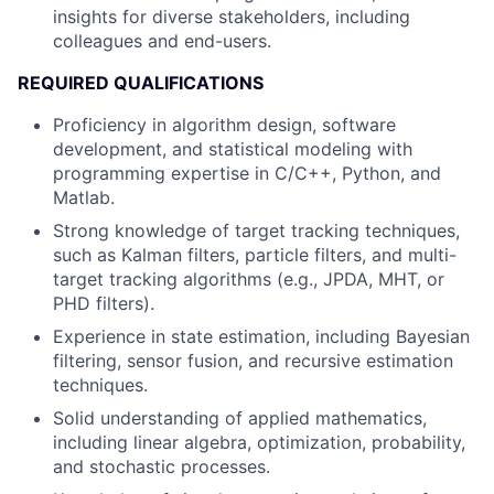
insights for diverse stakeholders, including
colleagues and end-users.
REQUIRED QUALIFICATIONS
Proficiency in algorithm design, software
development, and statistical modeling with
programming expertise in C/C++, Python, and
Matlab.
Strong knowledge of target tracking techniques,
such as Kalman filters, particle filters, and multi-
target tracking algorithms (e.g., JPDA, MHT, or
PHD filters).
Experience in state estimation, including Bayesian
filtering, sensor fusion, and recursive estimation
techniques.
Solid understanding of applied mathematics,
including linear algebra, optimization, probability,
and stochastic processes.