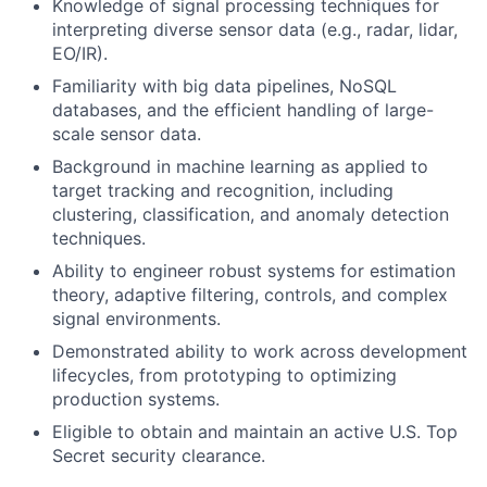
Knowledge of signal processing techniques for
interpreting diverse sensor data (e.g., radar, lidar,
EO/IR).
Familiarity with big data pipelines, NoSQL
databases, and the efficient handling of large-
scale sensor data.
Background in machine learning as applied to
target tracking and recognition, including
clustering, classification, and anomaly detection
techniques.
Ability to engineer robust systems for estimation
theory, adaptive filtering, controls, and complex
signal environments.
Demonstrated ability to work across development
lifecycles, from prototyping to optimizing
production systems.
Eligible to obtain and maintain an active U.S. Top
Secret security clearance.