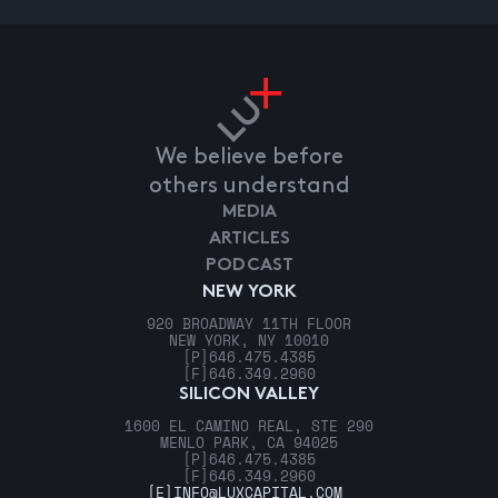
We believe before
others understand
MEDIA
ARTICLES
PODCAST
NEW YORK
920 BROADWAY 11TH FLOOR
NEW YORK, NY 10010
[P]
646.475.4385
[F]
646.349.2960
SILICON VALLEY
1600 EL CAMINO REAL, STE 290
MENLO PARK, CA 94025
[P]
646.475.4385
[F]
646.349.2960
[E]
INFO@LUXCAPITAL.COM