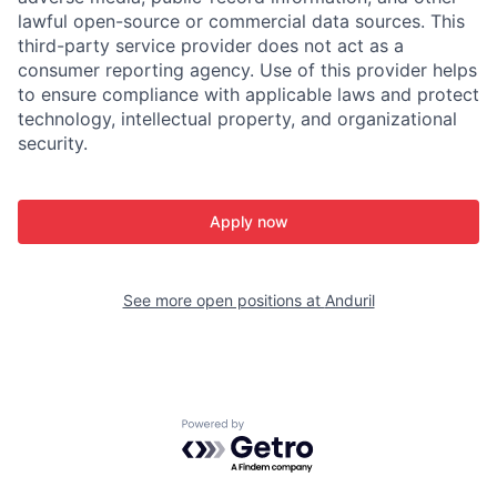
lawful open-source or commercial data sources. This
third-party service provider does not act as a
consumer reporting agency. Use of this provider helps
to ensure compliance with applicable laws and protect
technology, intellectual property, and organizational
security.
Apply now
See more open positions at
Anduril
Powered by Getro.com