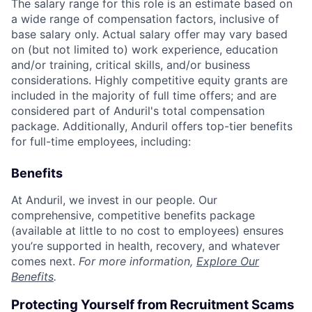
The salary range for this role is an estimate based on
a wide range of compensation factors, inclusive of
base salary only. Actual salary offer may vary based
on (but not limited to) work experience, education
and/or training, critical skills, and/or business
considerations. Highly competitive equity grants are
included in the majority of full time offers; and are
considered part of Anduril's total compensation
package. Additionally, Anduril offers top-tier benefits
for full-time employees, including:
Benefits
At Anduril, we invest in our people. Our
comprehensive, competitive benefits package
(available at little to no cost to employees) ensures
you’re supported in health, recovery, and whatever
comes next.
For more information,
Explore Our
Benefits
.
Protecting Yourself from Recruitment Scams