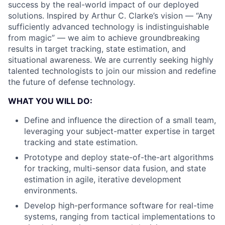
success by the real-world impact of our deployed
solutions. Inspired by Arthur C. Clarke’s vision — “Any
sufficiently advanced technology is indistinguishable
from magic” — we aim to achieve groundbreaking
results in target tracking, state estimation, and
situational awareness. We are currently seeking highly
talented technologists to join our mission and redefine
the future of defense technology.
WHAT YOU WILL DO:
Define and influence the direction of a small team,
leveraging your subject-matter expertise in target
tracking and state estimation.
Prototype and deploy state-of-the-art algorithms
for tracking, multi-sensor data fusion, and state
estimation in agile, iterative development
environments.
Develop high-performance software for real-time
systems, ranging from tactical implementations to