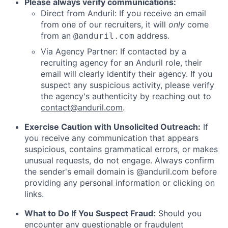
Please always verify communications:
Direct from Anduril: If you receive an email
from one of our recruiters, it will
only
come
from an
address.
@anduril.com
Via Agency Partner: If contacted by a
recruiting agency for an Anduril role, their
email will clearly identify their agency. If you
suspect any suspicious activity, please verify
the agency's authenticity by reaching out to
contact@anduril.com
.
Exercise Caution with Unsolicited Outreach:
If
you receive any communication that appears
suspicious, contains grammatical errors, or makes
unusual requests, do not engage. Always confirm
the sender's email domain is @anduril.com before
providing any personal information or clicking on
links.
What to Do If You Suspect Fraud:
Should you
encounter any questionable or fraudulent