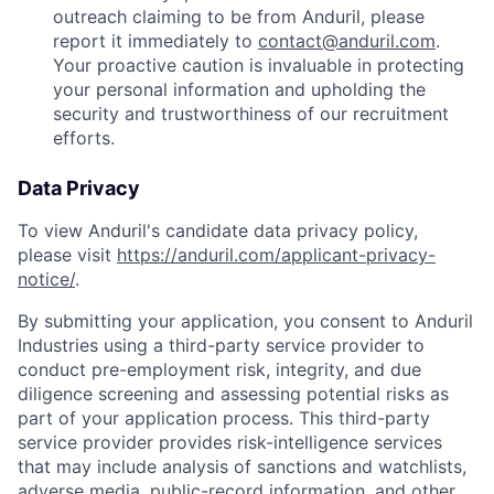
outreach claiming to be from Anduril, please
report it immediately to
contact@anduril.com
.
Your proactive caution is invaluable in protecting
your personal information and upholding the
security and trustworthiness of our recruitment
efforts.
Data Privacy
To view Anduril's candidate data privacy policy,
please visit
https://anduril.com/applicant-privacy-
notice/
.
By submitting your application, you consent to Anduril
Industries using a third-party service provider to
conduct pre-employment risk, integrity, and due
diligence screening and assessing potential risks as
part of your application process. This third-party
service provider provides risk-intelligence services
that may include analysis of sanctions and watchlists,
adverse media, public-record information, and other