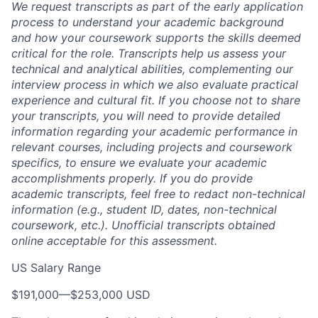
We request transcripts as part of the early application
process to understand your academic background
and how your coursework supports the skills deemed
critical for the role. Transcripts help us assess your
technical and analytical abilities, complementing our
interview process in which we also evaluate practical
experience and cultural fit. If you choose not to share
your transcripts, you will need to provide detailed
information regarding your academic performance in
relevant courses, including projects and coursework
specifics, to ensure we evaluate your academic
accomplishments properly. If you do provide
academic transcripts, feel free to redact non-technical
information (e.g., student ID, dates, non-technical
coursework, etc.). Unofficial transcripts obtained
online acceptable for this assessment.
US Salary Range
$191,000
—
$253,000 USD