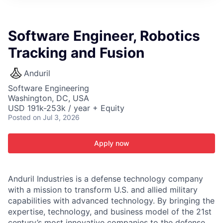
ITIES”
Software Engineer, Robotics
Tracking and Fusion
Anduril
Software Engineering
Washington, DC, USA
USD 191k-253k / year + Equity
Posted
on Jul 3, 2026
Apply now
Anduril Industries is a defense technology company
with a mission to transform U.S. and allied military
capabilities with advanced technology. By bringing the
expertise, technology, and business model of the 21st
century’s most innovative companies to the defense