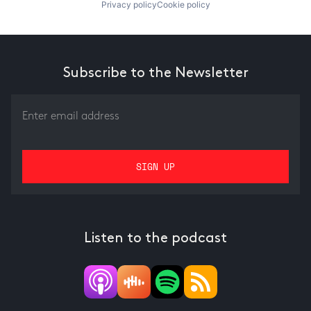
Privacy policy
Cookie policy
Subscribe to the Newsletter
Listen to the podcast