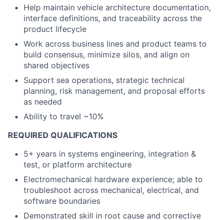
Help maintain vehicle architecture documentation,
interface definitions, and traceability across the
product lifecycle
Work across business lines and product teams to
build consensus, minimize silos, and align on
shared objectives
Support sea operations, strategic technical
planning, risk management, and proposal efforts
as needed
Ability to travel ~10%
REQUIRED QUALIFICATIONS
5+ years in systems engineering, integration &
test, or platform architecture
Electromechanical hardware experience; able to
troubleshoot across mechanical, electrical, and
software boundaries
Demonstrated skill in root cause and corrective