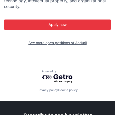
technology, intellectual property, and organizational
security.
Apply now
See more open positions at
Anduril
Powered by Getro.com
Privacy policy
Cookie policy