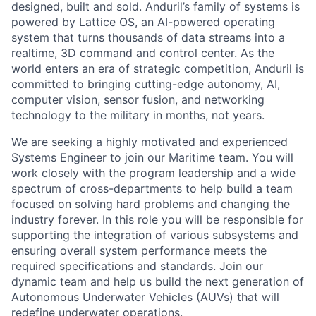
designed, built and sold. Anduril’s family of systems is
powered by Lattice OS, an AI-powered operating
system that turns thousands of data streams into a
realtime, 3D command and control center. As the
world enters an era of strategic competition, Anduril is
committed to bringing cutting-edge autonomy, AI,
computer vision, sensor fusion, and networking
technology to the military in months, not years.
We are seeking a highly motivated and experienced
Systems Engineer to join our Maritime team. You will
work closely with the program leadership and a wide
spectrum of cross-departments to help build a team
focused on solving hard problems and changing the
industry forever. In this role you will be responsible for
supporting the integration of various subsystems and
ensuring overall system performance meets the
required specifications and standards. Join our
dynamic team and help us build the next generation of
Autonomous Underwater Vehicles (AUVs) that will
redefine underwater operations.