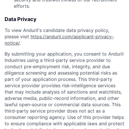
efforts.
Data Privacy
To view Anduril's candidate data privacy policy,
please visit
https://anduril.com/applicant-privacy-
notice/
.
By submitting your application, you consent to Anduril
Industries using a third-party service provider to
conduct pre-employment risk, integrity, and due
diligence screening and assessing potential risks as
part of your application process. This third-party
service provider provides risk-intelligence services
that may include analysis of sanctions and watchlists,
adverse media, public-record information, and other
lawful open-source or commercial data sources. This
third-party service provider does not act as a
consumer reporting agency. Use of this provider helps
to ensure compliance with applicable laws and protect