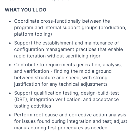
WHAT YOU’LL DO
Coordinate cross-functionally between the
program and internal support groups (production,
platform tooling)
Support the establishment and maintenance of
configuration management practices that enable
rapid iteration without sacrificing rigor
Contribute to requirements generation, analysis,
and verification - finding the middle ground
between structure and speed, with strong
justification for any technical adjustments
Support qualification testing, design-build-test
(DBT), integration verification, and acceptance
testing activities
Perform root cause and corrective action analysis
for issues found during integration and test; adjust
manufacturing test procedures as needed