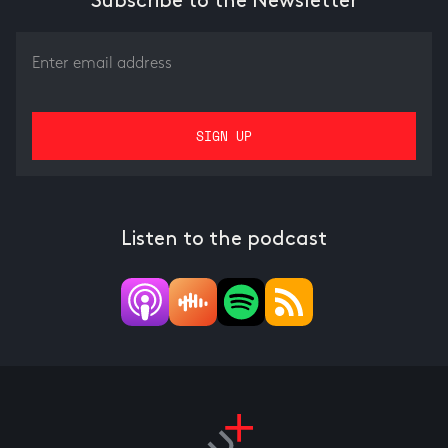
Subscribe to the Newsletter
Listen to the podcast