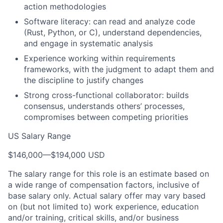
action methodologies
Software literacy: can read and analyze code
(Rust, Python, or C), understand dependencies,
and engage in systematic analysis
Experience working within requirements
frameworks, with the judgment to adapt them and
the discipline to justify changes
Strong cross-functional collaborator: builds
consensus, understands others’ processes,
compromises between competing priorities
US Salary Range
$146,000
—
$194,000 USD
The salary range for this role is an estimate based on
a wide range of compensation factors, inclusive of
base salary only. Actual salary offer may vary based
on (but not limited to) work experience, education
and/or training, critical skills, and/or business