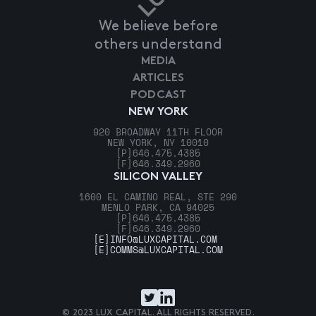
We believe before
others understand
MEDIA
ARTICLES
PODCAST
NEW YORK
920 BROADWAY 11TH FLOOR
NEW YORK, NY 10010
[P]
646.475.4385
[F]
646.349.2960
SILICON VALLEY
1600 EL CAMINO REAL, STE 290
MENLO PARK, CA 94025
[P]
646.475.4385
[F]
646.349.2960
[E]
INFO@LUXCAPITAL.COM
[E]
COMMS@LUXCAPITAL.COM
© 2023 LUX CAPITAL. ALL RIGHTS RESERVED.