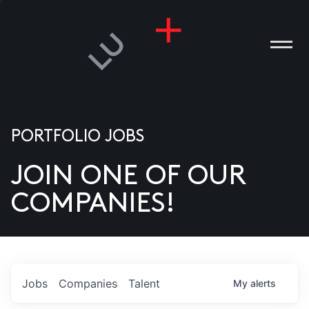
PORTFOLIO JOBS
JOIN ONE OF OUR
ANIES
COMPANIES!
PLE
T US
DIA
Jobs
Companies
Talent
My
alerts
TACT