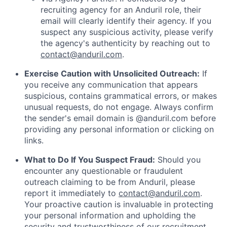
recruiting agency for an Anduril role, their
email will clearly identify their agency. If you
suspect any suspicious activity, please verify
the agency's authenticity by reaching out to
contact@anduril.com
.
Exercise Caution with Unsolicited Outreach:
If
you receive any communication that appears
suspicious, contains grammatical errors, or makes
unusual requests, do not engage. Always confirm
the sender's email domain is @anduril.com before
providing any personal information or clicking on
links.
What to Do If You Suspect Fraud:
Should you
encounter any questionable or fraudulent
outreach claiming to be from Anduril, please
report it immediately to
contact@anduril.com
.
Your proactive caution is invaluable in protecting
your personal information and upholding the
security and trustworthiness of our recruitment