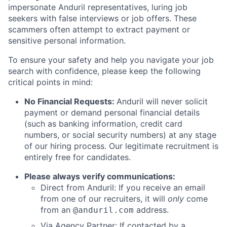
impersonate Anduril representatives, luring job
seekers with false interviews or job offers. These
scammers often attempt to extract payment or
sensitive personal information.
To ensure your safety and help you navigate your job
search with confidence, please keep the following
critical points in mind:
No Financial Requests:
Anduril will never solicit
payment or demand personal financial details
(such as banking information, credit card
numbers, or social security numbers) at any stage
of our hiring process. Our legitimate recruitment is
entirely free for candidates.
Please always verify communications:
Direct from Anduril: If you receive an email
from one of our recruiters, it will
only
come
from an
address.
@anduril.com
Via Agency Partner: If contacted by a