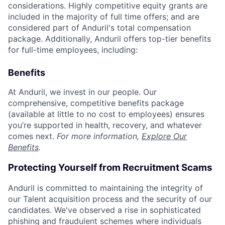
considerations. Highly competitive equity grants are
included in the majority of full time offers; and are
considered part of Anduril's total compensation
package. Additionally, Anduril offers top-tier benefits
for full-time employees, including:
Benefits
At Anduril, we invest in our people. Our
comprehensive, competitive benefits package
(available at little to no cost to employees) ensures
you’re supported in health, recovery, and whatever
comes next.
For more information,
Explore Our
Benefits
.
Protecting Yourself from Recruitment Scams
Anduril is committed to maintaining the integrity of
our Talent acquisition process and the security of our
candidates. We've observed a rise in sophisticated
phishing and fraudulent schemes where individuals