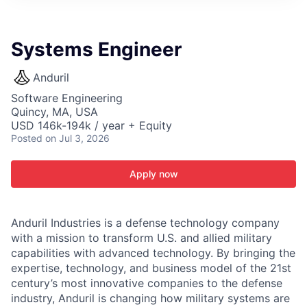
ITIES”
Systems Engineer
Anduril
Software Engineering
Quincy, MA, USA
USD 146k-194k / year + Equity
Posted
on Jul 3, 2026
Apply now
Anduril Industries is a defense technology company
with a mission to transform U.S. and allied military
capabilities with advanced technology. By bringing the
expertise, technology, and business model of the 21st
century’s most innovative companies to the defense
industry, Anduril is changing how military systems are