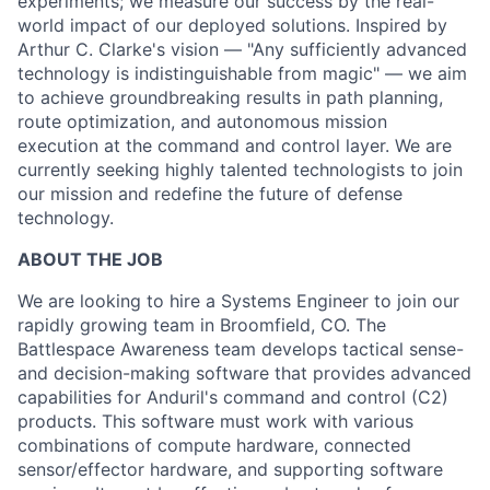
experiments; we measure our success by the real-
world impact of our deployed solutions. Inspired by
Arthur C. Clarke's vision — "Any sufficiently advanced
technology is indistinguishable from magic" — we aim
to achieve groundbreaking results in path planning,
route optimization, and autonomous mission
execution at the command and control layer. We are
currently seeking highly talented technologists to join
our mission and redefine the future of defense
technology.
ABOUT THE JOB
We are looking to hire a Systems Engineer to join our
rapidly growing team in Broomfield, CO. The
Battlespace Awareness team develops tactical sense-
and decision-making software that provides advanced
capabilities for Anduril's command and control (C2)
products. This software must work with various
combinations of compute hardware, connected
sensor/effector hardware, and supporting software