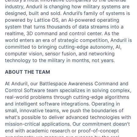
industry, Anduril is changing how military systems are
designed, built and sold. Anduril’s family of systems is
powered by Lattice OS, an AI-powered operating
system that turns thousands of data streams into a
realtime, 3D command and control center. As the
world enters an era of strategic competition, Anduril is
committed to bringing cutting-edge autonomy, AI,
computer vision, sensor fusion, and networking
technology to the military in months, not years.
ABOUT THE TEAM
At Anduril, our Battlespace Awareness Command and
Control Software team specializes in solving complex,
real-world problems through cutting-edge algorithms
and intelligent software integrations. Operating in
small, innovative teams, we push the boundaries of
what's possible to deliver advanced technologies with
mission-critical applications. Our commitment doesn't
end with academic research or proof-of-concept