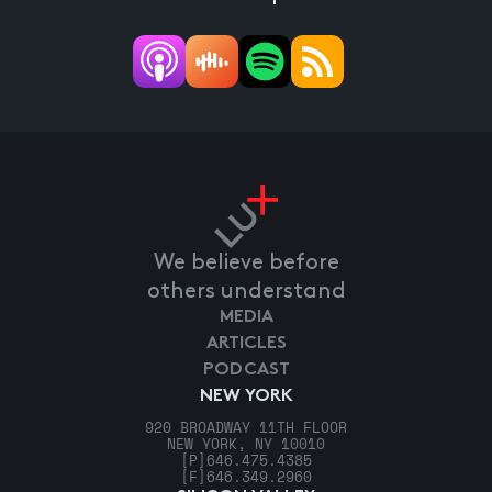
We believe before
others understand
MEDIA
ARTICLES
PODCAST
NEW YORK
920 BROADWAY 11TH FLOOR
NEW YORK, NY 10010
[P]
646.475.4385
[F]
646.349.2960