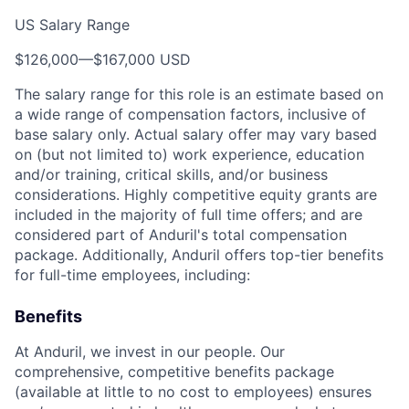
US Salary Range
$126,000
—
$167,000 USD
The salary range for this role is an estimate based on
a wide range of compensation factors, inclusive of
base salary only. Actual salary offer may vary based
on (but not limited to) work experience, education
and/or training, critical skills, and/or business
considerations. Highly competitive equity grants are
included in the majority of full time offers; and are
considered part of Anduril's total compensation
package. Additionally, Anduril offers top-tier benefits
for full-time employees, including:
Benefits
At Anduril, we invest in our people. Our
comprehensive, competitive benefits package
(available at little to no cost to employees) ensures