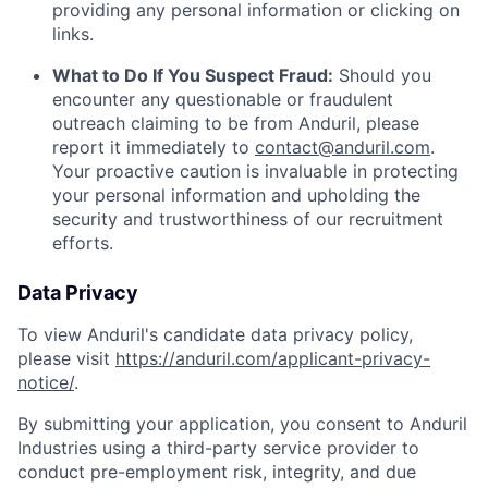
providing any personal information or clicking on
links.
What to Do If You Suspect Fraud:
Should you
encounter any questionable or fraudulent
outreach claiming to be from Anduril, please
report it immediately to
contact@anduril.com
.
Your proactive caution is invaluable in protecting
your personal information and upholding the
security and trustworthiness of our recruitment
efforts.
Data Privacy
To view Anduril's candidate data privacy policy,
please visit
https://anduril.com/applicant-privacy-
notice/
.
By submitting your application, you consent to Anduril
Industries using a third-party service provider to
conduct pre-employment risk, integrity, and due