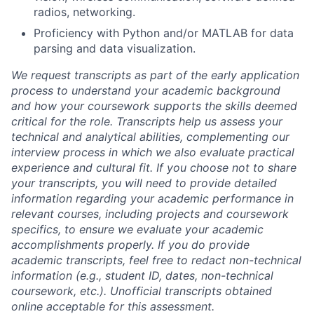
radios, networking.
Proficiency with Python and/or MATLAB for data
parsing and data visualization.
We request transcripts as part of the early application
process to understand your academic background
and how your coursework supports the skills deemed
critical for the role. Transcripts help us assess your
technical and analytical abilities, complementing our
interview process in which we also evaluate practical
experience and cultural fit. If you choose not to share
your transcripts, you will need to provide detailed
information regarding your academic performance in
relevant courses, including projects and coursework
specifics, to ensure we evaluate your academic
accomplishments properly. If you do provide
academic transcripts, feel free to redact non-technical
information (e.g., student ID, dates, non-technical
coursework, etc.). Unofficial transcripts obtained
online acceptable for this assessment.