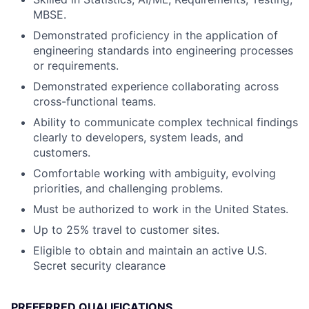
MBSE.
Demonstrated proficiency in the application of
engineering standards into engineering processes
or requirements.
Demonstrated experience collaborating across
cross-functional teams.
Ability to communicate complex technical findings
clearly to developers, system leads, and
customers.
Comfortable working with ambiguity, evolving
priorities, and challenging problems.
Must be authorized to work in the United States.
Up to 25% travel to customer sites.
Eligible to obtain and maintain an active U.S.
Secret security clearance
PREFERRED QUALIFICATIONS