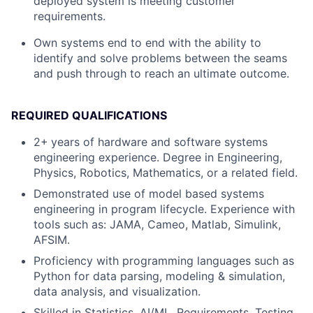
deployed system is meeting customer
requirements.
Own systems end to end with the ability to
identify and solve problems between the seams
and push through to reach an ultimate outcome.
REQUIRED QUALIFICATIONS
2+
years of hardware and software systems
engineering experience. Degree in Engineering,
Physics, Robotics, Mathematics, or a related field.
Demonstrated use of model based systems
engineering in program lifecycle. Experience with
tools such as: JAMA, Cameo, Matlab, Simulink,
AFSIM.
Proficiency with programming languages such as
Python for data parsing, modeling & simulation,
data analysis, and visualization.
Skilled in Statistics, AI/ML, Requirements, Testing,