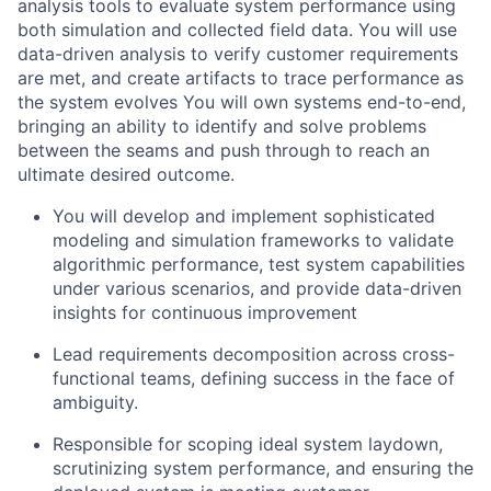
analysis tools to evaluate system performance using
both simulation and collected field data. You will use
data-driven analysis to verify customer requirements
are met, and create artifacts to trace performance as
the system evolves You will own systems end-to-end,
bringing an ability to identify and solve problems
between the seams and push through to reach an
ultimate desired outcome.
You will develop and implement sophisticated
modeling and simulation frameworks to validate
algorithmic performance, test system capabilities
under various scenarios, and provide data-driven
insights for continuous improvement
Lead requirements decomposition across cross-
functional teams, defining success in the face of
ambiguity.
Responsible for scoping ideal system laydown,
scrutinizing system performance, and ensuring the