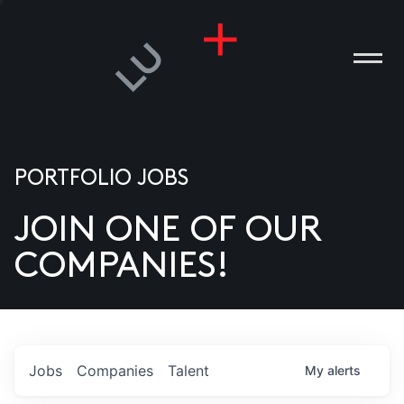
PORTFOLIO JOBS
JOIN ONE OF OUR
ANIES
COMPANIES!
PLE
T US
DIA
Jobs
Companies
Talent
My
alerts
TACT