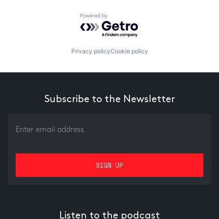
Powered by Getro.com
Privacy policy
Cookie policy
Subscribe to the Newsletter
Listen to the podcast