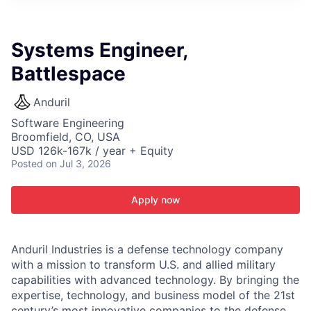
ITIES”
Systems Engineer,
Battlespace
Anduril
Software Engineering
Broomfield, CO, USA
USD 126k-167k / year + Equity
Posted
on Jul 3, 2026
Apply now
Anduril Industries is a defense technology company
with a mission to transform U.S. and allied military
capabilities with advanced technology. By bringing the
expertise, technology, and business model of the 21st
century’s most innovative companies to the defense