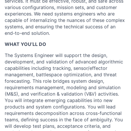
services. It must be effective, robust, and safe across
various configurations, mission sets, and customer
experiences. We need systems engineers who are
capable of internalizing the nuances of these complex
systems, and ensuring the technical success of an
end-to-end solution.
WHAT YOU’LL DO
The Systems Engineer will support the design,
development, and validation of advanced algorithmic
capabilities including tracking, sensor/effector
management, battlespace optimization, and threat
forecasting. This role bridges system design,
requirements management, modeling and simulation
(M&S), and verification & validation (V&V) activities.
You will integrate emerging capabilities into new
products and system configurations. You will lead
requirements decomposition across cross-functional
teams, defining success in the face of ambiguity. You
will develop test plans, acceptance criteria, and