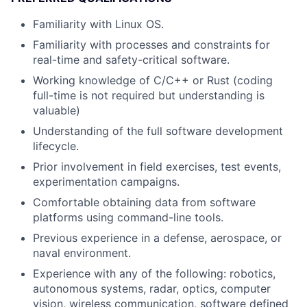
Familiarity with Linux OS.
Familiarity with processes and constraints for
real-time and safety-critical software.
Working knowledge of C/C++ or Rust (coding
full-time is not required but understanding is
valuable)
Understanding of the full software development
lifecycle.
Prior involvement in field exercises, test events,
experimentation campaigns.
Comfortable obtaining data from software
platforms using command-line tools.
Previous experience in a defense, aerospace, or
naval environment.
Experience with any of the following: robotics,
autonomous systems, radar, optics, computer
vision, wireless communication, software defined