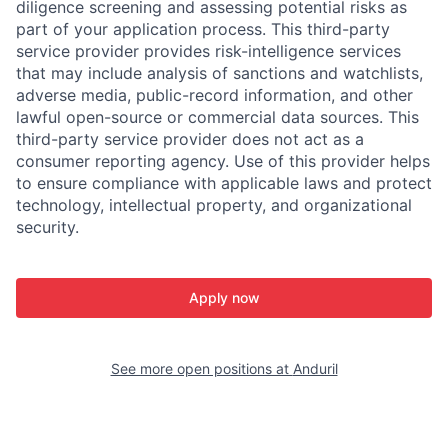
diligence screening and assessing potential risks as
part of your application process. This third-party
service provider provides risk-intelligence services
that may include analysis of sanctions and watchlists,
adverse media, public-record information, and other
lawful open-source or commercial data sources. This
third-party service provider does not act as a
consumer reporting agency. Use of this provider helps
to ensure compliance with applicable laws and protect
technology, intellectual property, and organizational
security.
Apply now
See more open positions at
Anduril