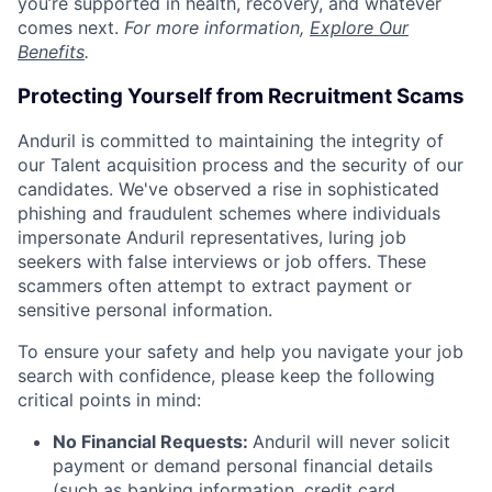
you’re supported in health, recovery, and whatever
comes next.
For more information,
Explore Our
Benefits
.
Protecting Yourself from Recruitment Scams
Anduril is committed to maintaining the integrity of
our Talent acquisition process and the security of our
candidates. We've observed a rise in sophisticated
phishing and fraudulent schemes where individuals
impersonate Anduril representatives, luring job
seekers with false interviews or job offers. These
scammers often attempt to extract payment or
sensitive personal information.
To ensure your safety and help you navigate your job
search with confidence, please keep the following
critical points in mind:
No Financial Requests:
Anduril will never solicit
payment or demand personal financial details
(such as banking information, credit card