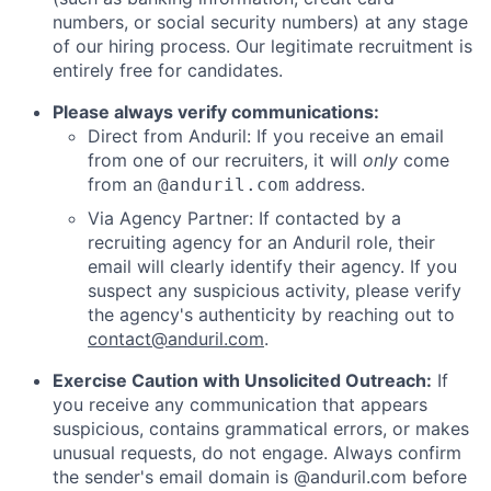
numbers, or social security numbers) at any stage
of our hiring process. Our legitimate recruitment is
entirely free for candidates.
Please always verify communications:
Direct from Anduril: If you receive an email
from one of our recruiters, it will
only
come
from an
address.
@anduril.com
Via Agency Partner: If contacted by a
recruiting agency for an Anduril role, their
email will clearly identify their agency. If you
suspect any suspicious activity, please verify
the agency's authenticity by reaching out to
contact@anduril.com
.
Exercise Caution with Unsolicited Outreach:
If
you receive any communication that appears
suspicious, contains grammatical errors, or makes
unusual requests, do not engage. Always confirm
the sender's email domain is @anduril.com before