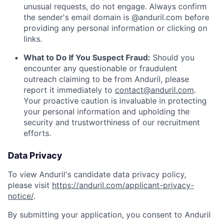
unusual requests, do not engage. Always confirm
the sender's email domain is @anduril.com before
providing any personal information or clicking on
links.
What to Do If You Suspect Fraud:
Should you
encounter any questionable or fraudulent
outreach claiming to be from Anduril, please
report it immediately to
contact@anduril.com
.
Your proactive caution is invaluable in protecting
your personal information and upholding the
security and trustworthiness of our recruitment
efforts.
Data Privacy
To view Anduril's candidate data privacy policy,
please visit
https://anduril.com/applicant-privacy-
notice/
.
By submitting your application, you consent to Anduril