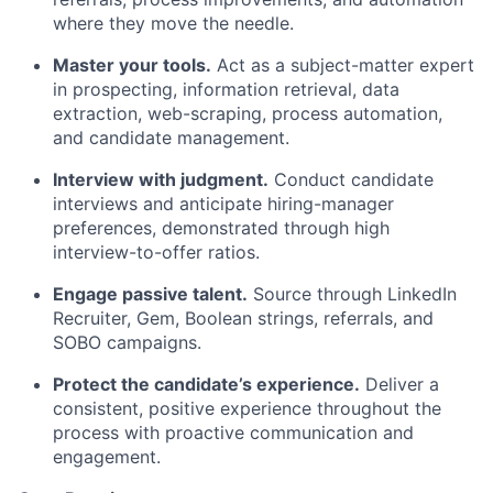
where they move the needle.
Master your tools.
Act as a subject-matter expert
in prospecting, information retrieval, data
extraction, web-scraping, process automation,
and candidate management.
Interview with judgment.
Conduct candidate
interviews and anticipate hiring-manager
preferences, demonstrated through high
interview-to-offer ratios.
Engage passive talent.
Source through LinkedIn
Recruiter, Gem, Boolean strings, referrals, and
SOBO campaigns.
Protect the candidate’s experience.
Deliver a
consistent, positive experience throughout the
process with proactive communication and
engagement.