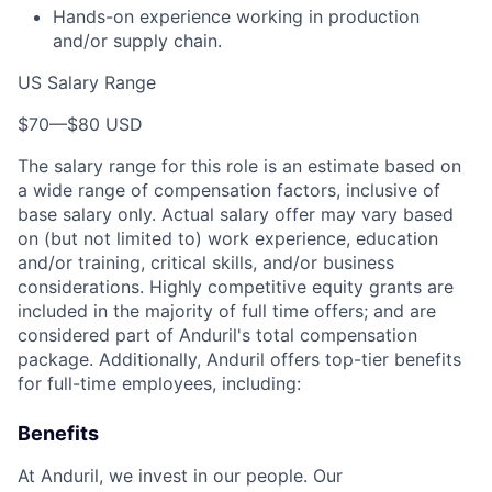
Hands-on experience working in production
and/or supply chain.
US Salary Range
$70
—
$80 USD
The salary range for this role is an estimate based on
a wide range of compensation factors, inclusive of
base salary only. Actual salary offer may vary based
on (but not limited to) work experience, education
and/or training, critical skills, and/or business
considerations. Highly competitive equity grants are
included in the majority of full time offers; and are
considered part of Anduril's total compensation
package. Additionally, Anduril offers top-tier benefits
for full-time employees, including:
Benefits
At Anduril, we invest in our people. Our