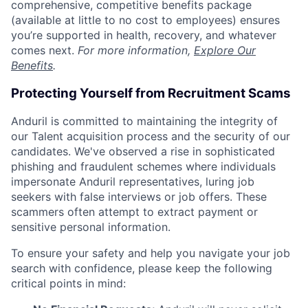
comprehensive, competitive benefits package
(available at little to no cost to employees) ensures
you’re supported in health, recovery, and whatever
comes next.
For more information,
Explore Our
Benefits
.
Protecting Yourself from Recruitment Scams
Anduril is committed to maintaining the integrity of
our Talent acquisition process and the security of our
candidates. We've observed a rise in sophisticated
phishing and fraudulent schemes where individuals
impersonate Anduril representatives, luring job
seekers with false interviews or job offers. These
scammers often attempt to extract payment or
sensitive personal information.
To ensure your safety and help you navigate your job
search with confidence, please keep the following
critical points in mind: