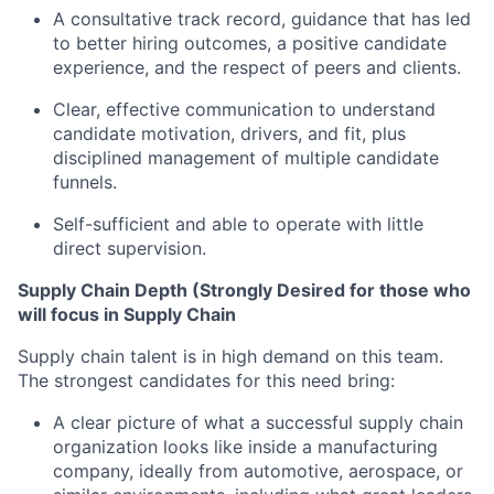
A consultative track record, guidance that has led
to better hiring outcomes, a positive candidate
experience, and the respect of peers and clients.
Clear, effective communication to understand
candidate motivation, drivers, and fit, plus
disciplined management of multiple candidate
funnels.
Self-sufficient and able to operate with little
direct supervision.
Supply Chain Depth (Strongly Desired for those who
will focus in Supply Chain
Supply chain talent is in high demand on this team.
The strongest candidates for this need bring:
A clear picture of what a successful supply chain
organization looks like inside a manufacturing
company, ideally from automotive, aerospace, or