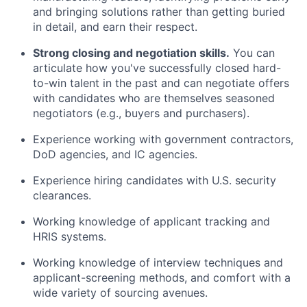
and bringing solutions rather than getting buried
in detail, and earn their respect.
Strong closing and negotiation skills.
You can
articulate how you've successfully closed hard-
to-win talent in the past and can negotiate offers
with candidates who are themselves seasoned
negotiators (e.g., buyers and purchasers).
Experience working with government contractors,
DoD agencies, and IC agencies.
Experience hiring candidates with U.S. security
clearances.
Working knowledge of applicant tracking and
HRIS systems.
Working knowledge of interview techniques and
applicant-screening methods, and comfort with a
wide variety of sourcing avenues.