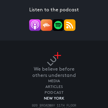
Listen to the podcast
We believe before
others understand
MEDIA
ARTICLES
PODCAST
NEW YORK
920 BROADWAY 11TH FLOOR