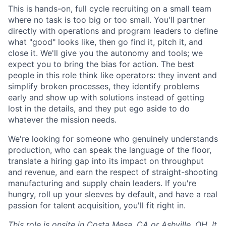
This is hands-on, full cycle recruiting on a small team
where no task is too big or too small. You'll partner
directly with operations and program leaders to define
what "good" looks like, then go find it, pitch it, and
close it. We'll give you the autonomy and tools; we
expect you to bring the bias for action. The best
people in this role think like operators: they invent and
simplify broken processes, they identify problems
early and show up with solutions instead of getting
lost in the details, and they put ego aside to do
whatever the mission needs.
We're looking for someone who genuinely understands
production, who can speak the language of the floor,
translate a hiring gap into its impact on throughput
and revenue, and earn the respect of straight-shooting
manufacturing and supply chain leaders. If you're
hungry, roll up your sleeves by default, and have a real
passion for talent acquisition, you'll fit right in.
This role is onsite in Costa Mesa, CA or Ashville, OH. It