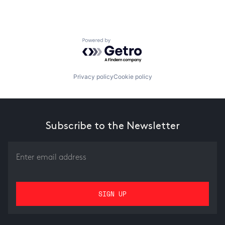
Powered by Getro.com
Privacy policy
Cookie policy
Subscribe to the Newsletter