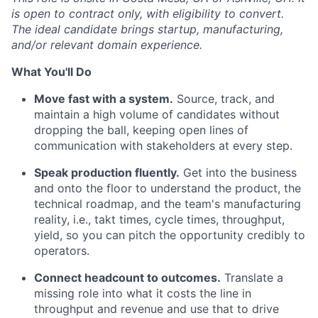
is open to contract only, with eligibility to convert.
The ideal candidate brings startup, manufacturing,
and/or relevant domain experience.
What You'll Do
Move fast with a system.
Source, track, and
maintain a high volume of candidates without
dropping the ball, keeping open lines of
communication with stakeholders at every step.
Speak production fluently.
Get into the business
and onto the floor to understand the product, the
technical roadmap, and the team's manufacturing
reality, i.e., takt times, cycle times, throughput,
yield, so you can pitch the opportunity credibly to
operators.
Connect headcount to outcomes.
Translate a
missing role into what it costs the line in
throughput and revenue and use that to drive