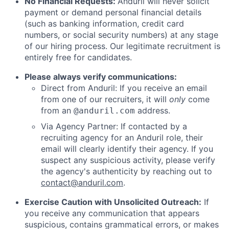
No Financial Requests:
Anduril will never solicit
payment or demand personal financial details
(such as banking information, credit card
numbers, or social security numbers) at any stage
of our hiring process. Our legitimate recruitment is
entirely free for candidates.
Please always verify communications:
Direct from Anduril: If you receive an email
from one of our recruiters, it will
only
come
from an
address.
@anduril.com
Via Agency Partner: If contacted by a
recruiting agency for an Anduril role, their
email will clearly identify their agency. If you
suspect any suspicious activity, please verify
the agency's authenticity by reaching out to
contact@anduril.com
.
Exercise Caution with Unsolicited Outreach:
If
you receive any communication that appears
suspicious, contains grammatical errors, or makes