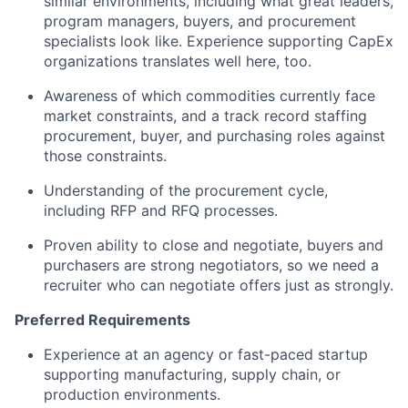
similar environments, including what great leaders,
program managers, buyers, and procurement
specialists look like. Experience supporting CapEx
organizations translates well here, too.
Awareness of which commodities currently face
market constraints, and a track record staffing
procurement, buyer, and purchasing roles against
those constraints.
Understanding of the procurement cycle,
including RFP and RFQ processes.
Proven ability to close and negotiate, buyers and
purchasers are strong negotiators, so we need a
recruiter who can negotiate offers just as strongly.
Preferred Requirements
Experience at an agency or fast-paced startup
supporting manufacturing, supply chain, or
production environments.