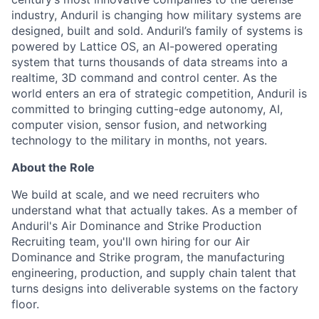
industry, Anduril is changing how military systems are
designed, built and sold. Anduril’s family of systems is
powered by Lattice OS, an AI-powered operating
system that turns thousands of data streams into a
realtime, 3D command and control center. As the
world enters an era of strategic competition, Anduril is
committed to bringing cutting-edge autonomy, AI,
computer vision, sensor fusion, and networking
technology to the military in months, not years.
About the Role
We build at scale, and we need recruiters who
understand what that actually takes. As a member of
Anduril's Air Dominance and Strike Production
Recruiting team, you'll own hiring for our Air
Dominance and Strike program, the manufacturing
engineering, production, and supply chain talent that
turns designs into deliverable systems on the factory
floor.