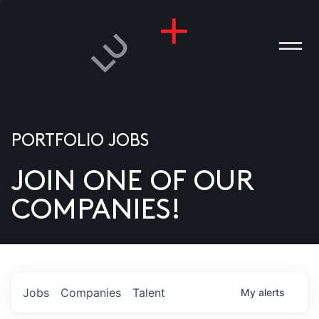
PORTFOLIO JOBS
JOIN ONE OF OUR
ANIES
COMPANIES!
PLE
T US
DIA
Jobs
Companies
Talent
My
alerts
TACT