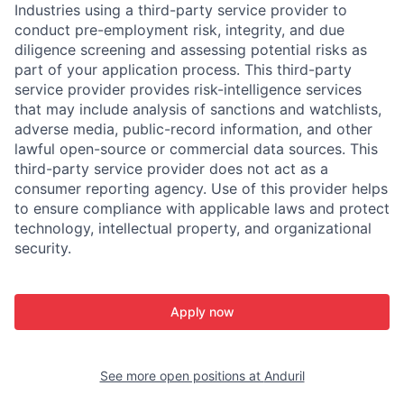
Industries using a third-party service provider to
conduct pre-employment risk, integrity, and due
diligence screening and assessing potential risks as
part of your application process. This third-party
service provider provides risk-intelligence services
that may include analysis of sanctions and watchlists,
adverse media, public-record information, and other
lawful open-source or commercial data sources. This
third-party service provider does not act as a
consumer reporting agency. Use of this provider helps
to ensure compliance with applicable laws and protect
technology, intellectual property, and organizational
security.
Apply now
See more open positions at
Anduril