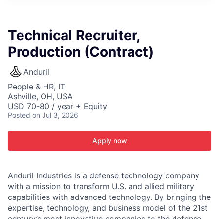
ITIES”
Technical Recruiter,
Production (Contract)
Anduril
People & HR, IT
Ashville, OH, USA
USD 70-80 / year + Equity
Posted
on Jul 3, 2026
Apply now
Anduril Industries is a defense technology company
with a mission to transform U.S. and allied military
capabilities with advanced technology. By bringing the
expertise, technology, and business model of the 21st
century’s most innovative companies to the defense