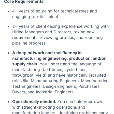
Core Requirements
4+ years of sourcing for technical roles and
engaging top-tier talent.
3+ years of client-facing experience working with
Hiring Managers and Directors, taking new
requirements, reviewing profiles, and reporting
pipeline progress.
A deep network and real fluency in
manufacturing engineering, production, and/or
supply chain.
You understand the language of
manufacturing (takt times, cycle times,
throughput, yield) and have historically recruited
roles like Manufacturing Engineers, Manufacturing
Test Engineers, Design Engineers, Purchasers,
Buyers, and Industrial Engineers.
Operationally minded.
You can hold your own
with straight-shooting operations and
manufacturing leaders, identifying problems early