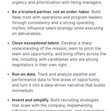
urgency and prioritization with hiring managers.
Be a trusted partner, not an order-taker.
Build
deep trust with operations and program leaders
through consistency and a strong operating
rhythm; influence talent strategy while executing
on deliverables.
Close exceptional talent.
Develop a sharp
understanding of the mission, learn to pitch the
team and opportunity, and bring offers across the
line, including with candidates who are strong
negotiators in their own right.
Run on data.
Track and analyze pipeline and
performance data to find areas of opportunity
and turn it into a data-driven narrative that builds
momentum.
Invent and simplify.
Build recruiting strategies
that scale with the company, implementing
referrals, process improvements, and automation