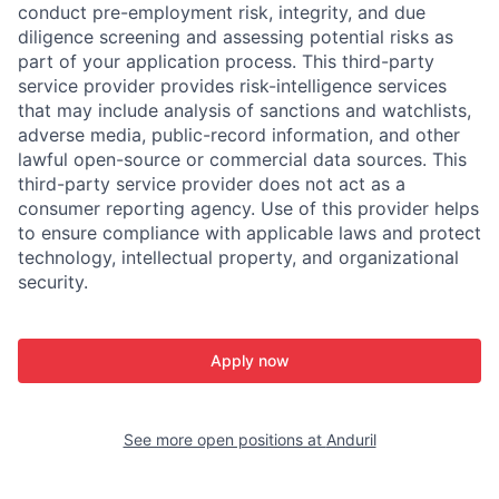
conduct pre-employment risk, integrity, and due
diligence screening and assessing potential risks as
part of your application process. This third-party
service provider provides risk-intelligence services
that may include analysis of sanctions and watchlists,
adverse media, public-record information, and other
lawful open-source or commercial data sources. This
third-party service provider does not act as a
consumer reporting agency. Use of this provider helps
to ensure compliance with applicable laws and protect
technology, intellectual property, and organizational
security.
Apply now
See more open positions at
Anduril