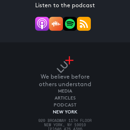
Listen to the podcast
We believe before
others understand
MEDIA
ARTICLES
PODCAST
NEW YORK
920 BROADWAY 11TH FLOOR
NEW YORK, NY 10010
[P]
646.475.4385