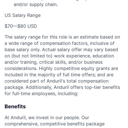
and/or supply chain.
US Salary Range
$70
—
$80 USD
The salary range for this role is an estimate based on
a wide range of compensation factors, inclusive of
base salary only. Actual salary offer may vary based
on (but not limited to) work experience, education
and/or training, critical skills, and/or business
considerations. Highly competitive equity grants are
included in the majority of full time offers; and are
considered part of Anduril's total compensation
package. Additionally, Anduril offers top-tier benefits
for full-time employees, including:
Benefits
At Anduril, we invest in our people. Our
comprehensive, competitive benefits package