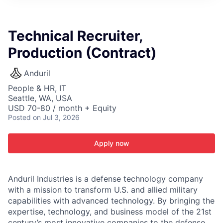
ITIES”
Technical Recruiter,
Production (Contract)
Anduril
People & HR, IT
Seattle, WA, USA
USD 70-80 / month + Equity
Posted
on Jul 3, 2026
Apply now
Anduril Industries is a defense technology company
with a mission to transform U.S. and allied military
capabilities with advanced technology. By bringing the
expertise, technology, and business model of the 21st
century’s most innovative companies to the defense