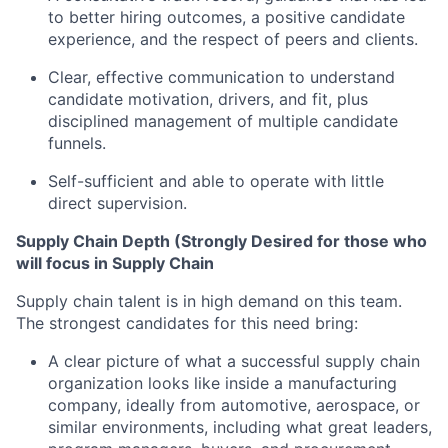
to better hiring outcomes, a positive candidate
experience, and the respect of peers and clients.
Clear, effective communication to understand
candidate motivation, drivers, and fit, plus
disciplined management of multiple candidate
funnels.
Self-sufficient and able to operate with little
direct supervision.
Supply Chain Depth (Strongly Desired for those who
will focus in Supply Chain
Supply chain talent is in high demand on this team.
The strongest candidates for this need bring:
A clear picture of what a successful supply chain
organization looks like inside a manufacturing
company, ideally from automotive, aerospace, or
similar environments, including what great leaders,