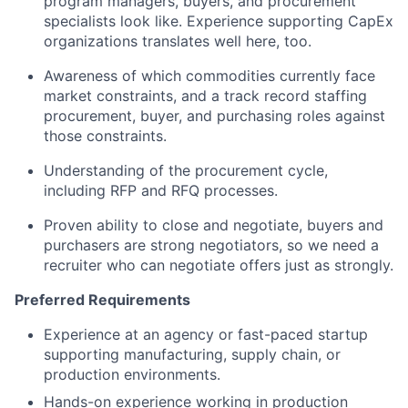
program managers, buyers, and procurement
specialists look like. Experience supporting CapEx
organizations translates well here, too.
Awareness of which commodities currently face
market constraints, and a track record staffing
procurement, buyer, and purchasing roles against
those constraints.
Understanding of the procurement cycle,
including RFP and RFQ processes.
Proven ability to close and negotiate, buyers and
purchasers are strong negotiators, so we need a
recruiter who can negotiate offers just as strongly.
Preferred Requirements
Experience at an agency or fast-paced startup
supporting manufacturing, supply chain, or
production environments.
Hands-on experience working in production