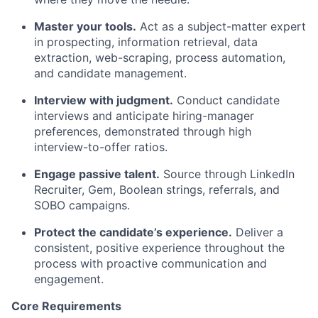
Master your tools.
Act as a subject-matter expert
in prospecting, information retrieval, data
extraction, web-scraping, process automation,
and candidate management.
Interview with judgment.
Conduct candidate
interviews and anticipate hiring-manager
preferences, demonstrated through high
interview-to-offer ratios.
Engage passive talent.
Source through LinkedIn
Recruiter, Gem, Boolean strings, referrals, and
SOBO campaigns.
Protect the candidate’s experience.
Deliver a
consistent, positive experience throughout the
process with proactive communication and
engagement.
Core Requirements