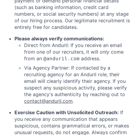
payment or demand personal financial details
(such as banking information, credit card
numbers, or social security numbers) at any stage
of our hiring process. Our legitimate recruitment is
entirely free for candidates.
Please always verify communications:
Direct from Anduril: If you receive an email
from one of our recruiters, it will
only
come
from an
address.
@anduril.com
Via Agency Partner: If contacted by a
recruiting agency for an Anduril role, their
email will clearly identify their agency. If you
suspect any suspicious activity, please verify
the agency's authenticity by reaching out to
contact@anduril.com
.
Exercise Caution with Unsolicited Outreach:
If
you receive any communication that appears
suspicious, contains grammatical errors, or makes
unusual requests, do not engage. Always confirm