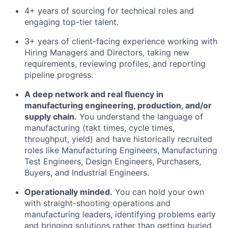
4+ years of sourcing for technical roles and
engaging top-tier talent.
3+ years of client-facing experience working with
Hiring Managers and Directors, taking new
requirements, reviewing profiles, and reporting
pipeline progress.
A deep network and real fluency in
manufacturing engineering, production, and/or
supply chain.
You understand the language of
manufacturing (takt times, cycle times,
throughput, yield) and have historically recruited
roles like Manufacturing Engineers, Manufacturing
Test Engineers, Design Engineers, Purchasers,
Buyers, and Industrial Engineers.
Operationally minded.
You can hold your own
with straight-shooting operations and
manufacturing leaders, identifying problems early
and bringing solutions rather than getting buried