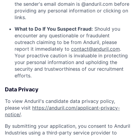
the sender's email domain is @anduril.com before
providing any personal information or clicking on
links.
What to Do If You Suspect Fraud:
Should you
encounter any questionable or fraudulent
outreach claiming to be from Anduril, please
report it immediately to
contact@anduril.com
.
Your proactive caution is invaluable in protecting
your personal information and upholding the
security and trustworthiness of our recruitment
efforts.
Data Privacy
To view Anduril's candidate data privacy policy,
please visit
https://anduril.com/applicant-privacy-
notice/
.
By submitting your application, you consent to Anduril
Industries using a third-party service provider to