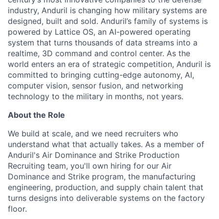
industry, Anduril is changing how military systems are
designed, built and sold. Anduril’s family of systems is
powered by Lattice OS, an AI-powered operating
system that turns thousands of data streams into a
realtime, 3D command and control center. As the
world enters an era of strategic competition, Anduril is
committed to bringing cutting-edge autonomy, AI,
computer vision, sensor fusion, and networking
technology to the military in months, not years.
About the Role
We build at scale, and we need recruiters who
understand what that actually takes. As a member of
Anduril's Air Dominance and Strike Production
Recruiting team, you'll own hiring for our Air
Dominance and Strike program, the manufacturing
engineering, production, and supply chain talent that
turns designs into deliverable systems on the factory
floor.