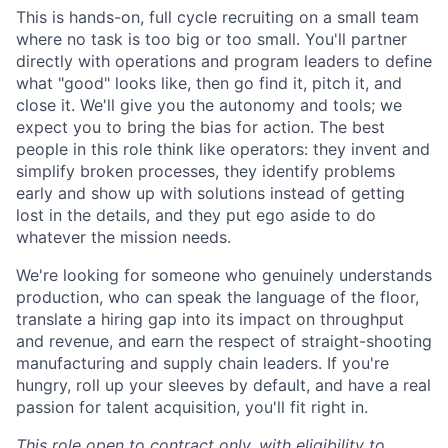
This is hands-on, full cycle recruiting on a small team
where no task is too big or too small. You'll partner
directly with operations and program leaders to define
what "good" looks like, then go find it, pitch it, and
close it. We'll give you the autonomy and tools; we
expect you to bring the bias for action. The best
people in this role think like operators: they invent and
simplify broken processes, they identify problems
early and show up with solutions instead of getting
lost in the details, and they put ego aside to do
whatever the mission needs.
We're looking for someone who genuinely understands
production, who can speak the language of the floor,
translate a hiring gap into its impact on throughput
and revenue, and earn the respect of straight-shooting
manufacturing and supply chain leaders. If you're
hungry, roll up your sleeves by default, and have a real
passion for talent acquisition, you'll fit right in.
This role open to contract only, with eligibility to