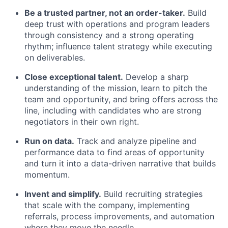
Be a trusted partner, not an order-taker.
Build
deep trust with operations and program leaders
through consistency and a strong operating
rhythm; influence talent strategy while executing
on deliverables.
Close exceptional talent.
Develop a sharp
understanding of the mission, learn to pitch the
team and opportunity, and bring offers across the
line, including with candidates who are strong
negotiators in their own right.
Run on data.
Track and analyze pipeline and
performance data to find areas of opportunity
and turn it into a data-driven narrative that builds
momentum.
Invent and simplify.
Build recruiting strategies
that scale with the company, implementing
referrals, process improvements, and automation
where they move the needle.