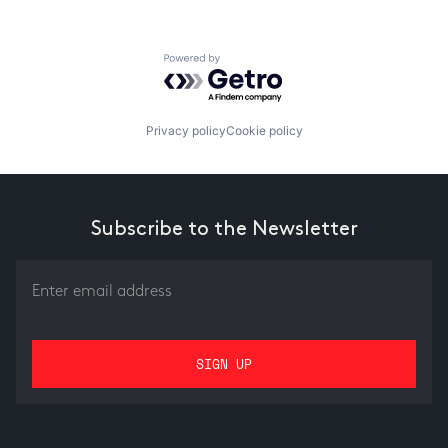
Powered by Getro.com
Privacy policy
Cookie policy
Subscribe to the Newsletter