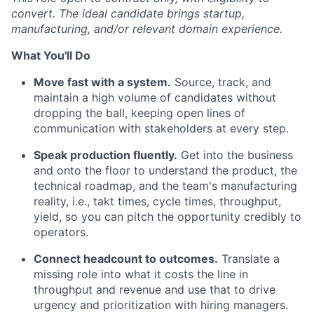
convert. The ideal candidate brings startup,
manufacturing, and/or relevant domain experience.
What You'll Do
Move fast with a system.
Source, track, and
maintain a high volume of candidates without
dropping the ball, keeping open lines of
communication with stakeholders at every step.
Speak production fluently.
Get into the business
and onto the floor to understand the product, the
technical roadmap, and the team's manufacturing
reality, i.e., takt times, cycle times, throughput,
yield, so you can pitch the opportunity credibly to
operators.
Connect headcount to outcomes.
Translate a
missing role into what it costs the line in
throughput and revenue and use that to drive
urgency and prioritization with hiring managers.