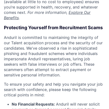
(available at little to no cost to employees) ensures
you’re supported in health, recovery, and whatever
comes next.
For more information,
Explore Our
Benefits
.
Protecting Yourself from Recruitment Scams
Anduril is committed to maintaining the integrity of
our Talent acquisition process and the security of our
candidates. We've observed a rise in sophisticated
phishing and fraudulent schemes where individuals
impersonate Anduril representatives, luring job
seekers with false interviews or job offers. These
scammers often attempt to extract payment or
sensitive personal information.
To ensure your safety and help you navigate your job
search with confidence, please keep the following
critical points in mind:
No Financial Requests:
Anduril will never solicit