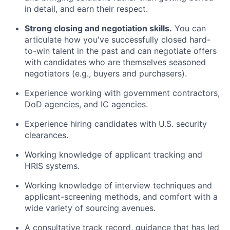
in detail, and earn their respect.
Strong closing and negotiation skills.
You can
articulate how you've successfully closed hard-
to-win talent in the past and can negotiate offers
with candidates who are themselves seasoned
negotiators (e.g., buyers and purchasers).
Experience working with government contractors,
DoD agencies, and IC agencies.
Experience hiring candidates with U.S. security
clearances.
Working knowledge of applicant tracking and
HRIS systems.
Working knowledge of interview techniques and
applicant-screening methods, and comfort with a
wide variety of sourcing avenues.
A consultative track record, guidance that has led