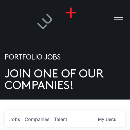
PORTFOLIO JOBS
JOIN ONE OF OUR
ANIES
COMPANIES!
PLE
T US
DIA
Jobs
Companies
Talent
My
alerts
TACT